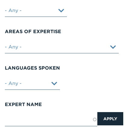
AREAS OF EXPERTISE
LANGUAGES SPOKEN
EXPERT NAME