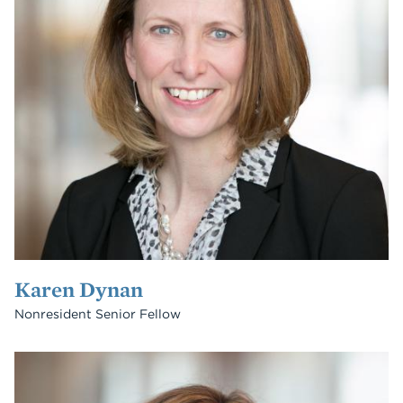
Karen Dynan
Nonresident Senior Fellow