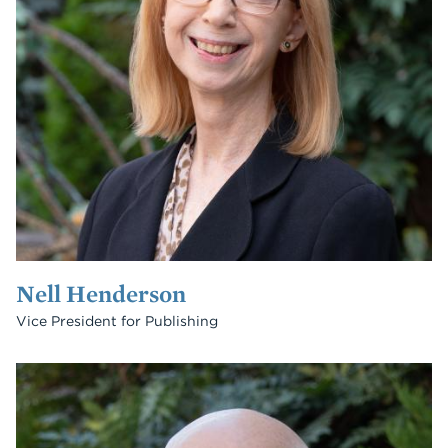
Nell Henderson
Vice President for Publishing