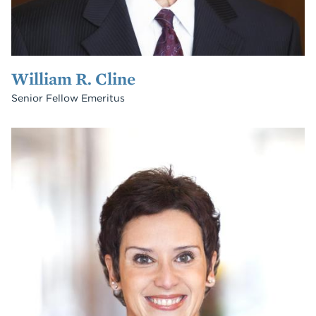
William R. Cline
Senior Fellow Emeritus