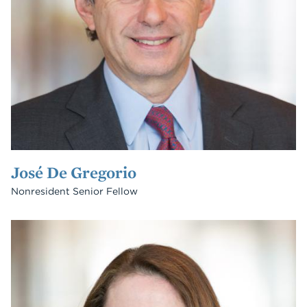
José De Gregorio
Nonresident Senior Fellow