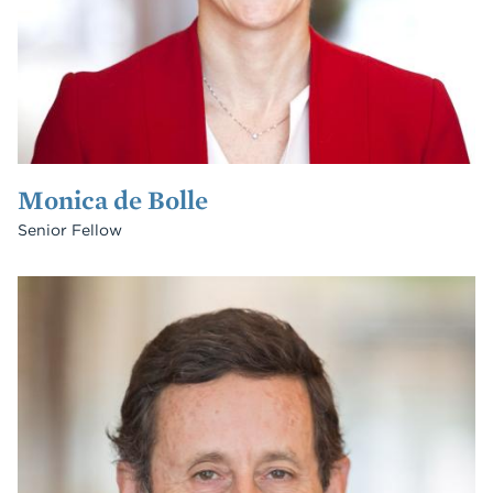
Monica de Bolle
Senior Fellow