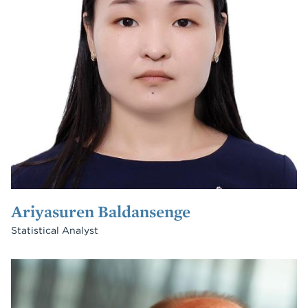
Ariyasuren Baldansenge
Statistical Analyst