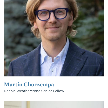
Martin Chorzempa
Dennis Weatherstone Senior Fellow