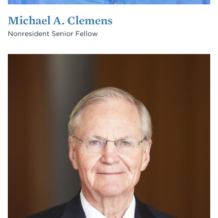
Michael A. Clemens
Nonresident Senior Fellow