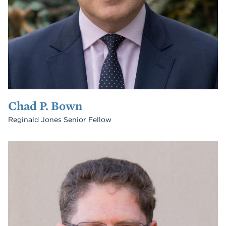
Chad P. Bown
Reginald Jones Senior Fellow