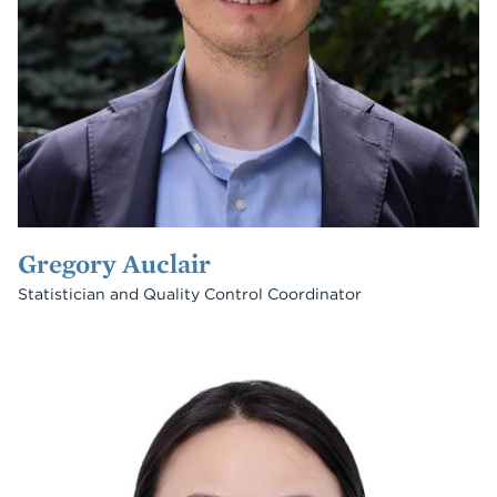
Gregory Auclair
Statistician and Quality Control Coordinator