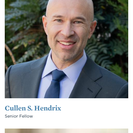
Cullen S. Hendrix
Senior Fellow