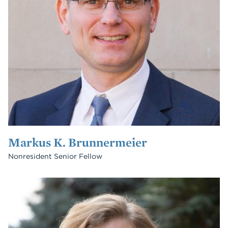
Markus K. Brunnermeier
Nonresident Senior Fellow