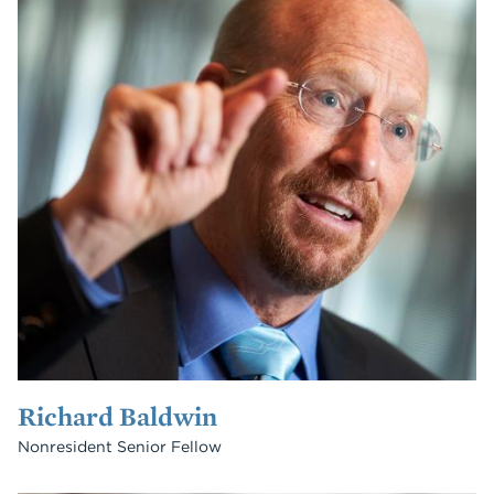
Richard Baldwin
Nonresident Senior Fellow