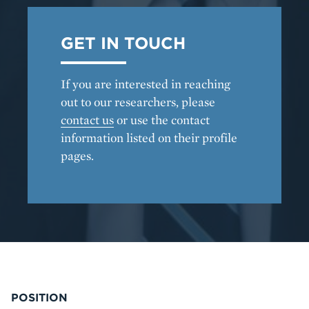
GET IN TOUCH
If you are interested in reaching
out to our researchers, please
contact us
or use the contact
information listed on their profile
pages.
POSITION