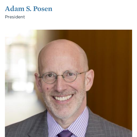
Adam S. Posen
President