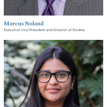
Marcus Noland
Executive Vice President and Director of Studies