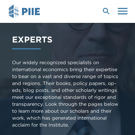
Skip
to
main
content
EXPERTS
Our widely recognized specialists on
international economics bring their expertise
to bear on a vast and diverse range of topics
and regions. Their books, policy papers, op-
eds, blog posts, and other scholarly writings
meet our exceptional standards of rigor and
transparency. Look through the pages below
to learn more about our scholars and their
work, which has generated international
acclaim for the Institute.