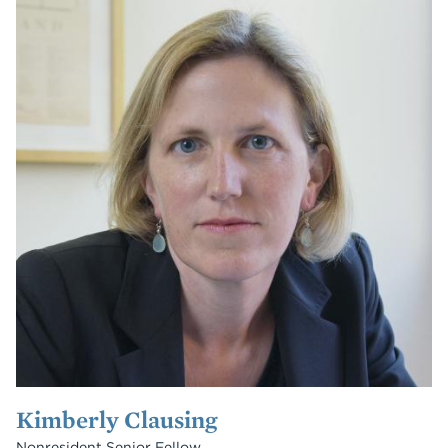
Kimberly Clausing
Nonresident Senior Fellow