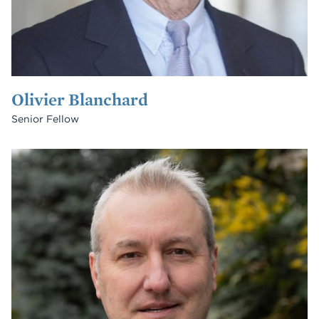
Olivier Blanchard
Senior Fellow