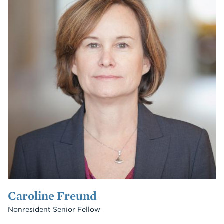
Caroline Freund
Nonresident Senior Fellow