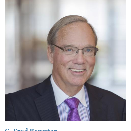
C. Fred Bergsten