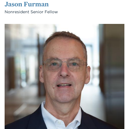
Jason Furman
Nonresident Senior Fellow