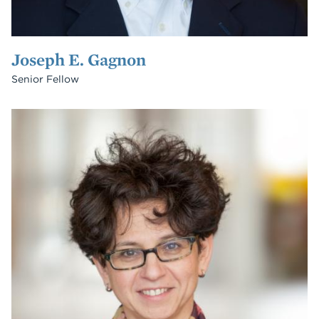
Joseph E. Gagnon
Senior Fellow