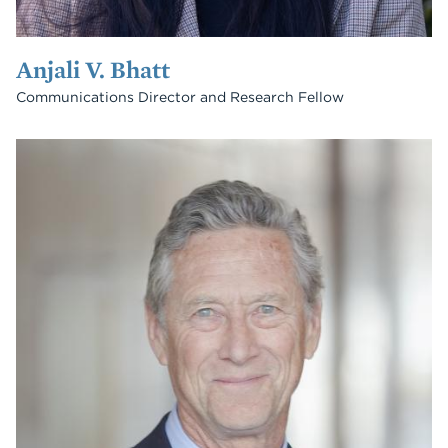
Anjali V. Bhatt
Communications Director and Research Fellow