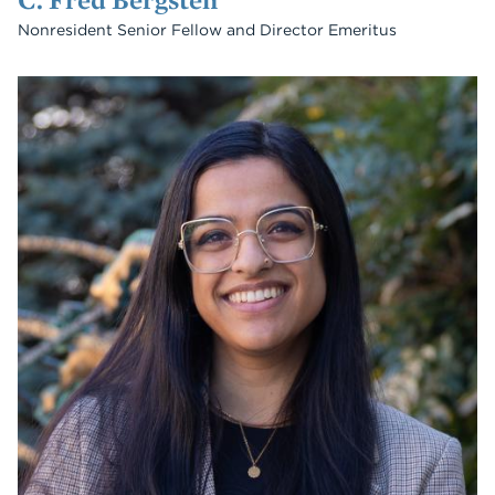
Nonresident Senior Fellow and Director Emeritus