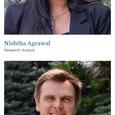
Nishtha Agrawal
Research Analyst