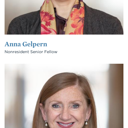
Anna Gelpern
Nonresident Senior Fellow