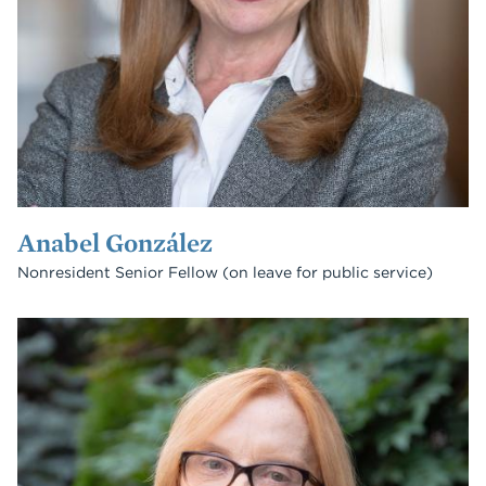
Anabel González
Nonresident Senior Fellow (on leave for public service)