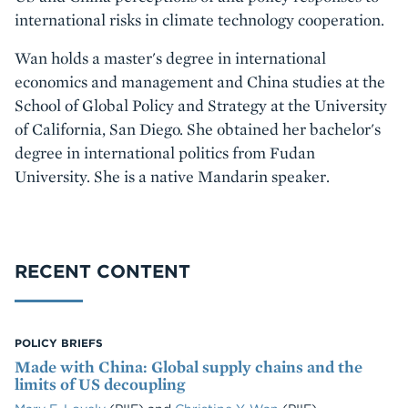
international risks in climate technology cooperation.
Wan holds a master's degree in international
economics and management and China studies at the
School of Global Policy and Strategy at the University
of California, San Diego. She obtained her bachelor's
degree in international politics from Fudan
University. She is a native Mandarin speaker.
RECENT CONTENT
POLICY BRIEFS
Made with China: Global supply chains and the
limits of US decoupling