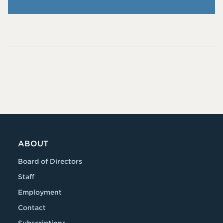
Me
Fol
cw
low
an
Me
@p
On
iie.
RS
co
S
m
ABOUT
Board of Directors
Staff
Employment
Contact