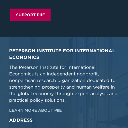
SUPPORT PIIE
PETERSON INSTITUTE FOR INTERNATIONAL
ECONOMICS
The Peterson Institute for International
Economics is an independent nonprofit,
nonpartisan research organization dedicated to
strengthening prosperity and human welfare in
the global economy through expert analysis and
practical policy solutions.
LEARN MORE ABOUT PIIE
ADDRESS