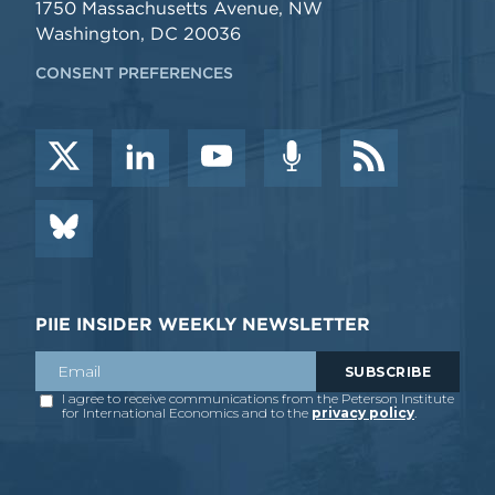
1750 Massachusetts Avenue, NW
Washington, DC 20036
CONSENT PREFERENCES
PIIE INSIDER WEEKLY NEWSLETTER