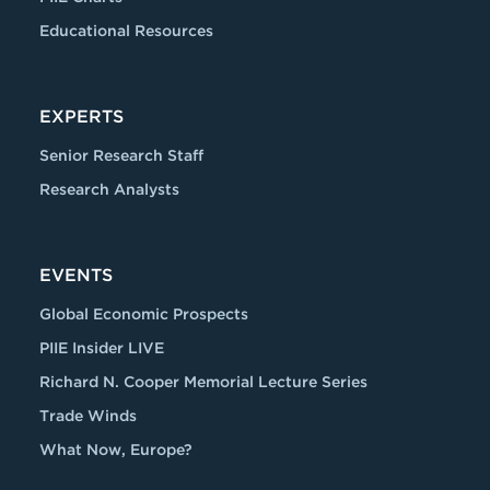
Educational Resources
EXPERTS
Senior Research Staff
Research Analysts
EVENTS
Global Economic Prospects
PIIE Insider LIVE
Richard N. Cooper Memorial Lecture Series
Trade Winds
What Now, Europe?