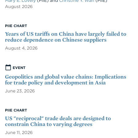
Mary E. Lovely
(PIIE)
and
Christine Y. Wan
(PIIE)
August 2026
PIIE CHART
Years of US tariffs on China have largely failed to
reduce dependence on Chinese suppliers
August 4, 2026
EVENT
Geopolitics and global value chains: Implications
for trade policy and development in Asia
June 23, 2026
PIIE CHART
US "reciprocal" trade deals are designed to
constrain China to varying degrees
June 11, 2026