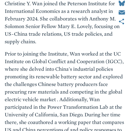
Christine Y. Wan joined the Peterson Institute for
Email
International Economics as a research analyst in
Share
February 2024. She collaborates with Anthony M.
Solomon Senior Fellow Mary E. Lovely, focusing on
US-China trade relations, US trade policies, and
supply chains.
Prior to joining the Institute, Wan worked at the UC
Institute on Global Conflict and Cooperation (IGCC),
where she delved into China's industrial policies
promoting its renewable battery sector and explored
the challenges Chinese battery producers face
procuring raw materials and competing in the global
electric vehicle market . Additionally, Wan
participated in the Power Transformation Lab at the
University of California, San Diego. During her time
there, she coauthored a working paper that compares
US and China perceptions of and policy responses to