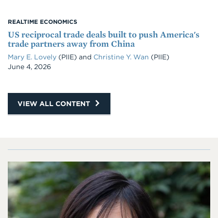
REALTIME ECONOMICS
US reciprocal trade deals built to push America's
trade partners away from China
Mary E. Lovely
(PIIE)
and
Christine Y. Wan
(PIIE)
Date
June 4, 2026
VIEW ALL CONTENT