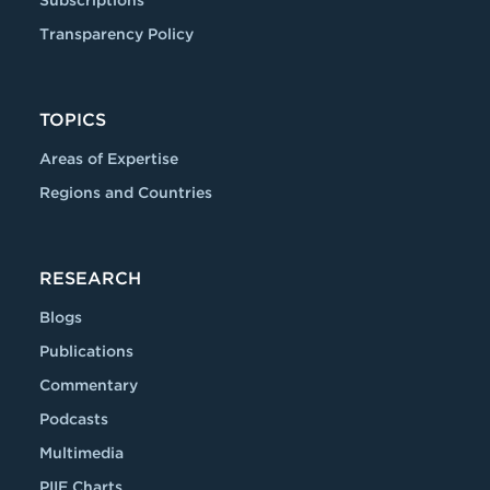
Subscriptions
Transparency Policy
TOPICS
Areas of Expertise
Regions and Countries
RESEARCH
Blogs
Publications
Commentary
Podcasts
Multimedia
PIIE Charts