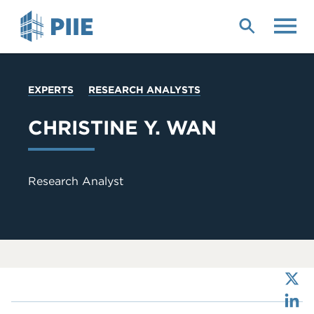
Skip
to
main
content
YOU
EXPERTS
RESEARCH ANALYSTS
ARE
HERE
CHRISTINE Y. WAN
Research Analyst
X
LinkedIn
Bluesky