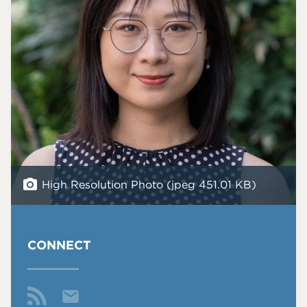
High Resolution Photo (jpeg 451.01 KB)
CONNECT
Email