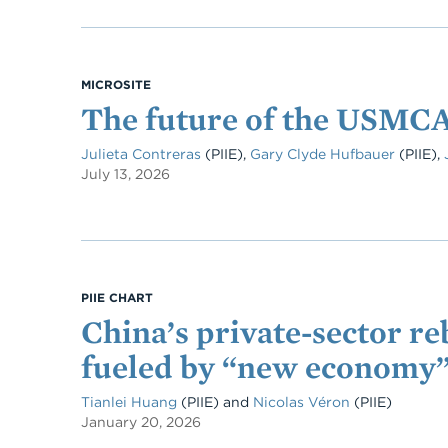
MICROSITE
The future of the USMC
Julieta Contreras
(PIIE)
,
Gary Clyde Hufbauer
(PIIE)
,
July 13, 2026
PIIE CHART
China’s private-sector r
fueled by “new economy
Tianlei Huang
(PIIE)
and
Nicolas Véron
(PIIE)
January 20, 2026