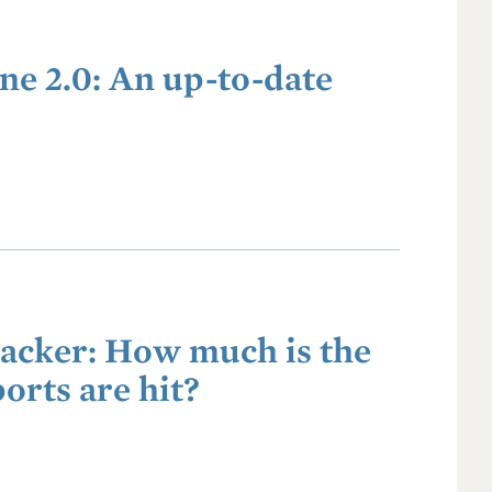
ne 2.0: An up-to-date
racker: How much is the
orts are hit?