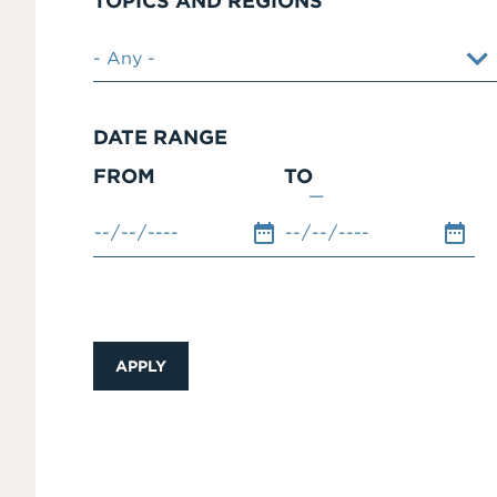
TOPICS AND REGIONS
DATE RANGE
FROM
TO