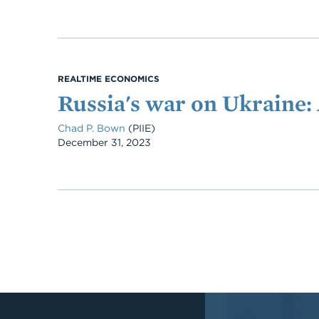
REALTIME ECONOMICS
Russia's war on Ukraine: 
Chad P. Bown
(PIIE)
Date
December 31, 2023