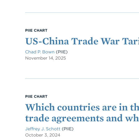
PIIE CHART
US-China Trade War Tari
Chad P. Bown
(PIIE)
November 14, 2025
PIIE CHART
Which countries are in 
trade agreements and wh
Jeffrey J. Schott
(PIIE)
October 3, 2024