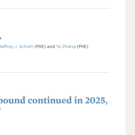
A
Jeffrey J. Schott
(PIIE)
and
Ye Zhang
(PIIE)
ebound continued in 2025,
”