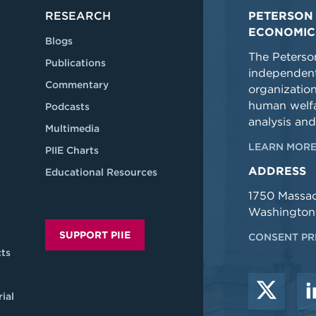
RESEARCH
PETERSON 
ECONOMIC
Blogs
The Peterson
Publications
independent
Commentary
organizatio
human welfa
Podcasts
analysis and
Multimedia
LEARN MORE
PIIE Charts
ADDRESS
Educational Resources
1750 Massa
Washington
SUPPORT PIIE
CONSENT PR
ts
ial