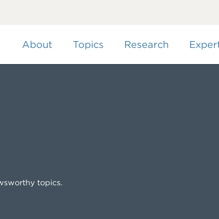
Skip
to
main
content
About
Topics
Research
Exper
wsworthy topics.