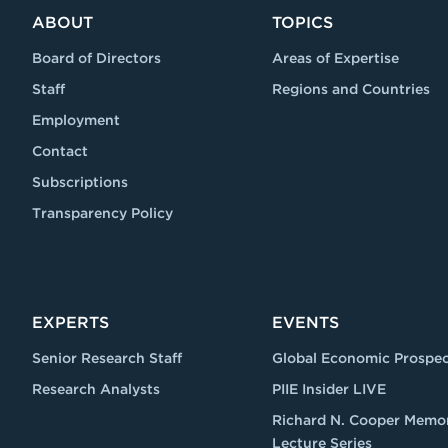
ABOUT
TOPICS
Board of Directors
Areas of Expertise
Staff
Regions and Countries
Employment
Contact
Subscriptions
Transparency Policy
EXPERTS
EVENTS
Senior Research Staff
Global Economic Prospec
Research Analysts
PIIE Insider LIVE
Richard N. Cooper Memor
Lecture Series