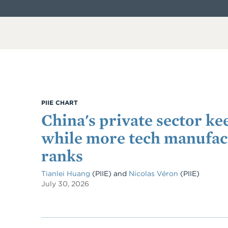
PIIE CHART
China's private sector ke
while more tech manufact
ranks
Tianlei Huang
(PIIE)
and
Nicolas Véron
(PIIE)
July 30, 2026