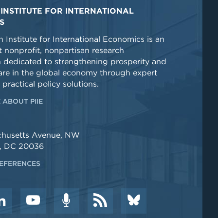
INSTITUTE FOR INTERNATIONAL
S
 Institute for International Economics is an
 nonprofit, nonpartisan research
n dedicated to strengthening prosperity and
re in the global economy through expert
 practical policy solutions.
 ABOUT PIIE
chusetts Avenue, NW
, DC 20036
EFERENCES