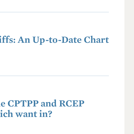
ffs: An Up-to-Date Chart
the CPTPP and RCEP
ich want in?