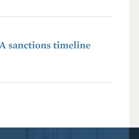
A sanctions timeline