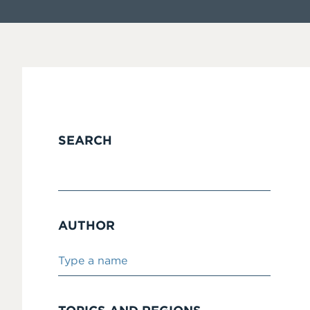
SEARCH
AUTHOR