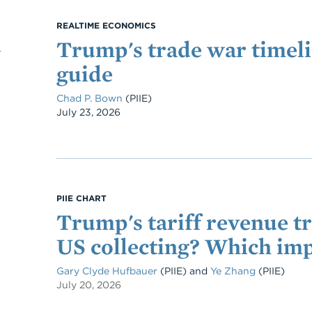
REALTIME ECONOMICS
Trump's trade war timeli
guide
Chad P. Bown
(PIIE)
Date
July 23, 2026
PIIE CHART
Trump's tariff revenue t
US collecting? Which imp
Gary Clyde Hufbauer
(PIIE)
and
Ye Zhang
(PIIE)
July 20, 2026