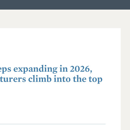
eps expanding in 2026,
urers climb into the top