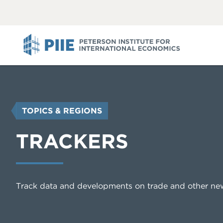
ABOUT
VIEW
VIEW
ALL
ALL
PIIE
YOU
TOPICS & REGIONS
ARE
HERE
TRACKERS
Track data and developments on trade and other ne