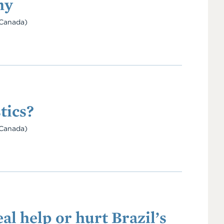
my
Canada)
tics?
Canada)
l help or hurt Brazil’s