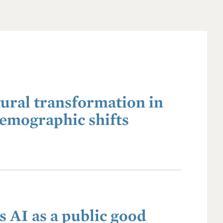
ural transformation in
demographic shifts
 AI as a public good