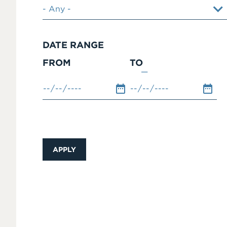
DATE RANGE
FROM
TO