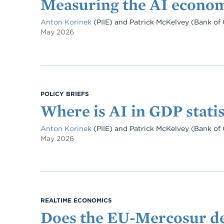
Measuring the AI econo
Anton Korinek
(PIIE)
and
Patrick McKelvey
(Bank of 
May 2026
POLICY BRIEFS
Where is AI in GDP statis
Anton Korinek
(PIIE)
and
Patrick McKelvey
(Bank of 
May 2026
REALTIME ECONOMICS
Does the EU-Mercosur dea