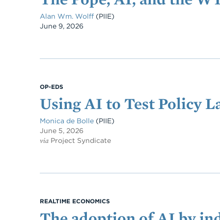
Alan Wm. Wolff
(PIIE)
Date
June 9, 2026
OP-EDS
Using AI to Test Policy 
Monica de Bolle
(PIIE)
June 5, 2026
via
Project Syndicate
REALTIME ECONOMICS
The adoption of AI by ind