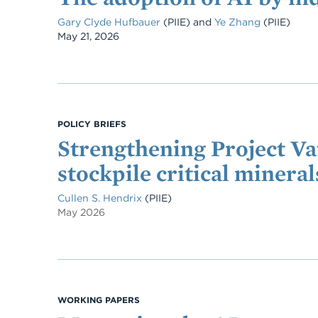
Gary Clyde Hufbauer
(PIIE)
and
Ye Zhang
(PIIE)
Date
May 21, 2026
POLICY BRIEFS
Strengthening Project Va
stockpile critical mineral
Cullen S. Hendrix
(PIIE)
May 2026
WORKING PAPERS