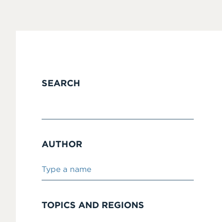
SEARCH
AUTHOR
TOPICS AND REGIONS