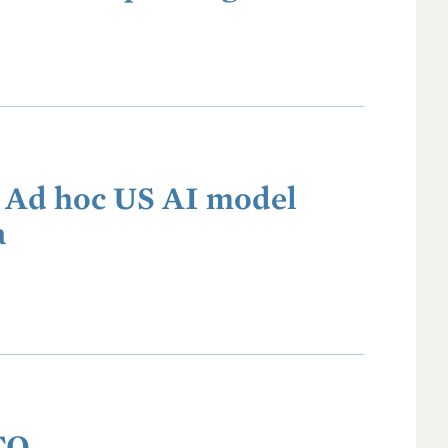
: Ad hoc US AI model
a
TO