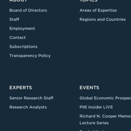
Board of Directors
Areas of Expertise
Staff
Regions and Countries
Employment
Contact
Subscriptions
Transparency Policy
EXPERTS
EVENTS
Senior Research Staff
Global Economic Prospec
Research Analysts
PIIE Insider LIVE
Richard N. Cooper Memor
Lecture Series