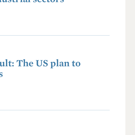
ult: The US plan to
s