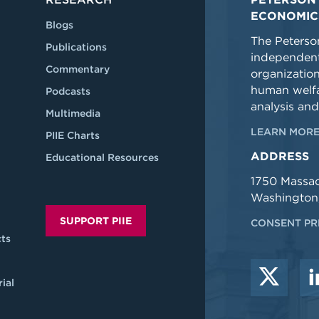
ECONOMIC
Blogs
The Peterson
Publications
independent
Commentary
organizatio
human welfa
Podcasts
analysis and
Multimedia
LEARN MORE
PIIE Charts
ADDRESS
Educational Resources
1750 Massa
Washington
SUPPORT PIIE
CONSENT PR
ts
ial