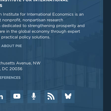
S
 Institute for International Economics is an
 nonprofit, nonpartisan research
n dedicated to strengthening prosperity and
re in the global economy through expert
 practical policy solutions.
 ABOUT PIIE
chusetts Avenue, NW
, DC 20036
EFERENCES