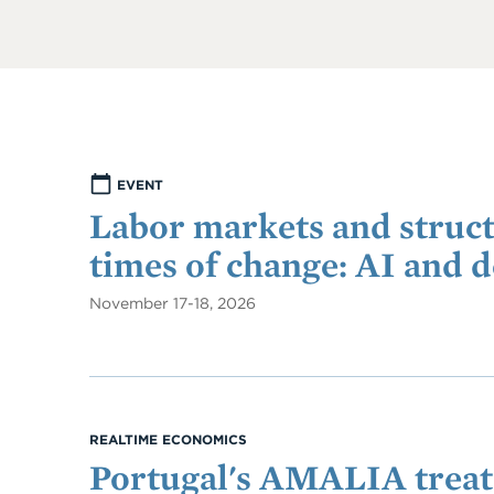
EVENT
Labor markets and struct
times of change: AI and 
November 17-18, 2026
REALTIME ECONOMICS
Portugal's AMALIA treats