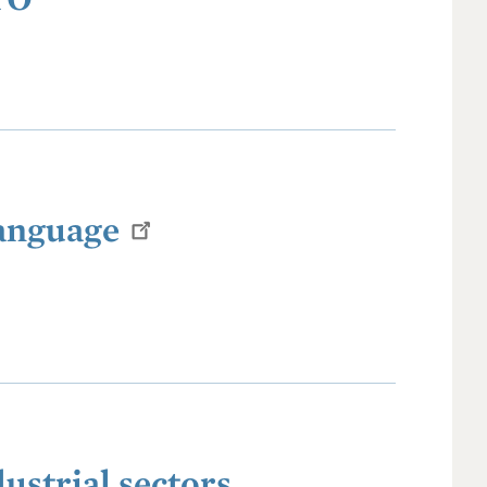
Language
ustrial sectors