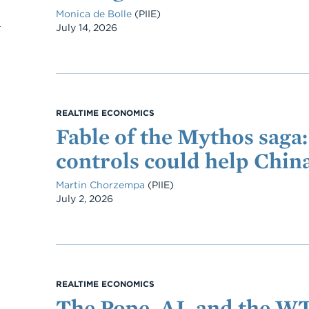
Monica de Bolle
(PIIE)
Date
July 14, 2026
REALTIME ECONOMICS
Fable of the Mythos saga
controls could help Chin
Martin Chorzempa
(PIIE)
Date
July 2, 2026
REALTIME ECONOMICS
The Pope, AI, and the W