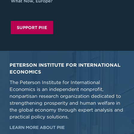
What Now, Europe?
SUPPORT PIIE
PETERSON INSTITUTE FOR INTERNATIONAL
ECONOMICS
The Peterson Institute for International
Economics is an independent nonprofit,
nonpartisan research organization dedicated to
strengthening prosperity and human welfare in
the global economy through expert analysis and
practical policy solutions.
LEARN MORE ABOUT PIIE