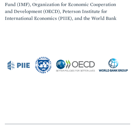
Fund (IMF), Organization for Economic Cooperation
and Development (OECD), Peterson Institute for
International Economics (PIIE), and the World Bank
Featured
Image