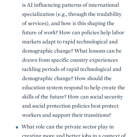
is AI influencing patterns of international
specialization (e.g., through the tradability
of services), and how is this shaping the
future of work? How can policies help labor
markets adapt to rapid technological and
demographic change? What lessons can be
drawn from specific country experiences
tackling periods of rapid technological and
demographic change? How should the
education system respond to help create the
skills of the future? How can social security
and social protection policies best protect
workers and support their transitions?
What role can the private sector play in
creating more and better jobs in a context of