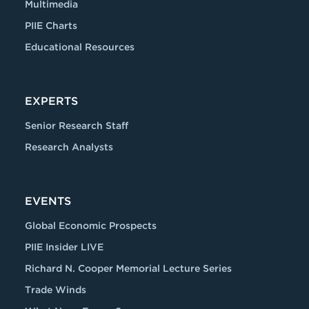
Multimedia
PIIE Charts
Educational Resources
EXPERTS
Senior Research Staff
Research Analysts
EVENTS
Global Economic Prospects
PIIE Insider LIVE
Richard N. Cooper Memorial Lecture Series
Trade Winds