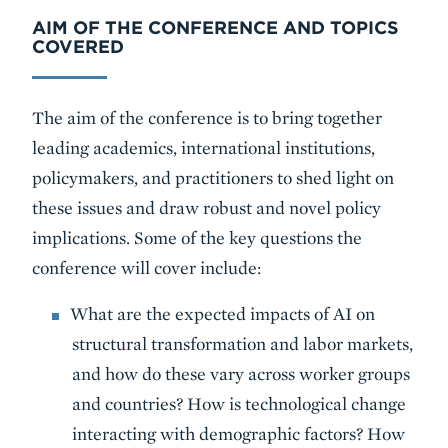
AIM OF THE CONFERENCE AND TOPICS
COVERED
The aim of the conference is to bring together
leading academics, international institutions,
policymakers, and practitioners to shed light on
these issues and draw robust and novel policy
implications. Some of the key questions the
conference will cover include:
What are the expected impacts of AI on
structural transformation and labor markets,
and how do these vary across worker groups
and countries? How is technological change
interacting with demographic factors? How