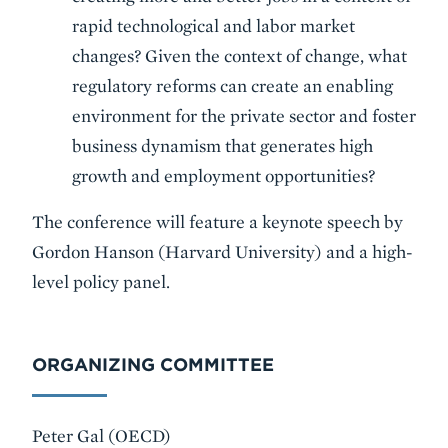
rapid technological and labor market
changes? Given the context of change, what
regulatory reforms can create an enabling
environment for the private sector and foster
business dynamism that generates high
growth and employment opportunities?
The conference will feature a keynote speech by
Gordon Hanson (Harvard University) and a high-
level policy panel.
ORGANIZING COMMITTEE
Peter Gal (OECD)