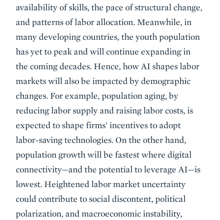
availability of skills, the pace of structural change,
and patterns of labor allocation. Meanwhile, in
many developing countries, the youth population
has yet to peak and will continue expanding in
the coming decades. Hence, how AI shapes labor
markets will also be impacted by demographic
changes. For example, population aging, by
reducing labor supply and raising labor costs, is
expected to shape firms' incentives to adopt
labor-saving technologies. On the other hand,
population growth will be fastest where digital
connectivity—and the potential to leverage AI—is
lowest. Heightened labor market uncertainty
could contribute to social discontent, political
polarization, and macroeconomic instability,