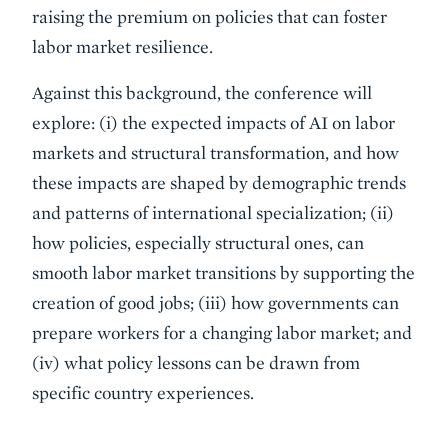
raising the premium on policies that can foster
labor market resilience.
Against this background, the conference will
explore: (i) the expected impacts of AI on labor
markets and structural transformation, and how
these impacts are shaped by demographic trends
and patterns of international specialization; (ii)
how policies, especially structural ones, can
smooth labor market transitions by supporting the
creation of good jobs; (iii) how governments can
prepare workers for a changing labor market; and
(iv) what policy lessons can be drawn from
specific country experiences.