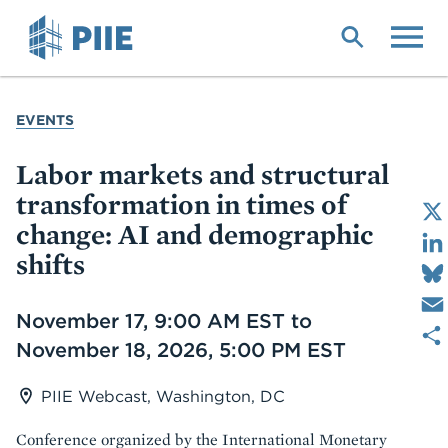
Skip
to
main
content
YOU
EVENTS
ARE
HERE
Labor markets and structural
transformation in times of
change: AI and demographic
shifts
Date
November 17, 9:00 AM EST to
November 18, 2026, 5:00 PM EST
PIIE Webcast, Washington, DC
Conference organized by the International Monetary