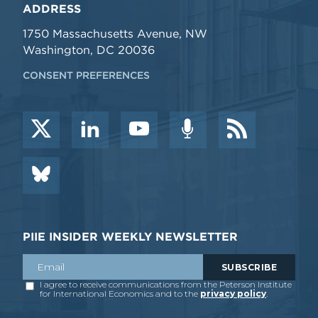
ADDRESS
1750 Massachusetts Avenue, NW
Washington, DC 20036
CONSENT PREFERENCES
PIIE INSIDER WEEKLY NEWSLETTER