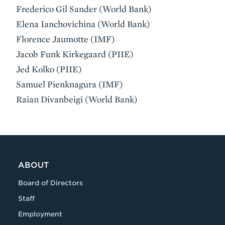
Frederico Gil Sander (World Bank)
Elena Ianchovichina (World Bank)
Florence Jaumotte (IMF)
Jacob Funk Kirkegaard (PIIE)
Jed Kolko (PIIE)
Samuel Pienknagura (IMF)
Raian Divanbeigi (World Bank)
ABOUT
Board of Directors
Staff
Employment