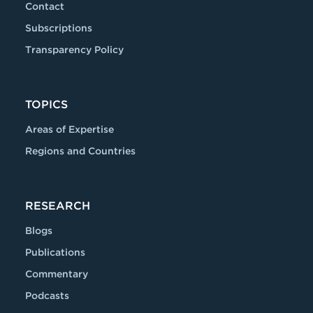
Contact
Subscriptions
Transparency Policy
TOPICS
Areas of Expertise
Regions and Countries
RESEARCH
Blogs
Publications
Commentary
Podcasts