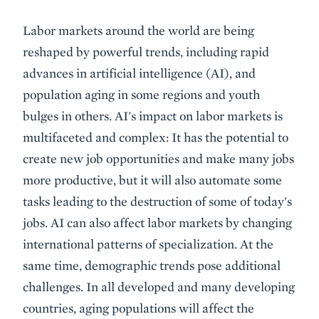
Event
Labor markets around the world are being
Summary
reshaped by powerful trends, including rapid
advances in artificial intelligence (AI), and
population aging in some regions and youth
bulges in others. AI's impact on labor markets is
multifaceted and complex: It has the potential to
create new job opportunities and make many jobs
more productive, but it will also automate some
tasks leading to the destruction of some of today's
jobs. AI can also affect labor markets by changing
international patterns of specialization. At the
same time, demographic trends pose additional
challenges. In all developed and many developing
countries, aging populations will affect the