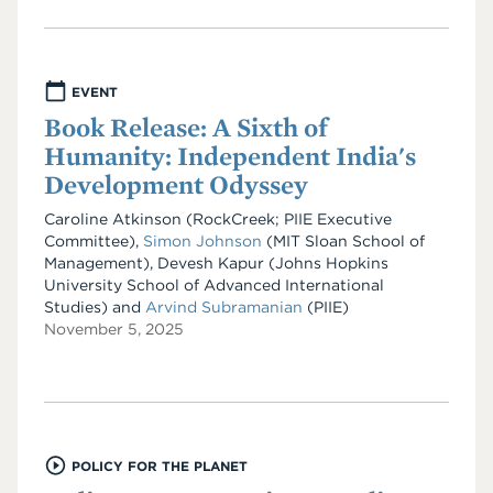
EVENT
Book Release: A Sixth of
Humanity: Independent India's
Development Odyssey
Caroline Atkinson (RockCreek; PIIE Executive
Committee),
Simon Johnson
(MIT Sloan School of
Management), Devesh Kapur (Johns Hopkins
University School of Advanced International
Studies) and
Arvind Subramanian
(PIIE)
November 5, 2025
POLICY FOR THE PLANET