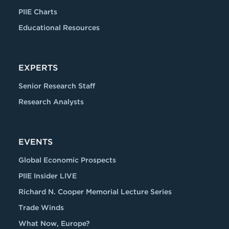
PIIE Charts
Educational Resources
EXPERTS
Senior Research Staff
Research Analysts
EVENTS
Global Economic Prospects
PIIE Insider LIVE
Richard N. Cooper Memorial Lecture Series
Trade Winds
What Now, Europe?