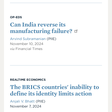
OP-EDS
Can India reverse its
manufacturing failure?
Arvind Subramanian
(PIIE)
November 10, 2024
via
Financial Times
REALTIME ECONOMICS
The BRICS countries' inability to
define its identity limits action
Anjali V. Bhatt
(PIIE)
Date
November 7, 2024