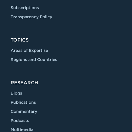
Subscriptions
Transparency Policy
TOPICS
Areas of Expertise
Regions and Countries
RESEARCH
Blogs
Publications
Commentary
Podcasts
Multimedia