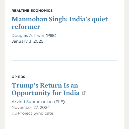
REALTIME ECONOMICS
Manmohan Singh: India's quiet
reformer
Douglas A. Irwin
(PIIE)
Date
January 3, 2025
OP-EDS
Trump’s Return Is an
Opportunity for India
Arvind Subramanian
(PIIE)
November 27, 2024
via
Project Syndicate