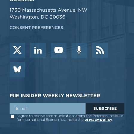
1750 Massachusetts Avenue, NW
Washington, DC 20036
CONSENT PREFERENCES
PIIE INSIDER WEEKLY NEWSLETTER