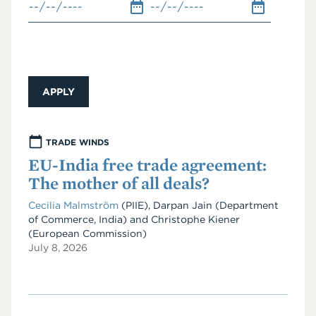
TRADE WINDS
EU-India free trade agreement:
The mother of all deals?
Cecilia Malmström
(PIIE)
,
Darpan Jain
(Department
of Commerce, India)
and
Christophe Kiener
(European Commission)
July 8, 2026