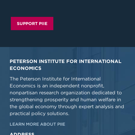
SUPPORT PIIE
PETERSON INSTITUTE FOR INTERNATIONAL
ECONOMICS
The Peterson Institute for International
Economics is an independent nonprofit,
nonpartisan research organization dedicated to
strengthening prosperity and human welfare in
the global economy through expert analysis and
practical policy solutions.
LEARN MORE ABOUT PIIE
ADDRESS