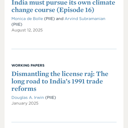
India must pursue its own climate
change course (Episode 16)
Monica de Bolle
(PIIE)
and
Arvind Subramanian
(PIIE)
August 12, 2025
WORKING PAPERS
Dismantling the license raj: The
long road to India’s 1991 trade
reforms
Douglas A. Irwin
(PIIE)
January 2025