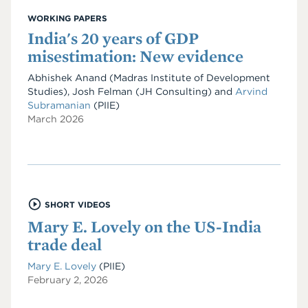
WORKING PAPERS
India's 20 years of GDP
misestimation: New evidence
Abhishek Anand
(Madras Institute of Development
Studies)
,
Josh Felman
(JH Consulting)
and
Arvind
Subramanian
(PIIE)
March 2026
SHORT VIDEOS
Mary E. Lovely on the US-India
trade deal
Mary E. Lovely
(PIIE)
February 2, 2026