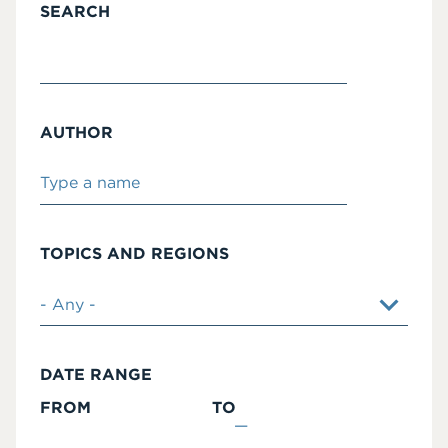
SEARCH
AUTHOR
TOPICS AND REGIONS
DATE RANGE
FROM
TO