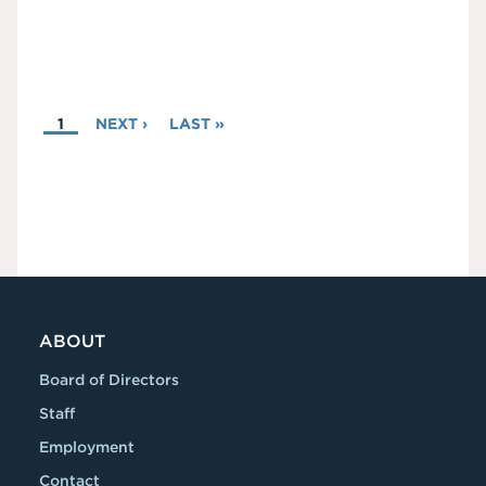
PAGINATION
CURRENT
1
NEXT
NEXT ›
LAST
LAST »
PAGE
PAGE
PAGE
ABOUT
Board of Directors
Staff
Employment
Contact