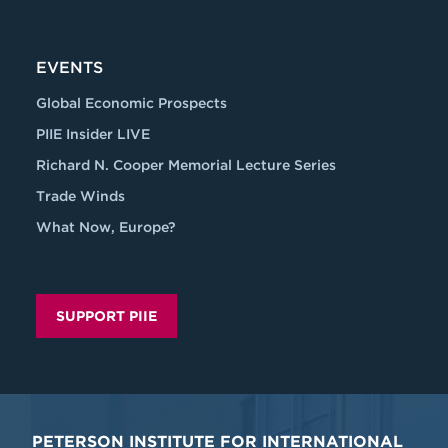
EVENTS
Global Economic Prospects
PIIE Insider LIVE
Richard N. Cooper Memorial Lecture Series
Trade Winds
What Now, Europe?
SUPPORT PIIE
PETERSON INSTITUTE FOR INTERNATIONAL