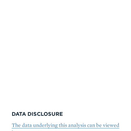
DATA DISCLOSURE
The data underlying this analysis can be viewed