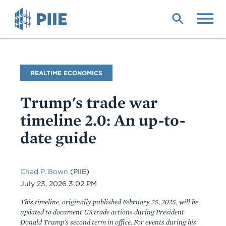
Skip
to
main
content
Blog
REALTIME ECONOMICS
Name
Trump's trade war
timeline 2.0: An up-to-
date guide
Chad P. Bown
(PIIE)
Date
July 23, 2026 3:02 PM
This timeline, originally published February 25, 2025, will be
updated to document US trade actions during President
Donald Trump's second term in office. For events during his