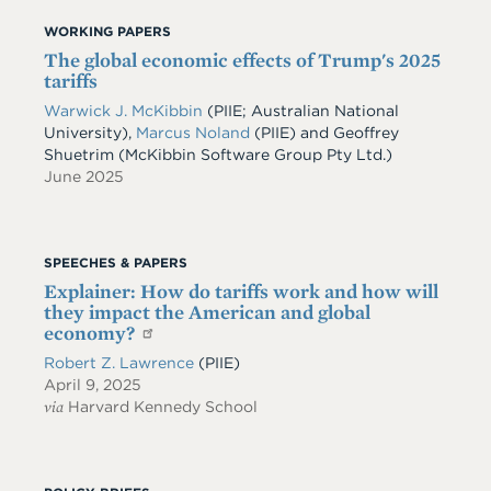
WORKING PAPERS
The global economic effects of Trump's 2025
tariffs
Warwick J. McKibbin
(PIIE; Australian National
University)
,
Marcus Noland
(PIIE)
and
Geoffrey
Shuetrim
(McKibbin Software Group Pty Ltd.)
June 2025
SPEECHES & PAPERS
Explainer: How do tariffs work and how will
they impact the American and global
economy?
Robert Z. Lawrence
(PIIE)
April 9, 2025
via
Harvard Kennedy School