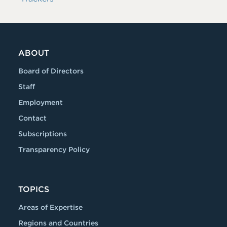
ABOUT
Board of Directors
Staff
Employment
Contact
Subscriptions
Transparency Policy
TOPICS
Areas of Expertise
Regions and Countries