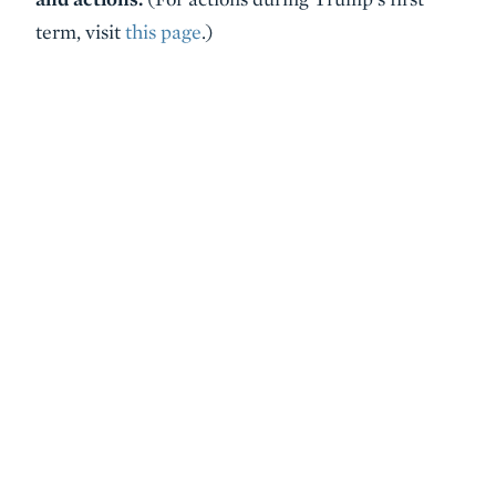
term, visit
this page
.)