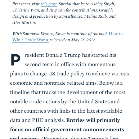
first term, visit
this page
. Special thanks to Ashley Singh,
Christine Wan, and Jing Yan for contributions. Graphic
design and production by Sam Elbouez, Melina Kolb, and
Alex Martin.
With Soumaya Keynes, Bown is coauthor of the book
How to
Win a Trade War
released on May 26, 2026.
P
Body
resident Donald Trump has started his
second term in office with momentous
plans to change US trade policy to achieve various
economic and nontrade related aims. Below is a
timeline that tracks the development of the most
notable trade actions by the United States and
other countries with links to the latest available
data and PIIE analysis.
Entries will primarily
focus on official government announcements
and actions.
(For actions during Trump's first