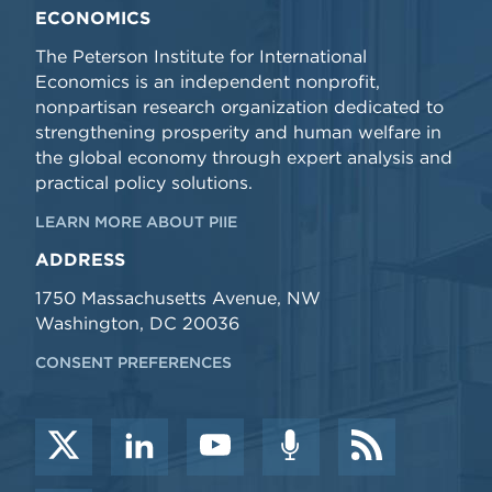
ECONOMICS
The Peterson Institute for International
Economics is an independent nonprofit,
nonpartisan research organization dedicated to
strengthening prosperity and human welfare in
the global economy through expert analysis and
practical policy solutions.
LEARN MORE ABOUT PIIE
ADDRESS
1750 Massachusetts Avenue, NW
Washington, DC 20036
CONSENT PREFERENCES