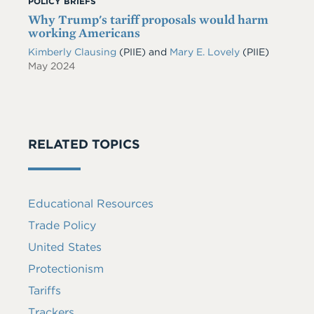
POLICY BRIEFS
Why Trump's tariff proposals would harm
working Americans
Kimberly Clausing
(PIIE)
and
Mary E. Lovely
(PIIE)
May 2024
RELATED TOPICS
Educational Resources
Trade Policy
United States
Protectionism
Tariffs
Trackers