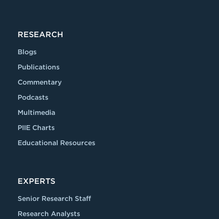
RESEARCH
Blogs
Publications
Commentary
Podcasts
Multimedia
PIIE Charts
Educational Resources
EXPERTS
Senior Research Staff
Research Analysts