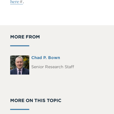
here
.
MORE FROM
Full
Chad P. Bown
Headshot
Name
Senior Research Staff
MORE ON THIS TOPIC