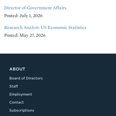
Director of Government Affairs
Posted: July 1, 2026
Research Analyst: US Economic Statistics
Posted: May 27, 2026
ABOUT
Board of Directors
Staff
Employment
Contact
Subscriptions