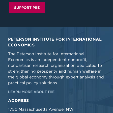
SUPPORT PIIE
PETERSON INSTITUTE FOR INTERNATIONAL
ECONOMICS
The Peterson Institute for International
Economics is an independent nonprofit,
nonpartisan research organization dedicated to
strengthening prosperity and human welfare in
the global economy through expert analysis and
practical policy solutions.
LEARN MORE ABOUT PIIE
ADDRESS
1750 Massachusetts Avenue, NW