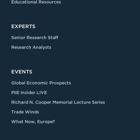
Educational Resources
EXPERTS
Senior Research Staff
Research Analysts
EVENTS
Global Economic Prospects
PIIE Insider LIVE
Richard N. Cooper Memorial Lecture Series
Trade Winds
What Now, Europe?