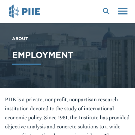
Skip
to
main
content
YOU
ABOUT
ARE
HERE
EMPLOYMENT
PIIE is a private, nonprofit, nonpartisan research
institution devoted to the study of international
economic policy. Since 1981, the Institute has provided
objective analysis and concrete solutions to a wide