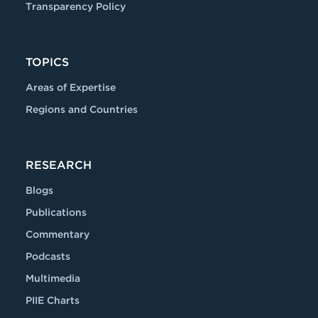
Transparency Policy
TOPICS
Areas of Expertise
Regions and Countries
RESEARCH
Blogs
Publications
Commentary
Podcasts
Multimedia
PIIE Charts