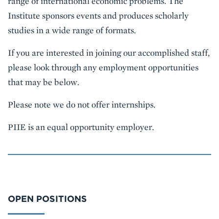
range of international economic problems. The
Institute sponsors events and produces scholarly
studies in a wide range of formats.
If you are interested in joining our accomplished staff,
please look through any employment opportunities
that may be below.
Please note we do not offer internships.
PIIE is an equal opportunity employer.
OPEN POSITIONS