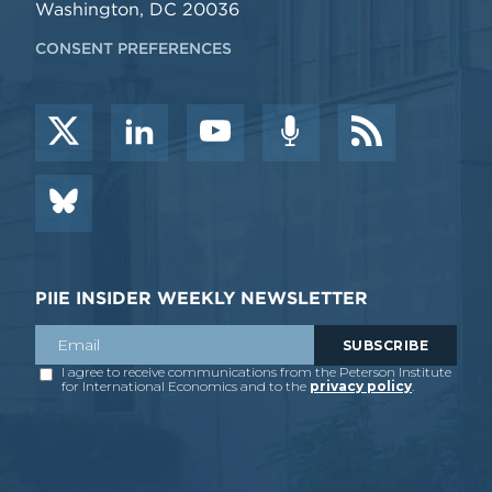
Washington, DC 20036
CONSENT PREFERENCES
PIIE INSIDER WEEKLY NEWSLETTER