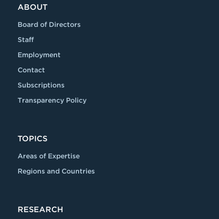
ABOUT
Board of Directors
Staff
Employment
Contact
Subscriptions
Transparency Policy
TOPICS
Areas of Expertise
Regions and Countries
RESEARCH