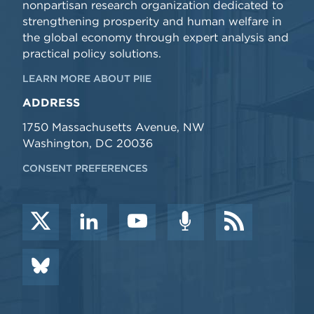
nonpartisan research organization dedicated to
strengthening prosperity and human welfare in
the global economy through expert analysis and
practical policy solutions.
LEARN MORE ABOUT PIIE
ADDRESS
1750 Massachusetts Avenue, NW
Washington, DC 20036
CONSENT PREFERENCES