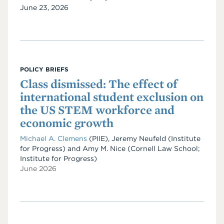
Date
June 23, 2026
POLICY BRIEFS
Class dismissed: The effect of
international student exclusion on
the US STEM workforce and
economic growth
Michael A. Clemens
(PIIE)
,
Jeremy Neufeld
(Institute
for Progress)
and
Amy M. Nice
(Cornell Law School;
Institute for Progress)
June 2026