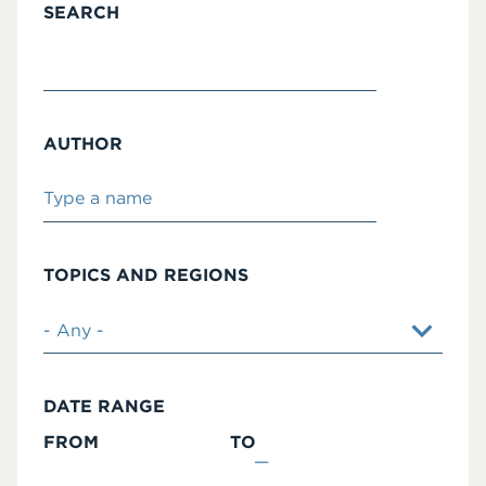
SEARCH
AUTHOR
TOPICS AND REGIONS
DATE RANGE
FROM
TO