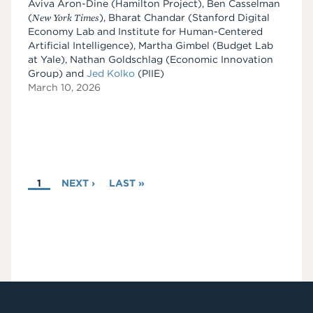
Aviva Aron-Dine (Hamilton Project), Ben Casselman
(
New York Times
), Bharat Chandar (Stanford Digital
Economy Lab and Institute for Human-Centered
Artificial Intelligence), Martha Gimbel (Budget Lab
at Yale), Nathan Goldschlag (Economic Innovation
Group) and
Jed Kolko
(PIIE)
March 10, 2026
PAGINATION
CURRENT
1
NEXT
NEXT ›
LAST
LAST »
PAGE
PAGE
PAGE