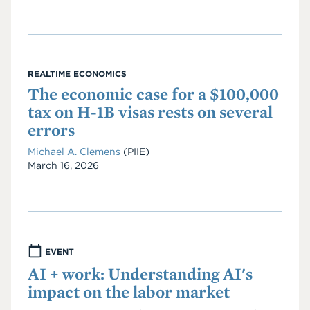
REALTIME ECONOMICS
The economic case for a $100,000
tax on H-1B visas rests on several
errors
Michael A. Clemens
(PIIE)
Date
March 16, 2026
EVENT
AI + work: Understanding AI's
impact on the labor market