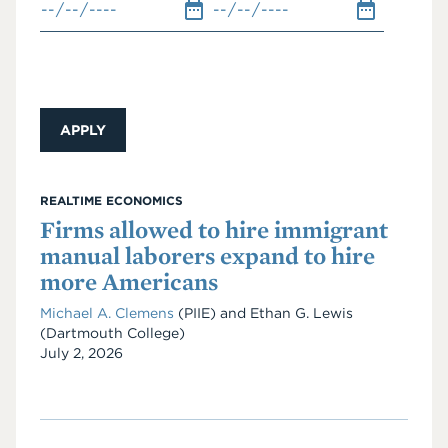
REALTIME ECONOMICS
Firms allowed to hire immigrant
manual laborers expand to hire
more Americans
Michael A. Clemens
(PIIE)
and
Ethan G. Lewis
(Dartmouth College)
Date
July 2, 2026