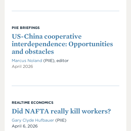
PIIE BRIEFINGS
US-China cooperative
interdependence: Opportunities
and obstacles
Marcus Noland
(PIIE), editor
April 2026
REALTIME ECONOMICS
Did NAFTA really kill workers?
Gary Clyde Hufbauer
(PIIE)
Date
April 6, 2026