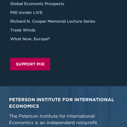
Global Economic Prospects
PIIE Insider LIVE
Richard N. Cooper Memorial Lecture Series
Trade Winds
What Now, Europe?
SUPPORT PIIE
PETERSON INSTITUTE FOR INTERNATIONAL
ECONOMICS
The Peterson Institute for International
Economics is an independent nonprofit,