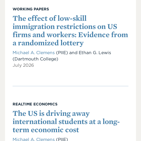
WORKING PAPERS
The effect of low-skill
immigration restrictions on US
firms and workers: Evidence from
a randomized lottery
Michael A. Clemens
(PIIE)
and
Ethan G. Lewis
(Dartmouth College)
July 2026
REALTIME ECONOMICS
The US is driving away
international students at a long-
term economic cost
Michael A. Clemens
(PIIE)