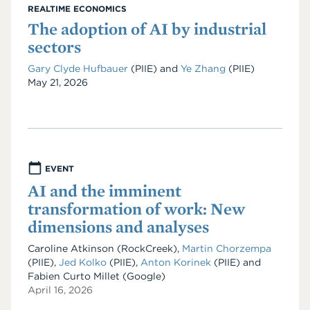
REALTIME ECONOMICS
The adoption of AI by industrial
sectors
Gary Clyde Hufbauer
(PIIE)
and
Ye Zhang
(PIIE)
Date
May 21, 2026
EVENT
AI and the imminent
transformation of work: New
dimensions and analyses
Caroline Atkinson (RockCreek),
Martin Chorzempa
(PIIE),
Jed Kolko
(PIIE),
Anton Korinek
(PIIE) and
Fabien Curto Millet (Google)
April 16, 2026