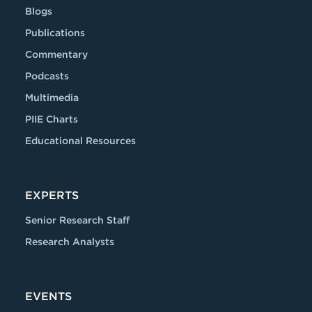
Blogs
Publications
Commentary
Podcasts
Multimedia
PIIE Charts
Educational Resources
EXPERTS
Senior Research Staff
Research Analysts
EVENTS