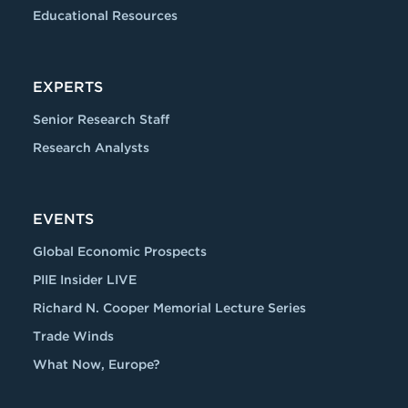
Educational Resources
EXPERTS
Senior Research Staff
Research Analysts
EVENTS
Global Economic Prospects
PIIE Insider LIVE
Richard N. Cooper Memorial Lecture Series
Trade Winds
What Now, Europe?