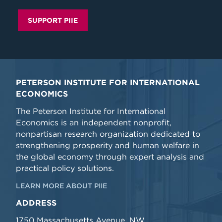
SUPPORT PIIE
PETERSON INSTITUTE FOR INTERNATIONAL
ECONOMICS
The Peterson Institute for International
Economics is an independent nonprofit,
nonpartisan research organization dedicated to
strengthening prosperity and human welfare in
the global economy through expert analysis and
practical policy solutions.
LEARN MORE ABOUT PIIE
ADDRESS
1750 Massachusetts Avenue, NW