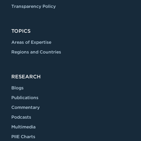
Transparency Policy
TOPICS
Areas of Expertise
Regions and Countries
RESEARCH
Blogs
Publications
Commentary
Podcasts
Multimedia
PIIE Charts