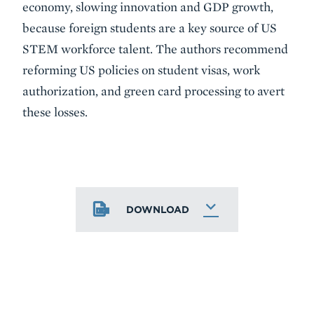
economy, slowing innovation and GDP growth,
because foreign students are a key source of US
STEM workforce talent. The authors recommend
reforming US policies on student visas, work
authorization, and green card processing to avert
these losses.
DOWNLOAD