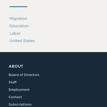
Migration
Education
Labor
United States
ABOUT
Board of Directors
Staff
Employment
Contact
Subscriptions