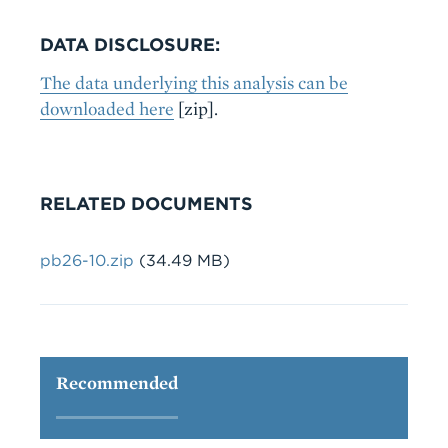
DATA DISCLOSURE:
The data underlying this analysis can be
downloaded here
[zip].
RELATED DOCUMENTS
Document
pb26-10.zip
(34.49 MB)
Recommended