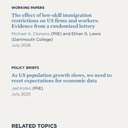
WORKING PAPERS
The effect of low-skill immigration
restrictions on US firms and workers:
Evidence from a randomized lottery
Michael A. Clemens
(PIIE)
and
Ethan G. Lewis
(Dartmouth College)
July 2026
POLICY BRIEFS
As US population growth slows, we need to
reset expectations for economic data
Jed Kolko
(PIIE)
July 2025
RELATED TOPICS