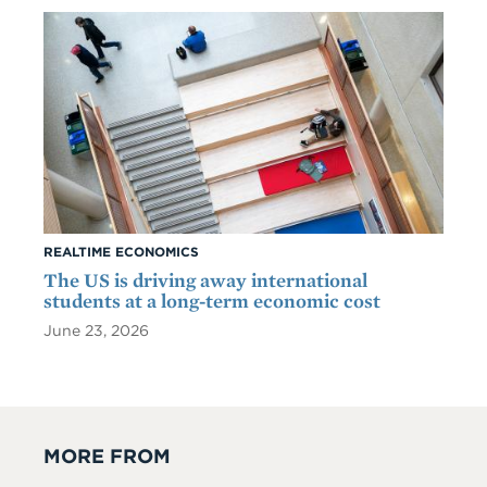
REALTIME ECONOMICS
The US is driving away international
students at a long-term economic cost
June 23, 2026
MORE FROM