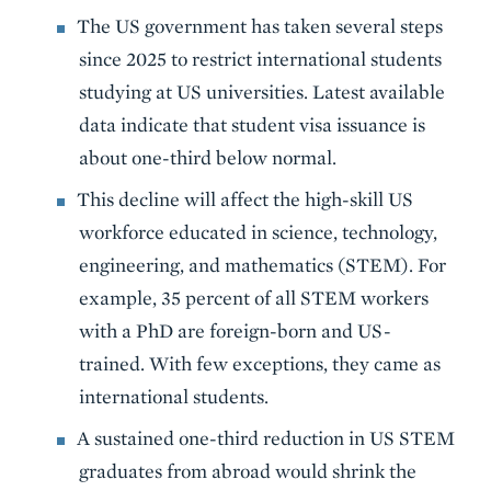
The US government has taken several steps
since 2025 to restrict international students
studying at US universities. Latest available
data indicate that student visa issuance is
about one-third below normal.
This decline will affect the high-skill US
workforce educated in science, technology,
engineering, and mathematics (STEM). For
example, 35 percent of all STEM workers
with a PhD are foreign-born and US-
trained. With few exceptions, they came as
international students.
A sustained one-third reduction in US STEM
graduates from abroad would shrink the