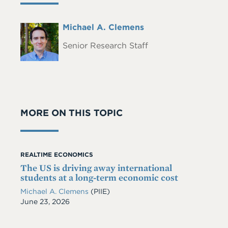
Full
Michael A. Clemens
Headshot
Name
Senior Research Staff
MORE ON THIS TOPIC
REALTIME ECONOMICS
The US is driving away international
students at a long-term economic cost
Michael A. Clemens
(PIIE)
Date
June 23, 2026