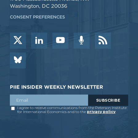
Washington, DC 20036
CONSENT PREFERENCES
PIIE INSIDER WEEKLY NEWSLETTER