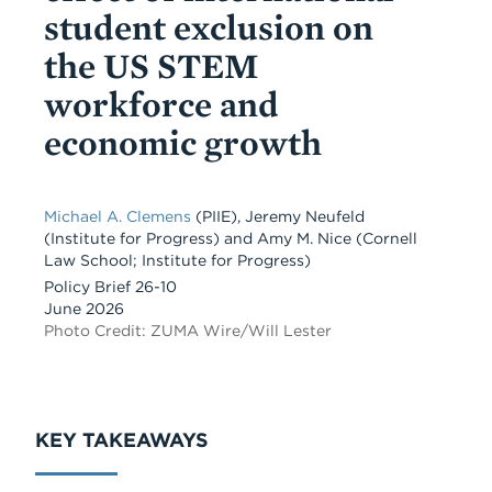
student exclusion on
the US STEM
workforce and
economic growth
Michael A. Clemens
(PIIE)
,
Jeremy Neufeld
(Institute for Progress)
and
Amy M. Nice
(Cornell
Law School; Institute for Progress)
Policy Brief 26-10
June 2026
Photo Credit: ZUMA Wire/Will Lester
KEY TAKEAWAYS