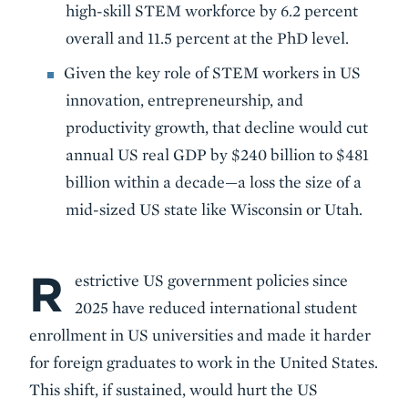
high-skill STEM workforce by 6.2 percent
overall and 11.5 percent at the PhD level.
Given the key role of STEM workers in US
innovation, entrepreneurship, and
productivity growth, that decline would cut
annual US real GDP by $240 billion to $481
billion within a decade—a loss the size of a
mid-sized US state like Wisconsin or Utah.
R
Body
estrictive US government policies since
2025 have reduced international student
enrollment in US universities and made it harder
for foreign graduates to work in the United States.
This shift, if sustained, would hurt the US