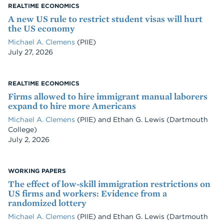
REALTIME ECONOMICS
A new US rule to restrict student visas will hurt
the US economy
Michael A. Clemens
(PIIE)
Date
July 27, 2026
REALTIME ECONOMICS
Firms allowed to hire immigrant manual laborers
expand to hire more Americans
Michael A. Clemens
(PIIE)
and
Ethan G. Lewis
(Dartmouth
College)
Date
July 2, 2026
WORKING PAPERS
The effect of low-skill immigration restrictions on
US firms and workers: Evidence from a
randomized lottery
Michael A. Clemens
(PIIE)
and
Ethan G. Lewis
(Dartmouth