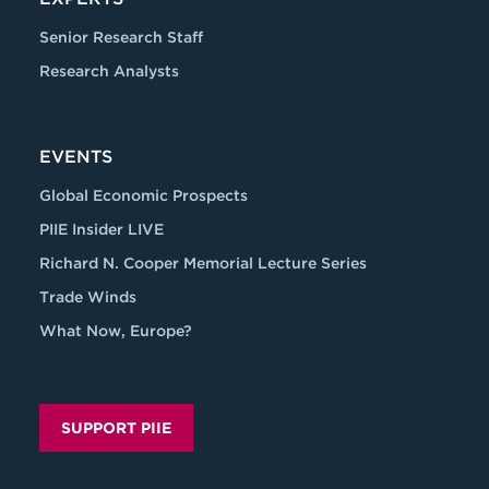
Senior Research Staff
Research Analysts
EVENTS
Global Economic Prospects
PIIE Insider LIVE
Richard N. Cooper Memorial Lecture Series
Trade Winds
What Now, Europe?
SUPPORT PIIE