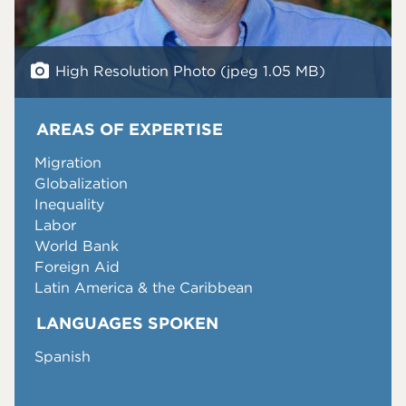
High Resolution Photo (jpeg 1.05 MB)
AREAS OF EXPERTISE
Migration
Globalization
Inequality
Labor
World Bank
Foreign Aid
Latin America & the Caribbean
LANGUAGES SPOKEN
Spanish