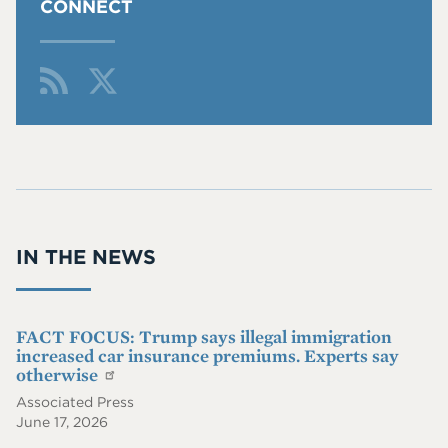
CONNECT
Fol
Fin
low
d
Me
Me
On
On
RS
Twi
S
tter
IN THE NEWS
FACT FOCUS: Trump says illegal immigration
increased car insurance premiums. Experts say
otherwise
Associated Press
June 17, 2026