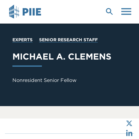
Skip
to
main
content
YOU
EXPERTS
SENIOR RESEARCH STAFF
ARE
HERE
MICHAEL A. CLEMENS
Nonresident Senior Fellow
X
LinkedIn
Bluesky