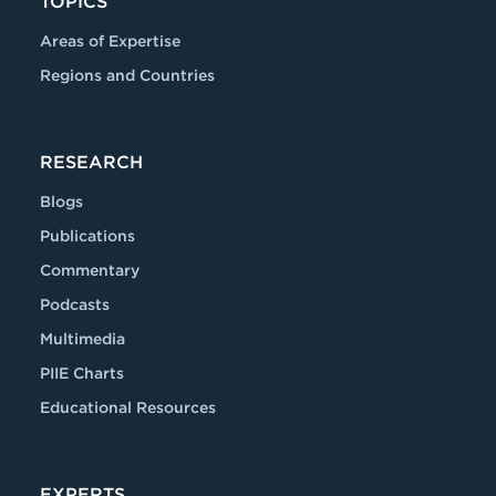
TOPICS
Areas of Expertise
Regions and Countries
RESEARCH
Blogs
Publications
Commentary
Podcasts
Multimedia
PIIE Charts
Educational Resources
EXPERTS