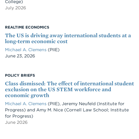
College)
July 2026
REALTIME ECONOMICS
The US is driving away international students at a
long-term economic cost
Michael A. Clemens
(PIIE)
Date
June 23, 2026
POLICY BRIEFS
Class dismissed: The effect of international student
exclusion on the US STEM workforce and
economic growth
Michael A. Clemens
(PIIE)
,
Jeremy Neufeld
(Institute for
Progress)
and
Amy M. Nice
(Cornell Law School; Institute
for Progress)
June 2026