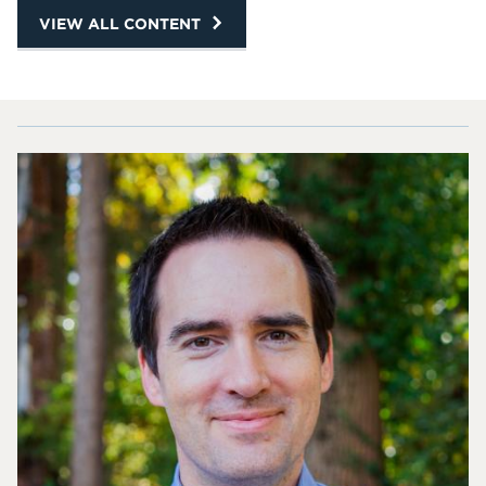
VIEW ALL CONTENT