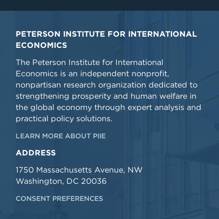
PETERSON INSTITUTE FOR INTERNATIONAL
ECONOMICS
The Peterson Institute for International
Economics is an independent nonprofit,
nonpartisan research organization dedicated to
strengthening prosperity and human welfare in
the global economy through expert analysis and
practical policy solutions.
LEARN MORE ABOUT PIIE
ADDRESS
1750 Massachusetts Avenue, NW
Washington, DC 20036
CONSENT PREFERENCES