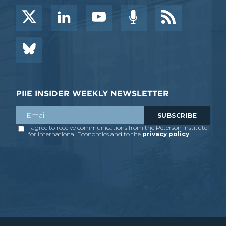
PIIE INSIDER WEEKLY NEWSLETTER