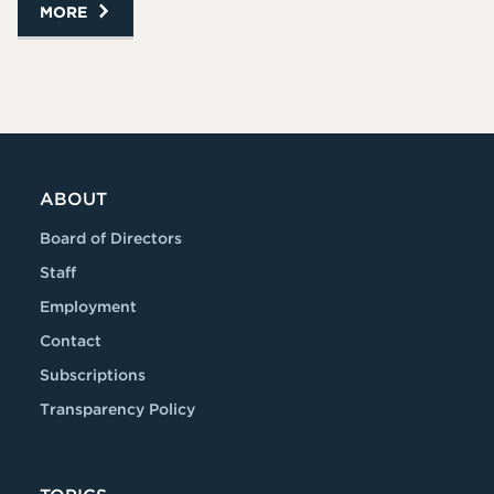
MORE
ABOUT
Board of Directors
Staff
Employment
Contact
Subscriptions
Transparency Policy