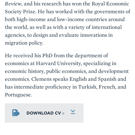
Review
, and his research has won the Royal Economic
Society Prize. He has worked with the governments of
both high-income and low-income countries around
the world, as well as with a variety of international
agencies, to design and evaluate innovations in
migration policy.
He received his PhD from the department of
economics at Harvard University, specializing in
economic history, public economics, and development
economics. Clemens speaks English and Spanish and
has intermediate proficiency in Turkish, French, and
Portuguese.
DOWNLOAD CV