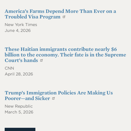
America’s Farms Depend More Than Ever on a
Troubled Visa Program
New York Times
June 4, 2026
These Haitian immigrants contribute nearly $6
billion to the economy. Their fate is in the Supreme
Court’s hands
CNN
April 28, 2026
Trump’s Immigration Policies Are Making Us
Poorer—and Sicker
New Republic
March 5, 2026