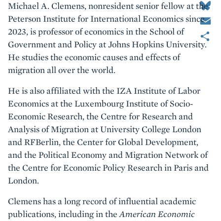
Michael A. Clemens, nonresident senior fellow at the
Email
Peterson Institute for International Economics since
Share
2023, is professor of economics in the School of
Government and Policy at Johns Hopkins University.
He studies the economic causes and effects of
migration all over the world.
He is also affiliated with the IZA Institute of Labor
Economics at the Luxembourg Institute of Socio-
Economic Research, the Centre for Research and
Analysis of Migration at University College London
and RFBerlin, the Center for Global Development,
and the Political Economy and Migration Network of
the Centre for Economic Policy Research in Paris and
London.
Clemens has a long record of influential academic
publications, including in the
American Economic