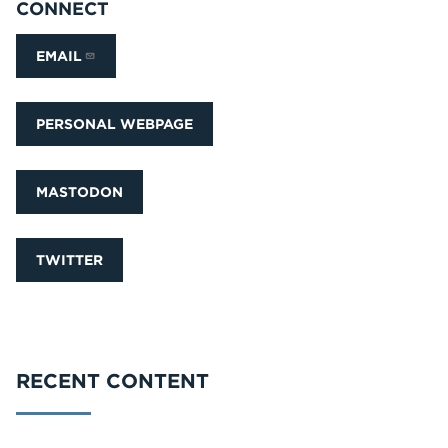
CONNECT
EMAIL
PERSONAL WEBPAGE
MASTODON
TWITTER
RECENT CONTENT