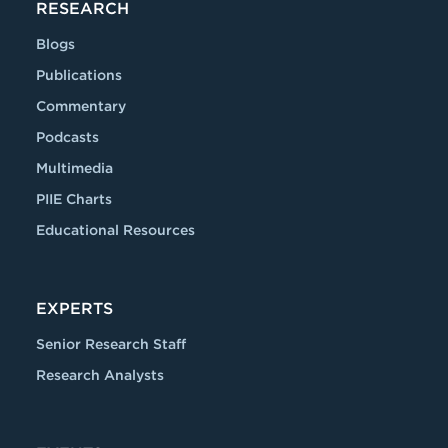
RESEARCH
Blogs
Publications
Commentary
Podcasts
Multimedia
PIIE Charts
Educational Resources
EXPERTS
Senior Research Staff
Research Analysts