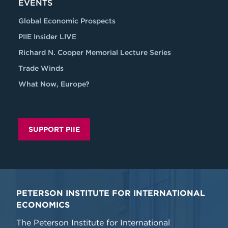
EVENTS
Global Economic Prospects
PIIE Insider LIVE
Richard N. Cooper Memorial Lecture Series
Trade Winds
What Now, Europe?
SUPPORT PIIE
PETERSON INSTITUTE FOR INTERNATIONAL
ECONOMICS
The Peterson Institute for International