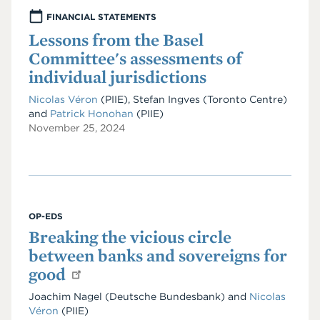
FINANCIAL STATEMENTS
Lessons from the Basel
Committee's assessments of
individual jurisdictions
Nicolas Véron
(PIIE), Stefan Ingves (Toronto Centre)
and
Patrick Honohan
(PIIE)
November 25, 2024
OP-EDS
Breaking the vicious circle
between banks and sovereigns for
good
Joachim Nagel (Deutsche Bundesbank) and
Nicolas
Véron
(PIIE)