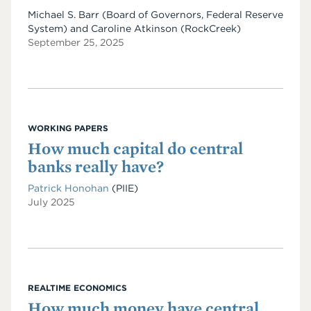
Michael S. Barr (Board of Governors, Federal Reserve
System) and Caroline Atkinson (RockCreek)
September 25, 2025
WORKING PAPERS
How much capital do central
banks really have?
Patrick Honohan
(PIIE)
July 2025
REALTIME ECONOMICS
How much money have central