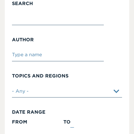
SEARCH
AUTHOR
TOPICS AND REGIONS
DATE RANGE
FROM
TO