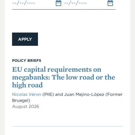
POLICY BRIEFS
EU capital requirements on
megabanks: The low road or the
high road
Nicolas Véron
(PIIE)
and
Juan Mejino-López
(Former
Bruegel)
August 2026