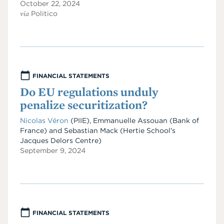
October 22, 2024
via
Politico
FINANCIAL STATEMENTS
Do EU regulations unduly
penalize securitization?
Nicolas Véron
(PIIE)
,
Emmanuelle Assouan
(Bank of
France)
and
Sebastian Mack
(Hertie School's
Jacques Delors Centre)
September 9, 2024
FINANCIAL STATEMENTS