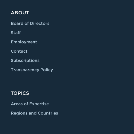
ABOUT
Board of Directors
Staff
Employment
Contact
Subscriptions
Transparency Policy
TOPICS
Areas of Expertise
Regions and Countries