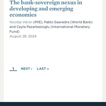
The bank-sovereign nexus in
developing and emerging
economies
Nicolas Véron
(PIIE)
,
Pablo Saavedra
(World Bank)
and
Ceyla Pazarbasioglu
(International Monetary
Fund)
August 28, 2024
PAGINATION
CURRENT
1
NEXT
NEXT ›
LAST
LAST »
PAGE
PAGE
PAGE