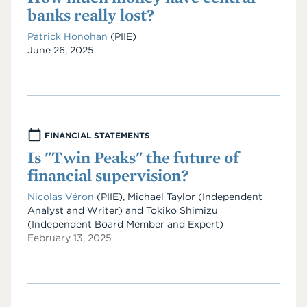
banks really lost?
Patrick Honohan
(PIIE)
Date
June 26, 2025
FINANCIAL STATEMENTS
Is "Twin Peaks" the future of
financial supervision?
Nicolas Véron
(PIIE)
,
Michael Taylor
(Independent
Analyst and Writer)
and
Tokiko Shimizu
(Independent Board Member and Expert)
February 13, 2025