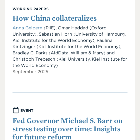
WORKING PAPERS
How China collateralizes
Anna Gelpern
(PIIE), Omar Haddad (Oxford
University), Sebastian Horn (University of Hamburg,
Kiel Institute for the World Economy), Paulina
Kintzinger (Kiel Institute for the World Economy),
Bradley C. Parks (AidData, William & Mary) and
Christoph Trebesch (Kiel University, Kiel Institute for
the World Economy)
September 2025
EVENT
Fed Governor Michael S. Barr on
stress testing over time: Insights
for future reform