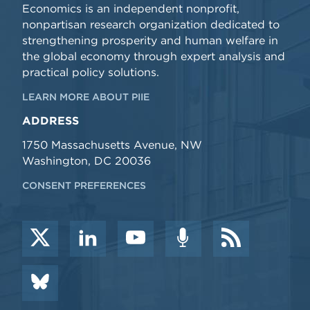
Economics is an independent nonprofit,
nonpartisan research organization dedicated to
strengthening prosperity and human welfare in
the global economy through expert analysis and
practical policy solutions.
LEARN MORE ABOUT PIIE
ADDRESS
1750 Massachusetts Avenue, NW
Washington, DC 20036
CONSENT PREFERENCES