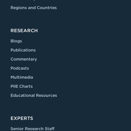
Regions and Countries
RESEARCH
Blogs
Publications
Commentary
Podcasts
Multimedia
PIIE Charts
Educational Resources
EXPERTS
Senior Research Staff