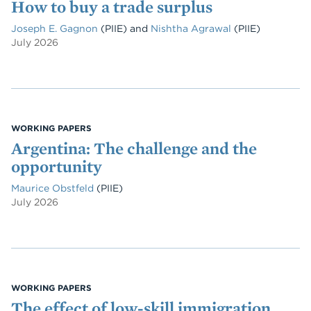
How to buy a trade surplus
Joseph E. Gagnon
(PIIE)
and
Nishtha Agrawal
(PIIE)
July 2026
WORKING PAPERS
Argentina: The challenge and the
opportunity
Maurice Obstfeld
(PIIE)
July 2026
WORKING PAPERS
The effect of low-skill immigration