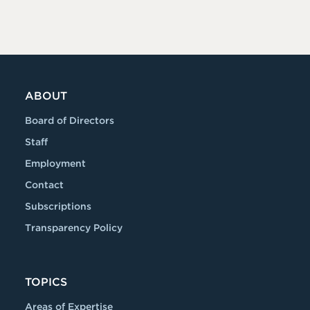
ABOUT
Board of Directors
Staff
Employment
Contact
Subscriptions
Transparency Policy
TOPICS
Areas of Expertise