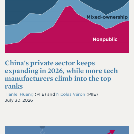
China's private sector keeps
expanding in 2026, while more tech
manufacturers climb into the top
ranks
Tianlei Huang
(PIIE)
and
Nicolas Véron
(PIIE)
July 30, 2026