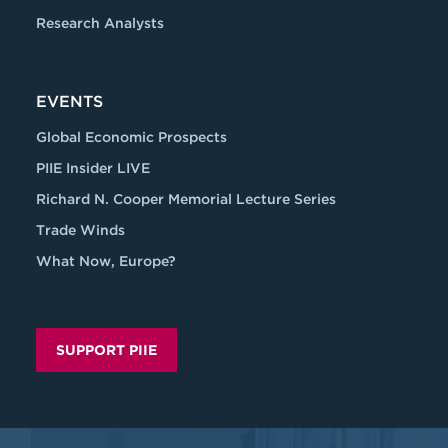
Research Analysts
EVENTS
Global Economic Prospects
PIIE Insider LIVE
Richard N. Cooper Memorial Lecture Series
Trade Winds
What Now, Europe?
SUPPORT PIIE