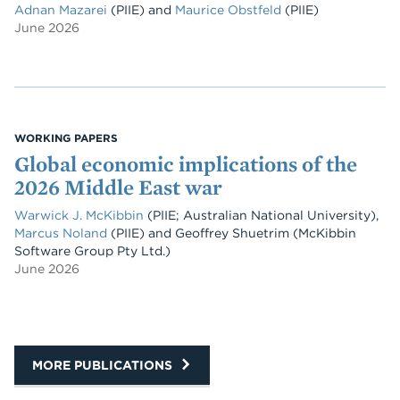
Adnan Mazarei
(PIIE)
and
Maurice Obstfeld
(PIIE)
June 2026
WORKING PAPERS
Global economic implications of the
2026 Middle East war
Warwick J. McKibbin
(PIIE; Australian National University)
,
Marcus Noland
(PIIE)
and
Geoffrey Shuetrim
(McKibbin
Software Group Pty Ltd.)
June 2026
MORE PUBLICATIONS