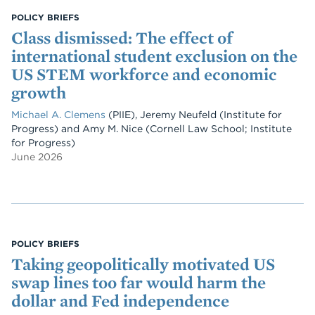
POLICY BRIEFS
Class dismissed: The effect of
international student exclusion on the
US STEM workforce and economic
growth
Michael A. Clemens
(PIIE)
,
Jeremy Neufeld
(Institute for
Progress)
and
Amy M. Nice
(Cornell Law School; Institute
for Progress)
June 2026
POLICY BRIEFS
Taking geopolitically motivated US
swap lines too far would harm the
dollar and Fed independence