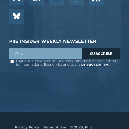
PIIE INSIDER WEEKLY NEWSLETTER
Privacy Policy
Terms of Use
© 2026, PIIE