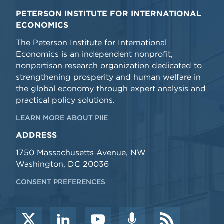
PETERSON INSTITUTE FOR INTERNATIONAL
ECONOMICS
The Peterson Institute for International
Economics is an independent nonprofit,
nonpartisan research organization dedicated to
strengthening prosperity and human welfare in
the global economy through expert analysis and
practical policy solutions.
LEARN MORE ABOUT PIIE
ADDRESS
1750 Massachusetts Avenue, NW
Washington, DC 20036
CONSENT PREFERENCES