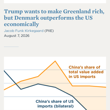
Trump wants to make Greenland rich,
but Denmark outperforms the US
economically
Jacob Funk Kirkegaard
(PIIE)
August 7, 2026