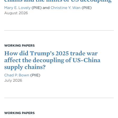
Mary E. Lovely
(PIIE)
and
Christine Y. Wan
(PIIE)
August 2026
WORKING PAPERS
How did Trump’s 2025 trade war
affect the decoupling of US-China
supply chains?
Chad P. Bown
(PIIE)
July 2026
WORKING PAPERS