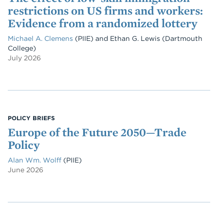
restrictions on US firms and workers:
Evidence from a randomized lottery
Michael A. Clemens
(PIIE)
and
Ethan G. Lewis
(Dartmouth
College)
July 2026
POLICY BRIEFS
Europe of the Future 2050—Trade
Policy
Alan Wm. Wolff
(PIIE)
June 2026