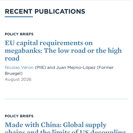
RECENT PUBLICATIONS
POLICY BRIEFS
EU capital requirements on
megabanks: The low road or the high
road
Nicolas Véron
(PIIE)
and
Juan Mejino-López
(Former
Bruegel)
August 2026
POLICY BRIEFS
Made with China: Global supply
chains and the limits of US decoupling