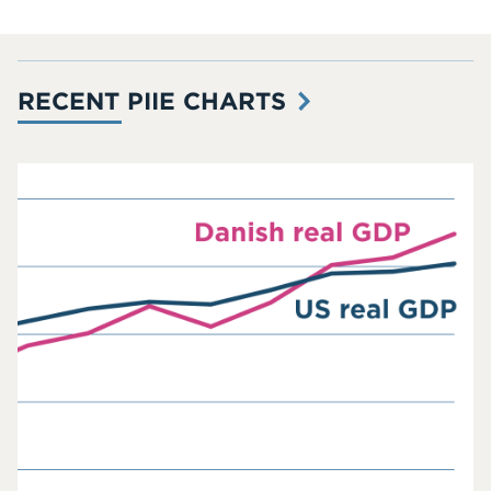
RECENT PIIE CHARTS