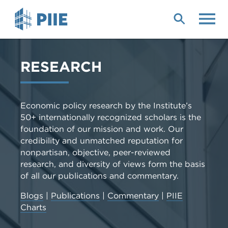
Skip
to
main
content
RESEARCH
Economic policy research by the Institute’s
50+ internationally recognized scholars is the
foundation of our mission and work. Our
credibility and unmatched reputation for
nonpartisan, objective, peer-reviewed
research, and diversity of views form the basis
of all our publications and commentary.
Blogs
|
Publications
|
Commentary
|
PIIE
Charts