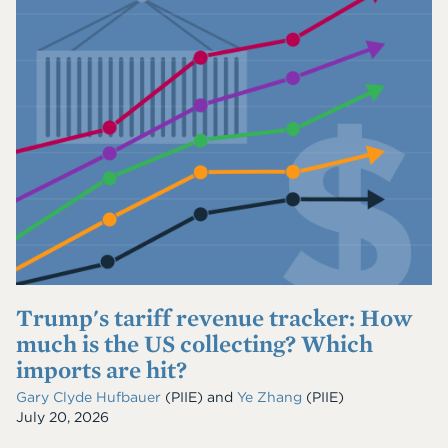
Trump's tariff revenue tracker: How
much is the US collecting? Which
imports are hit?
Gary Clyde Hufbauer
(PIIE)
and
Ye Zhang
(PIIE)
July 20, 2026