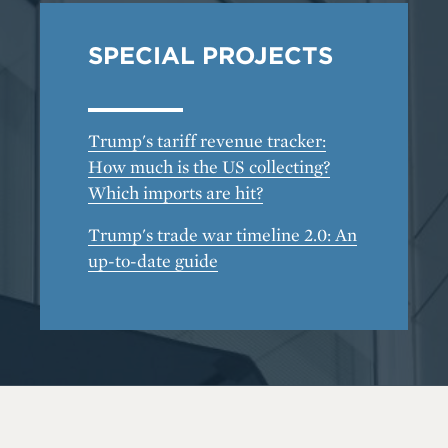
SPECIAL PROJECTS
Trump's tariff revenue tracker:
How much is the US collecting?
Which imports are hit?
Trump's trade war timeline 2.0: An
up-to-date guide