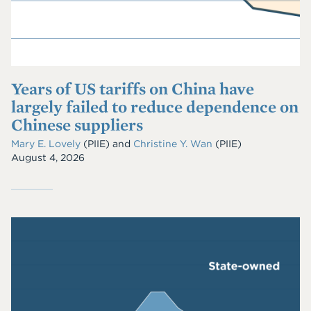
Years of US tariffs on China have
largely failed to reduce dependence on
Chinese suppliers
Mary E. Lovely
(PIIE)
and
Christine Y. Wan
(PIIE)
August 4, 2026