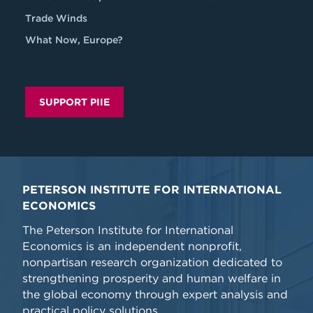
Trade Winds
What Now, Europe?
SUPPORT PIIE
PETERSON INSTITUTE FOR INTERNATIONAL
ECONOMICS
The Peterson Institute for International
Economics is an independent nonprofit,
nonpartisan research organization dedicated to
strengthening prosperity and human welfare in
the global economy through expert analysis and
practical policy solutions.