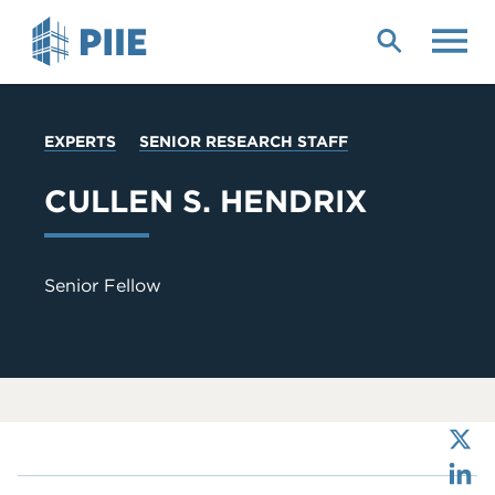
Skip
to
main
content
YOU
EXPERTS
SENIOR RESEARCH STAFF
ARE
HERE
CULLEN S. HENDRIX
Senior Fellow
X
LinkedIn
Bluesky