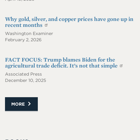
Why gold, silver, and copper prices have gone up in
recent months
Washington Examiner
February 2, 2026
FACT FOCUS: Trump blames Biden for the
agricultural trade deficit. It’s not that simple
Associated Press
December 10, 2025
MORE