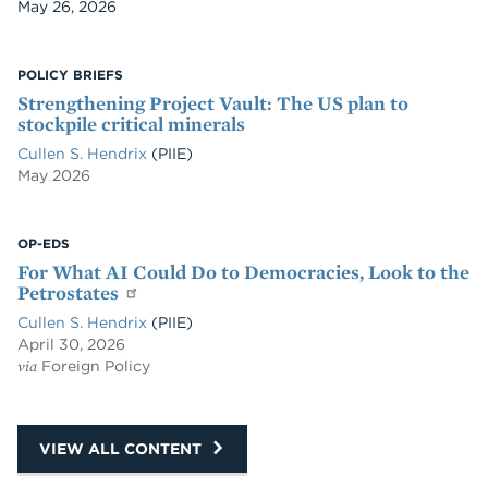
Date
May 26, 2026
POLICY BRIEFS
Strengthening Project Vault: The US plan to
stockpile critical minerals
Cullen S. Hendrix
(PIIE)
May 2026
OP-EDS
For What AI Could Do to Democracies, Look to the
Petrostates
Cullen S. Hendrix
(PIIE)
April 30, 2026
via
Foreign Policy
VIEW ALL CONTENT