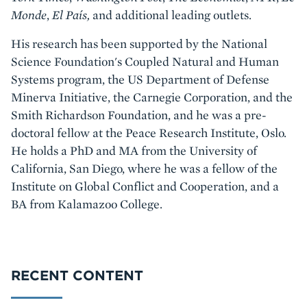
Monde
,
El País,
and additional leading outlets.
His research has been supported by the National
Science Foundation's Coupled Natural and Human
Systems program, the US Department of Defense
Minerva Initiative, the Carnegie Corporation, and the
Smith Richardson Foundation, and he was a pre-
doctoral fellow at the Peace Research Institute, Oslo.
He holds a PhD and MA from the University of
California, San Diego, where he was a fellow of the
Institute on Global Conflict and Cooperation, and a
BA from Kalamazoo College.
RECENT CONTENT