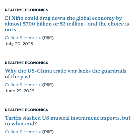
REALTIME ECONOMICS
El Niño could drag down the global economy by
almost $700 billion or $3 trillion—and the choice is
ours
Cullen S. Hendrix
(PIIE)
Date
July 20, 2026
REALTIME ECONOMICS
Why the US-China trade war lacks the guardrails
of the past
Cullen S. Hendrix
(PIIE)
Date
June 29, 2026
REALTIME ECONOMICS
Tariffs slashed US musical instrument imports, but
to what end?
Cullen S. Hendrix
(PIIE)