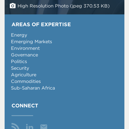
High Resolution Photo (jpeg 370.53 KB)
AREAS OF EXPERTISE
Energy
Emerging Markets
Environment
Governance
Politics
Security
Agriculture
Commodities
Sub-Saharan Africa
CONNECT
Email