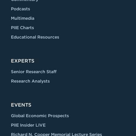
Podcasts
Multimedia
PIIE Charts
Educational Resources
EXPERTS
Senior Research Staff
Research Analysts
EVENTS
Global Economic Prospects
PIIE Insider LIVE
Richard N. Cooper Memorial Lecture Series