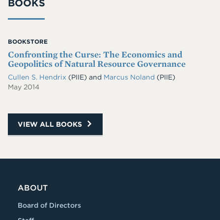
BOOKS
BOOKSTORE
Confronting the Curse: The Economics and
Geopolitics of Natural Resource Governance
Cullen S. Hendrix
(PIIE)
and
Marcus Noland
(PIIE)
May 2014
VIEW ALL BOOKS
ABOUT
Board of Directors