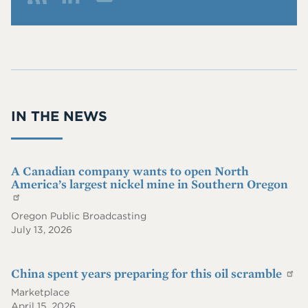
Me
Fol
Co
che
low
nn
ndr
Me
ect
ix
On
Wit
@p
RS
h
iie.
S
Me
co
IN THE NEWS
On
m
Lin
ke
dIn
A Canadian company wants to open North
America’s largest nickel mine in Southern Oregon
Oregon Public Broadcasting
July 13, 2026
China spent years preparing for this oil scramble
Marketplace
April 15, 2026