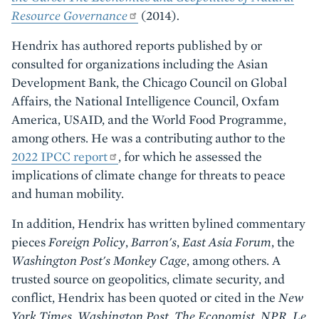
Resource Governance
(2014)
.
Hendrix has authored reports published by or
consulted for organizations including the Asian
Development Bank, the Chicago Council on Global
Affairs, the National Intelligence Council, Oxfam
America, USAID, and the World Food Programme,
among others. He was a contributing author to the
2022 IPCC report
, for which he assessed the
implications of climate change for threats to peace
and human mobility.
In addition, Hendrix has written bylined commentary
pieces
Foreign Policy
,
Barron's
,
East Asia Forum
, the
Washington Post's Monkey Cage
, among others. A
trusted source on geopolitics, climate security, and
conflict, Hendrix has been quoted or cited in the
New
York Times
,
Washington Post
,
The Economist
,
NPR
,
Le