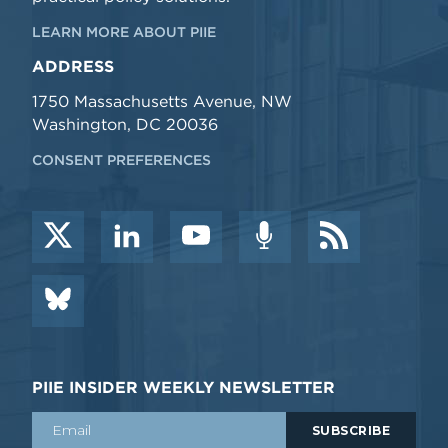
LEARN MORE ABOUT PIIE
ADDRESS
1750 Massachusetts Avenue, NW
Washington, DC 20036
CONSENT PREFERENCES
PIIE INSIDER WEEKLY NEWSLETTER