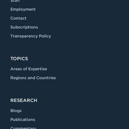
Staff
Employment
Contact
Subscriptions
Transparency Policy
TOPICS
Areas of Expertise
Regions and Countries
RESEARCH
Blogs
Publications
Commentary