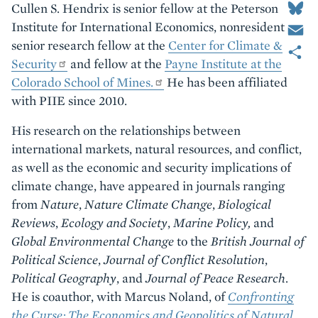
Cullen S. Hendrix is senior fellow at the Peterson
Email
Institute for International Economics, nonresident
Share
senior research fellow at the
Center for Climate &
Security
and fellow at the
Payne Institute at the
Colorado School of Mines.
He has been affiliated
with PIIE since 2010.
His research on the relationships between
international markets, natural resources, and conflict,
as well as the economic and security implications of
climate change, have appeared in journals ranging
from
Nature
,
Nature Climate Change
,
Biological
Reviews
,
Ecology and Society
,
Marine Policy,
and
Global Environmental Change
to the
British Journal of
Political Science
,
Journal of Conflict Resolution
,
Political Geography
, and
Journal of Peace Research
.
He is coauthor, with Marcus Noland, of
Confronting
the Curse: The Economics and Geopolitics of Natural