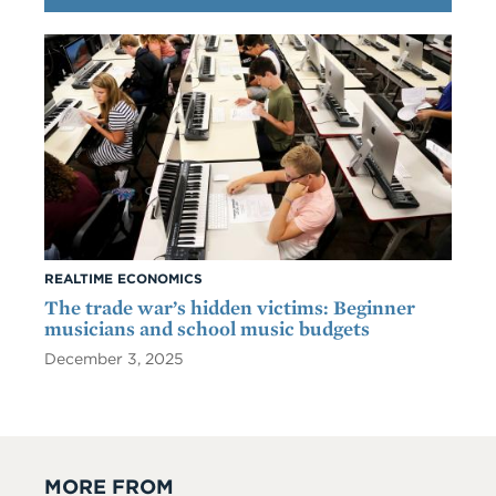
REALTIME ECONOMICS
The trade war’s hidden victims: Beginner
musicians and school music budgets
December 3, 2025
MORE FROM