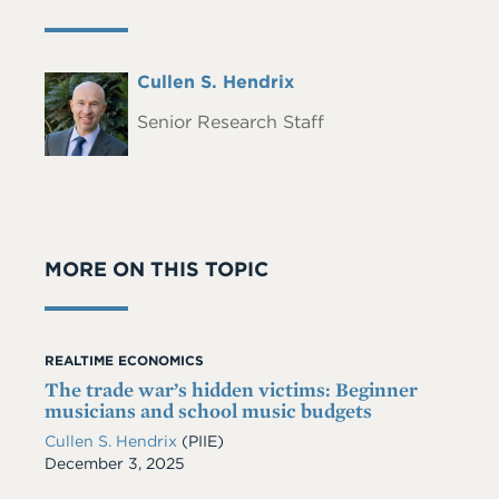
Full
Cullen S. Hendrix
Headshot
Name
Senior Research Staff
MORE ON THIS TOPIC
REALTIME ECONOMICS
The trade war’s hidden victims: Beginner
musicians and school music budgets
Cullen S. Hendrix
(PIIE)
Date
December 3, 2025