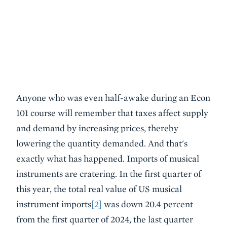
Anyone who was even half-awake during an Econ
101 course will remember that taxes affect supply
and demand by increasing prices, thereby
lowering the quantity demanded. And that's
exactly what has happened. Imports of musical
instruments are cratering. In the first quarter of
this year, the total real value of US musical
instrument imports
[2]
was down 20.4 percent
from the first quarter of 2024, the last quarter