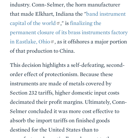
industry. Conn-Selmer, the horn manufacturer
that made Elkhart, Indiana the "
band instrument
capital of the world
," is
finalizing the
permanent closure of its brass instruments factory
in Eastlake, Ohio
, as it offshores a major portion
of that production to China.
This decision highlights a self-defeating, second-
order effect of protectionism. Because these
instruments are made of metals covered by
Section 232 tariffs, higher domestic input costs
decimated their profit margins. Ultimately, Conn-
Selmer concluded it was more cost effective to
absorb the import tariffs on finished goods
destined for the United States than to