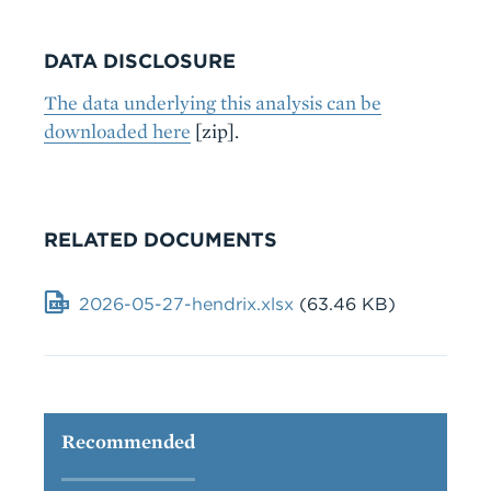
DATA DISCLOSURE
The data underlying this analysis can be
downloaded here
[zip].
RELATED DOCUMENTS
Document
2026-05-27-hendrix.xlsx
(63.46 KB)
Recommended