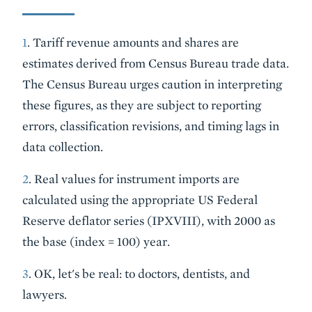
1
. Tariff revenue amounts and shares are
estimates derived from Census Bureau trade data.
The Census Bureau urges caution in interpreting
these figures, as they are subject to reporting
errors, classification revisions, and timing lags in
data collection.
2
. Real values for instrument imports are
calculated using the appropriate US Federal
Reserve deflator series (IPXVIII), with 2000 as
the base (index = 100) year.
3
. OK, let's be real: to doctors, dentists, and
lawyers.