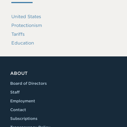
United States
Protectionism
Tariffs
Education
ABOUT
Board of Directors
Staff
Employment
Contact
Subscriptions