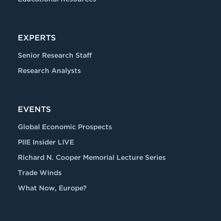
EXPERTS
Senior Research Staff
Research Analysts
EVENTS
Global Economic Prospects
PIIE Insider LIVE
Richard N. Cooper Memorial Lecture Series
Trade Winds
What Now, Europe?