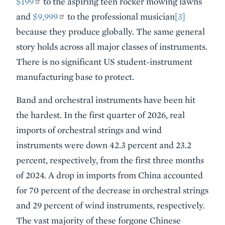
$199
to the aspiring teen rocker mowing lawns
and
$9,999
to the professional musician
[3]
because they produce globally. The same general
story holds across all major classes of instruments.
There is no significant US student-instrument
manufacturing base to protect.
Band and orchestral instruments have been hit
the hardest. In the first quarter of 2026, real
imports of orchestral strings and wind
instruments were down 42.3 percent and 23.2
percent, respectively, from the first three months
of 2024. A drop in imports from China accounted
for 70 percent of the decrease in orchestral strings
and 29 percent of wind instruments, respectively.
The vast majority of these forgone Chinese