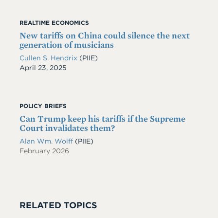
REALTIME ECONOMICS
New tariffs on China could silence the next
generation of musicians
Cullen S. Hendrix
(PIIE)
Date
April 23, 2025
POLICY BRIEFS
Can Trump keep his tariffs if the Supreme
Court invalidates them?
Alan Wm. Wolff
(PIIE)
February 2026
RELATED TOPICS