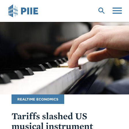
Skip
to
main
content
Blog
REALTIME ECONOMICS
Name
Tariffs slashed US
musical instrument