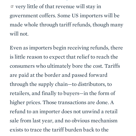
very little of that revenue will stay in
government coffers. Some US importers will be
made whole through tariff refunds, though many
will not.
Even as importers begin receiving refunds, there
is little reason to expect that relief to reach the
consumers who ultimately bore the cost. Tariffs
are paid at the border and passed forward
through the supply chain—to distributors, to
retailers, and finally to buyers—in the form of
higher prices. Those transactions are done. A
refund to an importer does not unwind a retail
sale from last year, and no obvious mechanism
exists to trace the tariff burden back to the