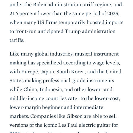
under the Biden administration tariff regime, and
21.6 percent lower than the same period of 2025,
when many US firms temporarily boosted imports
to front-run anticipated Trump administration
tariffs.
Like many global industries, musical instrument
making has specialized according to wage levels,
with Europe, Japan, South Korea, and the United
States making professional-grade instruments
while China, Indonesia, and other lower- and
middle-income countries cater to the lower-cost,
lower-margin beginner and intermediate
markets. Companies like Gibson are able to sell
versions of the iconic Les Paul electric guitar for