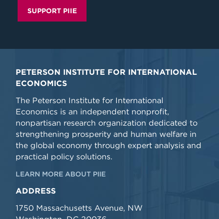
SUPPORT PIIE
PETERSON INSTITUTE FOR INTERNATIONAL
ECONOMICS
The Peterson Institute for International
Economics is an independent nonprofit,
nonpartisan research organization dedicated to
strengthening prosperity and human welfare in
the global economy through expert analysis and
practical policy solutions.
LEARN MORE ABOUT PIIE
ADDRESS
1750 Massachusetts Avenue, NW