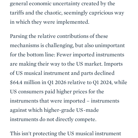
general economic uncertainty created by the
tariffs and the chaotic, seemingly capricious way
in which they were implemented.
Parsing the relative contributions of these
mechanisms is challenging, but also unimportant
for the bottom line: Fewer imported instruments
are making their way to the US market. Imports
of US musical instrument and parts declined
$64.4 million in Q1 2026 relative to Q1 2024, while
US consumers paid higher prices for the
instruments that were imported – instruments
against which higher-grade US-made
instruments do not directly compete.
This isn't protecting the US musical instrument