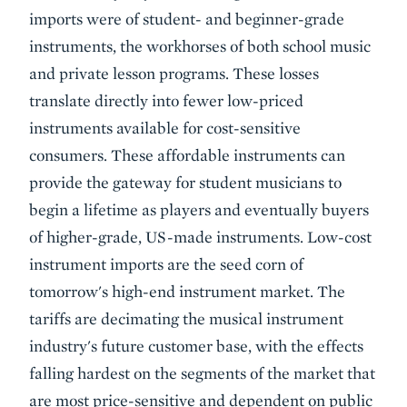
imports were of student- and beginner-grade
instruments, the workhorses of both school music
and private lesson programs. These losses
translate directly into fewer low-priced
instruments available for cost-sensitive
consumers. These affordable instruments can
provide the gateway for student musicians to
begin a lifetime as players and eventually buyers
of higher-grade, US-made instruments. Low-cost
instrument imports are the seed corn of
tomorrow's high-end instrument market. The
tariffs are decimating the musical instrument
industry's future customer base, with the effects
falling hardest on the segments of the market that
are most price-sensitive and dependent on public