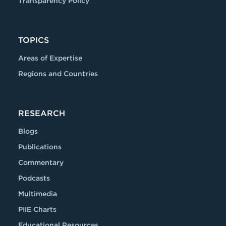
Transparency Policy
TOPICS
Areas of Expertise
Regions and Countries
RESEARCH
Blogs
Publications
Commentary
Podcasts
Multimedia
PIIE Charts
Educational Resources