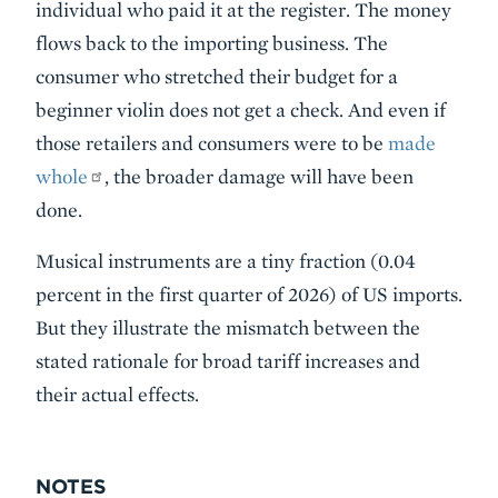
individual who paid it at the register. The money
flows back to the importing business. The
consumer who stretched their budget for a
beginner violin does not get a check. And even if
those retailers and consumers were to be
made
whole
, the broader damage will have been
done.
Musical instruments are a tiny fraction (0.04
percent in the first quarter of 2026) of US imports.
But they illustrate the mismatch between the
stated rationale for broad tariff increases and
their actual effects.
NOTES