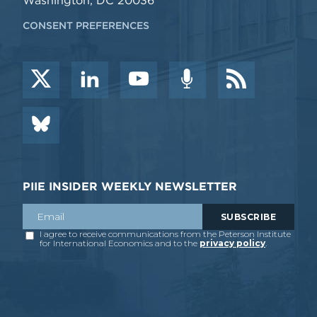
Washington, DC 20036
CONSENT PREFERENCES
PIIE INSIDER WEEKLY NEWSLETTER