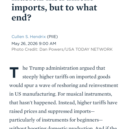
imports, but to what
end?
Cullen S. Hendrix
(PIIE)
Date
May 26, 2026 9:00 AM
Photo Credit: Dan Powers/USA TODAY NETWORK
T
Body
he Trump administration argued that
steeply higher tariffs on imported goods
would spur a wave of reshoring and reinvestment
in US manufacturing. For musical instruments,
that hasn't happened. Instead, higher tariffs have
raised prices and suppressed imports—
particularly of instruments for beginners—
without boosting domestic production. And if the