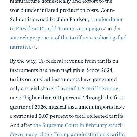
manufacture domestically and export to the
world under inflated production costs. Conn-
Selmer is owned by John Paulson,
a major donor
to President Donald Trump's campaign
and a
staunch proponent of the tariffs-as-reshoring-fuel
narrative
.
By the way, US federal revenue from tariffs on
instruments has been negligible. Since 2024,
tariffs on musical instruments have generated
only a trivial share of
overall US tariff revenue
,
never higher than 0.11 percent. Through the first
quarter of 2026, musical instrument imports have
contributed 0.07 percent to total collected tariffs.
And after
the Supreme Court in February struck
down many of the Trump administration's tariffs,