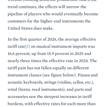
trend continues, the effects will narrow the
pipeline of players who would eventually become
customers for the higher-end instruments the
United States does make.
In the first quarter of 2026, the average effective
tariff rate
[1]
on musical instrument imports was
16.6 percent, up from 15.9 percent in 2025 and
nearly three times the effective rate in 2024. The
tariff pain has not fallen equally on different
instrument classes (see figure below). Pianos and
acoustic keyboards, strings (violins, cellos, etc.),
wind (horns, reed instruments), and parts and
accessories saw the steepest increases in tariff
burdens, with effective rates for each more than