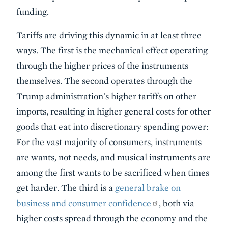
funding.
Tariffs are driving this dynamic in at least three
ways. The first is the mechanical effect operating
through the higher prices of the instruments
themselves. The second operates through the
Trump administration's higher tariffs on other
imports, resulting in higher general costs for other
goods that eat into discretionary spending power:
For the vast majority of consumers, instruments
are wants, not needs, and musical instruments are
among the first wants to be sacrificed when times
get harder. The third is a
general brake on
business and consumer confidence
, both via
higher costs spread through the economy and the