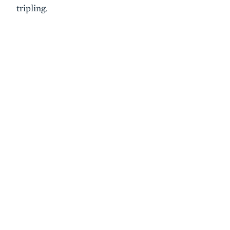
tripling.