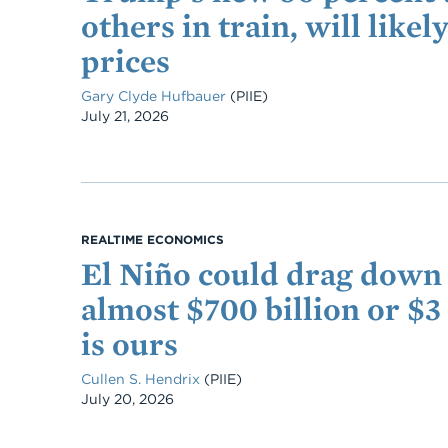
others in train, will like
prices
Gary Clyde Hufbauer
(PIIE)
Date
July 21, 2026
REALTIME ECONOMICS
El Niño could drag down
almost $700 billion or $3
is ours
Cullen S. Hendrix
(PIIE)
Date
July 20, 2026