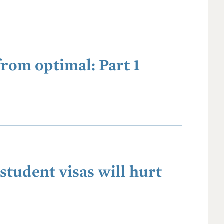
from optimal: Part 1
student visas will hurt