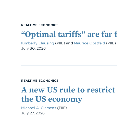
REALTIME ECONOMICS
“Optimal tariffs” are far 
Kimberly Clausing
(PIIE)
and
Maurice Obstfeld
(PIIE)
Date
July 30, 2026
REALTIME ECONOMICS
A new US rule to restrict 
the US economy
Michael A. Clemens
(PIIE)
Date
July 27, 2026