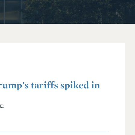
ump's tariffs spiked in
IE)