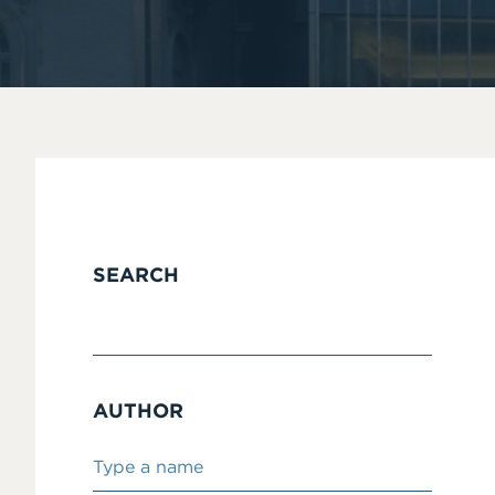
SEARCH
AUTHOR