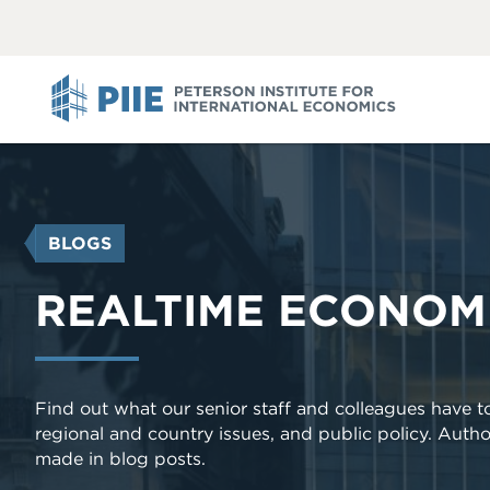
ABOUT
VIEW
VIEW
ALL
ALL
PIIE
YOU
BLOGS
ARE
HERE
REALTIME ECONOM
Find out what our senior staff and colleagues have 
regional and country issues, and public policy. Autho
made in blog posts.