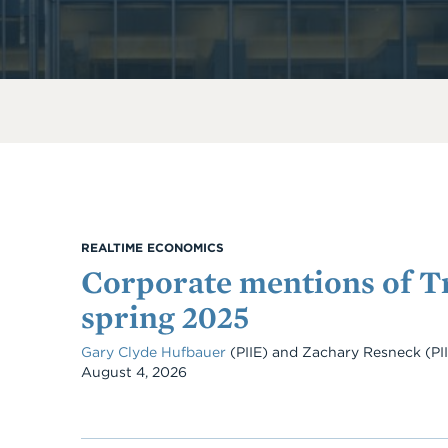
REALTIME ECONOMICS
Corporate mentions of Tr
spring 2025
Gary Clyde Hufbauer
(PIIE) and Zachary Resneck (PI
Date
August 4, 2026