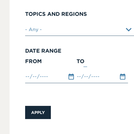
TOPICS AND REGIONS
DATE RANGE
FROM
TO