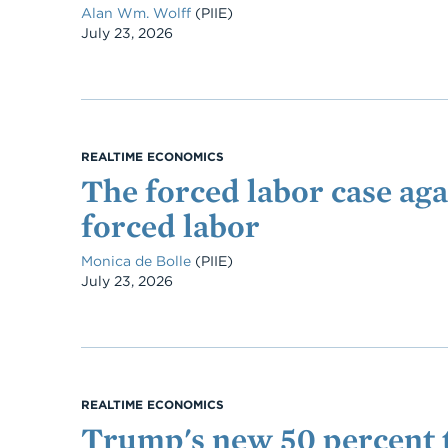
Alan Wm. Wolff
(PIIE)
Date
July 23, 2026
REALTIME ECONOMICS
The forced labor case aga
forced labor
Monica de Bolle
(PIIE)
Date
July 23, 2026
REALTIME ECONOMICS
Trump's new 50 percent t