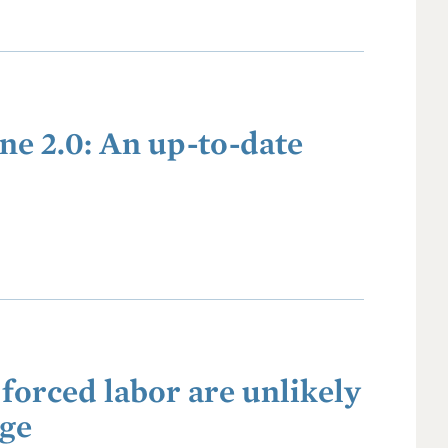
ne 2.0: An up-to-date
forced labor are unlikely
nge