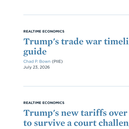
REALTIME ECONOMICS
Trump's trade war timeli
guide
Chad P. Bown
(PIIE)
Date
July 23, 2026
REALTIME ECONOMICS
Trump's new tariffs over 
to survive a court challe