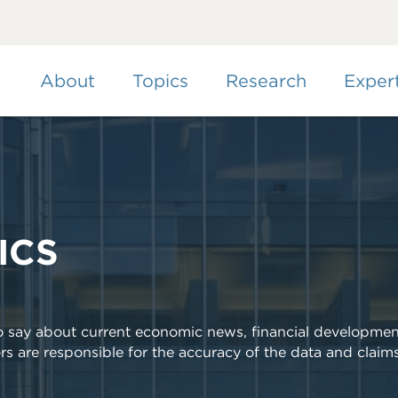
Skip
to
main
content
About
Topics
Research
Exper
ICS
to say about current economic news, financial developmen
rs are responsible for the accuracy of the data and claim