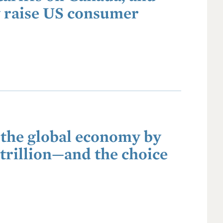
ly raise US consumer
 the global economy by
 trillion—and the choice