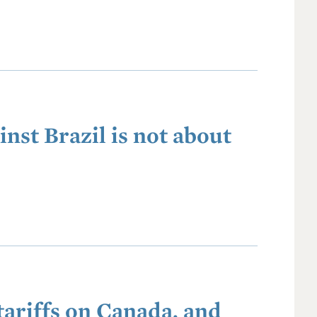
inst Brazil is not about
ariffs on Canada, and