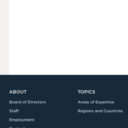
ABOUT
TOPICS
Board of Directors
Areas of Expertise
Staff
Regions and Countries
Employment