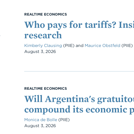
REALTIME ECONOMICS
Who pays for tariffs? Ins
research
Kimberly Clausing
(PIIE)
and
Maurice Obstfeld
(PIIE)
Date
August 3, 2026
REALTIME ECONOMICS
Will Argentina's gratuitou
compound its economic 
Monica de Bolle
(PIIE)
Date
August 3, 2026