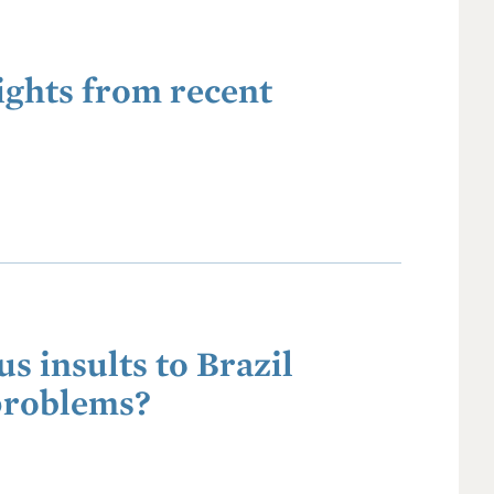
ights from recent
s insults to Brazil
problems?