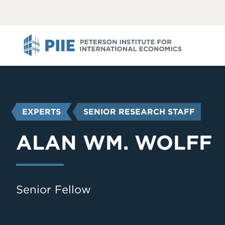
ABOUT
VIEW
VIEW
ALL
ALL
PIIE
YOU
EXPERTS
SENIOR RESEARCH STAFF
ARE
HERE
ALAN WM. WOLFF
Senior Fellow