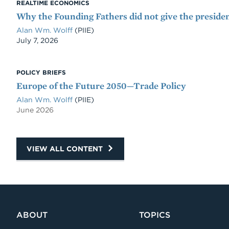
REALTIME ECONOMICS
Why the Founding Fathers did not give the presiden
Alan Wm. Wolff
(PIIE)
Date
July 7, 2026
POLICY BRIEFS
Europe of the Future 2050—Trade Policy
Alan Wm. Wolff
(PIIE)
June 2026
VIEW ALL CONTENT
ABOUT
TOPICS