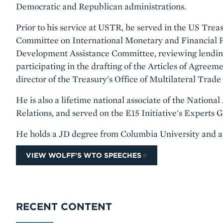
Democratic and Republican administrations.
Prior to his service at USTR, he served in the US Treas
Committee on International Monetary and Financial Po
Development Assistance Committee, reviewing lending
participating in the drafting of the Articles of Agre
director of the Treasury's Office of Multilateral Trade
He is also a lifetime national associate of the Nation
Relations, and served on the E15 Initiative's Experts
He holds a JD degree from Columbia University and 
VIEW WOLFF'S WTO SPEECHES
RECENT CONTENT