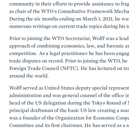
community in their efforts to provide assistance to fra
as chair of the WTO's Consultative Framework Mecha
During the six months ending on March 1, 2021, he wa
numerous writings on current trade topics during his 
Prior to joining the WTO Secretariat, Wolff was a lea
approach of combining economics, law, and forensic an
competition. As a legal practitioner he has been engag
trade disputes on record. Prior to joining the WTO, he
Foreign Trade Council (NFTC). He has lectured on trad
around the world.
Wolff served as United States deputy special represent
administration and was general counsel of the office i
head of the US delegation during the Tokyo Round of 
principal draftsman of the basic US law creating a ma
was a founder of the Organization for Economic Coo
Committee and its first chairman. He has served as a se