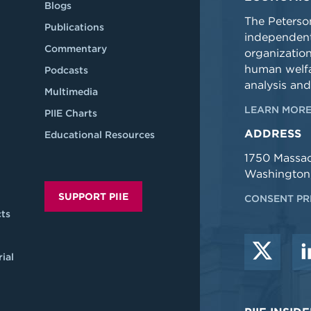
Blogs
The Peterson
Publications
independent
Commentary
organizatio
human welfa
Podcasts
analysis and
Multimedia
LEARN MORE
PIIE Charts
ADDRESS
Educational Resources
1750 Massa
Washington
SUPPORT PIIE
CONSENT PR
ts
ial