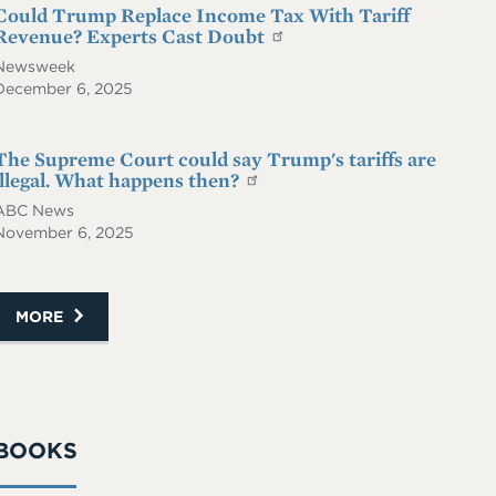
Could Trump Replace Income Tax With Tariff
Revenue? Experts Cast Doubt
Newsweek
December 6, 2025
The Supreme Court could say Trump's tariffs are
illegal. What happens then?
ABC News
November 6, 2025
MORE
BOOKS