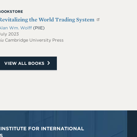
BOOKSTORE
Revitalizing the World Trading System
Alan Wm. Wolff
(PIIE)
July 2023
ia
Cambridge University Press
VIEW ALL BOOKS
INSTITUTE FOR INTERNATIONAL
S