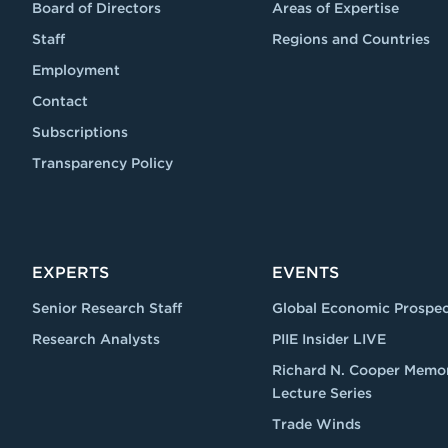
Board of Directors
Areas of Expertise
Staff
Regions and Countries
Employment
Contact
Subscriptions
Transparency Policy
EXPERTS
EVENTS
Senior Research Staff
Global Economic Prospec
Research Analysts
PIIE Insider LIVE
Richard N. Cooper Memor
Lecture Series
Trade Winds