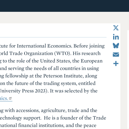
X
LinkedIn
Bluesky
tute for International Economics. Before joining
Email
World Trade Organization (WTO). His research
Share
to the role of the United States, the European
nd serving the needs of all countries in using
ng fellowship at the Peterson Institute, along
n the future of the trading system, entitled
iversity Press 2023). It was selected by the
ics.
g with accessions, agriculture, trade and the
technology support. He is a founder of the Trade
ational financial institutions, and the peace