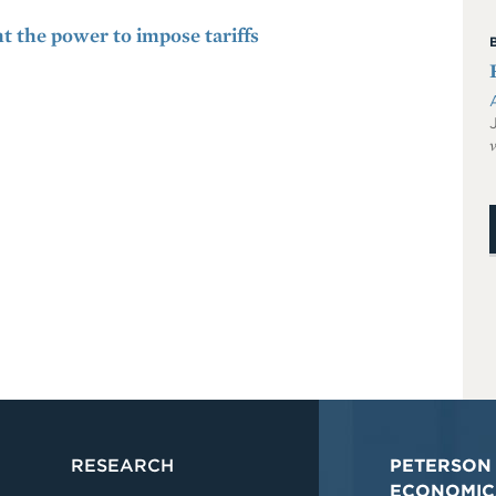
t the power to impose tariffs
v
RESEARCH
PETERSON 
ECONOMIC