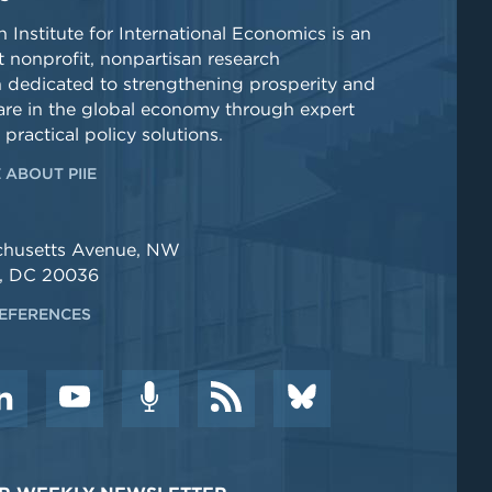
 Institute for International Economics is an
 nonprofit, nonpartisan research
n dedicated to strengthening prosperity and
re in the global economy through expert
 practical policy solutions.
 ABOUT PIIE
chusetts Avenue, NW
, DC 20036
EFERENCES