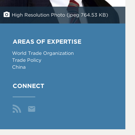
High Resolution Photo (jpeg 764.53 KB)
AREAS OF EXPERTISE
World Trade Organization
Trade Policy
China
CONNECT
Email
Me
Fol
aw
low
olff
Me
@p