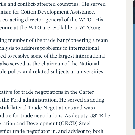
gile and conflict-affected countries. He served
nism for Cotton Development Assistance.
s co-acting director-general of the WTO. His
tenure at the WTO are available at WTO.org.
ding member of the trade bar pioneering a team
alysis to address problems in international
ed to resolve some of the largest international
 also served as the chairman of the National
e policy and related subjects at universities
ative for trade negotiations in the Carter
n the Ford administration. He served as acting
Multilateral Trade Negotiations and was a
ndate for trade negotiations. As deputy USTR he
peration and Development (OECD) Steel
nior trade negotiator in, and advisor to, both