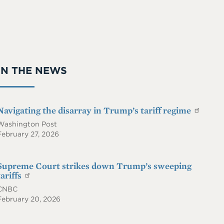
On
iie.
RS
co
S
m
IN THE NEWS
Navigating the disarray in Trump’s tariff regime
Washington Post
February 27, 2026
Supreme Court strikes down Trump’s sweeping
tariffs
CNBC
February 20, 2026