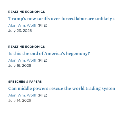
REALTIME ECONOMICS
Trump's new tariffs over forced labor are unlikely 
Alan Wm. Wolff
(PIIE)
Date
July 23, 2026
REALTIME ECONOMICS
Is this the end of America's hegemony?
Alan Wm. Wolff
(PIIE)
Date
July 16, 2026
SPEECHES & PAPERS
Can middle powers rescue the world trading syste
Alan Wm. Wolff
(PIIE)
July 14, 2026