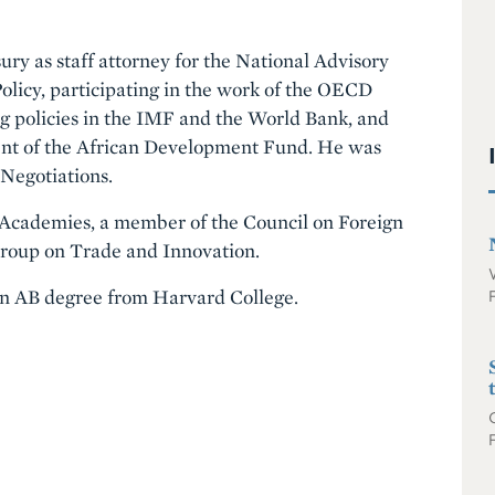
ury as staff attorney for the National Advisory
licy, participating in the work of the OECD
 policies in the IMF and the World Bank, and
ement of the African Development Fund. He was
 Negotiations.
al Academies, a member of the Council on Foreign
 Group on Trade and Innovation.
an AB degree from Harvard College.