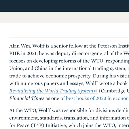
Alan Wm. Wolff is a senior fellow at the Peterson Insti
PIIE in 2021, he was deputy director-general of the 
focuses on developing reforms of the WTO; responding 
Union, and China in the international trading system; a
trade to achieve economic prosperity. During his visiti
with numerous papers and essays, Wolff wrote a book o
Revitalizing the World Trading System
(Cambridge Un
Financial Times
as one of
best books of 2023 in econom
At the WTO, Wolff was responsible for divisions dealin
environment, standards, translation, and information 
for Peace (T4P) Initiative, which joins the WTO, intern