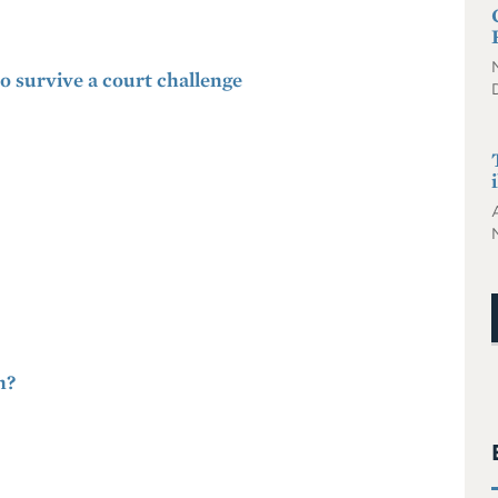
to survive a court challenge
m?