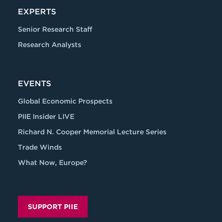
EXPERTS
Senior Research Staff
Research Analysts
EVENTS
Global Economic Prospects
PIIE Insider LIVE
Richard N. Cooper Memorial Lecture Series
Trade Winds
What Now, Europe?
SUPPORT PIIE