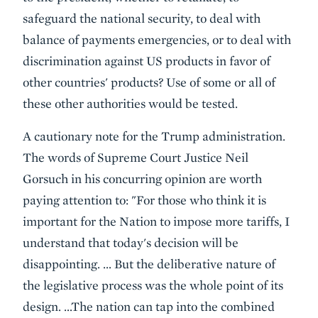
safeguard the national security, to deal with
balance of payments emergencies, or to deal with
discrimination against US products in favor of
other countries' products? Use of some or all of
these other authorities would be tested.
A cautionary note for the Trump administration.
The words of Supreme Court Justice Neil
Gorsuch in his concurring opinion are worth
paying attention to: "For those who think it is
important for the Nation to impose more tariffs, I
understand that today's decision will be
disappointing. … But the deliberative nature of
the legislative process was the whole point of its
design. …The nation can tap into the combined