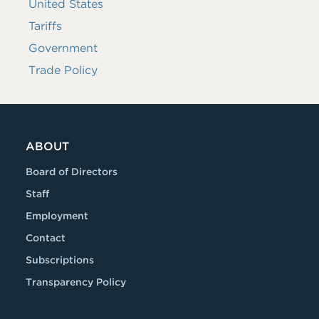
United States
Tariffs
Government
Trade Policy
ABOUT
Board of Directors
Staff
Employment
Contact
Subscriptions
Transparency Policy