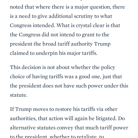
noted that where there is a major question, there
is a need to give additional scrutiny to what
Congress intended. What is crystal clear is that
the Congress did not intend to grant to the
president the broad tariff authority Trump
claimed to underpin his major tariffs.
This decision is not about whether the policy
choice of having tariffs was a good one, just that
the president does not have such power under this
statute.
If Trump moves to restore his tariffs via other
authorities, that action will again be litigated. Do
alternative statutes convey that much tariff power
to the president, whether to retaliate, to