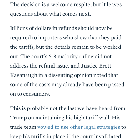
The decision is a welcome respite, but it leaves
questions about what comes next.
Billions of dollars in refunds should now be
required to importers who show that they paid
the tariffs, but the details remain to be worked
out. The court's 6-3 majority ruling did not
address the refund issue, and Justice Brett
Kavanaugh in a dissenting opinion noted that
some of the costs may already have been passed
on to consumers.
This is probably not the last we have heard from
Trump on maintaining his high tariff wall. His
trade team
vowed to use other legal strategies
to
keep his tariffs in place if the court invalidated