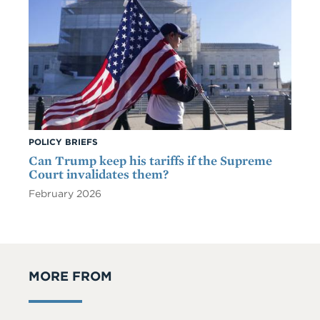
POLICY BRIEFS
Can Trump keep his tariffs if the Supreme
Court invalidates them?
February 2026
MORE FROM