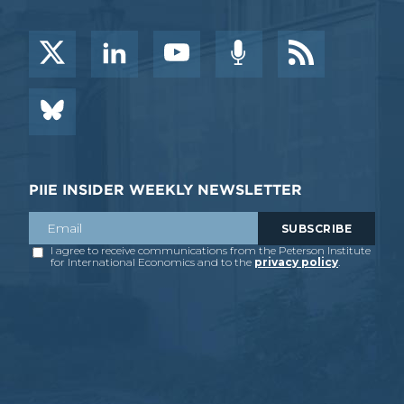
PIIE INSIDER WEEKLY NEWSLETTER