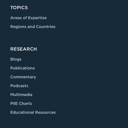
TOPICS
Areas of Expertise
Regions and Countries
RESEARCH
Blogs
Publications
Commentary
Podcasts
Multimedia
PIIE Charts
Educational Resources