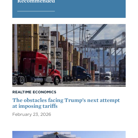
Recommended
REALTIME ECONOMICS
The obstacles facing Trump’s next attempt
at imposing tariffs
February 23, 2026