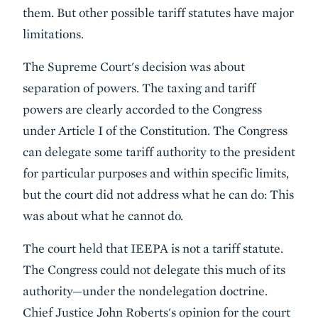
them. But other possible tariff statutes have major
limitations.
The Supreme Court's decision was about
separation of powers. The taxing and tariff
powers are clearly accorded to the Congress
under Article I of the Constitution. The Congress
can delegate some tariff authority to the president
for particular purposes and within specific limits,
but the court did not address what he can do: This
was about what he cannot do.
The court held that IEEPA is not a tariff statute.
The Congress could not delegate this much of its
authority—under the nondelegation doctrine.
Chief Justice John Roberts's opinion for the court