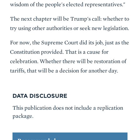
wisdom of the people's elected representatives."
The next chapter will be Trump's call: whether to
try using other authorities or seek new legislation.
For now, the Supreme Court did its job, just as the
Constitution provided. That is a cause for
celebration. Whether there will be restoration of
tariffs, that will be a decision for another day.
DATA DISCLOSURE
This publication does not include a replication
package.