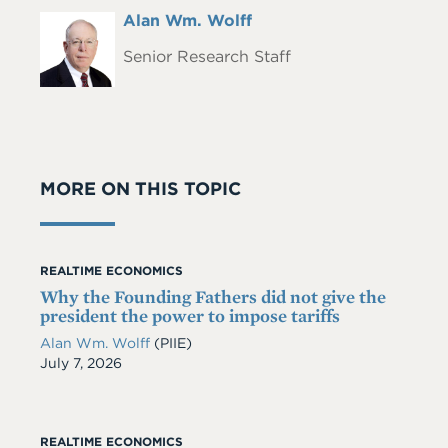
Full
Alan Wm. Wolff
Headshot
Name
Senior Research Staff
MORE ON THIS TOPIC
REALTIME ECONOMICS
Why the Founding Fathers did not give the
president the power to impose tariffs
Alan Wm. Wolff
(PIIE)
Date
July 7, 2026
REALTIME ECONOMICS