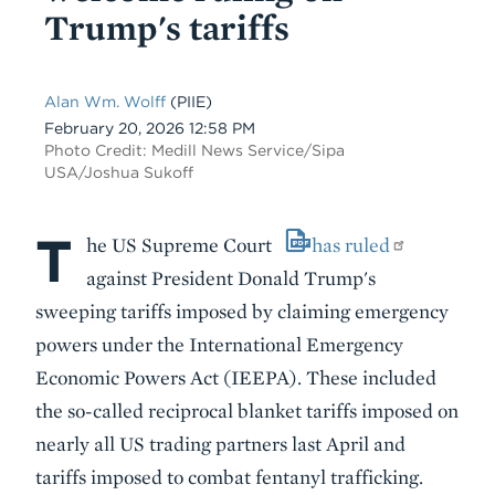
Trump's tariffs
Alan Wm. Wolff
(PIIE)
Date
February 20, 2026 12:58 PM
Photo Credit: Medill News Service/Sipa
USA/Joshua Sukoff
T
Body
he US Supreme Court
has ruled
against President Donald Trump's
sweeping tariffs imposed by claiming emergency
powers under the International Emergency
Economic Powers Act (IEEPA). These included
the so-called reciprocal blanket tariffs imposed on
nearly all US trading partners last April and
tariffs imposed to combat fentanyl trafficking.