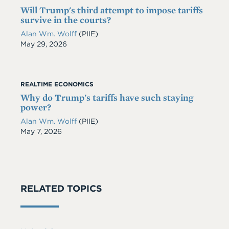
Will Trump's third attempt to impose tariffs
survive in the courts?
Alan Wm. Wolff
(PIIE)
Date
May 29, 2026
REALTIME ECONOMICS
Why do Trump's tariffs have such staying
power?
Alan Wm. Wolff
(PIIE)
Date
May 7, 2026
RELATED TOPICS