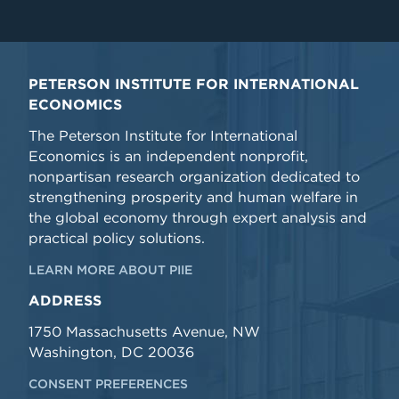
PETERSON INSTITUTE FOR INTERNATIONAL
ECONOMICS
The Peterson Institute for International
Economics is an independent nonprofit,
nonpartisan research organization dedicated to
strengthening prosperity and human welfare in
the global economy through expert analysis and
practical policy solutions.
LEARN MORE ABOUT PIIE
ADDRESS
1750 Massachusetts Avenue, NW
Washington, DC 20036
CONSENT PREFERENCES