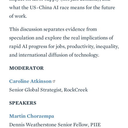
what the US-China AI race means for the future
of work.
This discussion separates evidence from
speculation and explore the real implications of
rapid AI progress for jobs, productivity, inequality,
and international diffusion of technology.
MODERATOR
Caroline Atkinson
Senior Global Strategist, RockCreek
SPEAKERS
Martin Chorzempa
Dennis Weatherstone Senior Fellow, PIIE