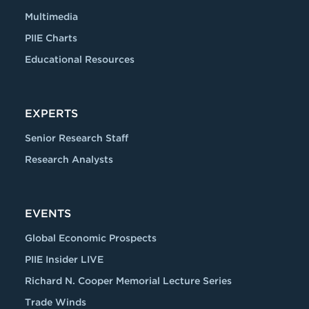
Multimedia
PIIE Charts
Educational Resources
EXPERTS
Senior Research Staff
Research Analysts
EVENTS
Global Economic Prospects
PIIE Insider LIVE
Richard N. Cooper Memorial Lecture Series
Trade Winds