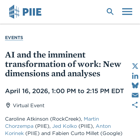
Skip
to
main
content
YOU
EVENTS
ARE
HERE
AI and the imminent
transformation of work: New
dimensions and analyses
Date
April 16, 2026, 1:00 PM to 2:15 PM EDT
Virtual Event
Caroline Atkinson (RockCreek),
Martin
Chorzempa
(PIIE),
Jed Kolko
(PIIE),
Anton
Korinek
(PIIE) and Fabien Curto Millet (Google)