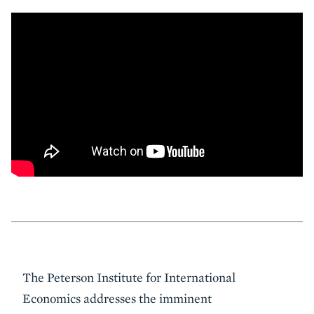
Event
The Peterson Institute for International
Summary
Economics addresses the imminent