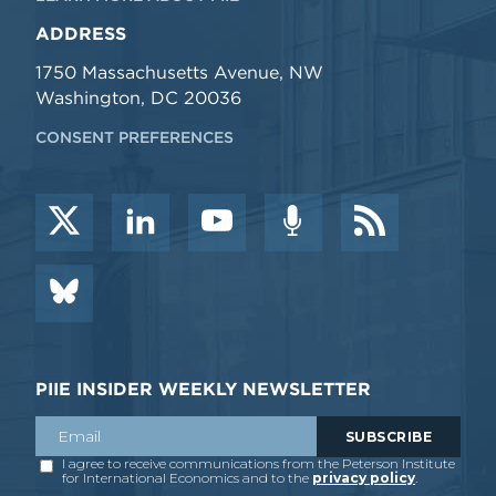
ADDRESS
1750 Massachusetts Avenue, NW
Washington, DC 20036
CONSENT PREFERENCES
PIIE INSIDER WEEKLY NEWSLETTER