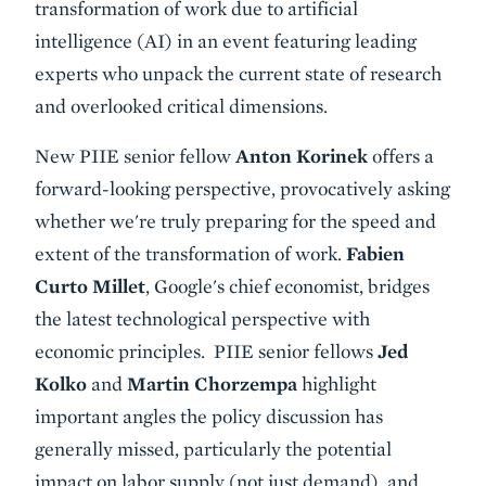
transformation of work due to artificial
intelligence (AI) in an event featuring leading
experts who unpack the current state of research
and overlooked critical dimensions.
New PIIE senior fellow
Anton Korinek
offers a
forward-looking perspective, provocatively asking
whether we're truly preparing for the speed and
extent of the transformation of work.
Fabien
Curto Millet
, Google's chief economist, bridges
the latest technological perspective with
economic principles. PIIE senior fellows
Jed
Kolko
and
Martin Chorzempa
highlight
important angles the policy discussion has
generally missed, particularly the potential
impact on labor supply (not just demand), and