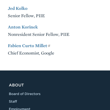
Jed Kolko
Senior Fellow, PIIE
Anton Korinek
Nonresident Senior Fellow, PIIE
Fabien Curto Millet
Chief Economist, Google
VIDEO
ABOUT
Board of Directors
Staff
Employment