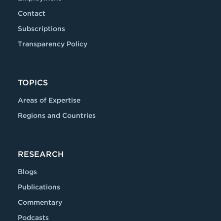
Contact
Subscriptions
Transparency Policy
TOPICS
Areas of Expertise
Regions and Countries
RESEARCH
Blogs
Publications
Commentary
Podcasts