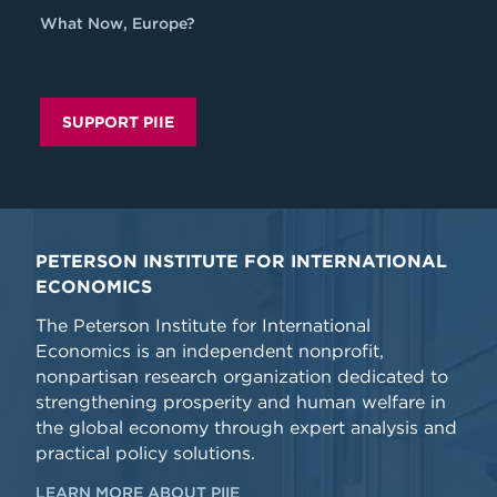
What Now, Europe?
SUPPORT PIIE
PETERSON INSTITUTE FOR INTERNATIONAL
ECONOMICS
The Peterson Institute for International
Economics is an independent nonprofit,
nonpartisan research organization dedicated to
strengthening prosperity and human welfare in
the global economy through expert analysis and
practical policy solutions.
LEARN MORE ABOUT PIIE