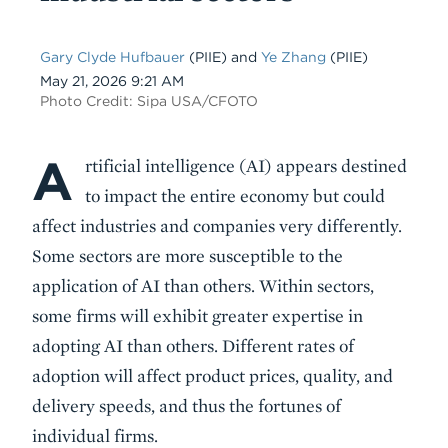
Gary Clyde Hufbauer
(PIIE)
and
Ye Zhang
(PIIE)
Date
May 21, 2026 9:21 AM
Photo Credit: Sipa USA/CFOTO
A
Body
rtificial intelligence (AI) appears destined
to impact the entire economy but could
affect industries and companies very differently.
Some sectors are more susceptible to the
application of AI than others. Within sectors,
some firms will exhibit greater expertise in
adopting AI than others. Different rates of
adoption will affect product prices, quality, and
delivery speeds, and thus the fortunes of
individual firms.