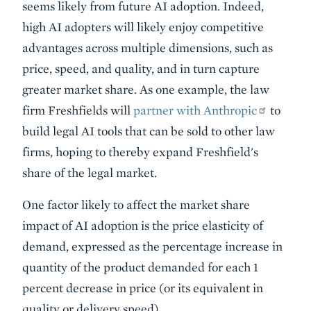
seems likely from future AI adoption. Indeed,
high AI adopters will likely enjoy competitive
advantages across multiple dimensions, such as
price, speed, and quality, and in turn capture
greater market share. As one example, the law
firm Freshfields will
partner with Anthropic
to
build legal AI tools that can be sold to other law
firms, hoping to thereby expand Freshfield's
share of the legal market.
One factor likely to affect the market share
impact of AI adoption is the price elasticity of
demand, expressed as the percentage increase in
quantity of the product demanded for each 1
percent decrease in price (or its equivalent in
quality or delivery speed).