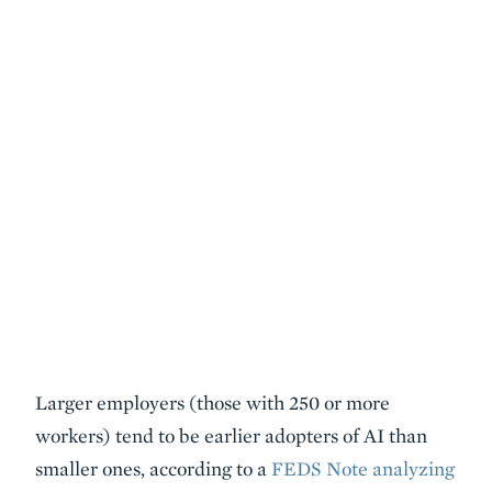
Larger employers (those with 250 or more
workers) tend to be earlier adopters of AI than
smaller ones, according to a
FEDS Note analyzing