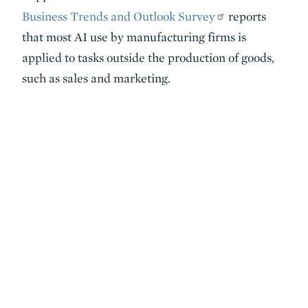
Business Trends and Outlook Survey
reports
that most AI use by manufacturing firms is
applied to tasks outside the production of goods,
such as sales and marketing.