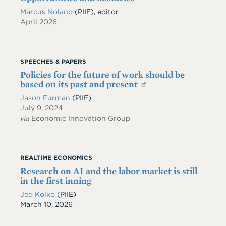
Marcus Noland
(PIIE), editor
April 2026
SPEECHES & PAPERS
Policies for the future of work should be
based on its past and present
Jason Furman
(PIIE)
July 9, 2024
via
Economic Innovation Group
REALTIME ECONOMICS
Research on AI and the labor market is still
in the first inning
Jed Kolko
(PIIE)
Date
March 10, 2026