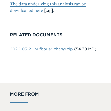
The data underlying this analysis can be
downloaded here
[zip].
RELATED DOCUMENTS
Document
2026-05-21-hufbauer-zhang.zip
(54.39 MB)
MORE FROM