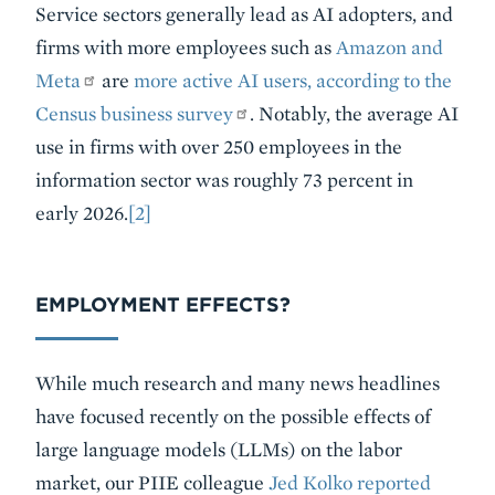
Service sectors generally lead as AI adopters, and
firms with more employees such as
Amazon and
Meta
are
more active AI users, according to the
Census business survey
. Notably, the average AI
use in firms with over 250 employees in the
information sector was roughly 73 percent in
early 2026.
[2]
EMPLOYMENT EFFECTS?
While much research and many news headlines
have focused recently on the possible effects of
large language models (LLMs) on the labor
market, our PIIE colleague
Jed Kolko reported