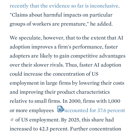
recently that the evidence so far is inconclusive
.
"Claims about harmful impacts on particular
groups of workers are premature," he added.
We speculate, however, that to the extent that AI
adoption improves a firm's performance, faster
adopters are likely to gain competitive advantages
over their slower rivals. Thus, faster AI adoption
could increase the concentration of US
employment in large firms by lowering their costs
and improving their product characteristics
relative to small firms. In 2000, firms with 1,000
or more employees
accounted for 37.6 percent
of US employment. By 2025, this share had
increased to 42.3 percent. Further concentration