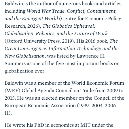
Baldwin is the author of numerous books and articles,
including
World War Trade: Conflict, Containment,
and the Emergent World
(Centre for Economic Policy
Research, 2026),
The Globotics Upheaval:
Globalisation, Robotics, and the Future of Work
(Oxford University Press, 2019). His 2016 book,
The
Great Convergence: Information Technology and the
New Globalisation
, was listed by Lawrence H.
Summers as one of the five most important books on
globalization ever.
Baldwin was a member of the World Economic Forum
(WEF) Global Agenda Council on Trade from 2009 to
2015. He was an elected member on the Council of the
European Economic Association (1999–2004, 2006–
11).
He wrote his PhD in economics at MIT under the