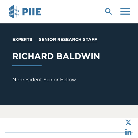
Skip
to
main
content
YOU
EXPERTS
SENIOR RESEARCH STAFF
ARE
HERE
RICHARD BALDWIN
Nonresident Senior Fellow
X
LinkedIn
Bluesky