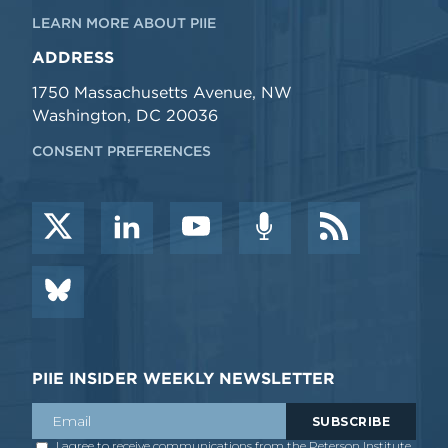
LEARN MORE ABOUT PIIE
ADDRESS
1750 Massachusetts Avenue, NW
Washington, DC 20036
CONSENT PREFERENCES
PIIE INSIDER WEEKLY NEWSLETTER