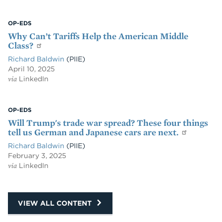
OP-EDS
Why Can’t Tariffs Help the American Middle
Class?
Richard Baldwin
(PIIE)
April 10, 2025
via
LinkedIn
OP-EDS
Will Trump's trade war spread? These four things
tell us German and Japanese cars are next.
Richard Baldwin
(PIIE)
February 3, 2025
via
LinkedIn
VIEW ALL CONTENT