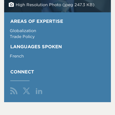
High Resolution Photo (jpeg 247.3 KB)
AREAS OF EXPERTISE
Globalization
Trade Policy
LANGUAGES SPOKEN
French
CONNECT
Fol
Fin
Co
low
d
nn
Me
Me
ect