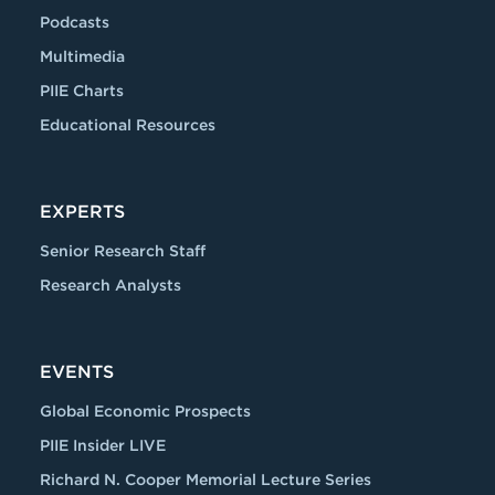
Podcasts
Multimedia
PIIE Charts
Educational Resources
EXPERTS
Senior Research Staff
Research Analysts
EVENTS
Global Economic Prospects
PIIE Insider LIVE
Richard N. Cooper Memorial Lecture Series