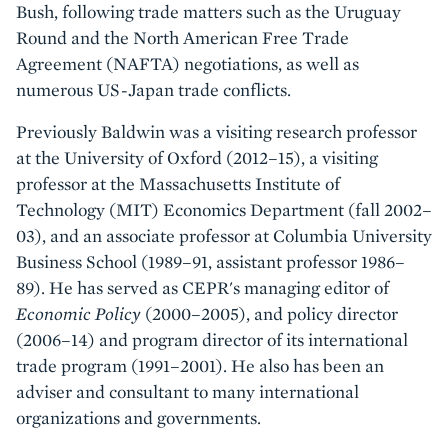
Bush, following trade matters such as the Uruguay
Round and the North American Free Trade
Agreement (NAFTA) negotiations, as well as
numerous US-Japan trade conflicts.
Previously Baldwin was a visiting research professor
at the University of Oxford (2012–15), a visiting
professor at the Massachusetts Institute of
Technology (MIT) Economics Department (fall 2002–
03), and an associate professor at Columbia University
Business School (1989–91, assistant professor 1986–
89). He has served as CEPR's managing editor of
Economic Policy
(2000–2005), and policy director
(2006–14) and program director of its international
trade program (1991–2001). He also has been an
adviser and consultant to many international
organizations and governments.