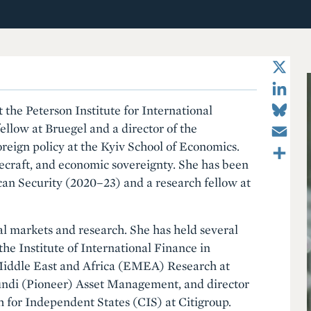
X
LinkedIn
Bluesky
 the Peterson Institute for International
Email
ellow at Bruegel and a director of the
Share
oreign policy at the Kyiv School of Economics.
ecraft, and economic sovereignty. She has been
can Security (2020–23) and a research fellow at
al markets and research. She has held several
the Institute of International Finance in
Middle East and Africa (EMEA) Research at
undi (Pioneer) Asset Management, and director
for Independent States (CIS) at Citigroup.