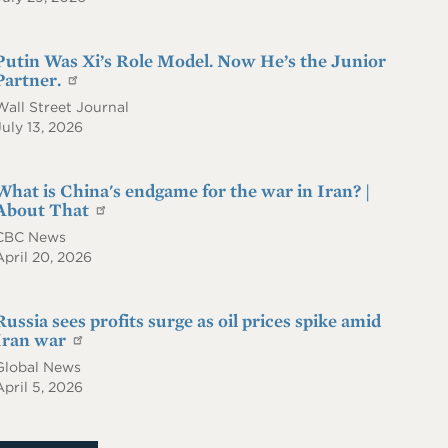
Putin Was Xi’s Role Model. Now He’s the Junior
Partner.
Wall Street Journal
July 13, 2026
What is China's endgame for the war in Iran? |
About That
CBC News
April 20, 2026
Russia sees profits surge as oil prices spike amid
Iran war
Global News
April 5, 2026