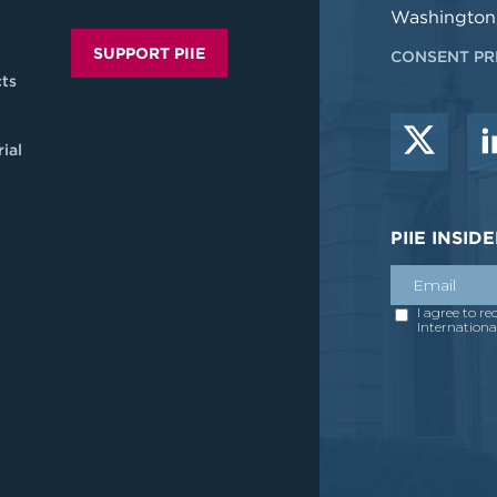
Washington
SUPPORT PIIE
CONSENT PR
ts
ial
PIIE INSI