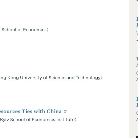
iv School of Economics)
Hong Kong University of Science and Technology)
esources Ties with China
yiv School of Economics Institute)