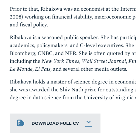
Prior to that, Ribakova was an economist at the Inte
2008) working on financial stability, macroeconomic p
and fiscal policy.
Ribakova is a seasoned public speaker. She has partici
academics, policymakers, and C-level executives. She
Bloomberg, CNBC, and NPR. She is often quoted by and
including the
New York Times
,
Wall Street Journal
,
Fin
Le Monde
,
El Pais
, and several other media outlets.
Ribakova holds a master of science degree in economi
she was awarded the Shiv Nath prize for outstanding 
degree in data science from the University of Virginia
DOWNLOAD FULL CV