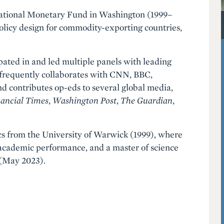
rnational Monetary Fund in Washington (1999–
olicy design for commodity-exporting countries,
pated in and led multiple panels with leading
 frequently collaborates with CNN, BBC,
 contributes op-eds to several global media,
ancial Times
,
Washington Post
,
The
Guardian
,
cs from the University of Warwick (1999), where
academic performance, and a master of science
 (May 2023).