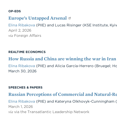
OP-EDS
Europe’s Untapped Arsenal
Elina Ribakova
(PIIE) and Lucas Risinger (KSE Institute, Ky
April 2, 2026
via
Foreign Affairs
REALTIME ECONOMICS
How Russia and China are winning the war in Iran
Elina Ribakova
(PIIE) and Alicia García-Herrero (Bruegel; 
Date
March 30, 2026
SPEECHES & PAPERS
Russian Perceptions of Commercial and Natural-R
Elina Ribakova
(PIIE) and Kateryna Olkhovyk-Cunningham (K
March 1, 2026
via
via the Transatlantic Leadership Network