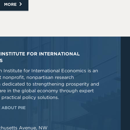
MORE
INSTITUTE FOR INTERNATIONAL
S
 Institute for International Economics is an
 nonprofit, nonpartisan research
n dedicated to strengthening prosperity and
re in the global economy through expert
 practical policy solutions.
 ABOUT PIIE
chusetts Avenue, NW