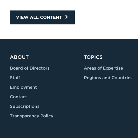
VIEW ALL CONTENT
ABOUT
TOPICS
Board of Directors
Areas of Expertise
Staff
Regions and Countries
Employment
Contact
Subscriptions
Transparency Policy