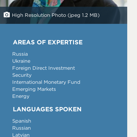
High Resolution Photo (jpeg 1.2 MB)
AREAS OF EXPERTISE
Russia
Ukraine
Foreign Direct Investment
Security
International Monetary Fund
Emerging Markets
Energy
LANGUAGES SPOKEN
Spanish
Russian
Latvian