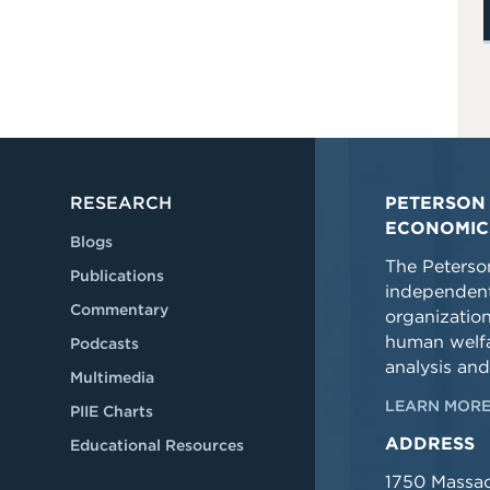
RESEARCH
PETERSON 
ECONOMIC
Blogs
The Peterson
Publications
independent
Commentary
organizatio
human welfa
Podcasts
analysis and
Multimedia
LEARN MORE
PIIE Charts
ADDRESS
Educational Resources
1750 Massa