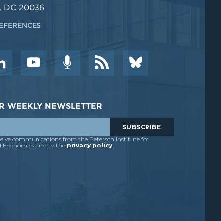
, DC 20036
EFERENCES
DER WEEKLY NEWSLETTER