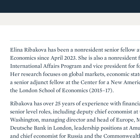
Elina Ribakova has been a nonresident senior fellow at
Economics since April 2023. She is also a nonresident f
International Affairs Program and vice president for f
Her research focuses on global markets, economic stat
a senior adjunct fellow at the Center for a New Ameri
the London School of Economics (2015–17).
Ribakova has over 25 years of experience with financi
senior level roles, including deputy chief economist at 
Washington, managing director and head of Europe, 
Deutsche Bank in London, leadership positions at Am
and chief economist for Russia and the Commonwealth 