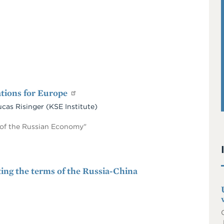
ations for Europe
ucas Risinger (KSE Institute)
e of the Russian Economy"
ting the terms of the Russia-China