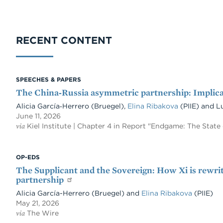
RECENT CONTENT
SPEECHES & PAPERS
The China‑Russia asymmetric partnership: Implic
Alicia García‑Herrero (Bruegel),
Elina Ribakova
(PIIE) and L
June 11, 2026
via
Kiel Institute | Chapter 4 in Report "Endgame: The Stat
OP-EDS
The Supplicant and the Sovereign: How Xi is rewri
partnership
Alicia García-Herrero (Bruegel) and
Elina Ribakova
(PIIE)
May 21, 2026
via
The Wire