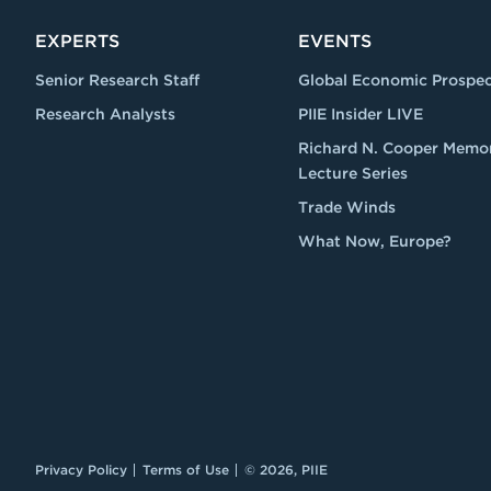
EXPERTS
EVENTS
Senior Research Staff
Global Economic Prospec
Research Analysts
PIIE Insider LIVE
Richard N. Cooper Memor
Lecture Series
Trade Winds
What Now, Europe?
Privacy Policy
Terms of Use
© 2026, PIIE