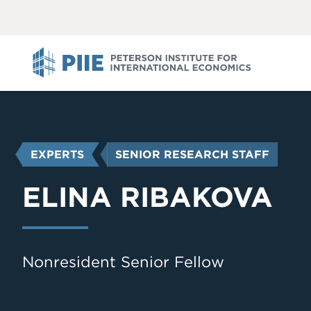
ABOUT
VIEW
VIEW
ALL
ALL
PIIE
YOU
EXPERTS
SENIOR RESEARCH STAFF
ARE
HERE
ELINA RIBAKOVA
Nonresident Senior Fellow