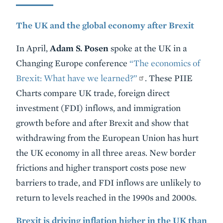
The UK and the global economy after Brexit
In April,
Adam S. Posen
spoke at the UK in a
Changing Europe conference
“The economics of
Brexit: What have we learned?”
. These PIIE
Charts compare UK trade, foreign direct
investment (FDI) inflows, and immigration
growth before and after Brexit and show that
withdrawing from the European Union has hurt
the UK economy in all three areas. New border
frictions and higher transport costs pose new
barriers to trade, and FDI inflows are unlikely to
return to levels reached in the 1990s and 2000s.
Brexit is driving inflation higher in the UK than