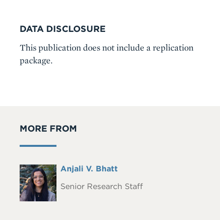
DATA DISCLOSURE
This publication does not include a replication
package.
MORE FROM
Full
Anjali V. Bhatt
Headshot
Name
Senior Research Staff