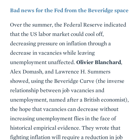
Bad news for the Fed from the Beveridge space
Over the summer, the Federal Reserve indicated
that the US labor market could cool off,
decreasing pressure on inflation through a
decrease in vacancies while leaving
unemployment unaffected.
Olivier Blanchard
,
Alex Domash, and Lawrence H. Summers
showed, using the Beveridge Curve (the inverse
relationship between job vacancies and
unemployment, named after a British economist),
the hope that vacancies can decrease without
increasing unemployment flies in the face of
historical empirical evidence. They wrote that
fighting inflation will require a reduction in job