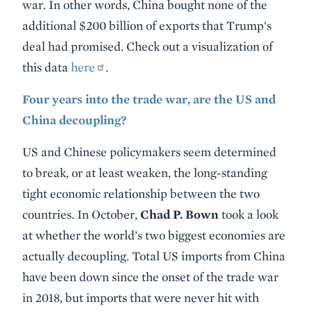
war. In other words, China bought none of the
additional $200 billion of exports that Trump's
deal had promised. Check out a visualization of
this data
here
.
Four years into the trade war, are the US and
China decoupling?
US and Chinese policymakers seem determined
to break, or at least weaken, the long-standing
tight economic relationship between the two
countries. In October,
Chad P. Bown
took a look
at whether the world’s two biggest economies are
actually decoupling. Total US imports from China
have been down since the onset of the trade war
in 2018, but imports that were never hit with