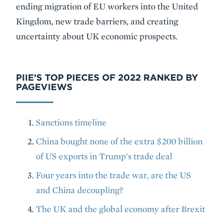
ending migration of EU workers into the United
Kingdom, new trade barriers, and creating
uncertainty about UK economic prospects.
PIIE’S TOP PIECES OF 2022 RANKED BY
PAGEVIEWS
Sanctions timeline
China bought none of the extra $200 billion
of US exports in Trump's trade deal
Four years into the trade war, are the US
and China decoupling?
The UK and the global economy after Brexit