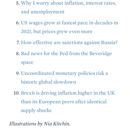
Why I worry about inflation, interest rates,
and unemployment
US wages grew at fastest pace in decades in
2021, but prices grew even more
How effective are sanctions against Russia?
Bad news for the Fed from the Beveridge
space
Uncoordinated monetary policies risk a
historic global slowdown
Brexit is driving inflation higher in the UK
than its European peers after identical
supply shocks
Illustrations by Nia Kitchin.