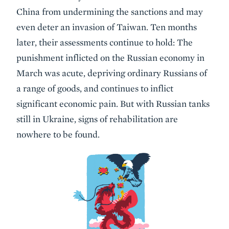
China from undermining the sanctions and may
even deter an invasion of Taiwan. Ten months
later, their assessments continue to hold: The
punishment inflicted on the Russian economy in
March was acute, depriving ordinary Russians of
a range of goods, and continues to inflict
significant economic pain. But with Russian tanks
still in Ukraine, signs of rehabilitation are
nowhere to be found.