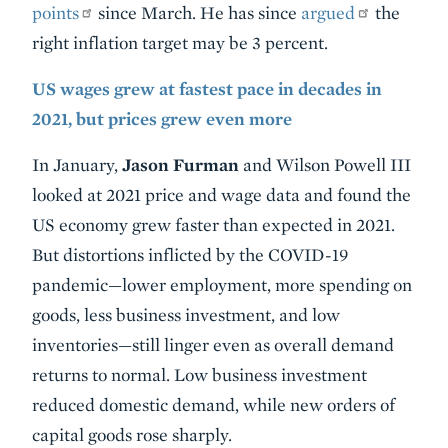
points
since March. He has since
argued
the
right inflation target may be 3 percent.
US wages grew at fastest pace in decades in
2021, but prices grew even more
In January,
Jason Furman
and Wilson Powell III
looked at 2021 price and wage data and found the
US economy grew faster than expected in 2021.
But distortions inflicted by the COVID-19
pandemic—lower employment, more spending on
goods, less business investment, and low
inventories—still linger even as overall demand
returns to normal. Low business investment
reduced domestic demand, while new orders of
capital goods rose sharply.