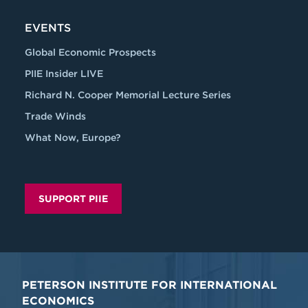
EVENTS
Global Economic Prospects
PIIE Insider LIVE
Richard N. Cooper Memorial Lecture Series
Trade Winds
What Now, Europe?
SUPPORT PIIE
PETERSON INSTITUTE FOR INTERNATIONAL
ECONOMICS