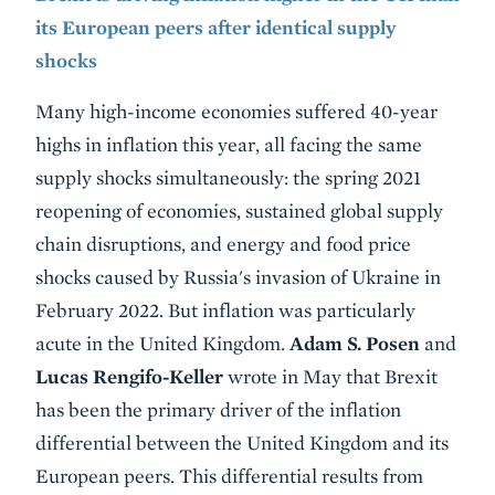
its European peers after identical supply
shocks
Many high-income economies suffered 40-year
highs in inflation this year, all facing the same
supply shocks simultaneously: the spring 2021
reopening of economies, sustained global supply
chain disruptions, and energy and food price
shocks caused by Russia's invasion of Ukraine in
February 2022. But inflation was particularly
acute in the United Kingdom.
Adam S. Posen
and
Lucas Rengifo-Keller
wrote in May that Brexit
has been the primary driver of the inflation
differential between the United Kingdom and its
European peers. This differential results from