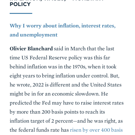
POLICY
Why I worry about inflation, interest rates,
and unemployment
Olivier Blanchard
said in March that the last
time US Federal Reserve policy was this far
behind inflation was in the 1970s, when it took
eight years to bring inflation under control. But,
he wrote, 2022 is different and the United States
might be in for an economic slowdown. He
predicted the Fed may have to raise interest rates
by more than 200 basis points to reach its
inflation target of 2 percent—and he was right, as
the federal funds rate has
risen by over 400 basis