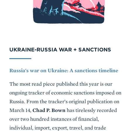
UKRAINE-RUSSIA WAR + SANCTIONS
Russia's war on Ukraine: A sanctions timeline
The most read piece published this year is our
ongoing tracker of economic sanctions imposed on
Russia. From the tracker’s original publication on
March 14,
Chad P. Bown
has tirelessly recorded
over two hundred instances of financial,
individual, import, export, travel, and trade