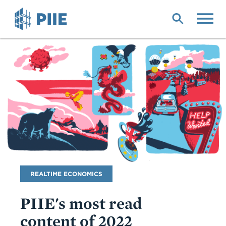
Skip
to
main
content
Blog
REALTIME ECONOMICS
Name
PIIE's most read
content of 2022