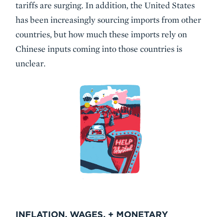
tariffs are surging. In addition, the United States
has been increasingly sourcing imports from other
countries, but how much these imports rely on
Chinese inputs coming into those countries is
unclear.
INFLATION, WAGES, + MONETARY