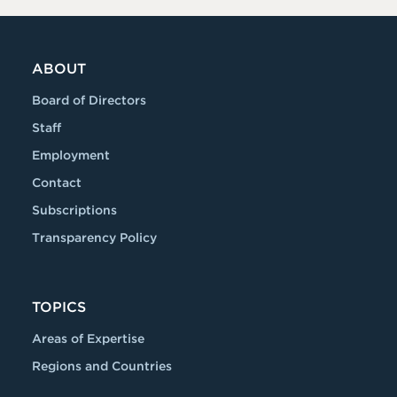
ABOUT
Board of Directors
Staff
Employment
Contact
Subscriptions
Transparency Policy
TOPICS
Areas of Expertise
Regions and Countries