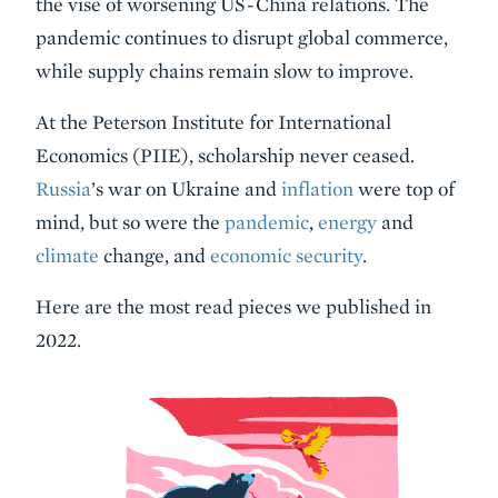
the vise of worsening US-China relations. The
pandemic continues to disrupt global commerce,
while supply chains remain slow to improve.
At the Peterson Institute for International
Economics (PIIE), scholarship never ceased.
Russia
’s war on Ukraine and
inflation
were top of
mind, but so were the
pandemic
,
energy
and
climate
change, and
economic security
.
Here are the most read pieces we published in
2022.