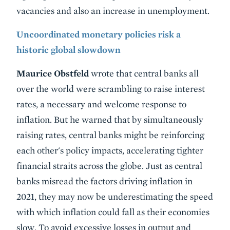
vacancies and also an increase in unemployment.
Uncoordinated monetary policies risk a
historic global slowdown
Maurice Obstfeld
wrote that central banks all
over the world were scrambling to raise interest
rates, a necessary and welcome response to
inflation. But he warned that by simultaneously
raising rates, central banks might be reinforcing
each other's policy impacts, accelerating tighter
financial straits across the globe. Just as central
banks misread the factors driving inflation in
2021, they may now be underestimating the speed
with which inflation could fall as their economies
slow. To avoid excessive losses in output and