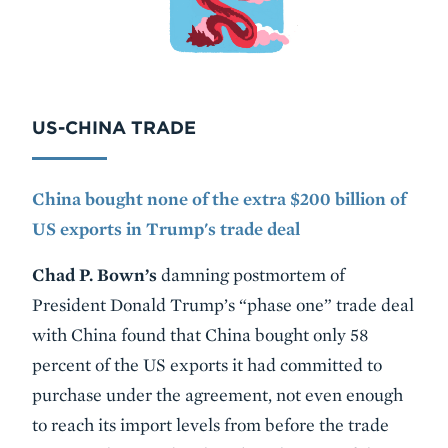
US-CHINA TRADE
China bought none of the extra $200 billion of
US exports in Trump's trade deal
Chad P. Bown’s
damning postmortem of
President Donald Trump’s “phase one” trade deal
with China found that China bought only 58
percent of the US exports it had committed to
purchase under the agreement, not even enough
to reach its import levels from before the trade