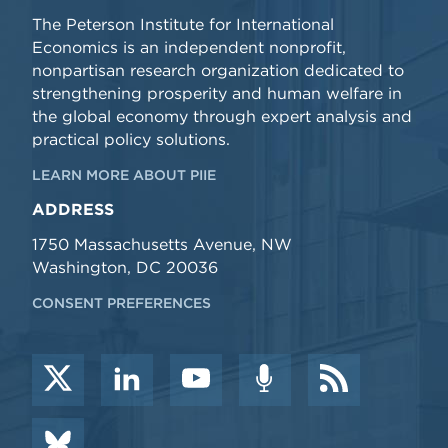
The Peterson Institute for International
Economics is an independent nonprofit,
nonpartisan research organization dedicated to
strengthening prosperity and human welfare in
the global economy through expert analysis and
practical policy solutions.
LEARN MORE ABOUT PIIE
ADDRESS
1750 Massachusetts Avenue, NW
Washington, DC 20036
CONSENT PREFERENCES