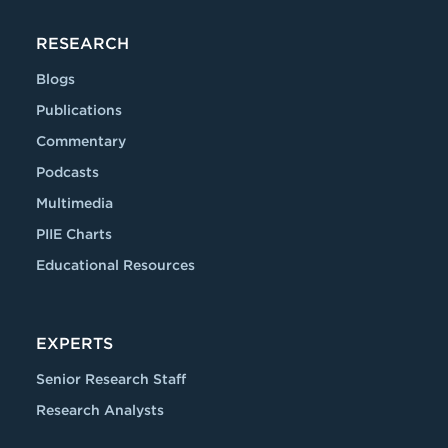
RESEARCH
Blogs
Publications
Commentary
Podcasts
Multimedia
PIIE Charts
Educational Resources
EXPERTS
Senior Research Staff
Research Analysts