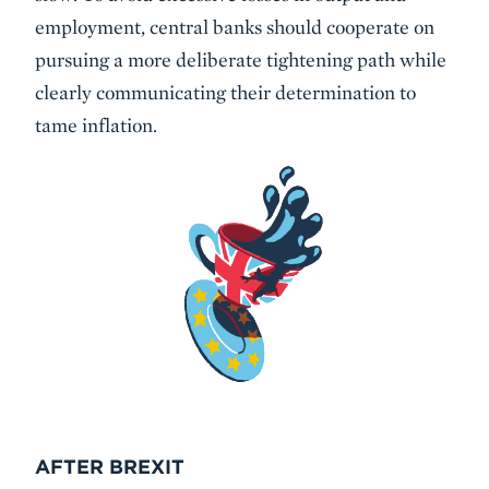
employment, central banks should cooperate on
pursuing a more deliberate tightening path while
clearly communicating their determination to
tame inflation.
AFTER BREXIT