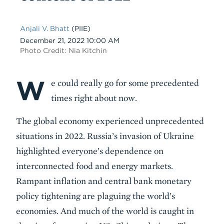
Anjali V. Bhatt
(PIIE)
Date
December 21, 2022 10:00 AM
Photo Credit: Nia Kitchin
W
Body
e could really go for some precedented
times right about now.
The global economy experienced unprecedented
situations in 2022. Russia’s invasion of Ukraine
highlighted everyone’s dependence on
interconnected food and energy markets.
Rampant inflation and central bank monetary
policy tightening are plaguing the world’s
economies. And much of the world is caught in