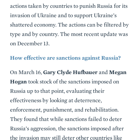
actions taken by countries to punish Russia for its
invasion of Ukraine and to support Ukraine’s
shattered economy. The actions can be filtered by
type and by country. The most recent update was
on December 13.
How effective are sanctions against Russia?
On March 16,
Gary Clyde Hufbauer
and
Megan
Hogan
took stock of the sanctions imposed on
Russia up to that point, evaluating their
effectiveness by looking at deterrence,
enforcement, punishment, and rehabilitation.
They found that while sanctions failed to deter
Russia’s aggression, the sanctions imposed after
the invasion may still deter other countries like