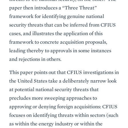
paper then introduces a “Three Threat”
framework for identifying genuine national
security threats that can be inferred from CFIUS
cases, and illustrates the application of this
framework to concrete acquisition proposals,
leading thereby to approvals in some instances
and rejections in others.
This paper points out that CFIUS investigations in
the United States take a deliberately narrow look
at potential national security threats that
precludes more sweeping approaches to
approving or denying foreign acquisitions: CFIUS
focuses on identifying threats within sectors (such
as within the energy industry or within the