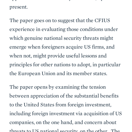
present.
The paper goes on to suggest that the CFIUS
experience in evaluating those conditions under
which genuine national security threats might
emerge when foreigners acquire US firms, and
when not, might provide useful lessons and
principles for other nations to adopt, in particular
the European Union and its member states.
The paper opens by examining the tension
between appreciation of the substantial benefits
to the United States from foreign investment,
including foreign investment via acquisition of US
companies, on the one hand, and concern about
threats to US national security, on the other. The