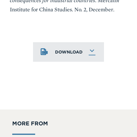
consequences for industrial countries
. Mercator
Institute for China Studies. No. 2, December.
DOWNLOAD
MORE FROM