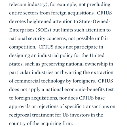
telecom industry), for example, not precluding
entire sectors from foreign acquisitions. CFIUS
devotes heightened attention to State-Owned-
Enterprises (SOEs) but limits such attention to
national security concerns, not possible unfair
competition. CFIUS does not participate in
designing an industrial policy for the United
States, such as preserving national ownership in
particular industries or thwarting the extraction
of commercial technology by foreigners. CFIUS
does not apply a national economic-benefits test
to foreign acquisitions, nor does CFIUS base
approvals or rejections of specific transactions on
reciprocal treatment for US investors in the
country of the acquiring firm.