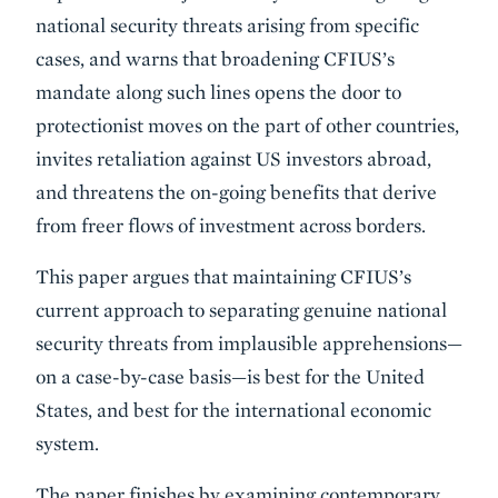
national security threats arising from specific
cases, and warns that broadening CFIUS’s
mandate along such lines opens the door to
protectionist moves on the part of other countries,
invites retaliation against US investors abroad,
and threatens the on-going benefits that derive
from freer flows of investment across borders.
This paper argues that maintaining CFIUS’s
current approach to separating genuine national
security threats from implausible apprehensions—
on a case-by-case basis—is best for the United
States, and best for the international economic
system.
The paper finishes by examining contemporary