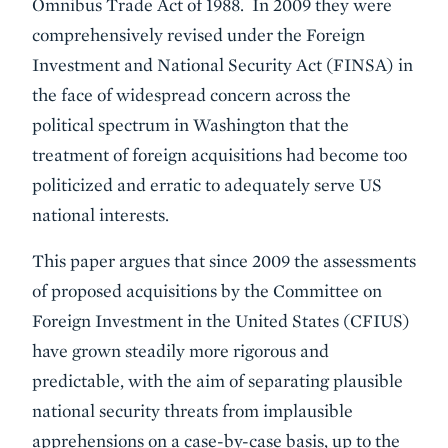
Omnibus Trade Act of 1988. In 2009 they were
comprehensively revised under the Foreign
Investment and National Security Act (FINSA) in
the face of widespread concern across the
political spectrum in Washington that the
treatment of foreign acquisitions had become too
politicized and erratic to adequately serve US
national interests.
This paper argues that since 2009 the assessments
of proposed acquisitions by the Committee on
Foreign Investment in the United States (CFIUS)
have grown steadily more rigorous and
predictable, with the aim of separating plausible
national security threats from implausible
apprehensions on a case-by-case basis, up to the