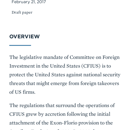
February 21, 2017
Draft paper
Body
OVERVIEW
The legislative mandate of Committee on Foreign
Investment in the United States (CFIUS) is to
protect the United States against national security
threats that might emerge from foreign takeovers
of US firms.
The regulations that surround the operations of
CFIUS grew by accretion following the initial
attachment of the Exon-Florio provision to the