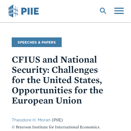
Skip
to
main
content
Commentary
SPEECHES & PAPERS
Type
CFIUS and National
Security: Challenges
for the United States,
Opportunities for the
European Union
Theodore H. Moran
(PIIE)
© Peterson Institute for International Economics.