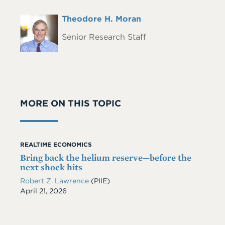
Full
Theodore H. Moran
Headshot
Name
Senior Research Staff
MORE ON THIS TOPIC
REALTIME ECONOMICS
Bring back the helium reserve—before the
next shock hits
Robert Z. Lawrence
(PIIE)
Date
April 21, 2026