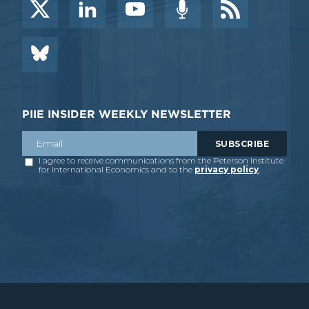
PIIE INSIDER WEEKLY NEWSLETTER