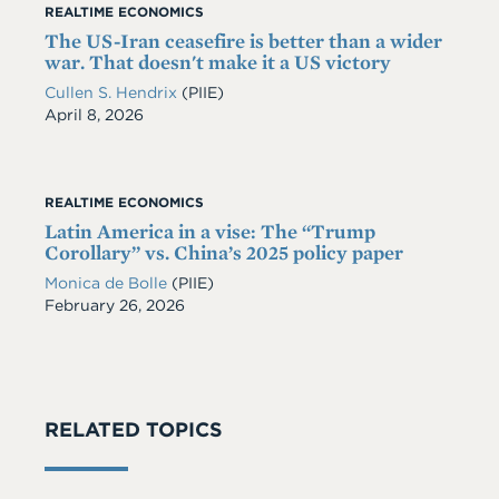
REALTIME ECONOMICS
The US-Iran ceasefire is better than a wider
war. That doesn't make it a US victory
Cullen S. Hendrix
(PIIE)
Date
April 8, 2026
REALTIME ECONOMICS
Latin America in a vise: The “Trump
Corollary” vs. China’s 2025 policy paper
Monica de Bolle
(PIIE)
Date
February 26, 2026
RELATED TOPICS