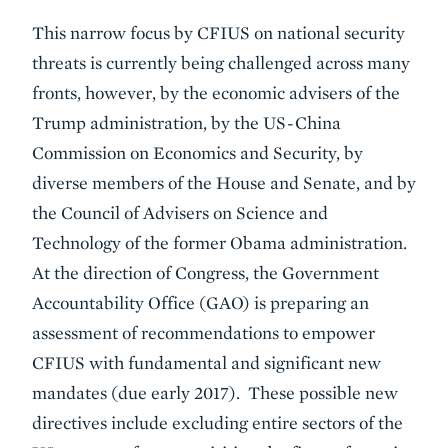
This narrow focus by CFIUS on national security
threats is currently being challenged across many
fronts, however, by the economic advisers of the
Trump administration, by the US-China
Commission on Economics and Security, by
diverse members of the House and Senate, and by
the Council of Advisers on Science and
Technology of the former Obama administration.
At the direction of Congress, the Government
Accountability Office (GAO) is preparing an
assessment of recommendations to empower
CFIUS with fundamental and significant new
mandates (due early 2017). These possible new
directives include excluding entire sectors of the