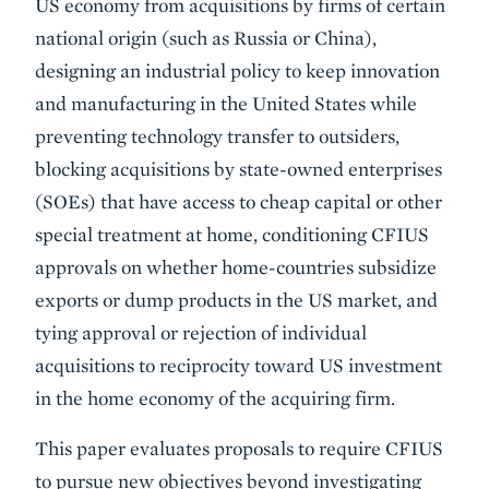
US economy from acquisitions by firms of certain
national origin (such as Russia or China),
designing an industrial policy to keep innovation
and manufacturing in the United States while
preventing technology transfer to outsiders,
blocking acquisitions by state-owned enterprises
(SOEs) that have access to cheap capital or other
special treatment at home, conditioning CFIUS
approvals on whether home-countries subsidize
exports or dump products in the US market, and
tying approval or rejection of individual
acquisitions to reciprocity toward US investment
in the home economy of the acquiring firm.
This paper evaluates proposals to require CFIUS
to pursue new objectives beyond investigating