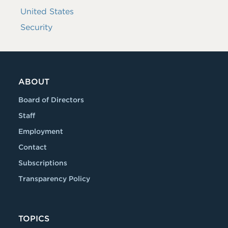
United States
Security
ABOUT
Board of Directors
Staff
Employment
Contact
Subscriptions
Transparency Policy
TOPICS