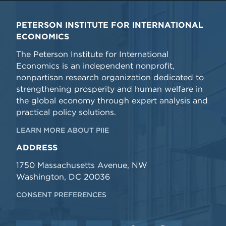
PETERSON INSTITUTE FOR INTERNATIONAL
ECONOMICS
The Peterson Institute for International
Economics is an independent nonprofit,
nonpartisan research organization dedicated to
strengthening prosperity and human welfare in
the global economy through expert analysis and
practical policy solutions.
LEARN MORE ABOUT PIIE
ADDRESS
1750 Massachusetts Avenue, NW
Washington, DC 20036
CONSENT PREFERENCES