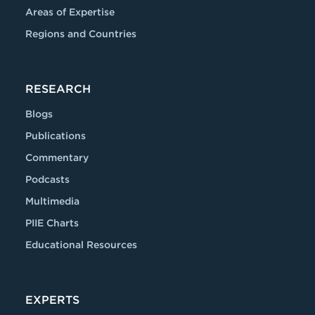
Areas of Expertise
Regions and Countries
RESEARCH
Blogs
Publications
Commentary
Podcasts
Multimedia
PIIE Charts
Educational Resources
EXPERTS