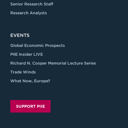
Senior Research Staff
Research Analysts
EVENTS
Global Economic Prospects
PIIE Insider LIVE
Richard N. Cooper Memorial Lecture Series
Trade Winds
What Now, Europe?
SUPPORT PIIE