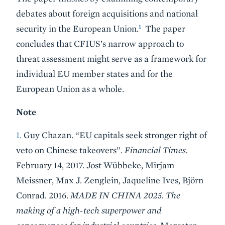
debates about foreign acquisitions and national
1
security in the European Union.
The paper
concludes that CFIUS’s narrow approach to
threat assessment might serve as a framework for
individual EU member states and for the
European Union as a whole.
Note
1.
Guy Chazan. “EU capitals seek stronger right of
veto on Chinese takeovers”.
Financial Times.
February 14, 2017. Jost Wübbeke, Mirjam
Meissner, Max J. Zenglein, Jaqueline Ives, Björn
Conrad. 2016.
MADE IN CHINA 2025. The
making of a high-tech superpower and