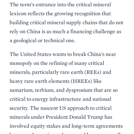
The term’s entrance into the critical mineral
lexicon reflects the growing recognition that
building critical mineral supply chains that do not
rely on China is as much a financing challenge as
a geological or technical one.
The United States wants to break China’s near
monopoly on the refining of many critical
minerals, particularly rare earth (REEs) and
heavy rare earth elements (HREEs) like
samarium, terbium, and dysprosium that are so
critical to energy infrastructure and national
security. The nascent US approach to critical
minerals under President Donald Trump has
involved equity stakes and long-term agreements