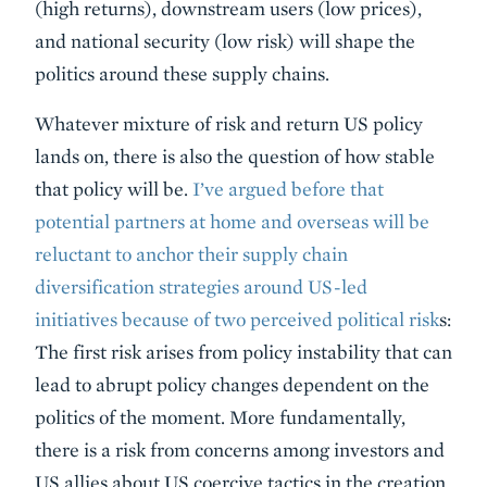
(high returns), downstream users (low prices),
and national security (low risk) will shape the
politics around these supply chains.
Whatever mixture of risk and return US policy
lands on, there is also the question of how stable
that policy will be.
I’ve argued before that
potential partners at home and overseas will be
reluctant to anchor their supply chain
diversification strategies around US-led
initiatives because of two perceived political risk
s:
The first risk arises from policy instability that can
lead to abrupt policy changes dependent on the
politics of the moment. More fundamentally,
there is a risk from concerns among investors and
US allies about US coercive tactics in the creation