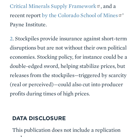
Critical Minerals Supply Framework
, and a
recent report
by the Colorado School of Mines
’
Payne Institute.
2
. Stockpiles provide insurance against short-term
disruptions but are not without their own political
economies. Stocking policy, for instance could be a
double-edged sword, helping stabilize prices, but
releases from the stockpiles—triggered by scarcity
(real or perceived)—could also cut into producer
profits during times of high prices.
DATA DISCLOSURE
This publication does not include a replication