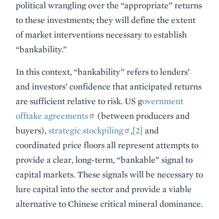
political wrangling over the “appropriate” returns
to these investments; they will define the extent
of market interventions necessary to establish
“bankability.”
In this context, “bankability” refers to lenders’
and investors’ confidence that anticipated returns
are sufficient relative to risk. US g
overnment
offtake agreements
(between producers and
buyers),
strategic stockpiling
,
[2]
and
coordinated price floors all represent attempts to
provide a clear, long-term, “bankable” signal to
capital markets. These signals will be necessary to
lure capital into the sector and provide a viable
alternative to Chinese critical mineral dominance.