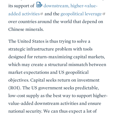
its support of
downstream, higher-value-
added activities
and the
geopolitical leverage
over countries around the world that depend on
Chinese minerals.
The United States is thus trying to solve a
strategic infrastructure problem with tools
designed for return-maximizing capital markets,
which may create a structural mismatch between
market expectations and US geopolitical
objectives. Capital seeks return on investment
(ROI). The US government seeks predictable,
low-cost supply as the best way to support higher-
value-added downstream activities and ensure
national security. We can thus expect a lot of