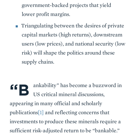
government-backed projects that yield
lower profit margins.
Triangulating between the desires of private
capital markets (high returns), downstream
users (low prices), and national security (low
risk) will shape the politics around these
supply chains.
“B
Body
ankability” has become a buzzword in
US critical mineral discussions,
appearing in many official and scholarly
publications
[1]
and reflecting concerns that
investments to produce these minerals require a
sufficient risk-adjusted return to be “bankable.”