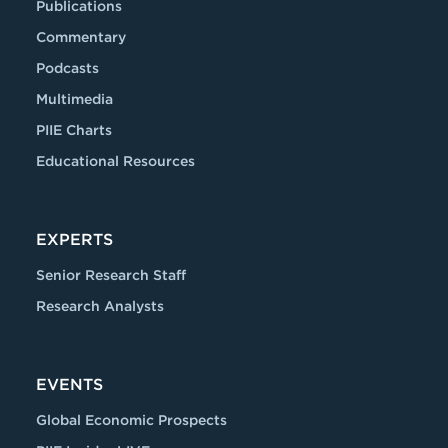
Publications
Commentary
Podcasts
Multimedia
PIIE Charts
Educational Resources
EXPERTS
Senior Research Staff
Research Analysts
EVENTS
Global Economic Prospects