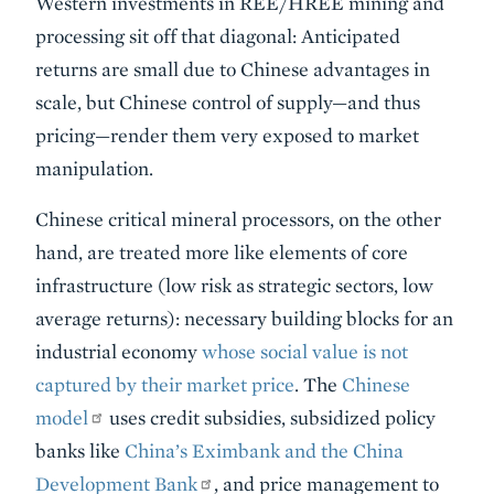
Western investments in REE/HREE mining and
processing sit off that diagonal: Anticipated
returns are small due to Chinese advantages in
scale, but Chinese control of supply—and thus
pricing—render them very exposed to market
manipulation.
Chinese critical mineral processors, on the other
hand, are treated more like elements of core
infrastructure (low risk as strategic sectors, low
average returns): necessary building blocks for an
industrial economy
whose social value is not
captured by their market price
. The
Chinese
model
uses credit subsidies, subsidized policy
banks like
China’s Eximbank and the China
Development Bank
, and price management to