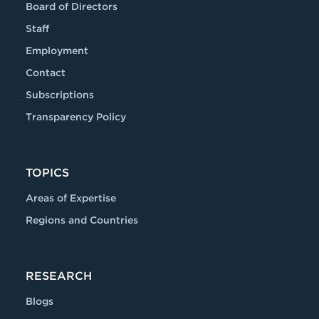
Board of Directors
Staff
Employment
Contact
Subscriptions
Transparency Policy
TOPICS
Areas of Expertise
Regions and Countries
RESEARCH
Blogs