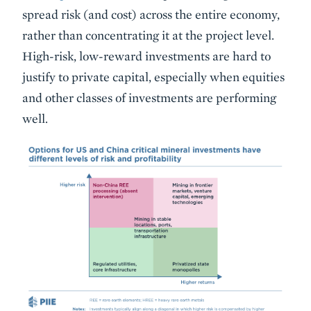
spread risk (and cost) across the entire economy,
rather than concentrating it at the project level.
High-risk, low-reward investments are hard to
justify to private capital, especially when equities
and other classes of investments are performing
well.