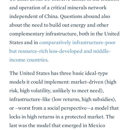
and operation of a critical minerals network
independent of China. Questions abound also
about the need to build out energy and other
complementary infrastructure, both in the United
States and in
comparatively infrastructure-poor
but resource-rich less-developed and middle-
income countries
.
The United States has three basic ideal-type
models it could implement: market-driven (high
risk, high volatility, unlikely to meet need),
infrastructure-like (low returns, high subsidies),
or –worst from a social perspective—a model that
locks in high returns in a protected market. The
last was the model that emerged in Mexico