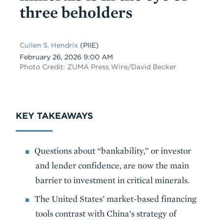
three beholders
Cullen S. Hendrix
(PIIE)
Date
February 26, 2026 9:00 AM
Photo Credit: ZUMA Press Wire/David Becker
KEY TAKEAWAYS
Questions about “bankability,” or investor
and lender confidence, are now the main
barrier to investment in critical minerals.
The United States’ market-based financing
tools contrast with China’s strategy of