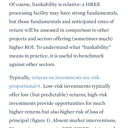
Of course, bankability is relative: a HREE
processing facility may have strong fundamentals,
but those fundamentals and anticipated rates of
return will be assessed in comparison to other
projects and sectors offering (sometimes much)
higher ROI. To understand what “bankability”
means in practice, it is useful to benchmark
against other sectors.
Typically,
returns on investments are risk-
proportional
. Low-risk investments typically
offer low (but predictable) returns; high-risk
investments provide opportunities for much
higher returns but also higher risk of loss of
principal (figure 1). Absent market interventions,