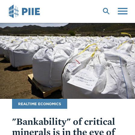
Skip
to
main
content
Blog
REALTIME ECONOMICS
Name
"Bankability" of critical
minerals is in the eye of