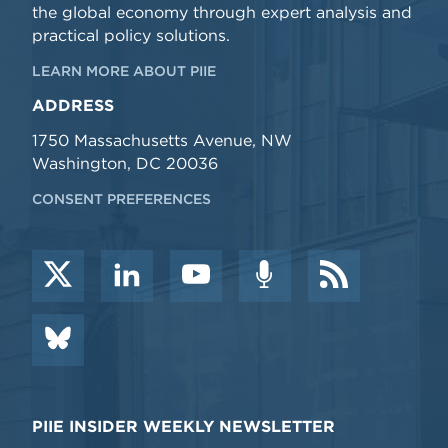
the global economy through expert analysis and
practical policy solutions.
LEARN MORE ABOUT PIIE
ADDRESS
1750 Massachusetts Avenue, NW
Washington, DC 20036
CONSENT PREFERENCES
PIIE INSIDER WEEKLY NEWSLETTER