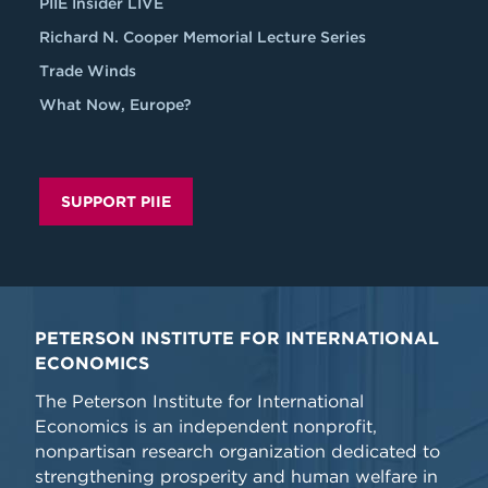
PIIE Insider LIVE
Richard N. Cooper Memorial Lecture Series
Trade Winds
What Now, Europe?
SUPPORT PIIE
PETERSON INSTITUTE FOR INTERNATIONAL
ECONOMICS
The Peterson Institute for International
Economics is an independent nonprofit,
nonpartisan research organization dedicated to
strengthening prosperity and human welfare in