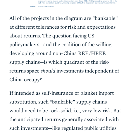
All of the projects in the diagram are “bankable”
at different tolerances for risk and expectations
about returns. The question facing US
policymakers—and the coalition of the willing
developing around non-China REE/HREE
supply chains—is which quadrant of the risk-
returns space
should
investments independent of
China occupy?
If intended as self-insurance or blanket import
substitution, such “bankable” supply chains
would need to be rock-solid, i.e., very low risk. But
the anticipated returns generally associated with
such investments—like regulated public utilities