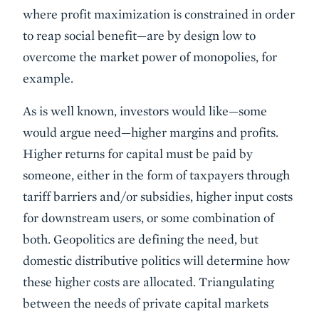
where profit maximization is constrained in order
to reap social benefit—are by design low to
overcome the market power of monopolies, for
example.
As is well known, investors would like—some
would argue need—higher margins and profits.
Higher returns for capital must be paid by
someone, either in the form of taxpayers through
tariff barriers and/or subsidies, higher input costs
for downstream users, or some combination of
both. Geopolitics are defining the need, but
domestic distributive politics will determine how
these higher costs are allocated. Triangulating
between the needs of private capital markets