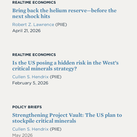
REALTIME ECONOMICS
Bring back the helium reserve—before the
next shock hits
Robert Z. Lawrence
(PIIE)
Date
April 21, 2026
REALTIME ECONOMICS
Is the US posing a hidden risk in the West’s
critical minerals strategy?
Cullen S. Hendrix
(PIIE)
Date
February 5, 2026
POLICY BRIEFS
Strengthening Project Vault: The US plan to
stockpile critical minerals
Cullen S. Hendrix
(PIIE)
May 2026