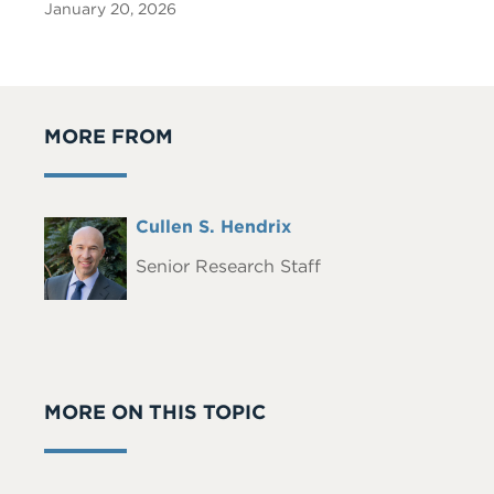
January 20, 2026
MORE FROM
Full
Cullen S. Hendrix
Headshot
Name
Senior Research Staff
MORE ON THIS TOPIC