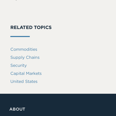
RELATED TOPICS
Commodities
Supply Chains
Security
Capital Markets
United States
ABOUT