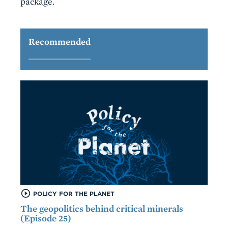
package.
Recommended
POLICY FOR THE PLANET
The geopolitics behind critical minerals
(Episode 25)