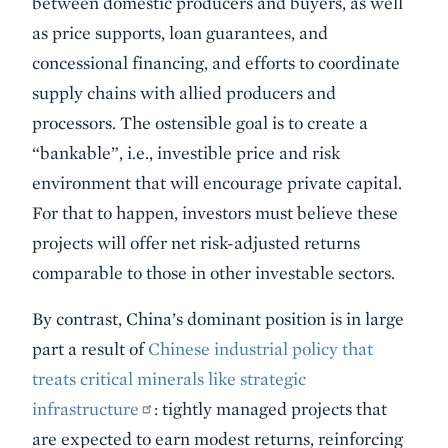
between domestic producers and buyers, as well
as price supports, loan guarantees, and
concessional financing, and efforts to coordinate
supply chains with allied producers and
processors. The ostensible goal is to create a
“bankable”, i.e., investible price and risk
environment that will encourage private capital.
For that to happen, investors must believe these
projects will offer net risk-adjusted returns
comparable to those in other investable sectors.
By contrast, China’s dominant position is in large
part a result of
Chinese industrial policy that
treats critical minerals like strategic
infrastructure
: tightly managed projects that
are expected to earn modest returns, reinforcing