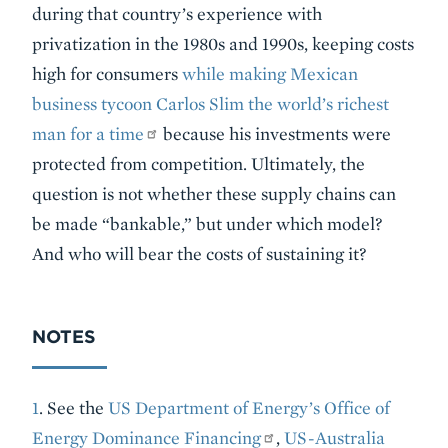
during that country’s experience with
privatization in the 1980s and 1990s, keeping costs
high for consumers
while making Mexican
business tycoon Carlos Slim the world’s richest
man for a time
because his investments were
protected from competition. Ultimately, the
question is not whether these supply chains can
be made “bankable,” but under which model?
And who will bear the costs of sustaining it?
NOTES
1
. See the
US Department of Energy’s Office of
Energy Dominance Financing
,
US-Australia