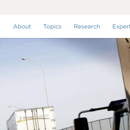
Skip
to
main
content
About
Topics
Research
Exper