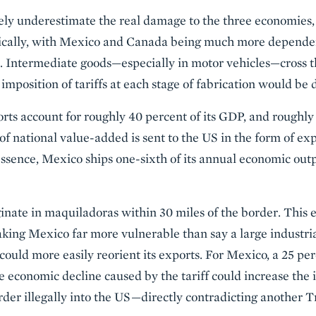
ely underestimate the real damage to the three economies,
cally, with Mexico and Canada being much more dependen
. Intermediate goods—especially in motor vehicles—cross t
imposition of tariffs at each stage of fabrication would be d
orts account for roughly 40 percent of its GDP, and roughly
f national value-added is sent to the US in the form of exp
essence, Mexico ships one-sixth of its annual economic outp
inate in maquiladoras within 30 miles of the border. This e
aking Mexico far more vulnerable than say a large industri
could more easily reorient its exports. For Mexico, a 25 pe
e economic decline caused by the tariff could increase the
rder illegally into the US—directly contradicting another