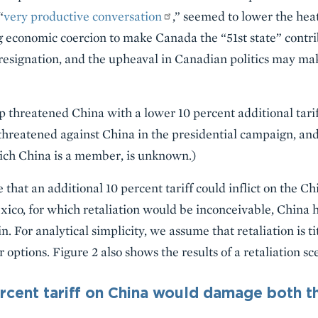
“
very productive conversation
,” seemed to lower the he
g economic coercion to make Canada the “51st state” contr
 resignation, and the upheaval in Canadian politics may m
 threatened China with a lower 10 percent additional tariff
 threatened against China in the presidential campaign, and
ich China is a member, is unknown.)
that an additional 10 percent tariff could inflict on the 
co, for which retaliation would be inconceivable, China ha
n. For analytical simplicity, we assume that retaliation is t
options. Figure 2 also shows the results of a retaliation sce