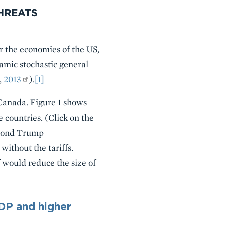
HREATS
r the economies of the US,
amic stochastic general
,
2013
).
[1]
 Canada. Figure 1 shows
e countries. (Click on the
second Trump
ithout the tariffs.
f would reduce the size of