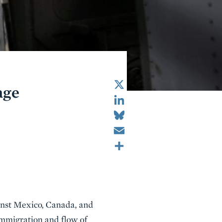
X
age
LinkedIn
Bluesky
Email
Share
inst Mexico, Canada, and
 immigration and flow of