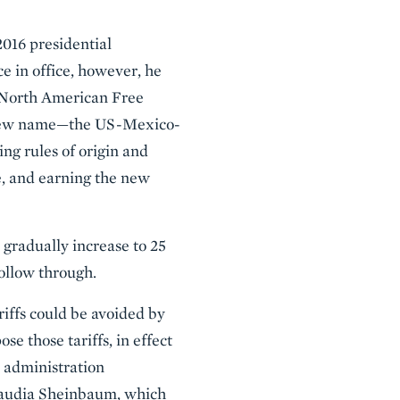
2016 presidential
ce in office, however, he
e North American Free
 new name—the US-Mexico-
 rules of origin and
e, and earning the new
 gradually increase to 25
follow through.
riffs could be avoided by
e those tariffs, in effect
t administration
laudia Sheinbaum, which