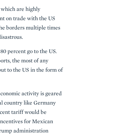
 which are highly
t on trade with the US
he borders multiple times
isastrous.
 80 percent go to the US.
orts, the most of any
ut to the US in the form of
conomic activity is geared
al country like Germany
rcent tariff would be
 incentives for Mexican
 Trump administration