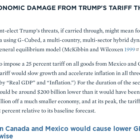
ONOMIC DAMAGE FROM TRUMP'S TARIFF T
-elect Trump’s threats, if carried through, might mean fo
 using G-Cubed, a multi-country, multi-sector hybrid dyn
eneral equilibrium model (McKibbin and Wilcoxen
1999
o impose a 25 percent tariff on all goods from Mexico and
tariff would slow growth and accelerate inflation in all thre
er by “Real GDP” and “Inflation.”) For the duration of the 
ld be around $200 billion lower than it would have been w
lion off a much smaller economy, and at its peak, the tarif
ercent relative to its baseline forecast.