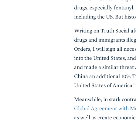
drugs, especially fentanyl.
including the US. But hist
Writing on Truth Social af
drugs and immigrants illeg
Orders, I will sign all n
into the United States, an
and made a similar threat 
China an additional 10% Ta
United States of America.”
Meanwhile, in stark contra
Global Agreement with M
as well as create economic