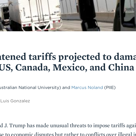
tened tariffs projected to dam
US, Canada, Mexico, and China
ustralian National University)
and
Marcus Noland
(PIIE)
 Luis Gonzalez
ld J. Trump has made unusual threats to impose tariffs aga
se to economic disputes but rather to conflicts over illegal