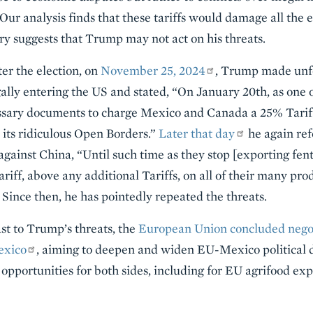
 Our analysis finds that these tariffs would damage all the
ory suggests that Trump may not act on his threats.
ter the election, on
November 25, 2024
, Trump made unf
ally entering the US and stated, “On January 20th, as one 
ecessary documents to charge Mexico and Canada a 25% Tari
d its ridiculous Open Borders.”
Later that day
he again ref
against China, “Until such time as they stop [exporting fen
riff, above any additional Tariffs, on all of their many pro
 Since then, he has pointedly repeated the threats.
st to Trump’s threats, the
European Union concluded negoti
exico
, aiming to deepen and widen EU-Mexico political 
 opportunities for both sides, including for EU agrifood exp