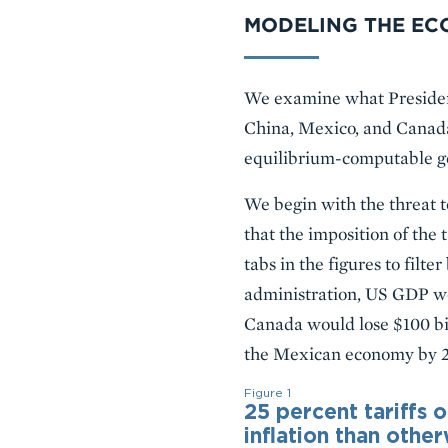
MODELING THE EC
We examine what President
China, Mexico, and Canada
equilibrium-computable g
We begin with the threat t
that the imposition of the 
tabs in the figures to filt
administration, US GDP wou
Canada would lose $100 bil
the Mexican economy by 2 p