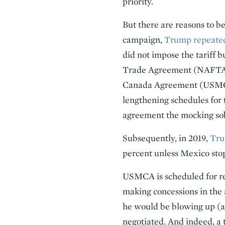
priority.
But there are reasons to be
campaign,
Trump repeatedl
did not impose the tariff
Trade Agreement (NAFTA)
Canada Agreement (USMCA)
lengthening schedules for
agreement the mocking so
Subsequently, in 2019,
Tru
percent unless Mexico stop
USMCA is scheduled for rev
making concessions in the 
he would be blowing up (al
negotiated. And indeed, a