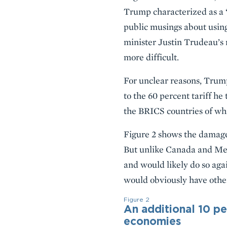
Trump characterized as a 
public musings about usin
minister Justin Trudeau’s
more difficult.
For unclear reasons, Trump
to the 60 percent tariff he
the BRICS countries of wh
Figure 2 shows the damage 
But unlike Canada and Mexi
and would likely do so agai
would obviously have other 