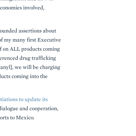
 economies involved,
ounded assertions about
of my many first Executive
ff on ALL products coming
erenced drug trafficking
tanyl], we will be charging
ducts coming into the
ations to update its
dialogue and cooperation,
orts to Mexico.