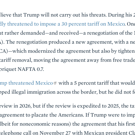
lieve that Trump will not carry out his threats. During his 
y threatened to impose a 30 percent tariff on Mexico
. On
 but rather demanded—and received—a renegotiation of th
. The renegotiation produced a new agreement, with a
—which modernized the agreement but also by tightening
 tariff removal, moving the agreement away from free trad
briquet NAFTA 0.7.
mp threatened Mexico
with a 5 percent tariff that would
ped illegal immigration across the border, but he did not 
iew in 2026, but if the review is expedited to 2025, the ta
agreement to placate the Americans. If Trump were to impos
beit for noneconomic reasons) the agreement that his firs
 telephone call on November 27 with Mexican president C