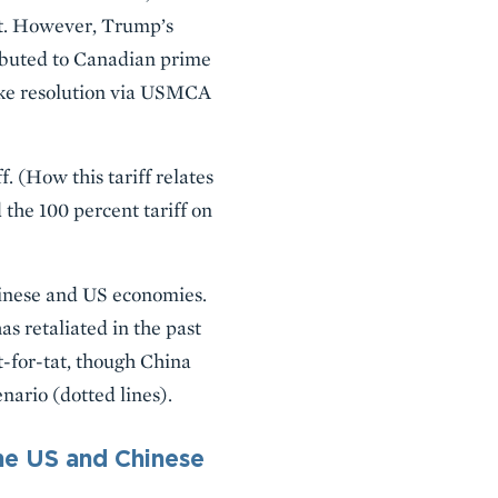
at. However, Trump’s
ibuted to Canadian prime
ake resolution via USMCA
. (How this tariff relates
 the 100 percent tariff on
Chinese and US economies.
s retaliated in the past
it-for-tat, though China
nario (dotted lines).