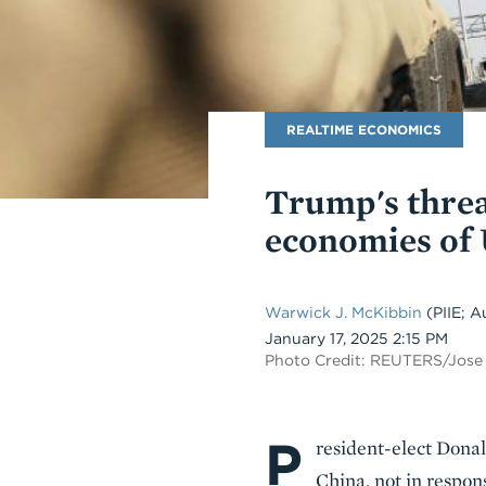
Blog
REALTIME ECONOMICS
Name
Trump's threa
economies of 
Warwick J. McKibbin
(PIIE; A
Date
January 17, 2025 2:15 PM
Photo Credit: REUTERS/Jose
P
Body
resident-elect Dona
China, not in respon