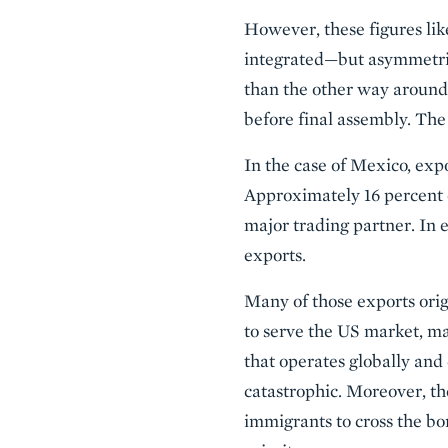
However, these figures lik
integrated—but asymmetri
than the other way around
before final assembly. The 
In the case of Mexico, exp
Approximately 16 percent o
major trading partner. In 
exports.
Many of those exports orig
to serve the US market, m
that operates globally and 
catastrophic. Moreover, th
immigrants to cross the bo