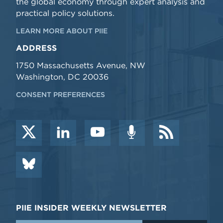
the global economy through expert analysis and
practical policy solutions.
LEARN MORE ABOUT PIIE
ADDRESS
1750 Massachusetts Avenue, NW
Washington, DC 20036
CONSENT PREFERENCES
PIIE INSIDER WEEKLY NEWSLETTER