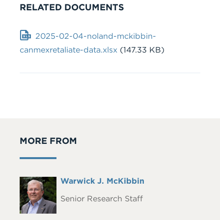
RELATED DOCUMENTS
Document
2025-02-04-noland-mckibbin-
canmexretaliate-data.xlsx
(147.33 KB)
MORE FROM
Full
Warwick J. McKibbin
Headshot
Name
Senior Research Staff