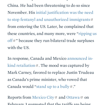
China. He had been threatening to do so since
November. His
initial justification was the need
to stop fentanyl and unauthorized immigrants
from entering the US. Later, he complained that
these countries, and many more, were “
ripping us
off
” because they run bilateral trade surpluses
with the US.
In response, Canada and Mexico
announced in-
kind retaliation
. The mood was captured by
Mark Carney, favored to replace Justin Trudeau
as Canada’s prime minister, who vowed that
Canada would “
stand up to a bully
.”
Reports from
Mexico City
and
Ottawa
on
February 3 suggested that the tariffs are being