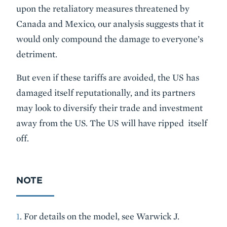
upon the retaliatory measures threatened by
Canada and Mexico, our analysis suggests that it
would only compound the damage to everyone’s
detriment.
But even if these tariffs are avoided, the US has
damaged itself reputationally, and its partners
may look to diversify their trade and investment
away from the US. The US will have ripped itself
off.
NOTE
1
. For details on the model, see Warwick J.