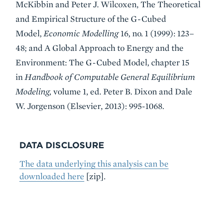
McKibbin and Peter J. Wilcoxen, The Theoretical
and Empirical Structure of the G-Cubed
Model,
Economic Modelling
16, no. 1 (1999): 123–
48; and A Global Approach to Energy and the
Environment: The G-Cubed Model, chapter 15
in
Handbook of Computable General Equilibrium
Modeling,
volume 1, ed. Peter B. Dixon and Dale
W. Jorgenson (Elsevier, 2013): 995-1068.
DATA DISCLOSURE
The data underlying this analysis can be
downloaded here
[zip].