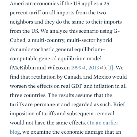
American economies if the US applies a 25
percent tariff on all imports from the two
neighbors and they do the same to their imports
from the US. We analyze this scenario using G-
Cubed, a multi-country, multi-sector hybrid
dynamic stochastic general equilibrium–
computable general equilibrium model
(McKibbin and Wilcoxen
1999
,
2013
).
[1]
We
find that retaliation by Canada and Mexico would
worsen the effects on real GDP and inflation in all
three countries. The results assume that the
tariffs are permanent and regarded as such. Brief
imposition of tariffs and subsequent removal
would not have the same effects. (
In an earlier
blog
, we examine the economic damage that an