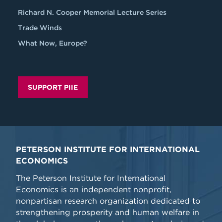
Richard N. Cooper Memorial Lecture Series
Trade Winds
What Now, Europe?
SUPPORT PIIE
PETERSON INSTITUTE FOR INTERNATIONAL
ECONOMICS
The Peterson Institute for International
Economics is an independent nonprofit,
nonpartisan research organization dedicated to
strengthening prosperity and human welfare in