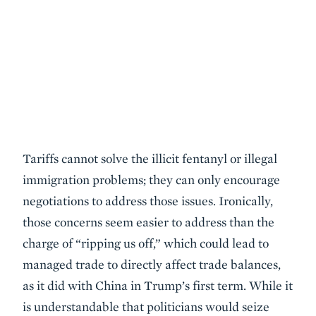
Tariffs cannot solve the illicit fentanyl or illegal
immigration problems; they can only encourage
negotiations to address those issues. Ironically,
those concerns seem easier to address than the
charge of “ripping us off,” which could lead to
managed trade to directly affect trade balances,
as it did with China in Trump’s first term. While it
is understandable that politicians would seize