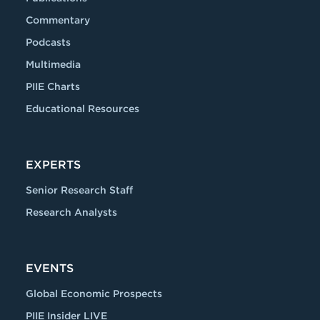
Commentary
Podcasts
Multimedia
PIIE Charts
Educational Resources
EXPERTS
Senior Research Staff
Research Analysts
EVENTS
Global Economic Prospects
PIIE Insider LIVE