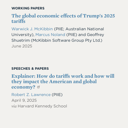
WORKING PAPERS
The global economic effects of Trump's 2025
tariffs
Warwick J. McKibbin
(PIIE; Australian National
University)
,
Marcus Noland
(PIIE)
and
Geoffrey
Shuetrim
(McKibbin Software Group Pty Ltd.)
June 2025
SPEECHES & PAPERS
Explainer: How do tariffs work and how will
they impact the American and global
economy?
Robert Z. Lawrence
(PIIE)
April 9, 2025
via
Harvard Kennedy School