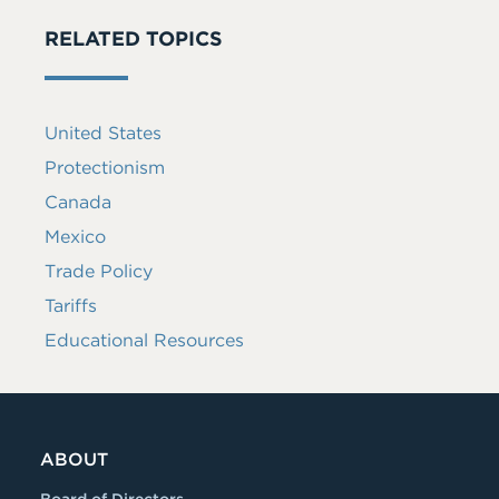
RELATED TOPICS
United States
Protectionism
Canada
Mexico
Trade Policy
Tariffs
Educational Resources
ABOUT
Board of Directors