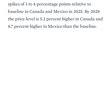
spikes of 3 to 4 percentage points relative to
baseline in Canada and Mexico in 2025. By 2028
the price level is 5.2 percent higher in Canada and
8.7 percent higher in Mexico than the baseline.