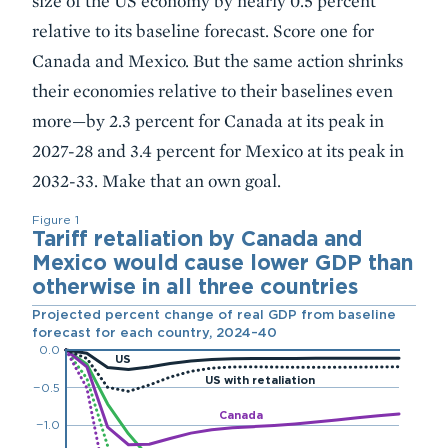
size of the US economy by nearly 0.5 percent
relative to its baseline forecast. Score one for
Canada and Mexico. But the same action shrinks
their economies relative to their baselines even
more—by 2.3 percent for Canada at its peak in
2027-28 and 3.4 percent for Mexico at its peak in
2032-33. Make that an own goal.