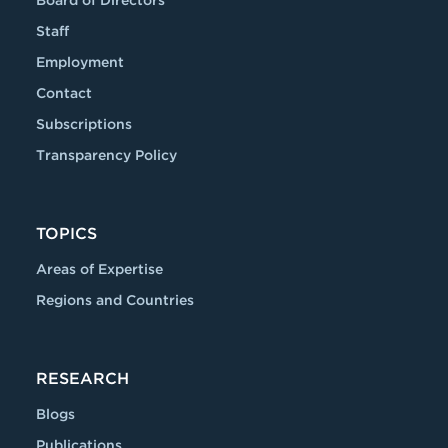
Staff
Employment
Contact
Subscriptions
Transparency Policy
TOPICS
Areas of Expertise
Regions and Countries
RESEARCH
Blogs
Publications