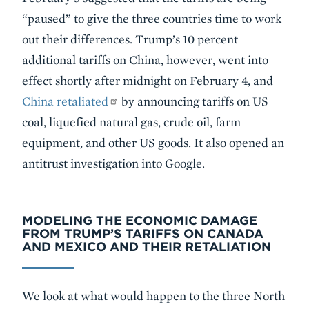
“paused” to give the three countries time to work
out their differences. Trump’s 10 percent
additional tariffs on China, however, went into
effect shortly after midnight on February 4, and
China retaliated
by announcing tariffs on US
coal, liquefied natural gas, crude oil, farm
equipment, and other US goods. It also opened an
antitrust investigation into Google.
MODELING THE ECONOMIC DAMAGE
FROM TRUMP’S TARIFFS ON CANADA
AND MEXICO AND THEIR RETALIATION
We look at what would happen to the three North