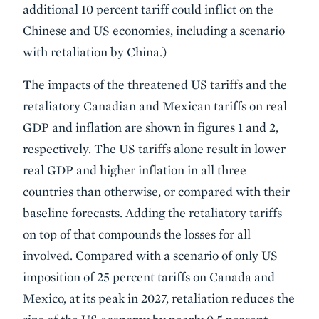
additional 10 percent tariff could inflict on the
Chinese and US economies, including a scenario
with retaliation by China.)
The impacts of the threatened US tariffs and the
retaliatory Canadian and Mexican tariffs on real
GDP and inflation are shown in figures 1 and 2,
respectively. The US tariffs alone result in lower
real GDP and higher inflation in all three
countries than otherwise, or compared with their
baseline forecasts. Adding the retaliatory tariffs
on top of that compounds the losses for all
involved. Compared with a scenario of only US
imposition of 25 percent tariffs on Canada and
Mexico, at its peak in 2027, retaliation reduces the