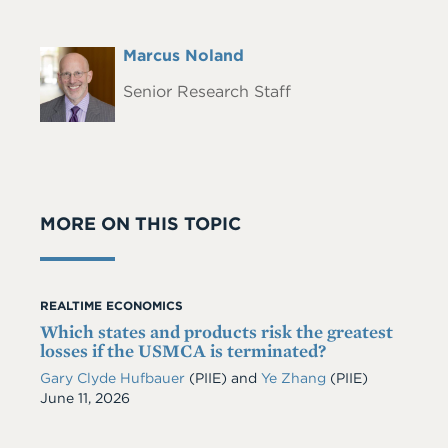
Full
Marcus Noland
Headshot
Name
Senior Research Staff
MORE ON THIS TOPIC
REALTIME ECONOMICS
Which states and products risk the greatest
losses if the USMCA is terminated?
Gary Clyde Hufbauer
(PIIE)
and
Ye Zhang
(PIIE)
Date
June 11, 2026