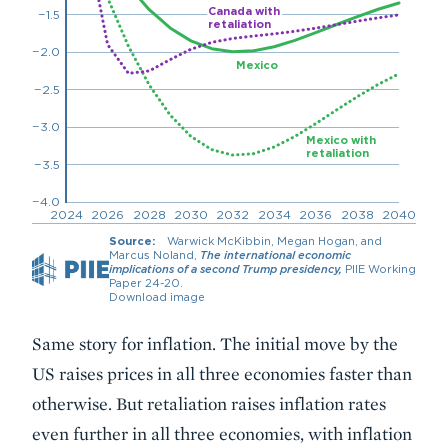
Same story for inflation. The initial move by the
US raises prices in all three economies faster than
otherwise. But retaliation raises inflation rates
even further in all three economies, with inflation