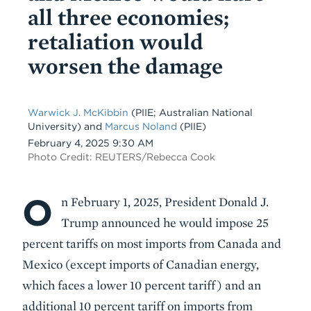
all three economies;
retaliation would
worsen the damage
Warwick J. McKibbin
(PIIE; Australian National
University)
and
Marcus Noland
(PIIE)
Date
February 4, 2025 9:30 AM
Photo Credit: REUTERS/Rebecca Cook
O
Body
n February 1, 2025, President Donald J.
Trump announced he would impose 25
percent tariffs on most imports from Canada and
Mexico (except imports of Canadian energy,
which faces a lower 10 percent tariff) and an
additional 10 percent tariff on imports from