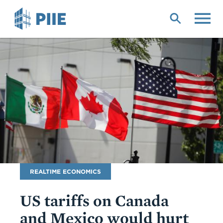
Skip
to
main
content
Blog
REALTIME ECONOMICS
Name
US tariffs on Canada
and Mexico would hurt