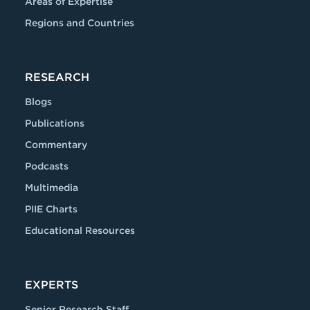
Areas of Expertise
Regions and Countries
RESEARCH
Blogs
Publications
Commentary
Podcasts
Multimedia
PIIE Charts
Educational Resources
EXPERTS
Senior Research Staff