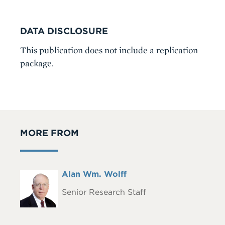
DATA DISCLOSURE
This publication does not include a replication
package.
MORE FROM
Full
Alan Wm. Wolff
Headshot
Name
Senior Research Staff