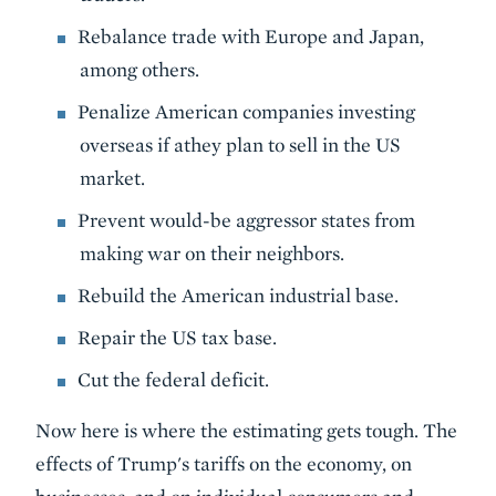
Rebalance trade with Europe and Japan,
among others.
Penalize American companies investing
overseas if athey plan to sell in the US
market.
Prevent would-be aggressor states from
making war on their neighbors.
Rebuild the American industrial base.
Repair the US tax base.
Cut the federal deficit.
Now here is where the estimating gets tough. The
effects of Trump's tariffs on the economy, on