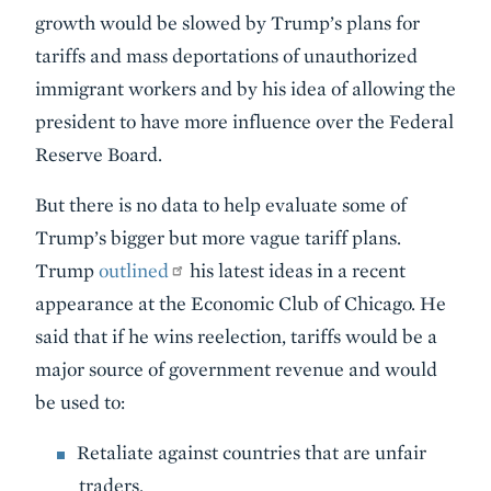
growth would be slowed by Trump’s plans for
tariffs and mass deportations of unauthorized
immigrant workers and by his idea of allowing the
president to have more influence over the Federal
Reserve Board.
But there is no data to help evaluate some of
Trump’s bigger but more vague tariff plans.
Trump
outlined
his latest ideas in a recent
appearance at the Economic Club of Chicago. He
said that if he wins reelection, tariffs would be a
major source of government revenue and would
be used to:
Retaliate against countries that are unfair
traders.