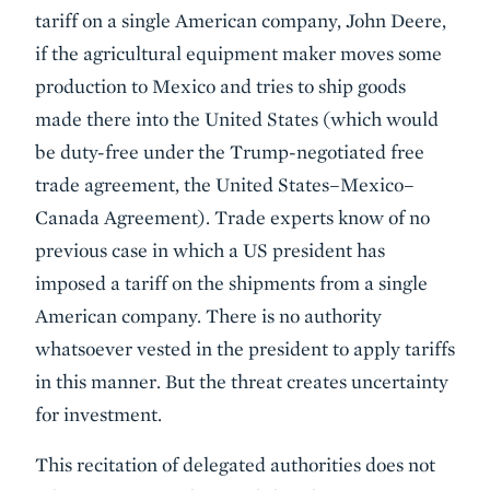
tariff on a single American company, John Deere,
if the agricultural equipment maker moves some
production to Mexico and tries to ship goods
made there into the United States (which would
be duty-free under the Trump-negotiated free
trade agreement, the United States–Mexico–
Canada Agreement). Trade experts know of no
previous case in which a US president has
imposed a tariff on the shipments from a single
American company. There is no authority
whatsoever vested in the president to apply tariffs
in this manner. But the threat creates uncertainty
for investment.
This recitation of delegated authorities does not