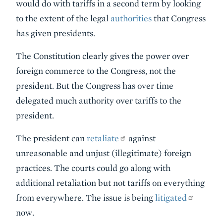
would do with tariffs in a second term by looking
to the extent of the legal
authorities
that Congress
has given presidents.
The Constitution clearly gives the power over
foreign commerce to the Congress, not the
president. But the Congress has over time
delegated much authority over tariffs to the
president.
The president can
retaliate
against
unreasonable and unjust (illegitimate) foreign
practices. The courts could go along with
additional retaliation but not tariffs on everything
from everywhere. The issue is being
litigated
now.