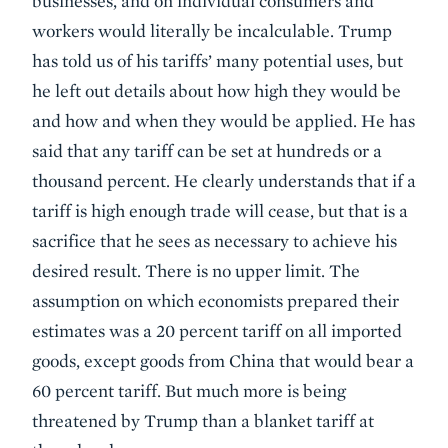
businesses, and on individual consumers and
workers would literally be incalculable. Trump
has told us of his tariffs’ many potential uses, but
he left out details about how high they would be
and how and when they would be applied. He has
said that any tariff can be set at hundreds or a
thousand percent. He clearly understands that if a
tariff is high enough trade will cease, but that is a
sacrifice that he sees as necessary to achieve his
desired result. There is no upper limit. The
assumption on which economists prepared their
estimates was a 20 percent tariff on all imported
goods, except goods from China that would bear a
60 percent tariff. But much more is being
threatened by Trump than a blanket tariff at