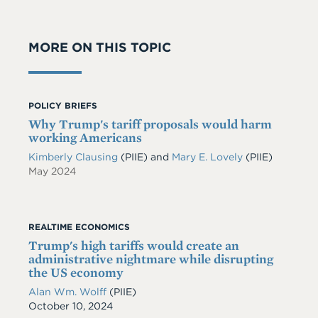
MORE ON THIS TOPIC
POLICY BRIEFS
Why Trump's tariff proposals would harm
working Americans
Kimberly Clausing
(PIIE)
and
Mary E. Lovely
(PIIE)
May 2024
REALTIME ECONOMICS
Trump's high tariffs would create an
administrative nightmare while disrupting
the US economy
Alan Wm. Wolff
(PIIE)
Date
October 10, 2024