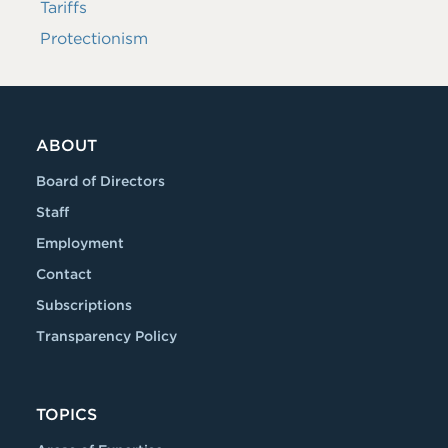
Tariffs
Protectionism
ABOUT
Board of Directors
Staff
Employment
Contact
Subscriptions
Transparency Policy
TOPICS