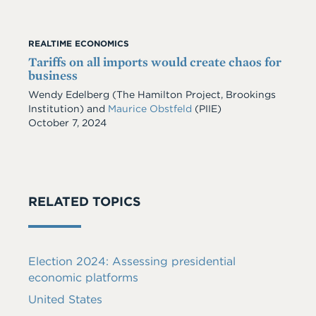
REALTIME ECONOMICS
Tariffs on all imports would create chaos for
business
Wendy Edelberg
(The Hamilton Project, Brookings
Institution)
and
Maurice Obstfeld
(PIIE)
Date
October 7, 2024
RELATED TOPICS
Election 2024: Assessing presidential
economic platforms
United States