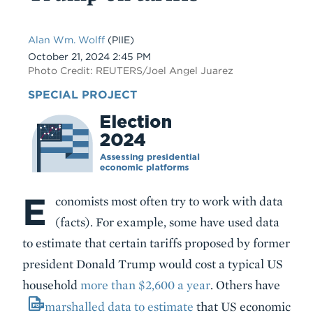
Alan Wm. Wolff
(PIIE)
Date
October 21, 2024 2:45 PM
Photo Credit: REUTERS/Joel Angel Juarez
SPECIAL PROJECT
E
Body
conomists most often try to work with data
(facts). For example, some have used data
to estimate that certain tariffs proposed by former
president Donald Trump would cost a typical US
household
more than $2,600 a year
. Others have
marshalled data to estimate
that US economic