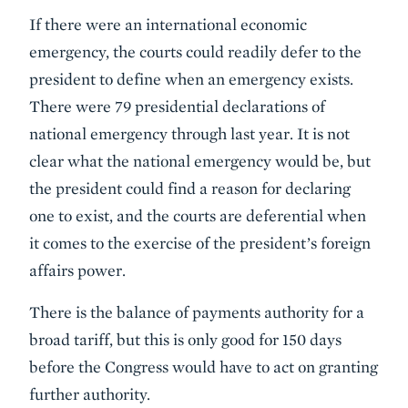
If there were an international economic
emergency, the courts could readily defer to the
president to define when an emergency exists.
There were 79 presidential declarations of
national emergency through last year. It is not
clear what the national emergency would be, but
the president could find a reason for declaring
one to exist, and the courts are deferential when
it comes to the exercise of the president’s foreign
affairs power.
There is the balance of payments authority for a
broad tariff, but this is only good for 150 days
before the Congress would have to act on granting
further authority.