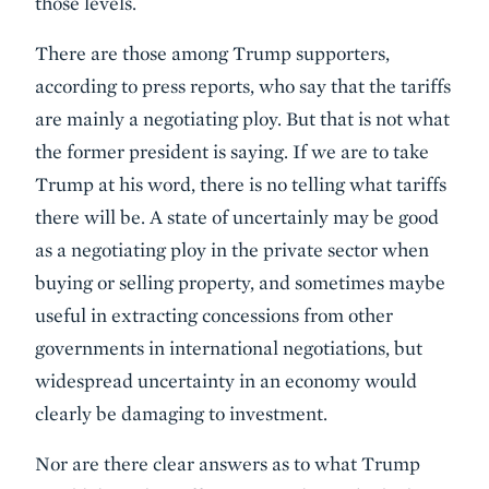
those levels.
There are those among Trump supporters,
according to press reports, who say that the tariffs
are mainly a negotiating ploy. But that is not what
the former president is saying. If we are to take
Trump at his word, there is no telling what tariffs
there will be. A state of uncertainly may be good
as a negotiating ploy in the private sector when
buying or selling property, and sometimes maybe
useful in extracting concessions from other
governments in international negotiations, but
widespread uncertainty in an economy would
clearly be damaging to investment.
Nor are there clear answers as to what Trump