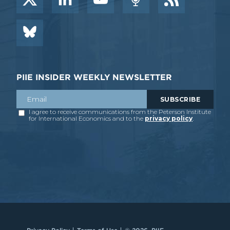
PIIE INSIDER WEEKLY NEWSLETTER