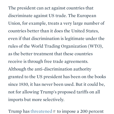
The president can act against countries that
discriminate against US trade. The European
Union, for example, treats a very large number of
countries better than it does the United States,
even if that discrimination is legitimate under the
rules of the World Trading Organization (WTO),
as the better treatment that these countries
receive is through free trade agreements.
Although the anti-discrimination authority
granted to the US president has been on the books
since 1930, it has never been used. But it could be,
not for allowing Trump's proposed tariffs on all
imports but more selectively.
Trump has
threatened
to impose a 200 percent