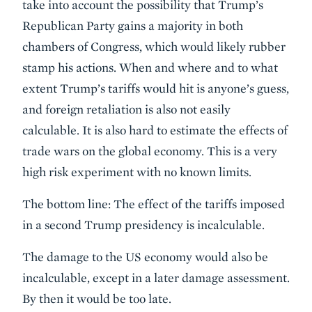
take into account the possibility that Trump’s
Republican Party gains a majority in both
chambers of Congress, which would likely rubber
stamp his actions. When and where and to what
extent Trump’s tariffs would hit is anyone’s guess,
and foreign retaliation is also not easily
calculable. It is also hard to estimate the effects of
trade wars on the global economy. This is a very
high risk experiment with no known limits.
The bottom line: The effect of the tariffs imposed
in a second Trump presidency is incalculable.
The damage to the US economy would also be
incalculable, except in a later damage assessment.
By then it would be too late.