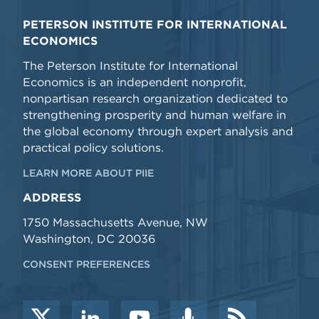
PETERSON INSTITUTE FOR INTERNATIONAL
ECONOMICS
The Peterson Institute for International
Economics is an independent nonprofit,
nonpartisan research organization dedicated to
strengthening prosperity and human welfare in
the global economy through expert analysis and
practical policy solutions.
LEARN MORE ABOUT PIIE
ADDRESS
1750 Massachusetts Avenue, NW
Washington, DC 20036
CONSENT PREFERENCES