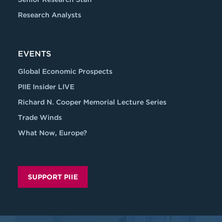
Research Analysts
EVENTS
Global Economic Prospects
PIIE Insider LIVE
Richard N. Cooper Memorial Lecture Series
Trade Winds
What Now, Europe?
SUPPORT PIIE