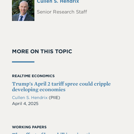
Full
Cullen S. Hendrix
Headshot
Name
Senior Research Staff
MORE ON THIS TOPIC
REALTIME ECONOMICS
Trump's April 2 tariff spree could cripple
developing economies
Cullen S. Hendrix
(PIIE)
Date
April 4, 2025
WORKING PAPERS