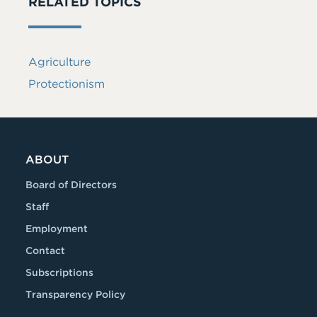
RELATED TOPICS
Agriculture
Protectionism
ABOUT
Board of Directors
Staff
Employment
Contact
Subscriptions
Transparency Policy