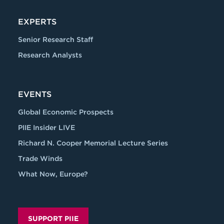
EXPERTS
Senior Research Staff
Research Analysts
EVENTS
Global Economic Prospects
PIIE Insider LIVE
Richard N. Cooper Memorial Lecture Series
Trade Winds
What Now, Europe?
SUPPORT PIIE