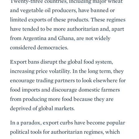
Twenty-three countries, including major wheat
and vegetable oil producers, have banned or
limited exports of these products. These regimes
have tended to be more authoritarian and, apart
from Argentina and Ghana, are not widely
considered democracies.
Export bans disrupt the global food system,
increasing price volatility. In the long term, they
encourage trading partners to look elsewhere for
food imports and discourage domestic farmers
from producing more food because they are
deprived of global markets.
In a paradox, export curbs have become popular
political tools for authoritarian regimes, which