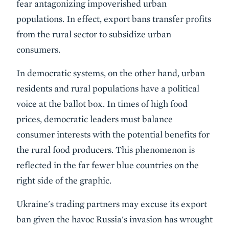
fear antagonizing impoverished urban
populations. In effect, export bans transfer profits
from the rural sector to subsidize urban
consumers.
In democratic systems, on the other hand, urban
residents and rural populations have a political
voice at the ballot box. In times of high food
prices, democratic leaders must balance
consumer interests with the potential benefits for
the rural food producers. This phenomenon is
reflected in the far fewer blue countries on the
right side of the graphic.
Ukraine's trading partners may excuse its export
ban given the havoc Russia's invasion has wrought