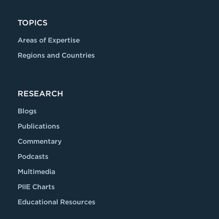
TOPICS
Areas of Expertise
Regions and Countries
RESEARCH
Blogs
Publications
Commentary
Podcasts
Multimedia
PIIE Charts
Educational Resources