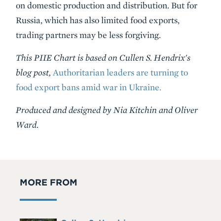
on domestic production and distribution. But for
Russia, which has also limited food exports,
trading partners may be less forgiving.
This PIIE Chart is based on Cullen S. Hendrix's
blog post,
Authoritarian leaders are turning to
food export bans amid war in Ukraine.
Produced and designed by Nia Kitchin and Oliver
Ward.
MORE FROM