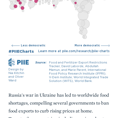
Description
Russia's war in Ukraine has led to worldwide food
shortages, compelling several governments to ban
food exports to curb rising prices at home.