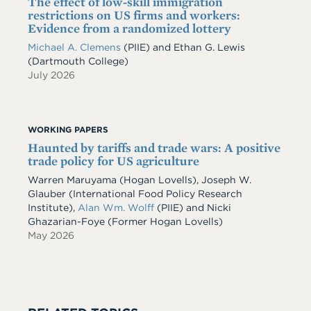
The effect of low-skill immigration
restrictions on US firms and workers:
Evidence from a randomized lottery
Michael A. Clemens
(PIIE)
and
Ethan G. Lewis
(Dartmouth College)
July 2026
WORKING PAPERS
Haunted by tariffs and trade wars: A positive
trade policy for US agriculture
Warren Maruyama (Hogan Lovells), Joseph W.
Glauber (International Food Policy Research
Institute),
Alan Wm. Wolff
(PIIE) and Nicki
Ghazarian-Foye (Former Hogan Lovells)
May 2026