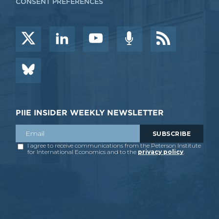
CONSENT PREFERENCES
PIIE INSIDER WEEKLY NEWSLETTER