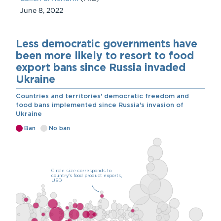
June 8, 2022
Chart
Embed