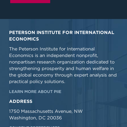
PETERSON INSTITUTE FOR INTERNATIONAL
ECONOMICS
The Peterson Institute for International
Economics is an independent nonprofit,
nonpartisan research organization dedicated to
strengthening prosperity and human welfare in
the global economy through expert analysis and
practical policy solutions.
LEARN MORE ABOUT PIIE
ADDRESS
1750 Massachusetts Avenue, NW
Washington, DC 20036