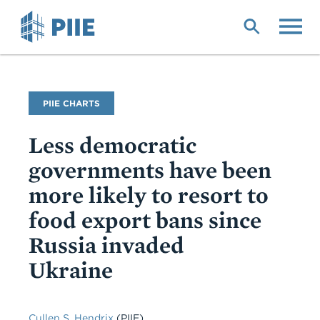
Skip
to
main
content
PIIE CHARTS
Less democratic
governments have been
more likely to resort to
food export bans since
Russia invaded
Ukraine
Cullen S. Hendrix
(PIIE)