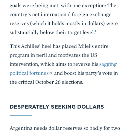
goals were being met, with one exception: The
country’s net international foreign exchange
reserves (which it holds mostly in dollars) were
1
substantially below their target level.
This Achilles’ heel has placed Milei’s entire
program in peril and motivates the US
intervention, which aims to reverse his
sagging
political fortunes
and boost his party’s vote in
the critical October 26 elections.
DESPERATELY SEEKING DOLLARS
Argentina needs dollar reserves so badly for two