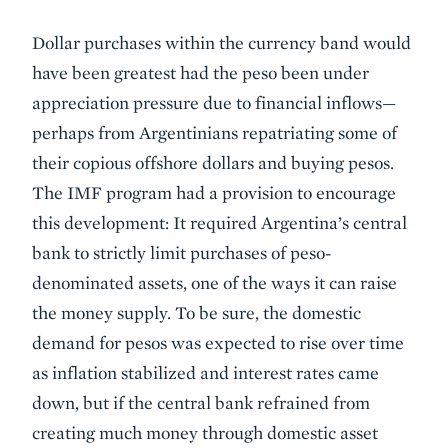
Dollar purchases within the currency band would
have been greatest had the peso been under
appreciation pressure due to financial inflows—
perhaps from Argentinians repatriating some of
their copious offshore dollars and buying pesos.
The IMF program had a provision to encourage
this development: It required Argentina’s central
bank to strictly limit purchases of peso-
denominated assets, one of the ways it can raise
the money supply. To be sure, the domestic
demand for pesos was expected to rise over time
as inflation stabilized and interest rates came
down, but if the central bank refrained from
creating much money through domestic asset