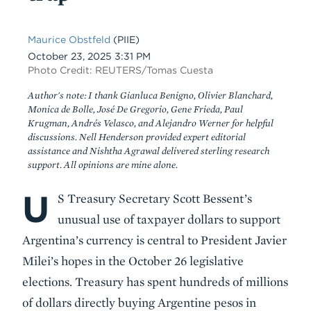
Maurice Obstfeld
(PIIE)
Date
October 23, 2025 3:31 PM
Photo Credit: REUTERS/Tomas Cuesta
Author's note: I thank Gianluca Benigno, Olivier Blanchard,
Monica de Bolle, José De Gregorio, Gene Frieda, Paul
Krugman, Andrés Velasco, and Alejandro Werner for helpful
discussions. Nell Henderson provided expert editorial
assistance and Nishtha Agrawal delivered sterling research
support. All opinions are mine alone.
U
Body
S Treasury Secretary Scott Bessent’s
unusual use of taxpayer dollars to support
Argentina’s currency is central to President Javier
Milei’s hopes in the October 26 legislative
elections. Treasury has spent hundreds of millions
of dollars directly buying Argentine pesos in