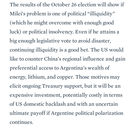
The results of the October 26 election will show if
Milei’s problem is one of
political “illiquidity”
(which he might overcome with enough good
luck) or political insolvency. Even if he attains a
big enough legislative vote to avoid disaster,
continuing illiquidity is a good bet. The US would
like to counter China’s regional influence and gain
preferential access to Argentina’s wealth of
energy, lithium, and copper. Those motives may
elicit ongoing Treasury support, but it will be an
expensive investment, potentially costly in terms
of US domestic backlash and with an uncertain
ultimate payoff if Argentine political polarization
continues.