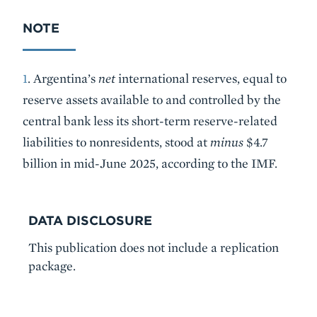
NOTE
1
. Argentina’s
net
international reserves, equal to
reserve assets available to and controlled by the
central bank less its short-term reserve-related
liabilities to nonresidents, stood at
minus
$4.7
billion in mid-June 2025, according to the IMF.
DATA DISCLOSURE
This publication does not include a replication
package.