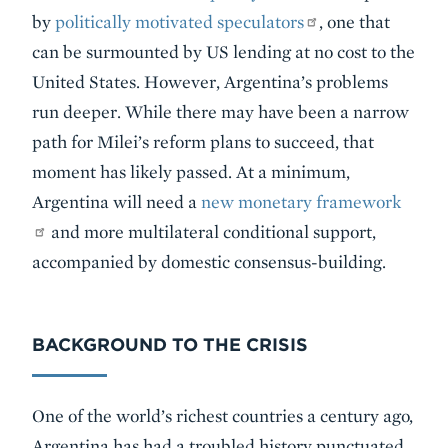
by
politically motivated speculators
, one that
can be surmounted by US lending at no cost to the
United States. However, Argentina’s problems
run deeper. While there may have been a narrow
path for Milei’s reform plans to succeed, that
moment has likely passed. At a minimum,
Argentina will need a
new monetary framework
and more multilateral conditional support,
accompanied by domestic consensus-building.
BACKGROUND TO THE CRISIS
One of the world’s richest countries a century ago,
Argentina has had a troubled history punctuated