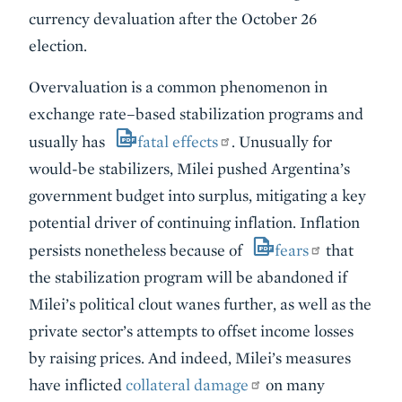
currency devaluation after the October 26
election.
Overvaluation is a common phenomenon in
exchange rate–based stabilization programs and
usually has
fatal effects
. Unusually for
would-be stabilizers, Milei pushed Argentina’s
government budget into surplus, mitigating a key
potential driver of continuing inflation. Inflation
persists nonetheless because of
fears
that
the stabilization program will be abandoned if
Milei’s political clout wanes further, as well as the
private sector’s attempts to offset income losses
by raising prices. And indeed, Milei’s measures
have inflicted
collateral damage
on many