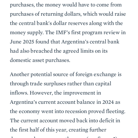
purchases, the money would have to come from
purchases of returning dollars, which would raise
the central bank's dollar reserves along with the
money supply. The IMF’s first program review in
June 2025 found that Argentina’s central bank
had also breached the agreed limits on its
domestic asset purchases.
Another potential source of foreign exchange is
through trade surpluses rather than capital
inflows. However, the improvement in
Argentina’s current account balance in 2024 as
the economy went into recession proved fleeting.
The current account moved back into deficit in
the first half of this year, creating further