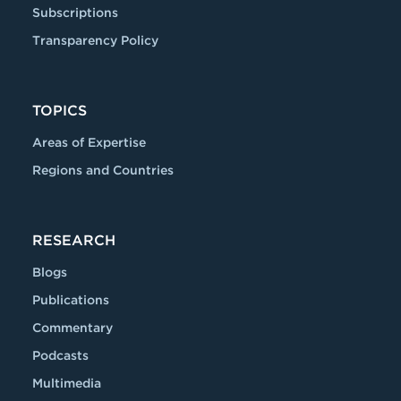
Subscriptions
Transparency Policy
TOPICS
Areas of Expertise
Regions and Countries
RESEARCH
Blogs
Publications
Commentary
Podcasts
Multimedia