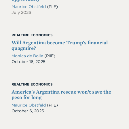
Maurice Obstfeld
(PIIE)
July 2026
REALTIME ECONOMICS
Will Argentina become Trump's financial
quagmire?
Monica de Bolle
(PIIE)
Date
October 16, 2025
REALTIME ECONOMICS
America's Argentina rescue won’t save the
peso for long
Maurice Obstfeld
(PIIE)
Date
October 6, 2025