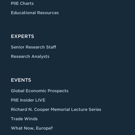
PIIE Charts
Educational Resources
EXPERTS
Senior Research Staff
Research Analysts
EVENTS
Global Economic Prospects
PIIE Insider LIVE
Richard N. Cooper Memorial Lecture Series
Trade Winds
What Now, Europe?