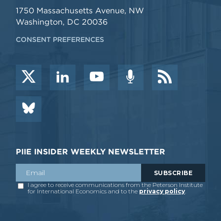
1750 Massachusetts Avenue, NW
Washington, DC 20036
CONSENT PREFERENCES
PIIE INSIDER WEEKLY NEWSLETTER