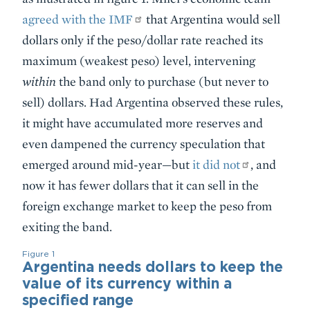
agreed with the IMF
that Argentina would sell
dollars only if the peso/dollar rate reached its
maximum (weakest peso) level, intervening
within
the band only to purchase (but never to
sell) dollars. Had Argentina observed these rules,
it might have accumulated more reserves and
even dampened the currency speculation that
emerged around mid-year—but
it did not
, and
now it has fewer dollars that it can sell in the
foreign exchange market to keep the peso from
exiting the band.