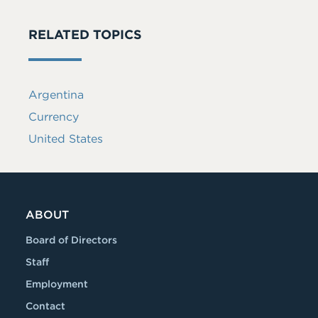
RELATED TOPICS
Argentina
Currency
United States
ABOUT
Board of Directors
Staff
Employment
Contact