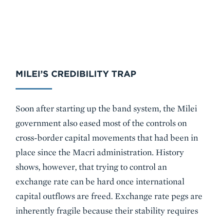
MILEI’S CREDIBILITY TRAP
Soon after starting up the band system, the Milei
government also eased most of the controls on
cross-border capital movements that had been in
place since the Macri administration. History
shows, however, that trying to control an
exchange rate can be hard once international
capital outflows are freed. Exchange rate pegs are
inherently fragile because their stability requires