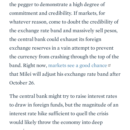
the pegger to demonstrate a high degree of
commitment and credibility. If markets, for
whatever reason, come to doubt the credibility of
the exchange rate band and massively sell pesos,
the central bank could exhaust its foreign
exchange reserves in a vain attempt to prevent
the currency from crashing through the top of the
band. Right now,
markets see a good chance
that Milei will adjust his exchange rate band after
October 26.
The central bank might try to raise interest rates
to draw in foreign funds, but the magnitude of an
interest rate hike sufficient to quell the crisis
would likely throw the economy into deep