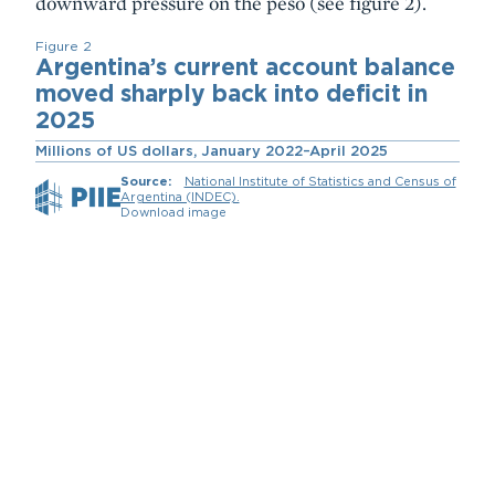
downward pressure on the peso (see figure 2).