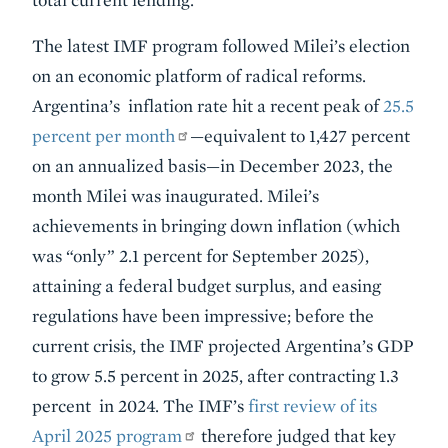
The latest IMF program followed Milei’s election
on an economic platform of radical reforms.
Argentina’s inflation rate hit a recent peak of
25.5
percent per month
—equivalent to 1,427 percent
on an annualized basis—in December 2023, the
month Milei was inaugurated. Milei’s
achievements in bringing down inflation (which
was “only” 2.1 percent for September 2025),
attaining a federal budget surplus, and easing
regulations have been impressive; before the
current crisis, the IMF projected Argentina’s GDP
to grow 5.5 percent in 2025, after contracting 1.3
percent in 2024. The IMF’s
first review of its
April 2025 program
therefore judged that key