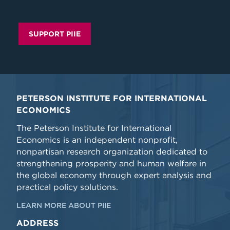
SUPPORT PIIE
PETERSON INSTITUTE FOR INTERNATIONAL
ECONOMICS
The Peterson Institute for International
Economics is an independent nonprofit,
nonpartisan research organization dedicated to
strengthening prosperity and human welfare in
the global economy through expert analysis and
practical policy solutions.
LEARN MORE ABOUT PIIE
ADDRESS