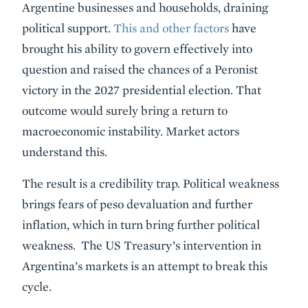
Argentine businesses and households, draining
political support.
This and other factors
have
brought his ability to govern effectively into
question and raised the chances of a Peronist
victory in the 2027 presidential election. That
outcome would surely bring a return to
macroeconomic instability. Market actors
understand this.
The result is a credibility trap. Political weakness
brings fears of peso devaluation and further
inflation, which in turn bring further political
weakness. The US Treasury’s intervention in
Argentina’s markets is an attempt to break this
cycle.