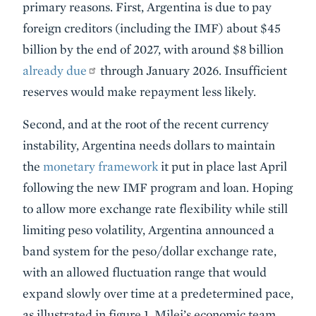
primary reasons. First, Argentina is due to pay
foreign creditors (including the IMF) about $45
billion by the end of 2027, with around $8 billion
already due
through January 2026. Insufficient
reserves would make repayment less likely.
Second, and at the root of the recent currency
instability, Argentina needs dollars to maintain
the
monetary framework
it put in place last April
following the new IMF program and loan. Hoping
to allow more exchange rate flexibility while still
limiting peso volatility, Argentina announced a
band system for the peso/dollar exchange rate,
with an allowed fluctuation range that would
expand slowly over time at a predetermined pace,
as illustrated in figure 1. Milei’s economic team