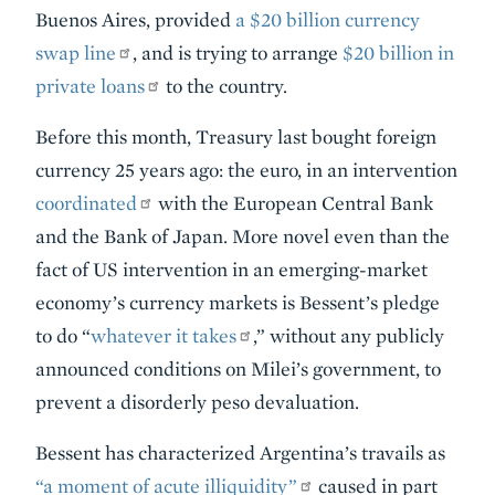
Buenos Aires, provided
a $20 billion currency
swap line
, and is trying to arrange
$20 billion in
private loans
to the country.
Before this month, Treasury last bought foreign
currency 25 years ago: the euro, in an intervention
coordinated
with the European Central Bank
and the Bank of Japan. More novel even than the
fact of US intervention in an emerging-market
economy’s currency markets is Bessent’s pledge
to do “
whatever it takes
,” without any publicly
announced conditions on Milei’s government, to
prevent a disorderly peso devaluation.
Bessent has characterized Argentina’s travails as
“a moment of acute illiquidity”
caused in part