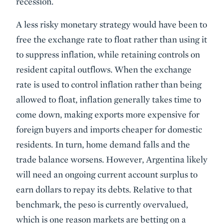
recession.
A less risky monetary strategy would have been to
free the exchange rate to float rather than using it
to suppress inflation, while retaining controls on
resident capital outflows. When the exchange
rate is used to control inflation rather than being
allowed to float, inflation generally takes time to
come down, making exports more expensive for
foreign buyers and imports cheaper for domestic
residents. In turn, home demand falls and the
trade balance worsens. However, Argentina likely
will need an ongoing current account surplus to
earn dollars to repay its debts. Relative to that
benchmark, the peso is currently overvalued,
which is one reason markets are betting on a