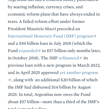
by soaring inflation, currency crises, and
economic reform plans that have always ended in
tears. A failed reform effort under former
President Mauricio Macri preceded an
International Monetary Fund (IMF) program
and a $50 billion loan in July 2018 (which the
Fund
expanded
to $57 billion only months later,
in October 2018). The IMF
refinanced
its
previous loan with a new program in March 2022,
and in April 2025 approved
yet another program
, along with an additional $20 billion of which
the IMF had disbursed $14 billion by August
2025. In total, Argentina now owes the Fund
about $57 billion—more than a third of the IMF’s
total current lending.