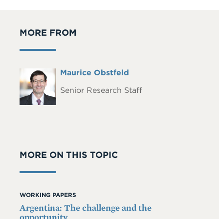
MORE FROM
Full
Maurice Obstfeld
Headshot
Name
Senior Research Staff
MORE ON THIS TOPIC
WORKING PAPERS
Argentina: The challenge and the
opportunity