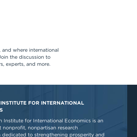
s, and where international
Join the discussion to
rs, experts, and more.
INSTITUTE FOR INTERNATIONAL
S
 Institute for International Economics is an
 nonprofit, nonpartisan research
n dedicated to strengthening prosperity and