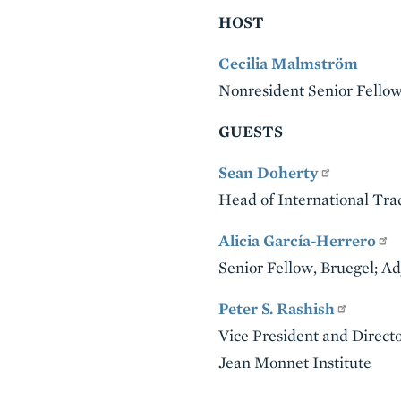
HOST
Cecilia Malmström
Nonresident Senior Fellow,
GUESTS
Sean Doherty
Head of International Tr
Alicia García-Herrero
Senior Fellow, Bruegel; A
Peter S. Rashish
Vice President and Direct
Jean Monnet Institute
VIDEO