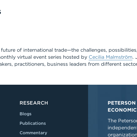
S
future of international trade—the challenges, possibilitie
onthly virtual event series hosted by
Cecilia Malmström
. 
kers, practitioners, business leaders from different secto
RESEARCH
PETERSON 
ECONOMIC
Blogs
The Peterson
Publications
independent
Commentary
organizatio