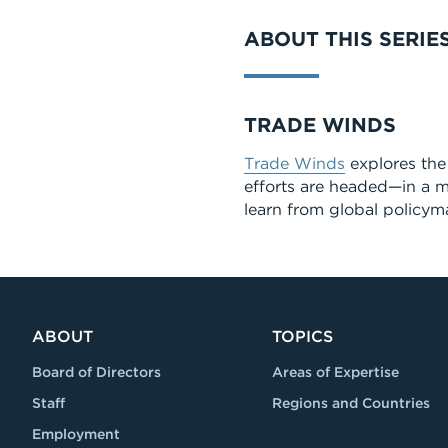
ABOUT THIS SERIE
Series
TRADE WINDS
Trade Winds
explores the 
efforts are headed—in a m
learn from global policyma
ABOUT
TOPICS
Board of Directors
Areas of Expertise
Staff
Regions and Countries
Employment