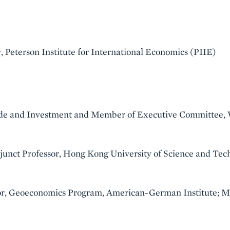
 Peterson Institute for International Economics (PIIE)
ade and Investment and Member of Executive Committee
djunct Professor, Hong Kong University of Science and Tec
or, Geoeconomics Program, American-German Institute; Me