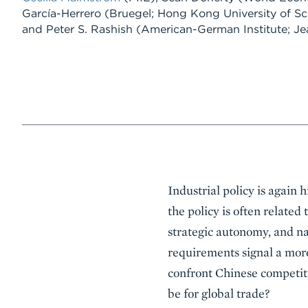
García-Herrero
(Bruegel; Hong Kong University of S
and
Peter S. Rashish
(American-German Institute; Jea
Event
Industrial policy is again
Summary
the policy is often related
strategic autonomy, and 
requirements signal a more
confront Chinese competiti
be for global trade?