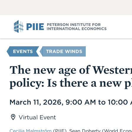
ABOUT
VIEW
VIEW
ALL
ALL
PIIE
YOU
EVENTS
TRADE WINDS
ARE
HERE
The new age of Western
policy: Is there a new 
Date
March 11, 2026, 9:00 AM to 10:00
Virtual Event
Cecilia Malmström
(PIIE)
,
Sean Doherty
(World Econ