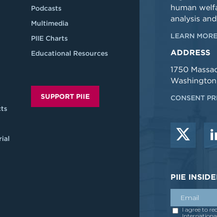
human welfa
Podcasts
analysis and
Multimedia
LEARN MORE
PIIE Charts
ADDRESS
Educational Resources
1750 Massa
Washington
SUPPORT PIIE
CONSENT PR
ts
ial
PIIE INSI