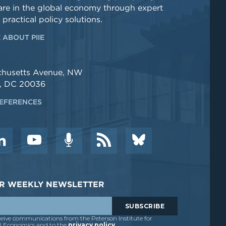
re in the global economy through expert
 practical policy solutions.
 ABOUT PIIE
chusetts Avenue, NW
, DC 20036
EFERENCES
DER WEEKLY NEWSLETTER