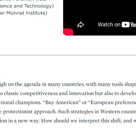
cience and Technology)
n Monnet Institute)
 high on the agenda in many countries, with many tools shap
 to classic competitiveness and innovation but also to devel
national champions. “Buy American” or “European prefere
 protectionist approach. Such strategies in Western countr
on in a new way. How should we interpret this shift, and 