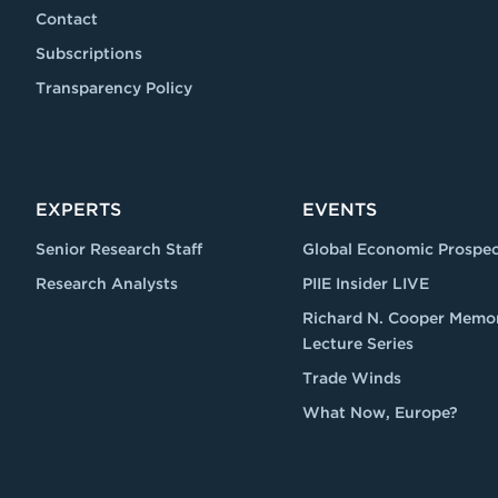
Contact
Subscriptions
Transparency Policy
EXPERTS
EVENTS
Senior Research Staff
Global Economic Prospec
Research Analysts
PIIE Insider LIVE
Richard N. Cooper Memor
Lecture Series
Trade Winds
What Now, Europe?