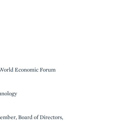
, World Economic Forum
hnology
mber, Board of Directors,