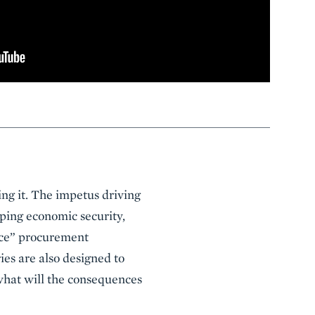
ing it. The impetus driving
oping economic security,
nce” procurement
ies are also designed to
what will the consequences