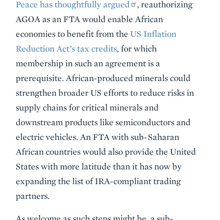
Peace has thoughtfully argued
, reauthorizing
AGOA as an FTA would enable African
economies to benefit from the
US Inflation
Reduction Act’s tax credits
, for which
membership in such an agreement is a
prerequisite. African-produced minerals could
strengthen broader US efforts to reduce risks in
supply chains for critical minerals and
downstream products like semiconductors and
electric vehicles. An FTA with sub-Saharan
African countries would also provide the United
States with more latitude than it has now by
expanding the list of IRA-compliant trading
partners.
As welcome as such steps might be, a sub-