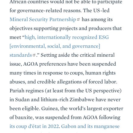
African countries would not be able to participate
for governance-related reasons. The US-led
Mineral Security Partnership
has among its
objectives supporting projects and producers that
meet “
high, internationally recognized ESG
[environmental, social, and governance]
standards
.” Setting aside the critical mineral
issue, AGOA preferences have been suspended
many times in response to coups, human rights
abuses, and credible allegations of forced labor.
Pariah regimes (at least from the US perspective)
in Sudan and lithium-rich Zimbabwe have never
been eligible. Guinea, the world’s largest exporter
of bauxite, was suspended from AGOA following
its coup d’état in 2022
.
Gabon and its manganese