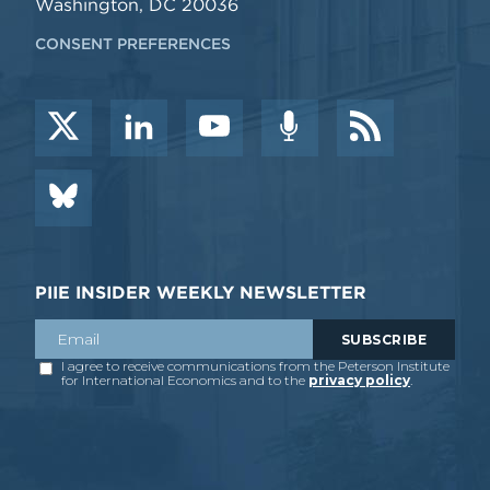
Washington, DC 20036
CONSENT PREFERENCES
PIIE INSIDER WEEKLY NEWSLETTER