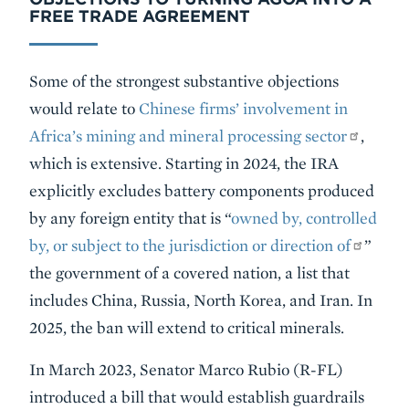
FREE TRADE AGREEMENT
Some of the strongest substantive objections
would relate to
Chinese firms’ involvement in
Africa’s mining and mineral processing sector
,
which is extensive. Starting in 2024, the IRA
explicitly excludes battery components produced
by any foreign entity that is “
owned by, controlled
by, or subject to the jurisdiction or direction of
”
the government of a covered nation, a list that
includes China, Russia, North Korea, and Iran. In
2025, the ban will extend to critical minerals.
In March 2023, Senator Marco Rubio (R-FL)
introduced a bill that would establish guardrails