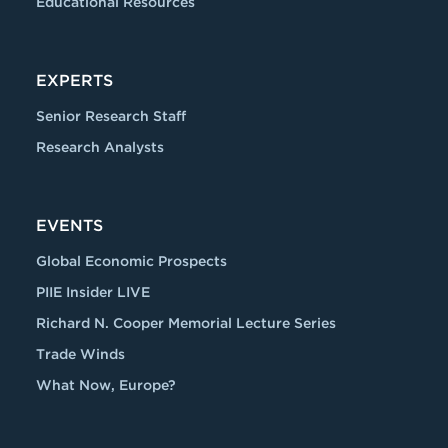
Educational Resources
EXPERTS
Senior Research Staff
Research Analysts
EVENTS
Global Economic Prospects
PIIE Insider LIVE
Richard N. Cooper Memorial Lecture Series
Trade Winds
What Now, Europe?