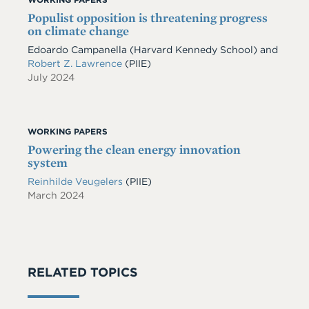
Populist opposition is threatening progress
on climate change
Edoardo Campanella
(Harvard Kennedy School)
and
Robert Z. Lawrence
(PIIE)
July 2024
WORKING PAPERS
Powering the clean energy innovation
system
Reinhilde Veugelers
(PIIE)
March 2024
RELATED TOPICS