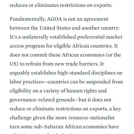
reduces or eliminates restrictions on exports.
Fundamentally, AGOA is not an agreement
between the United States and another country:
It’s a unilaterally established preferential market
access program for eligible African countries. It
does not commit these African economies (or the
US) to refrain from new trade barriers. It
arguably establishes high-standard disciplines on
labor practices—countries can be suspended from
eligibility on a variety of human rights and
governance-related grounds—but it does not
reduce or eliminate restrictions on exports, a key
challenge given the more resource-nationalist
turn some sub-Saharan African economies have