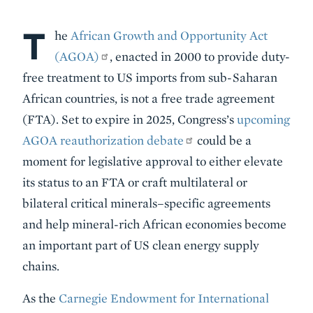
T
Body
he
African Growth and Opportunity Act
(AGOA)
, enacted in 2000 to provide duty-
free treatment to US imports from sub-Saharan
African countries, is not a free trade agreement
(FTA). Set to expire in 2025, Congress’s
upcoming
AGOA reauthorization debate
could be a
moment for legislative approval to either elevate
its status to an FTA or craft multilateral or
bilateral critical minerals–specific agreements
and help mineral-rich African economies become
an important part of US clean energy supply
chains.
As the
Carnegie Endowment for International