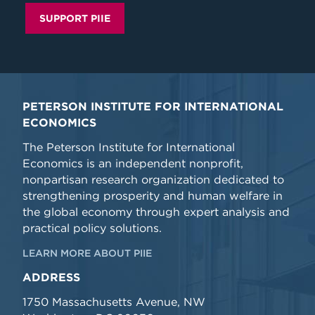
SUPPORT PIIE
PETERSON INSTITUTE FOR INTERNATIONAL
ECONOMICS
The Peterson Institute for International
Economics is an independent nonprofit,
nonpartisan research organization dedicated to
strengthening prosperity and human welfare in
the global economy through expert analysis and
practical policy solutions.
LEARN MORE ABOUT PIIE
ADDRESS
1750 Massachusetts Avenue, NW