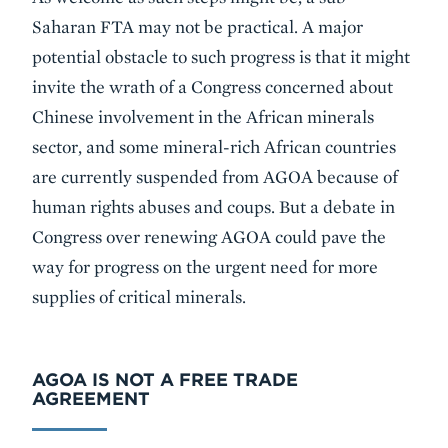
Saharan FTA may not be practical. A major
potential obstacle to such progress is that it might
invite the wrath of a Congress concerned about
Chinese involvement in the African minerals
sector, and some mineral-rich African countries
are currently suspended from AGOA because of
human rights abuses and coups. But a debate in
Congress over renewing AGOA could pave the
way for progress on the urgent need for more
supplies of critical minerals.
AGOA IS NOT A FREE TRADE
AGREEMENT