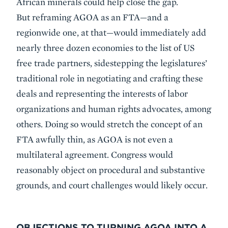
African minerals could help close the gap.
But reframing AGOA as an FTA—and a
regionwide one, at that—would immediately add
nearly three dozen economies to the list of US
free trade partners, sidestepping the legislatures’
traditional role in negotiating and crafting these
deals and representing the interests of labor
organizations and human rights advocates, among
others. Doing so would stretch the concept of an
FTA awfully thin, as AGOA is not even a
multilateral agreement. Congress would
reasonably object on procedural and substantive
grounds, and court challenges would likely occur.
OBJECTIONS TO TURNING AGOA INTO A