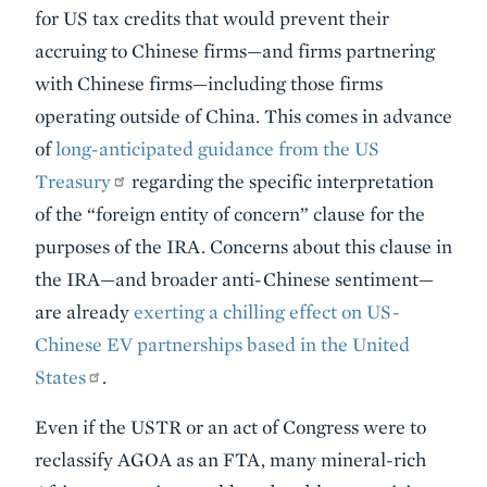
for US tax credits that would prevent their
accruing to Chinese firms—and firms partnering
with Chinese firms—including those firms
operating outside of China. This comes in advance
of
long-anticipated guidance from the US
Treasury
regarding the specific interpretation
of the “foreign entity of concern” clause for the
purposes of the IRA. Concerns about this clause in
the IRA—and broader anti-Chinese sentiment—
are already
exerting a chilling effect on US-
Chinese EV partnerships based in the United
States
.
Even if the USTR or an act of Congress were to
reclassify AGOA as an FTA, many mineral-rich