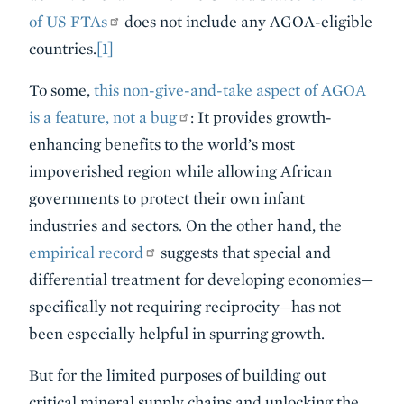
of US FTAs
does not include any AGOA-eligible
countries.
[1]
To some,
this non-give-and-take aspect of AGOA
is a feature, not a bug
: It provides growth-
enhancing benefits to the world’s most
impoverished region while allowing African
governments to protect their own infant
industries and sectors. On the other hand, the
empirical record
suggests that special and
differential treatment for developing economies—
specifically not requiring reciprocity—has not
been especially helpful in spurring growth.
But for the limited purposes of building out
critical mineral supply chains and unlocking the