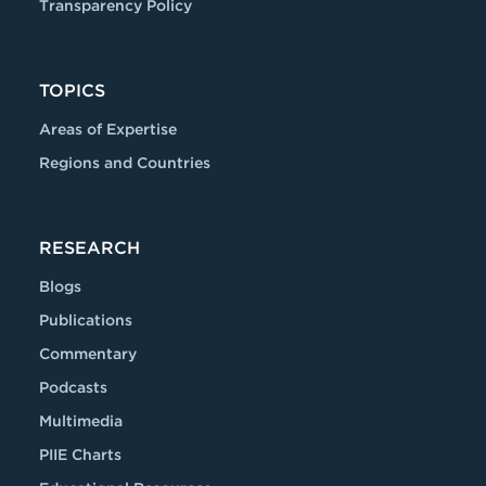
Transparency Policy
TOPICS
Areas of Expertise
Regions and Countries
RESEARCH
Blogs
Publications
Commentary
Podcasts
Multimedia
PIIE Charts