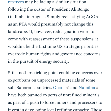
reserves
may be facing a similar situation
following the ouster of President Ali Bongo
Ondimba in August. Simply reclassifying AGOA
as an FTA would presumably not change this
landscape. If, however, redesignation were to
come with reassessment of these suspensions, it
wouldn’t be the first time US strategic priorities
overrode human rights and governance concerns
in the pursuit of energy security.
Still another sticking point could be concerns over
export bans on unprocessed materials of some
sub-Saharan countries.
Ghana
and
Namibia
have both banned exports of unrefined minerals
as part of a push to force miners and processers to
invest in developing local refining capacity. These