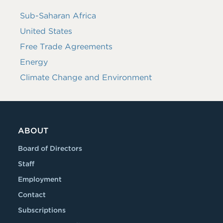
Sub-Saharan Africa
United States
Free Trade Agreements
Energy
Climate Change and Environment
ABOUT
Board of Directors
Staff
Employment
Contact
Subscriptions