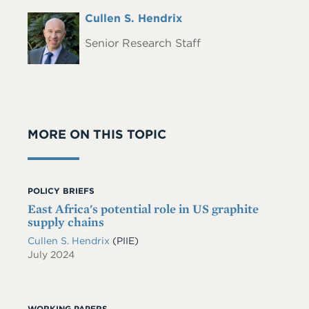
Full
Cullen S. Hendrix
Headshot
Name
Senior Research Staff
MORE ON THIS TOPIC
POLICY BRIEFS
East Africa's potential role in US graphite
supply chains
Cullen S. Hendrix
(PIIE)
July 2024
WORKING PAPERS