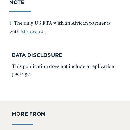
NOTE
1
. The only US FTA with an African partner is
with
Morocco
.
DATA DISCLOSURE
This publication does not include a replication
package.
MORE FROM