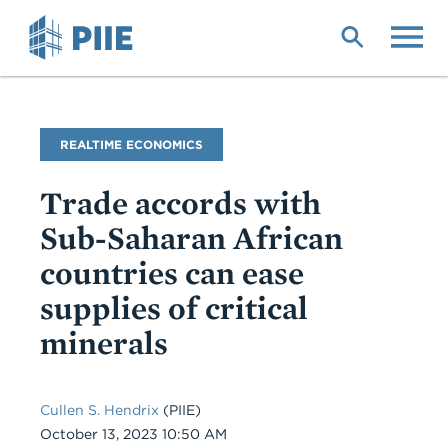
Skip
to
main
content
Blog
REALTIME ECONOMICS
Name
Trade accords with
Sub-Saharan African
countries can ease
supplies of critical
minerals
Cullen S. Hendrix
(PIIE)
Date
October 13, 2023 10:50 AM