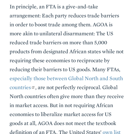
In principle, an FTA is a give-and-take
arrangement: Each party reduces trade barriers
in order to boost trade among them. AGOA is
more akin to unilateral disarmament: The US
reduced trade barriers on more than 5,000
products from designated African states while not
requiring these economies to reciprocate by
reducing their barriers to US goods. Many FTAs,
especially those between Global North and South
countries
, are not perfectly reciprocal. Global
North countries often give more than they receive
in market access. But in not requiring African
economies to liberalize market access for US
goods at all, AGOA does not meet the textbook
definition of an FTA. The United States’
own list