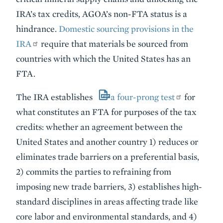
IRA’s tax credits, AGOA’s non-FTA status is a
hindrance.
Domestic sourcing provisions in the
IRA
require that materials be sourced from
countries with which the United States has an
FTA.
The IRA establishes
a four-prong test
for
what constitutes an FTA for purposes of the tax
credits: whether an agreement between the
United States and another country 1) reduces or
eliminates trade barriers on a preferential basis,
2) commits the parties to refraining from
imposing new trade barriers, 3) establishes high-
standard disciplines in areas affecting trade like
core labor and environmental standards, and 4)