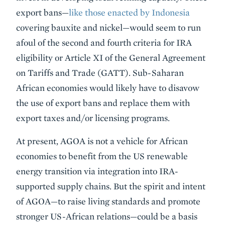
export bans—
like those enacted by Indonesia
covering bauxite and nickel—would seem to run
afoul of the second and fourth criteria for IRA
eligibility or Article XI of the General Agreement
on Tariffs and Trade (GATT). Sub-Saharan
African economies would likely have to disavow
the use of export bans and replace them with
export taxes and/or licensing programs.
At present, AGOA is not a vehicle for African
economies to benefit from the US renewable
energy transition via integration into IRA-
supported supply chains. But the spirit and intent
of AGOA—to raise living standards and promote
stronger US-African relations—could be a basis