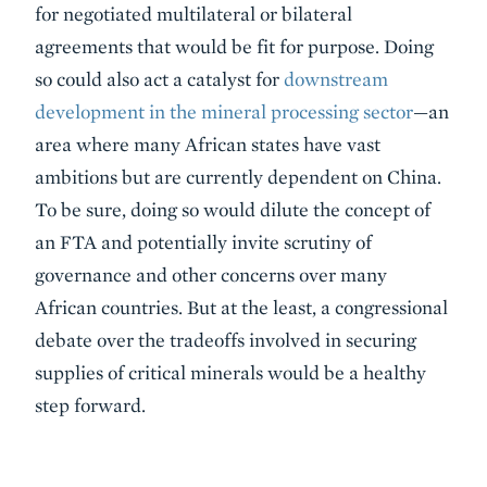
for negotiated multilateral or bilateral
agreements that would be fit for purpose. Doing
so could also act a catalyst for
downstream
development in the mineral processing sector
—an
area where many African states have vast
ambitions but are currently dependent on China.
To be sure, doing so would dilute the concept of
an FTA and potentially invite scrutiny of
governance and other concerns over many
African countries. But at the least, a congressional
debate over the tradeoffs involved in securing
supplies of critical minerals would be a healthy
step forward.