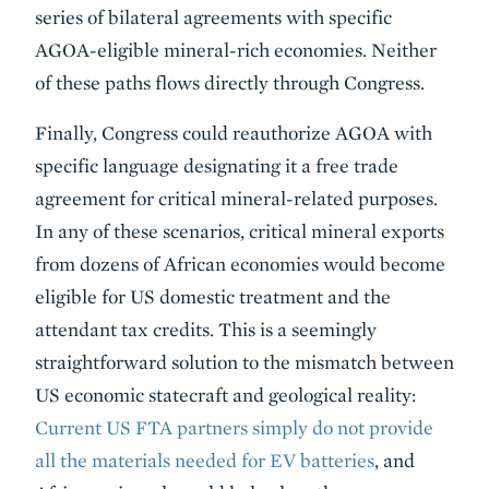
series of bilateral agreements with specific
AGOA-eligible mineral-rich economies. Neither
of these paths flows directly through Congress.
Finally, Congress could reauthorize AGOA with
specific language designating it a free trade
agreement for critical mineral-related purposes.
In any of these scenarios, critical mineral exports
from dozens of African economies would become
eligible for US domestic treatment and the
attendant tax credits. This is a seemingly
straightforward solution to the mismatch between
US economic statecraft and geological reality:
Current US FTA partners simply do not provide
all the materials needed for EV batteries
, and