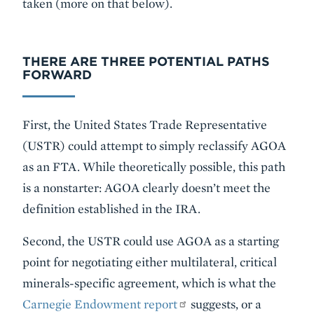
taken (more on that below).
THERE ARE THREE POTENTIAL PATHS
FORWARD
First, the United States Trade Representative
(USTR) could attempt to simply reclassify AGOA
as an FTA. While theoretically possible, this path
is a nonstarter: AGOA clearly doesn’t meet the
definition established in the IRA.
Second, the USTR could use AGOA as a starting
point for negotiating either multilateral, critical
minerals-specific agreement, which is what the
Carnegie Endowment report
suggests, or a