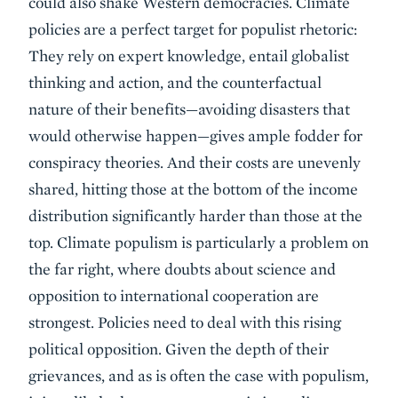
could also shake Western democracies. Climate
policies are a perfect target for populist rhetoric:
They rely on expert knowledge, entail globalist
thinking and action, and the counterfactual
nature of their benefits—avoiding disasters that
would otherwise happen—gives ample fodder for
conspiracy theories. And their costs are unevenly
shared, hitting those at the bottom of the income
distribution significantly harder than those at the
top. Climate populism is particularly a problem on
the far right, where doubts about science and
opposition to international cooperation are
strongest. Policies need to deal with this rising
political opposition. Given the depth of their
grievances, and as is often the case with populism,