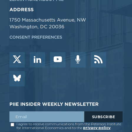
ADDRESS
1750 Massachusetts Avenue, NW
Washington, DC 20036
CONSENT PREFERENCES
PIIE INSIDER WEEKLY NEWSLETTER