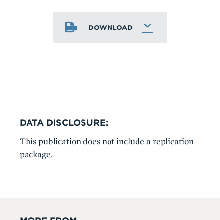
DOWNLOAD
DATA DISCLOSURE:
This publication does not include a replication
package.