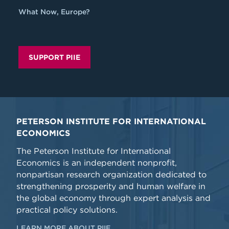
What Now, Europe?
SUPPORT PIIE
PETERSON INSTITUTE FOR INTERNATIONAL
ECONOMICS
The Peterson Institute for International
Economics is an independent nonprofit,
nonpartisan research organization dedicated to
strengthening prosperity and human welfare in
the global economy through expert analysis and
practical policy solutions.
LEARN MORE ABOUT PIIE