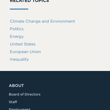
RELATED TOPICS
Climate Change and Environment
Politics
Energy
United States
European Union
Inequality
ABOUT
Board of Directors
Staff
Employment