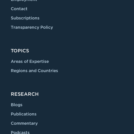
Contact
Subscriptions
Transparency Policy
TOPICS
Areas of Expertise
Regions and Countries
RESEARCH
Blogs
Publications
Commentary
Podcasts