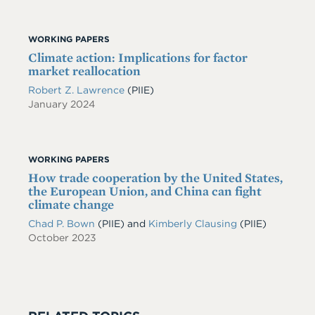
WORKING PAPERS
Climate action: Implications for factor
market reallocation
Robert Z. Lawrence
(PIIE)
January 2024
WORKING PAPERS
How trade cooperation by the United States,
the European Union, and China can fight
climate change
Chad P. Bown
(PIIE)
and
Kimberly Clausing
(PIIE)
October 2023