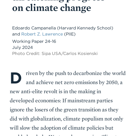
on climate change
Edoardo Campanella
(Harvard Kennedy School)
and
Robert Z. Lawrence
(PIIE)
Working Paper 24-16
July 2024
Photo Credit: Sipa USA/Carlos Kosienski
D
Body
riven by the push to decarbonize the world
and achieve net zero emissions by 2050, a
new anti-elite revolt is in the making in
developed economies: If mainstream parties
ignore the losers of the green transition as they
did with globalization, climate populism not only
will slow the adoption of climate policies but