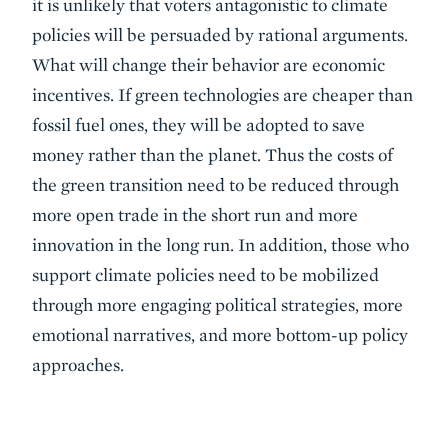
it is unlikely that voters antagonistic to climate
policies will be persuaded by rational arguments.
What will change their behavior are economic
incentives. If green technologies are cheaper than
fossil fuel ones, they will be adopted to save
money rather than the planet. Thus the costs of
the green transition need to be reduced through
more open trade in the short run and more
innovation in the long run. In addition, those who
support climate policies need to be mobilized
through more engaging political strategies, more
emotional narratives, and more bottom-up policy
approaches.