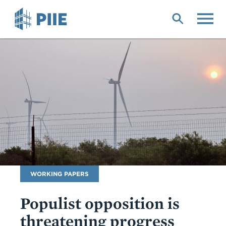
Skip
to
main
content
Publication
WORKING PAPERS
Type
Populist opposition is
threatening progress