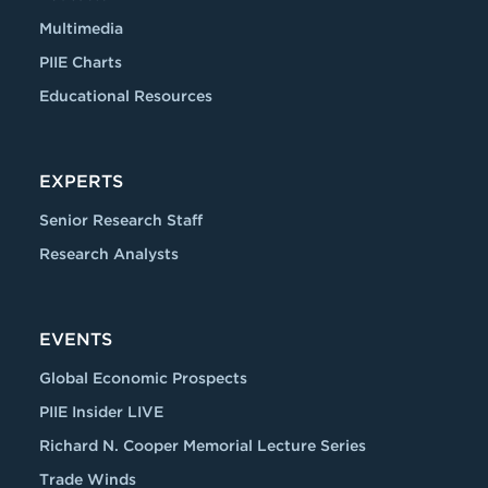
Multimedia
PIIE Charts
Educational Resources
EXPERTS
Senior Research Staff
Research Analysts
EVENTS
Global Economic Prospects
PIIE Insider LIVE
Richard N. Cooper Memorial Lecture Series
Trade Winds