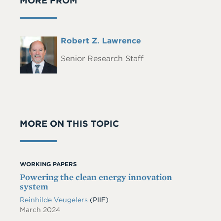
MORE FROM
Full
Robert Z. Lawrence
Headshot
Name
Senior Research Staff
MORE ON THIS TOPIC
WORKING PAPERS
Powering the clean energy innovation
system
Reinhilde Veugelers
(PIIE)
March 2024