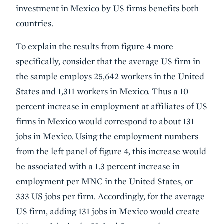
investment in Mexico by US firms benefits both
countries.
To explain the results from figure 4 more
specifically, consider that the average US firm in
the sample employs 25,642 workers in the United
States and 1,311 workers in Mexico. Thus a 10
percent increase in employment at affiliates of US
firms in Mexico would correspond to about 131
jobs in Mexico. Using the employment numbers
from the left panel of figure 4, this increase would
be associated with a 1.3 percent increase in
employment per MNC in the United States, or
333 US jobs per firm. Accordingly, for the average
US firm, adding 131 jobs in Mexico would create