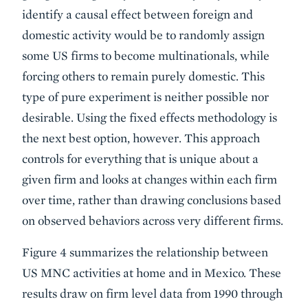
identify a causal effect between foreign and
domestic activity would be to randomly assign
some US firms to become multinationals, while
forcing others to remain purely domestic. This
type of pure experiment is neither possible nor
desirable. Using the fixed effects methodology is
the next best option, however. This approach
controls for everything that is unique about a
given firm and looks at changes within each firm
over time, rather than drawing conclusions based
on observed behaviors across very different firms.
Figure 4 summarizes the relationship between
US MNC activities at home and in Mexico. These
results draw on firm level data from 1990 through