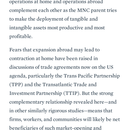
operations at home and operations abroad
complement each other as the MNC parent tries
to make the deployment of tangible and
intangible assets most productive and most
profitable.
Fears that expansion abroad may lead to
contraction at home have been raised in
discussions of trade agreements now on the US
agenda, particularly the Trans Pacific Partnership
(TPP) and the Transatlantic Trade and
Investment Partnership (TTIP). But the strong
complementary relationship revealed here—and
in other similarly rigorous studies—means that
firms, workers, and communities will likely be net
beneficiaries of such market-opening and