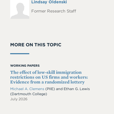
Full
Lindsay Oldenski
Headshot
Name
Former Research Staff
MORE ON THIS TOPIC
WORKING PAPERS
The effect of low-skill immigration
restrictions on US firms and workers:
Evidence from a randomized lottery
Michael A. Clemens
(PIIE)
and
Ethan G. Lewis
(Dartmouth College)
July 2026