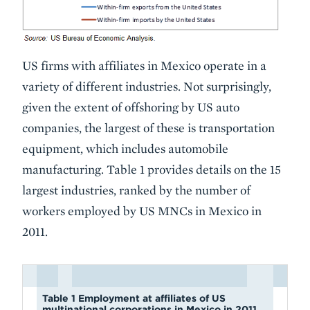
US firms with affiliates in Mexico operate in a
variety of different industries. Not surprisingly,
given the extent of offshoring by US auto
companies, the largest of these is transportation
equipment, which includes automobile
manufacturing. Table 1 provides details on the 15
largest industries, ranked by the number of
workers employed by US MNCs in Mexico in
2011.
Table 1 Employment at affiliates of US
multinational corporations in Mexico in 2011,