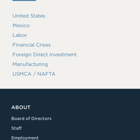
United States
Mexico
Labor
Financial Crises
Foreign Direct Investment
Manufacturing
USMCA / NAFTA
ABOUT
Board of Directors
Staff
Employment