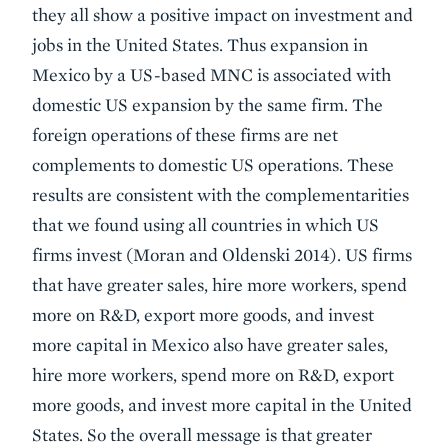
they all show a positive impact on investment and
jobs in the United States. Thus expansion in
Mexico by a US-based MNC is associated with
domestic US expansion by the same firm. The
foreign operations of these firms are net
complements to domestic US operations. These
results are consistent with the complementarities
that we found using all countries in which US
firms invest (Moran and Oldenski 2014). US firms
that have greater sales, hire more workers, spend
more on R&D, export more goods, and invest
more capital in Mexico also have greater sales,
hire more workers, spend more on R&D, export
more goods, and invest more capital in the United
States. So the overall message is that greater