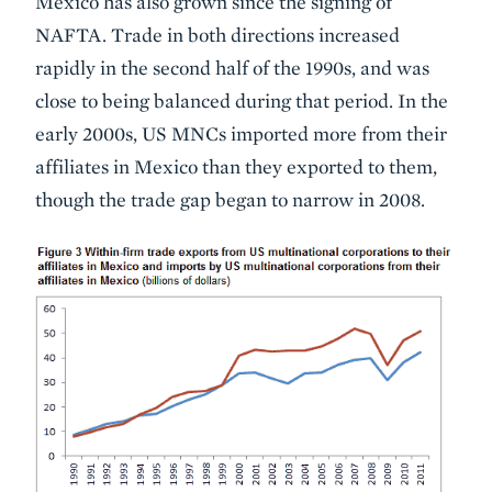
Mexico has also grown since the signing of
NAFTA. Trade in both directions increased
rapidly in the second half of the 1990s, and was
close to being balanced during that period. In the
early 2000s, US MNCs imported more from their
affiliates in Mexico than they exported to them,
though the trade gap began to narrow in 2008.