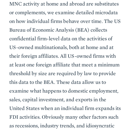
MNC activity at home and abroad are substitutes
or complements, we examine detailed microdata
on how individual firms behave over time. The US
Bureau of Economic Analysis (BEA) collects
confidential firm-level data on the activities of
US-owned multinationals, both at home and at
their foreign affiliates. All US-owned firms with
at least one foreign affiliate that meet a minimum
threshold by size are required by law to provide
this data to the BEA. These data allow us to
examine what happens to domestic employment,
sales, capital investment, and exports in the
United States when an individual firm expands its
FDI activities. Obviously many other factors such
as recessions, industry trends, and idiosyncratic