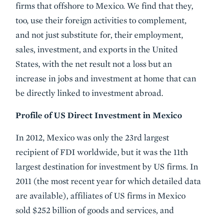
firms that offshore to Mexico. We find that they,
too, use their foreign activities to complement,
and not just substitute for, their employment,
sales, investment, and exports in the United
States, with the net result not a loss but an
increase in jobs and investment at home that can
be directly linked to investment abroad.
Profile of US Direct Investment in Mexico
In 2012, Mexico was only the 23rd largest
recipient of FDI worldwide, but it was the 11th
largest destination for investment by US firms. In
2011 (the most recent year for which detailed data
are available), affiliates of US firms in Mexico
sold $252 billion of goods and services, and