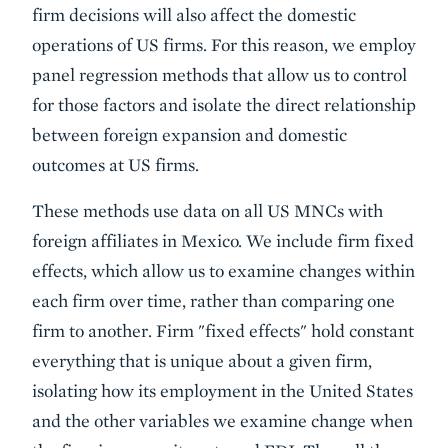
firm decisions will also affect the domestic
operations of US firms. For this reason, we employ
panel regression methods that allow us to control
for those factors and isolate the direct relationship
between foreign expansion and domestic
outcomes at US firms.
These methods use data on all US MNCs with
foreign affiliates in Mexico. We include firm fixed
effects, which allow us to examine changes within
each firm over time, rather than comparing one
firm to another. Firm "fixed effects" hold constant
everything that is unique about a given firm,
isolating how its employment in the United States
and the other variables we examine change when