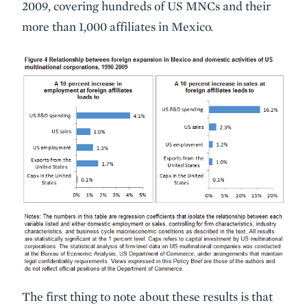
2009, covering hundreds of US MNCs and their
more than 1,000 affiliates in Mexico.
The first thing to note about these results is that