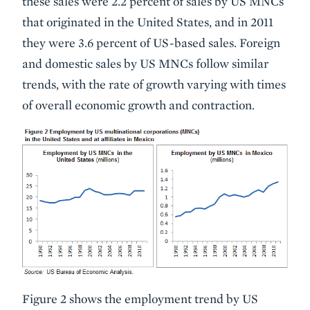
these sales were 2.2 percent of sales by US MNCs
that originated in the United States, and in 2011
they were 3.6 percent of US-based sales. Foreign
and domestic sales by US MNCs follow similar
trends, with the rate of growth varying with times
of overall economic growth and contraction.
Figure 2 shows the employment trend by US