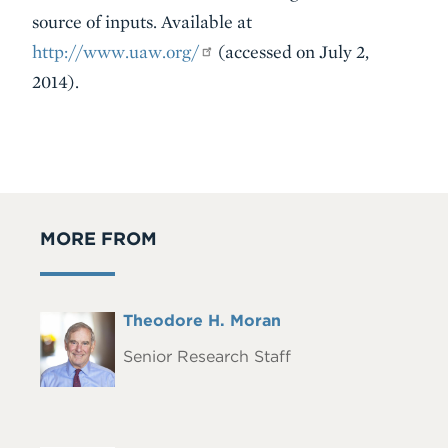
source of inputs. Available at
http://www.uaw.org/
(accessed on July 2,
2014).
MORE FROM
Full
Theodore H. Moran
Headshot
Name
Senior Research Staff