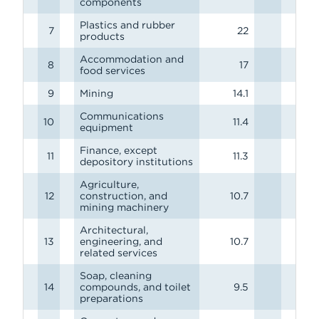
components
Plastics and rubber
7
22
products
Accommodation and
8
17
food services
9
Mining
14.1
Communications
10
11.4
equipment
Finance, except
11
11.3
depository institutions
Agriculture,
12
construction, and
10.7
mining machinery
Architectural,
13
engineering, and
10.7
related services
Soap, cleaning
14
compounds, and toilet
9.5
preparations