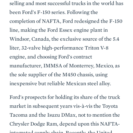
selling and most successful trucks in the world has
been Ford's F-150 series. Following the
completion of NAFTA, Ford redesigned the F-150
line, making the Ford Essex engine plant in
Windsor, Canada, the exclusive source of the 5.4
liter, 32-valve high-performance Triton V-8
engine, and choosing Ford's contract
manufacturer, IMMSA of Monterrey, Mexico, as
the sole supplier of the M450 chassis, using
inexpensive but reliable Mexican steel alloy.
Ford's prospects for holding its share of the truck
market in subsequent years vis-à-vis the Toyota
Tacoma and the Isuzu DMax, not to mention the
Chrysler Dodge Ram, depend upon this NAFTA-
integrated supply chain. Recently, the United