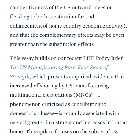
competitiveness of the US outward investor
(leading to both substitution for and
enhancement of home country economic activity),
and that the complementary effects may be even
greater than the substitution effects.
This essay builds on our recent PIIE Policy Brief
The US Manufacturing Base: Four Signs of
Strength
,
which presents empirical evidence that
increased offshoring by US manufacturing
multinational corporations (MNCs)—a
phenomenon criticized as contributing to
domestic job losses—is actually associated with
overall greater investment and increases in jobs at
home. This update focuses on the subset of US