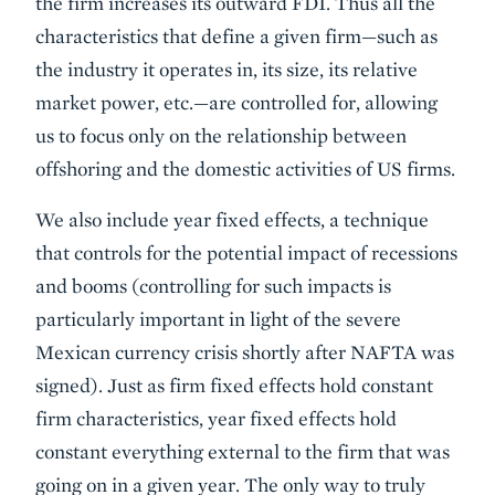
the firm increases its outward FDI. Thus all the
characteristics that define a given firm—such as
the industry it operates in, its size, its relative
market power, etc.—are controlled for, allowing
us to focus only on the relationship between
offshoring and the domestic activities of US firms.
We also include year fixed effects, a technique
that controls for the potential impact of recessions
and booms (controlling for such impacts is
particularly important in light of the severe
Mexican currency crisis shortly after NAFTA was
signed). Just as firm fixed effects hold constant
firm characteristics, year fixed effects hold
constant everything external to the firm that was
going on in a given year. The only way to truly