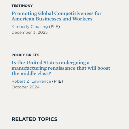
TESTIMONY
Promoting Global Competitiveness for
American Businesses and Workers
Kimberly Clausing
(PIIE)
December 3, 2025
POLICY BRIEFS
Is the United States undergoing a
manufacturing renaissance that will boost
the middle class?
Robert Z. Lawrence
(PIIE)
October 2024
RELATED TOPICS