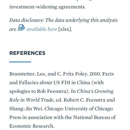
investment-widening agreements.
Data disclosure: The data underlying this analysis
are
available here
[xlsx]
.
REFERENCES
Branstetter, Lee, and C. Fritz Foley. 2010. Facts
and Fallacies about US FDI in China (with
apologies to Rob Feenstra). In
China's Growing
Role in World Trade
, ed. Robert C. Feenstra and
Shang-Jin Wei
.
Chicago: University of Chicago
Press in association with the National Bureau of
Economic Research.