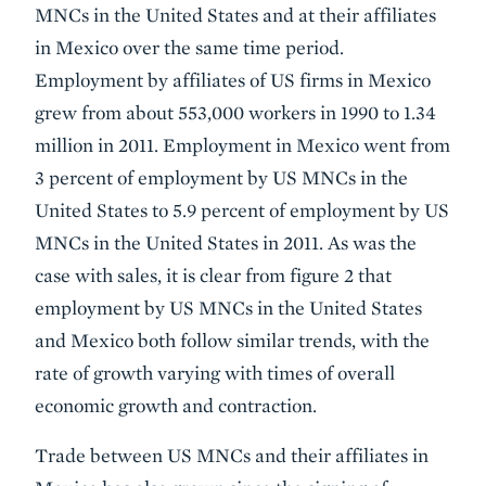
MNCs in the United States and at their affiliates
in Mexico over the same time period.
Employment by affiliates of US firms in Mexico
grew from about 553,000 workers in 1990 to 1.34
million in 2011. Employment in Mexico went from
3 percent of employment by US MNCs in the
United States to 5.9 percent of employment by US
MNCs in the United States in 2011. As was the
case with sales, it is clear from figure 2 that
employment by US MNCs in the United States
and Mexico both follow similar trends, with the
rate of growth varying with times of overall
economic growth and contraction.
Trade between US MNCs and their affiliates in