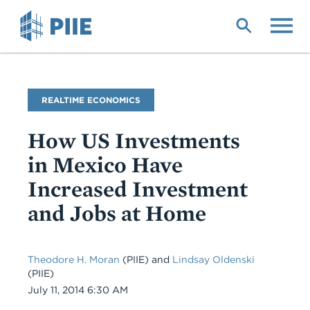
Skip
to
main
content
Blog
REALTIME ECONOMICS
Name
How US Investments
in Mexico Have
Increased Investment
and Jobs at Home
Theodore H. Moran
(PIIE)
and
Lindsay Oldenski
(PIIE)
Date
July 11, 2014 6:30 AM