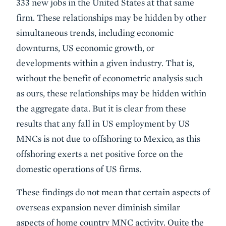
333 new jobs in the United States at that same
firm. These relationships may be hidden by other
simultaneous trends, including economic
downturns, US economic growth, or
developments within a given industry. That is,
without the benefit of econometric analysis such
as ours, these relationships may be hidden within
the aggregate data. But it is clear from these
results that any fall in US employment by US
MNCs is not due to offshoring to Mexico, as this
offshoring exerts a net positive force on the
domestic operations of US firms.
These findings do not mean that certain aspects of
overseas expansion never diminish similar
aspects of home country MNC activity. Quite the