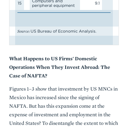
Computers and
15
9.1
peripheral equipment
Source:
US Bureau of Economic Analysis.
What Happens to US Firms' Domestic
Operations When They Invest Abroad: The
Case of NAFTA?
Figures 1–3 show that investment by US MNCs in
Mexico has increased since the signing of
NAFTA. But has this expansion come at the
expense of investment and employment in the
United States? To disentangle the extent to which