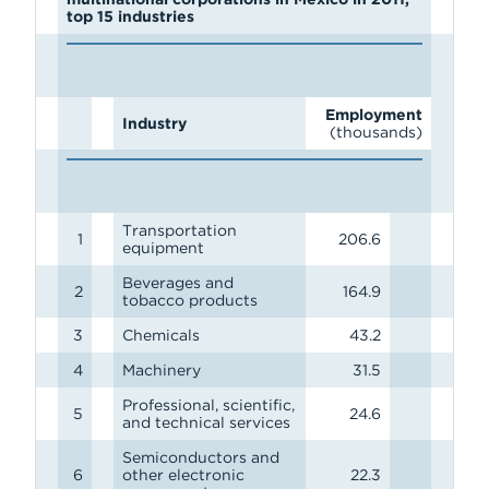
top 15 industries
Employment
Industry
(thousands)
Transportation
1
206.6
equipment
Beverages and
2
164.9
tobacco products
3
Chemicals
43.2
4
Machinery
31.5
Professional, scientific,
5
24.6
and technical services
Semiconductors and
6
other electronic
22.3