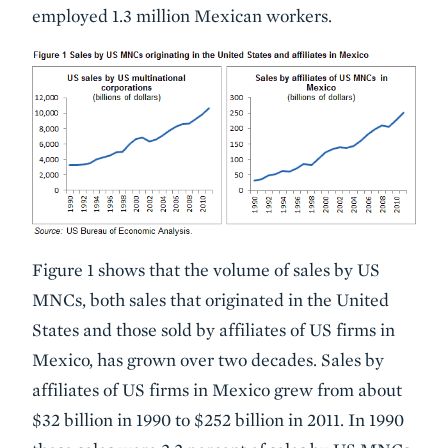
employed 1.3 million Mexican workers.
Figure 1 shows that the volume of sales by US
MNCs, both sales that originated in the United
States and those sold by affiliates of US firms in
Mexico, has grown over two decades. Sales by
affiliates of US firms in Mexico grew from about
$32 billion in 1990 to $252 billion in 2011. In 1990