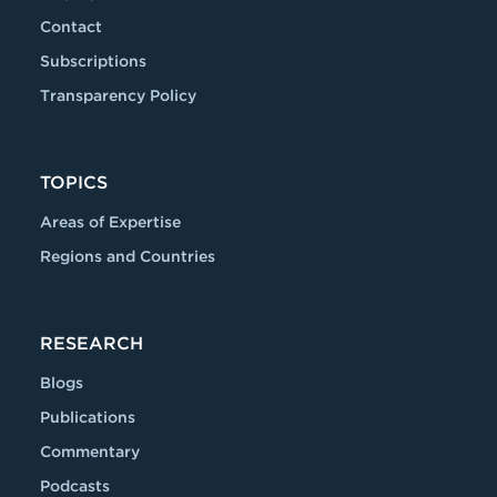
Contact
Subscriptions
Transparency Policy
TOPICS
Areas of Expertise
Regions and Countries
RESEARCH
Blogs
Publications
Commentary
Podcasts