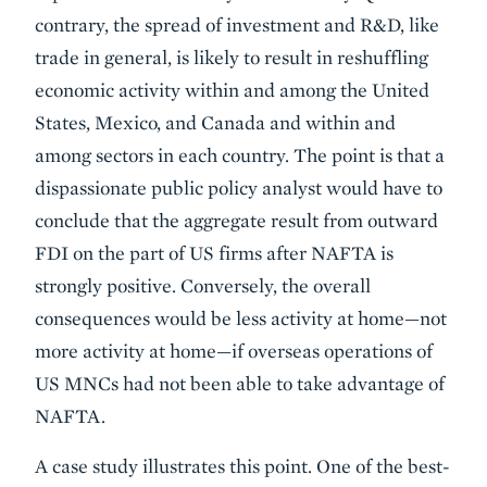
contrary, the spread of investment and R&D, like
trade in general, is likely to result in reshuffling
economic activity within and among the United
States, Mexico, and Canada and within and
among sectors in each country. The point is that a
dispassionate public policy analyst would have to
conclude that the aggregate result from outward
FDI on the part of US firms after NAFTA is
strongly positive. Conversely, the overall
consequences would be less activity at home—not
more activity at home—if overseas operations of
US MNCs had not been able to take advantage of
NAFTA.
A case study illustrates this point. One of the best-