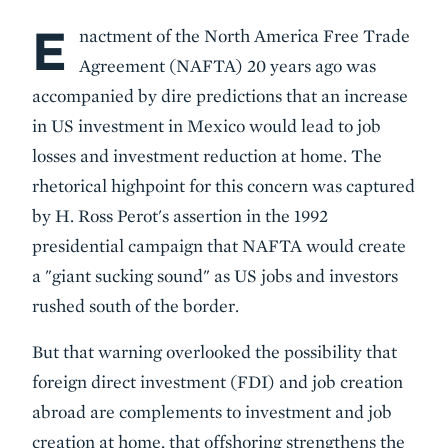
E
Body
nactment of the North America Free Trade
Agreement (NAFTA) 20 years ago was
accompanied by dire predictions that an increase
in US investment in Mexico would lead to job
losses and investment reduction at home. The
rhetorical highpoint for this concern was captured
by H. Ross Perot's assertion in the 1992
presidential campaign that NAFTA would create
a "giant sucking sound" as US jobs and investors
rushed south of the border.
But that warning overlooked the possibility that
foreign direct investment (FDI) and job creation
abroad are complements to investment and job
creation at home, that offshoring strengthens the