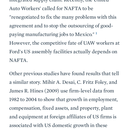
Auto Workers' called for NAFTA to be
"renegotiated to fix the many problems with this
agreement and to stop the outsourcing of good-
1
paying manufacturing jobs to Mexico."
However, the competitive fate of UAW workers at
Ford's US assembly facilities actually depends on
NAFTA.
Other previous studies have found results that tell
a similar story. Mihir A. Desai, C. Fritz Foley, and
James R. Hines (2009) use firm-level data from
1982 to 2004 to show that growth in employment,
compensation, fixed assets, and property, plant
and equipment at foreign affiliates of US firms is
associated with US domestic growth in these