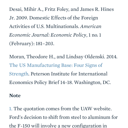
Desai, Mihir A., Fritz Foley, and James R. Hines
Jr. 2009. Domestic Effects of the Foreign
Activities of U.S. Multinationals.
American
Economic Journal: Economic Policy
, 1 no. 1
(February): 181–203.
Moran, Theodore H., and Lindsay Oldenski. 2014.
The US Manufacturing Base: Four Signs of
Strength
. Peterson Institute for International
Economics Policy Brief 14-18. Washington, DC.
Note
1.
The quotation comes from the UAW website.
Ford's decision to shift from steel to aluminum for
the F-150 will involve a new configuration in