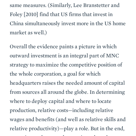
same measures. (Similarly, Lee Branstetter and
Foley [2010] find that US firms that invest in
China simultaneously invest more in the US home
market as well.)
Overall the evidence paints a picture in which
outward investment is an integral part of MNC
strategy to maximize the competitive position of
the whole corporation, a goal for which
headquarters raises the needed amount of capital
from sources all around the globe. In determining
where to deploy capital and where to locate
production, relative costs—including relative
wages and benefits (and well as relative skills and
relative productivity)—play a role. But in the end,