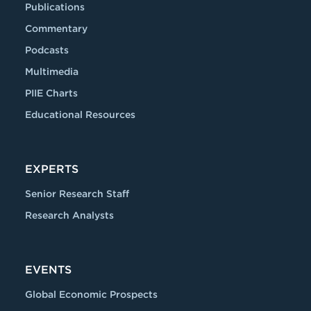
Publications
Commentary
Podcasts
Multimedia
PIIE Charts
Educational Resources
EXPERTS
Senior Research Staff
Research Analysts
EVENTS
Global Economic Prospects