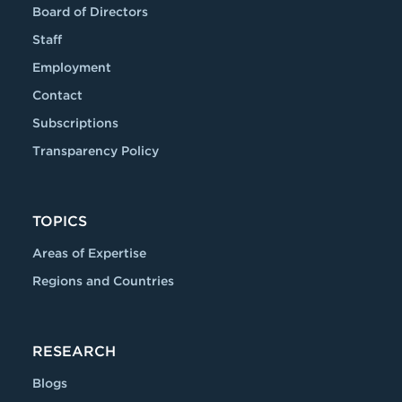
Board of Directors
Staff
Employment
Contact
Subscriptions
Transparency Policy
TOPICS
Areas of Expertise
Regions and Countries
RESEARCH
Blogs