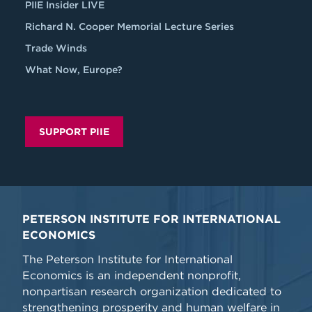
PIIE Insider LIVE
Richard N. Cooper Memorial Lecture Series
Trade Winds
What Now, Europe?
SUPPORT PIIE
PETERSON INSTITUTE FOR INTERNATIONAL
ECONOMICS
The Peterson Institute for International
Economics is an independent nonprofit,
nonpartisan research organization dedicated to
strengthening prosperity and human welfare in