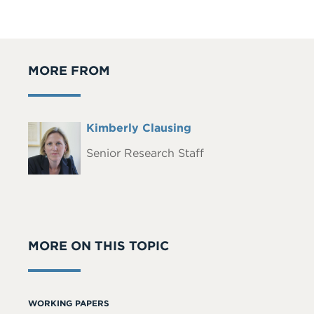
MORE FROM
Full
Kimberly Clausing
Headshot
Name
Senior Research Staff
MORE ON THIS TOPIC
WORKING PAPERS