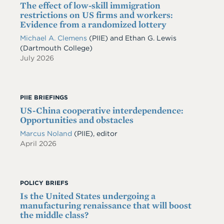
The effect of low-skill immigration
restrictions on US firms and workers:
Evidence from a randomized lottery
Michael A. Clemens
(PIIE)
and
Ethan G. Lewis
(Dartmouth College)
July 2026
PIIE BRIEFINGS
US-China cooperative interdependence:
Opportunities and obstacles
Marcus Noland
(PIIE), editor
April 2026
POLICY BRIEFS
Is the United States undergoing a
manufacturing renaissance that will boost
the middle class?