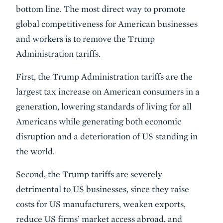
bottom line. The most direct way to promote
global competitiveness for American businesses
and workers is to remove the Trump
Administration tariffs.
First, the Trump Administration tariffs are the
largest tax increase on American consumers in a
generation, lowering standards of living for all
Americans while generating both economic
disruption and a deterioration of US standing in
the world.
Second, the Trump tariffs are severely
detrimental to US businesses, since they raise
costs for US manufacturers, weaken exports,
reduce US firms’ market access abroad, and