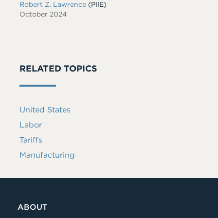
Robert Z. Lawrence
(PIIE)
October 2024
RELATED TOPICS
United States
Labor
Tariffs
Manufacturing
ABOUT