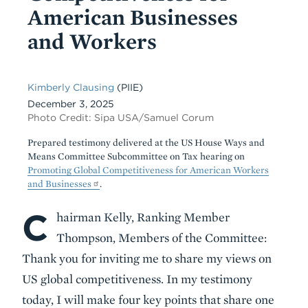
American Businesses
and Workers
Kimberly Clausing
(PIIE)
December 3, 2025
Photo Credit: Sipa USA/Samuel Corum
Prepared testimony delivered at the US House Ways and
Means Committee Subcommittee on Tax hearing on
Promoting Global Competitiveness for American Workers
and Businesses
.
C
Body
hairman Kelly, Ranking Member
Thompson, Members of the Committee:
Thank you for inviting me to share my views on
US global competitiveness. In my testimony
today, I will make four key points that share one