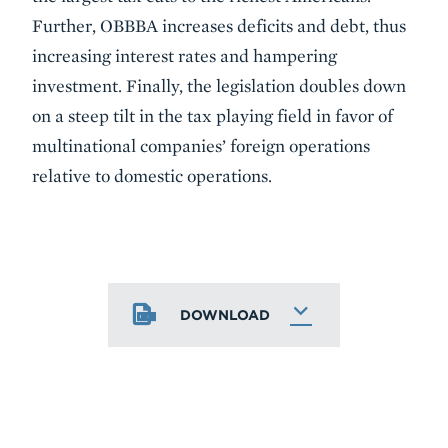
Further, OBBBA increases deficits and debt, thus
increasing interest rates and hampering
investment. Finally, the legislation doubles down
on a steep tilt in the tax playing field in favor of
multinational companies’ foreign operations
relative to domestic operations.
DOWNLOAD