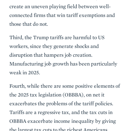
create an uneven playing field between well-
connected firms that win tariff exemptions and
those that do not.
Third, the Trump tariffs are harmful to US
workers, since they generate shocks and
disruption that hampers job creation.
Manufacturing job growth has been particularly
weak in 2025.
Fourth, while there are some positive elements of
the 2025 tax legislation (OBBBA), on net it
exacerbates the problems of the tariff policies.
Tariffs are a regressive tax, and the tax cuts in
OBBBA exacerbate income inequality by giving
the largest tax cuts to the richest Americans.