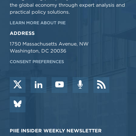
the global economy through expert analysis and
practical policy solutions.
LEARN MORE ABOUT PIIE
ADDRESS
1750 Massachusetts Avenue, NW
Washington, DC 20036
CONSENT PREFERENCES
PIIE INSIDER WEEKLY NEWSLETTER