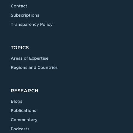
Contact
Subscriptions
Transparency Policy
TOPICS
Areas of Expertise
Regions and Countries
RESEARCH
Blogs
Publications
Commentary
Podcasts