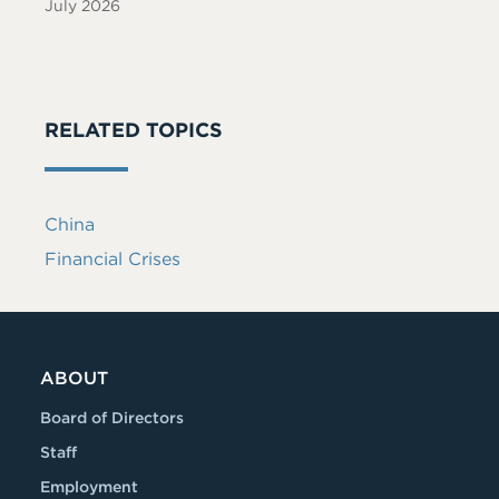
July 2026
RELATED TOPICS
China
Financial Crises
ABOUT
Board of Directors
Staff
Employment