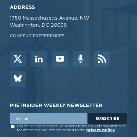
ADDRESS
1750 Massachusetts Avenue, NW
Washington, DC 20036
CONSENT PREFERENCES
PIIE INSIDER WEEKLY NEWSLETTER