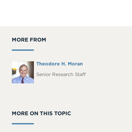
MORE FROM
Full
Theodore H. Moran
Headshot
Name
Senior Research Staff
MORE ON THIS TOPIC