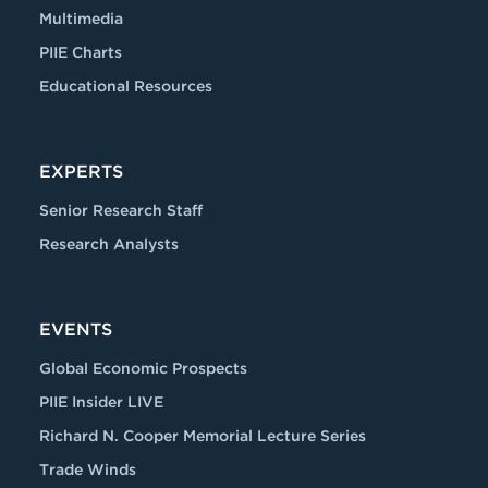
Multimedia
PIIE Charts
Educational Resources
EXPERTS
Senior Research Staff
Research Analysts
EVENTS
Global Economic Prospects
PIIE Insider LIVE
Richard N. Cooper Memorial Lecture Series
Trade Winds