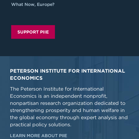
What Now, Europe?
SUPPORT PIIE
PETERSON INSTITUTE FOR INTERNATIONAL
ECONOMICS
The Peterson Institute for International
Economics is an independent nonprofit,
nonpartisan research organization dedicated to
strengthening prosperity and human welfare in
the global economy through expert analysis and
practical policy solutions.
LEARN MORE ABOUT PIIE