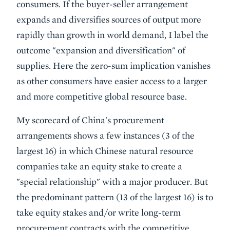
consumers. If the buyer-seller arrangement
expands and diversifies sources of output more
rapidly than growth in world demand, I label the
outcome "expansion and diversification" of
supplies. Here the zero-sum implication vanishes
as other consumers have easier access to a larger
and more competitive global resource base.
My scorecard of China's procurement
arrangements shows a few instances (3 of the
largest 16) in which Chinese natural resource
companies take an equity stake to create a
"special relationship" with a major producer. But
the predominant pattern (13 of the largest 16) is to
take equity stakes and/or write long-term
procurement contracts with the competitive