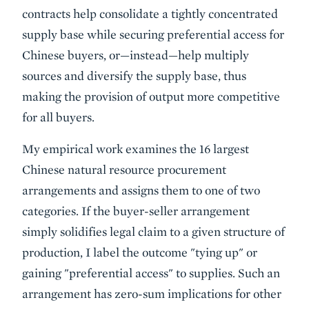
contracts help consolidate a tightly concentrated
supply base while securing preferential access for
Chinese buyers, or—instead—help multiply
sources and diversify the supply base, thus
making the provision of output more competitive
for all buyers.
My empirical work examines the 16 largest
Chinese natural resource procurement
arrangements and assigns them to one of two
categories. If the buyer-seller arrangement
simply solidifies legal claim to a given structure of
production, I label the outcome "tying up" or
gaining "preferential access" to supplies. Such an
arrangement has zero-sum implications for other