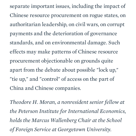
separate important issues, including the impact of
Chinese resource procurement on rogue states, on
authoritarian leadership, on civil wars, on corrupt
payments and the deterioration of governance
standards, and on environmental damage. Such
effects may make patterns of Chinese resource
procurement objectionable on grounds quite
apart from the debate about possible "lock up,"
"tie up," and "control" of access on the part of
China and Chinese companies.
Theodore H. Moran, a nonresident senior fellow at
the Peterson Institute for International Economics,
holds the Marcus Wallenberg Chair at the School
of Foreign Service at Georgetown University.