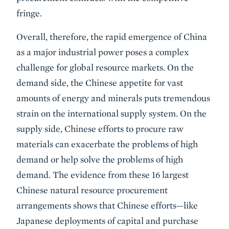
fringe.
Overall, therefore, the rapid emergence of China
as a major industrial power poses a complex
challenge for global resource markets. On the
demand side, the Chinese appetite for vast
amounts of energy and minerals puts tremendous
strain on the international supply system. On the
supply side, Chinese efforts to procure raw
materials can exacerbate the problems of high
demand or help solve the problems of high
demand. The evidence from these 16 largest
Chinese natural resource procurement
arrangements shows that Chinese efforts—like
Japanese deployments of capital and purchase