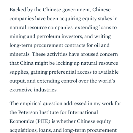
Body
Backed by the Chinese government, Chinese
companies have been acquiring equity stakes in
natural resource companies, extending loans to
mining and petroleum investors, and writing
long-term procurement contracts for oil and
minerals. These activities have aroused concern
that China might be locking up natural resource
supplies, gaining preferential access to available
output, and extending control over the world's
extractive industries.
The empirical question addressed in my work for
the Peterson Institute for International
Economics (PIIE) is whether Chinese equity
acquisitions, loans, and long-term procurement