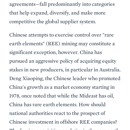
agreements—fall predominantly into categories
that help expand, diversify, and make more
competitive the global supplier system.
Chinese attempts to exercise control over "rare
earth elements" (REE) mining may constitute a
significant exception, however. China has
pursued an aggressive policy of acquiring equity
stakes in new producers, in particular in Australia.
Deng Xiaoping, the Chinese leader who promoted
China's growth as a market economy starting in
1978, once noted that while the Mideast has oil,
China has rare earth elements. How should
national authorities react to the prospect of
Chinese investment in offshore REE companies?