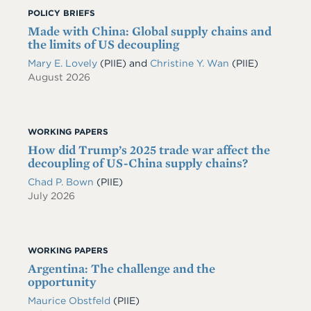
POLICY BRIEFS
Made with China: Global supply chains and
the limits of US decoupling
Mary E. Lovely
(PIIE)
and
Christine Y. Wan
(PIIE)
August 2026
WORKING PAPERS
How did Trump’s 2025 trade war affect the
decoupling of US-China supply chains?
Chad P. Bown
(PIIE)
July 2026
WORKING PAPERS
Argentina: The challenge and the
opportunity
Maurice Obstfeld
(PIIE)