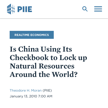
Skip
to
main
content
Blog
REALTIME ECONOMICS
Name
Is China Using Its
Checkbook to Lock up
Natural Resources
Around the World?
Theodore H. Moran
(PIIE)
Date
January 13, 2010 7:00 AM