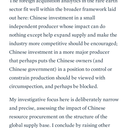
The foreign acquisition analytics in the rare earth
sector fit well within the broader framework laid
out here: Chinese investment in a small
independent producer whose impact can do
nothing except help expand supply and make the
industry more competitive should be encouraged;
Chinese investment in a more major producer
that perhaps puts the Chinese owners (and
Chinese government) in a position to control or
constrain production should be viewed with
circumspection, and perhaps be blocked.
My investigative focus here is deliberately narrow
and precise, assessing the impact of Chinese
resource procurement on the structure of the
global supply base. I conclude by raising other