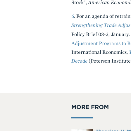
Stock",
American Economi
6
. For an agenda of retrai
Strengthening Trade Adjus
Policy Brief 08-2, January
Adjustment Programs to Be
International Economics,
Decade
(Peterson Institute
MORE FROM