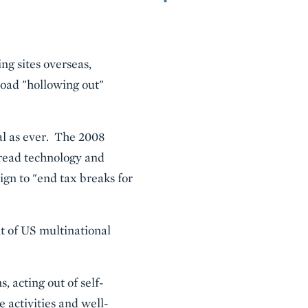
ng sites overseas,
oad "hollowing out"
ial as ever. The 2008
pread technology and
gn to "end tax breaks for
t of US multinational
, acting out of self-
 activities and well-