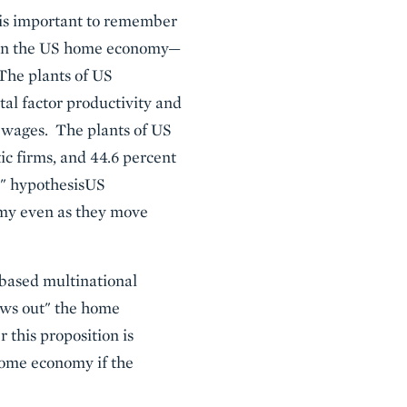
t is important to remember
t on the US home economy—
The plants of US
tal factor productivity and
 wages. The plants of US
ic firms, and 44.6 percent
t" hypothesisUS
omy even as they move
-based multinational
lows out" the home
this proposition is
 home economy if the