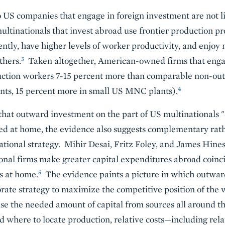
o US companies that engage in foreign investment are not li
tinationals that invest abroad use frontier production pr
ntly, have higher levels of worker productivity, and enjoy 
3
thers.
Taken altogether, American-owned firms that enga
duction workers 7-15 percent more than comparable non-out
4
ts, 15 percent more in small US MNC plants).
that outward investment on the part of US multinationals "d
ed at home, the evidence also suggests complementary rat
tional strategy. Mihir Desai, Fritz Foley, and James Hines 
nal firms make greater capital expenditures abroad coinci
5
s at home.
The evidence paints a picture in which outward
orate strategy to maximize the competitive position of the 
se the needed amount of capital from sources all around t
d where to locate production, relative costs—including rel