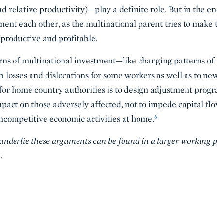
 and relative productivity)—play a definite role. But in the 
nt each other, as the multinational parent tries to make 
 productive and profitable.
erns of multinational investment—like changing patterns o
b losses and dislocations for some workers as well as to new
or home country authorities is to design adjustment progr
pact on those adversely affected, not to impede capital flo
6
 uncompetitive economic activities at home.
 underlie these arguments can be found in a larger working 
.