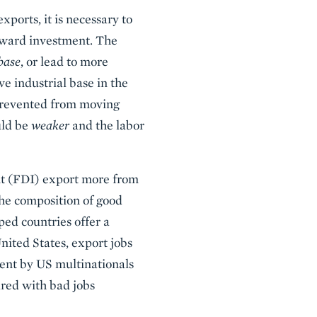
ports, it is necessary to
utward investment. The
base
, or lead to more
ve industrial base in the
 prevented from moving
uld be
weaker
and the labor
nt (FDI) export more from
the composition of good
ped countries offer a
ited States, export jobs
nt by US multinationals
ared with bad jobs