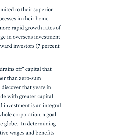
mited to their superior
ocesses in their home
more rapid growth rates of
ge in overseas investment
ward investors (7 percent
rains off" capital that
her than zero-sum
discover that years in
de with greater capital
 investment is an integral
whole corporation, a goal
he globe. In determining
ative wages and benefits