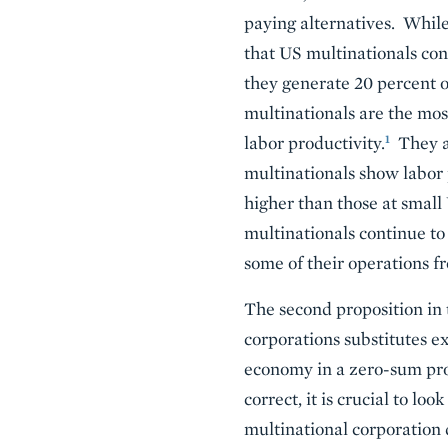
paying alternatives. While
that US multinationals co
they generate 20 percent o
multinationals are the most
1
labor productivity.
They ar
multinationals show labor 
higher than those at smal
multinationals continue t
some of their operations f
The second proposition in
corporations substitutes ex
economy in a zero-sum proc
correct, it is crucial to 
multinational corporation