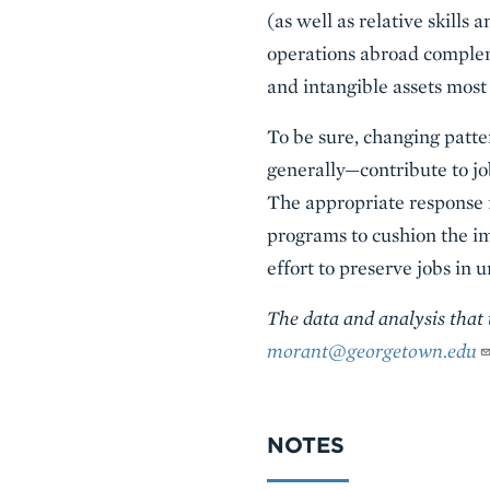
(as well as relative skills
operations abroad compleme
and intangible assets most
To be sure, changing patt
generally—contribute to jo
The appropriate response f
programs to cushion the im
effort to preserve jobs in
The data and analysis that
morant@georgetown.edu
NOTES