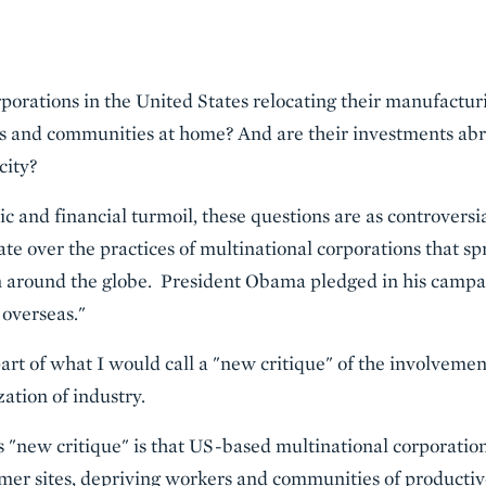
porations in the United States relocating their manufacturi
 and communities at home? And are their investments abr
city?
ic and financial turmoil, these questions are as controvers
ate over the practices of multinational corporations that s
n around the globe. President Obama pledged in his campai
 overseas."
t of what I would call a "new critique" of the involvemen
zation of industry.
is "new critique" is that US-based multinational corporations
rmer sites, depriving workers and communities of productive