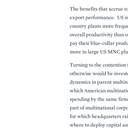
The benefits that accrue t
export performance. US mul
country plants more freque
overall productivity than o
pay their blue-collar pro
more in large US MNC plan
Turning to the contention 
otherwise would be invest
dynamics in parent multina
which American multinatio
spending by the same firm
part of multinational corp
for which headquarters rai
where to deploy capital an