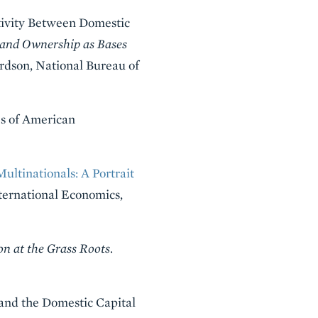
tivity Between Domestic
and Ownership as Bases
ardson, National Bureau of
s of American
ultinationals: A Portrait
nternational Economics,
n at the Grass Roots
.
t and the Domestic Capital