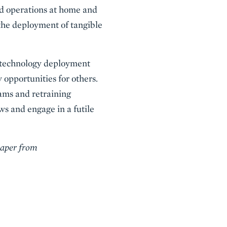
end operations at home and
the deployment of tangible
f technology deployment
 opportunities for others.
ams and retraining
ws and engage in a futile
paper from