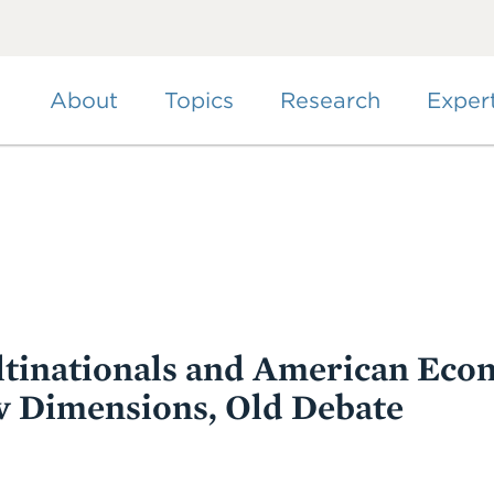
Skip
to
main
content
About
Topics
Research
Exper
tinationals and American Eco
w Dimensions, Old Debate