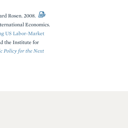
ward Rosen. 2008.
nternational Economics.
ng US Labor-Market
d the Institute for
 Policy for the Next