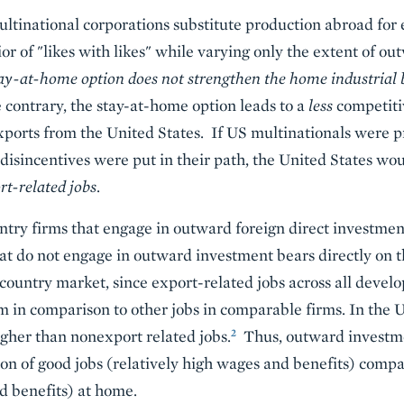
tinational corporations substitute production abroad for ex
r of "likes with likes" while varying only the extent of o
tay-at-home option does not strengthen the home industrial 
contrary, the stay-at-home option leads to a
less
competiti
xports from the United States. If US multinationals were
d disincentives were put in their path, the United States wo
ort-related jobs
.
ntry firms that engage in outward foreign direct investme
at do not engage in outward investment bears directly on 
country market, since export-related jobs across all develo
n comparison to other jobs in comparable firms. In the Un
2
gher than nonexport related jobs.
Thus, outward investme
tion of good jobs (relatively high wages and benefits) comp
d benefits) at home.