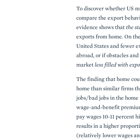
To discover whether US mul
compare the export behavio
evidence shows that
the s
exports from home. On the 
United States and fewer e
abroad, or if obstacles an
market
less filled with exp
The finding that home cou
home than similar firms th
jobs/bad jobs in the home 
wage-and-benefit premium i
pay wages 10-11 percent hi
results in a higher propor
(relatively lower wages an