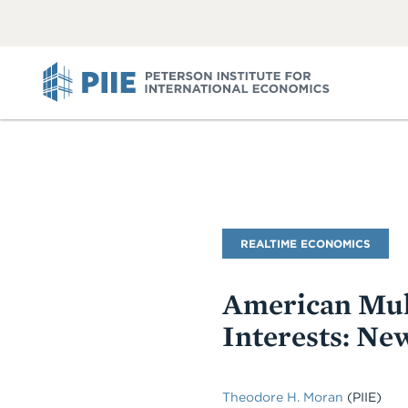
ABOUT
VIEW
VIEW
ALL
ALL
PIIE
Blog
REALTIME ECONOMICS
Name
American Mul
Interests: Ne
Theodore H. Moran
(PIIE)