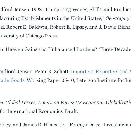
adford Jensen. 1998. "Comparing Wages, Skills, and Produc
cturing Establishments in the United States,"
Geography 
d. Robert E. Baldwin, Robert E. Lipsey, and J. David Rich
versity of Chicago Press.
2005. Uneven Gains and Unbalanced Burdens? Three Decade
radford Jensen, Peter K. Schott.
Importers, Exporters and M
Trade Goods
. Working Paper 05-10, Peterson Institute for I
05.
Global Forces, American Faces: US Economic Globalizatio
for International Economics. Draft.
z Foley, and James R. Hines, Jr., "Foreign Direct Investmen