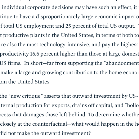
 individual corporate decisions may have such an effect, i
ntinue to have a disproportionately large economic impac
f total US employment and 25 percent of total US output. 
 productive plants in the United States, in terms of both to
e also the most technology-intensive, and pay the highest
productivity 16.6 percent higher than those at large domest
l US firms. In short—far from supporting the "abandonmen
o make a large and growing contribution to the home econ
rom the United States.
 the "new critique" asserts that outward investment by US
ternal production for exports, drains off capital, and "hol
ess that damages those left behind. To determine whether 
look closely at the counterfactual—what would happen in the
 did not make the outward investment?