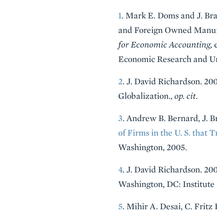
1
. Mark E. Doms and J. Br
and Foreign Owned Manufa
for Economic Accounting,
e
Economic Research and Uni
2
. J. David Richardson. 
Globalization.,
op. cit
.
3
. Andrew B. Bernard, J. B
of Firms in the U. S. that 
Washington, 2005.
4
. J. David Richardson. 20
Washington, DC: Institute 
5
. Mihir A. Desai, C. Frit