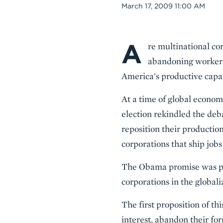
Date
March 17, 2009 11:00 AM
A
Body
re multinational cor
abandoning workers
America's productive capa
At a time of global econom
election rekindled the deb
reposition their productio
corporations that ship jobs
The Obama promise was par
corporations in the globali
The first proposition of th
interest, abandon their fo