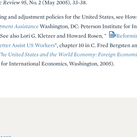
c Review
95, No. 2 (May 2005), 33-38.
ning and adjustment policies for the United States, see Ho
tment Assistance
Washington, DC: Peterson Institute for I
. See also Lori G. Kletzer and Howard Rosen, "
Reformi
tter Assist US Workers
", chapter 10 in C. Fred Bergsten an
The United States and the World Economy: Foreign Economic
 for International Economics, Washington, 2005).