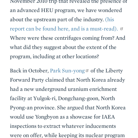
November 2010 trip that revealed the presence of
an advanced HEU program, we have wondered
about the upstream part of the industry.
(his
report can be found here, and is a must-read).
Where were these centrifuges coming from? And
what did they suggest about the extent of the
program, including at other locations?
Back in October,
Park Sun-yong
of the Liberty
Forward Party claimed that North Korea already
had a new underground uranium enrichment
facility at Yulgok-ri, Dongchang-goon, North
Pyong-an province. She argued that North Korea
would use Yongbyon as a showcase for IAEA
inspections to extract whatever inducements
were on offer, while keeping its nuclear program