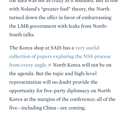
the idea was not as crazy as it sounded. But in line
with Noland’s “greater fool” theory, the North
turned down the offer in favor of embarrassing
the LMB government with leaks from North-
South talks.
The Korea shop at SAIS has a
very useful
collection of papers exploring the NSS process
from every angle.
North Korea will not be on
the agenda. But the topic and high-level
representation will no doubt provide the
opportunity for five-party diplomacy on North
Korea at the margins of the conference; all of the
five—including China—are coming.