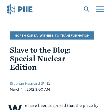
Skip
to
main
content
Blog
NORTH KOREA: WITNESS TO TRANSFORMATION
Name
Slave to the Blog:
Special Nuclear
Edition
Stephan Haggard
(PIIE)
Date
March 14, 2012 3:00 AM
W
Body
e have been surprised that the piece by