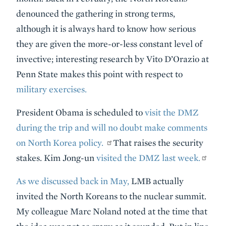
denounced the gathering in strong terms,
although it is always hard to know how serious
they are given the more-or-less constant level of
invective; interesting research by Vito D’Orazio at
Penn State makes this point with respect to
military exercises.
President Obama is scheduled to
visit the DMZ
during the trip and will no doubt make comments
on North Korea policy.
That raises the security
stakes. Kim Jong-un
visited the DMZ last week.
As we discussed back in May,
LMB actually
invited the North Koreans to the nuclear summit.
My colleague Marc Noland noted at the time that