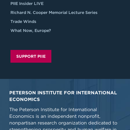
PIIE Insider LIVE
Richard N. Cooper Memorial Lecture Series
Trade Winds
What Now, Europe?
SUPPORT PIIE
PETERSON INSTITUTE FOR INTERNATIONAL
ECONOMICS
The Peterson Institute for International
Economics is an independent nonprofit,
nonpartisan research organization dedicated to
strengthening prosperity and human welfare in