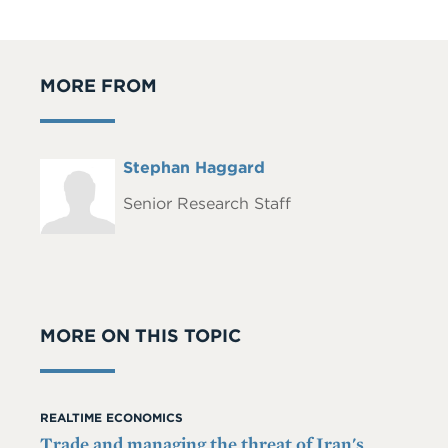
MORE FROM
Full
Stephan Haggard
Headshot
Name
Senior Research Staff
MORE ON THIS TOPIC
REALTIME ECONOMICS
Trade and managing the threat of Iran's