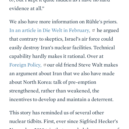
evidence at all.”
We also have more information on Rühle's priors.
In an article in Die Welt in February,
he argued
that contrary to skeptics, Israel’s air force could
easily destroy Iran’s nuclear facilities. Technical
capability hardly makes it rational. Over at
Foreign Policy,
our old friend Steve Walt makes
an argument about Iran that we also have made
about North Korea: talk of pre-emption
strengthened, rather than weakened, the
incentives to develop and maintain a deterrent.
This story has reminded us of several other
nuclear tidbits. First, ever since Sigfried Hecker’s