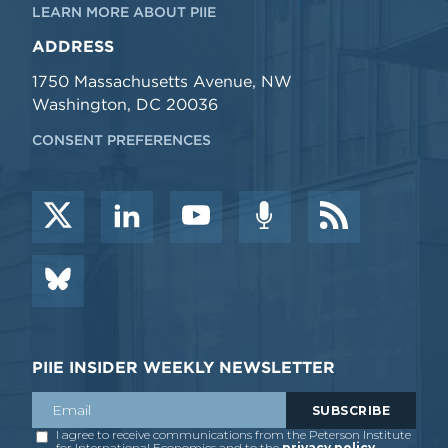
LEARN MORE ABOUT PIIE
ADDRESS
1750 Massachusetts Avenue, NW
Washington, DC 20036
CONSENT PREFERENCES
PIIE INSIDER WEEKLY NEWSLETTER