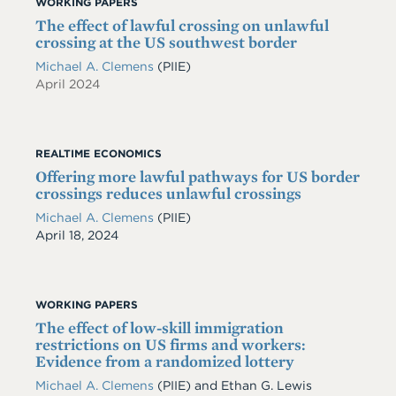
WORKING PAPERS
The effect of lawful crossing on unlawful
crossing at the US southwest border
Michael A. Clemens
(PIIE)
April 2024
REALTIME ECONOMICS
Offering more lawful pathways for US border
crossings reduces unlawful crossings
Michael A. Clemens
(PIIE)
Date
April 18, 2024
WORKING PAPERS
The effect of low-skill immigration
restrictions on US firms and workers:
Evidence from a randomized lottery
Michael A. Clemens
(PIIE)
and
Ethan G. Lewis