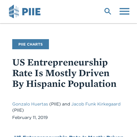
Skip
to
main
content
PIIE CHARTS
US Entrepreneurship
Rate Is Mostly Driven
By Hispanic Population
Gonzalo Huertas
(PIIE) and
Jacob Funk Kirkegaard
(PIIE)
February 11, 2019
Chart