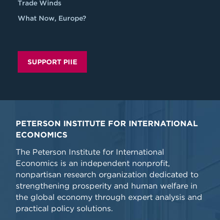
Trade Winds
What Now, Europe?
SUPPORT PIIE
PETERSON INSTITUTE FOR INTERNATIONAL
ECONOMICS
The Peterson Institute for International
Economics is an independent nonprofit,
nonpartisan research organization dedicated to
strengthening prosperity and human welfare in
the global economy through expert analysis and
practical policy solutions.