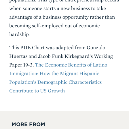
when someone starts a new business to take
advantage of a business opportunity rather than
becoming self-employed out of economic
hardship.
This PIIE Chart was adapted from Gonzalo
Huertas and Jacob Funk Kirkegaard’s Working
Paper 19-3,
The Economic Benefits of Latino
Immigration: How the Migrant Hispanic
Population’s Demographic Characteristics
Contribute to US Growth
MORE FROM