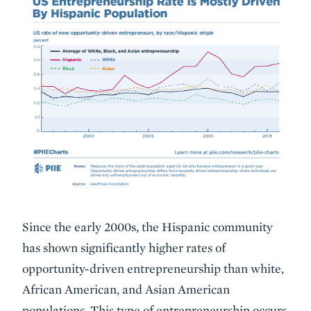
Embed
Description
Since the early 2000s, the Hispanic community
has shown significantly higher rates of
opportunity-driven entrepreneurship than white,
African American, and Asian American
populations. This type of entrepreneurship occurs