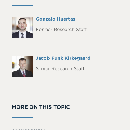
Full
Gonzalo Huertas
Headshot
Name
Former Research Staff
Full
Jacob Funk Kirkegaard
Headshot
Name
Senior Research Staff
MORE ON THIS TOPIC