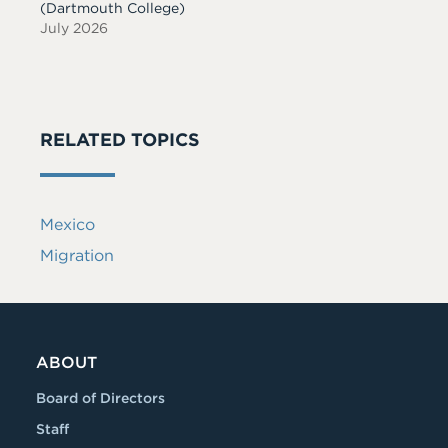
(Dartmouth College)
July 2026
RELATED TOPICS
Mexico
Migration
ABOUT
Board of Directors
Staff