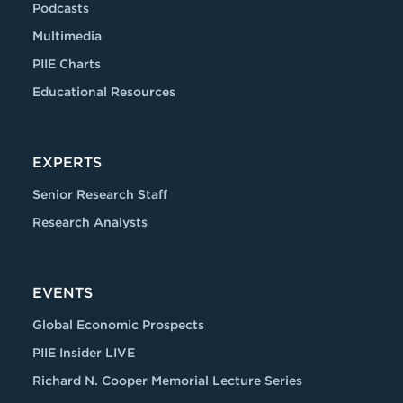
Podcasts
Multimedia
PIIE Charts
Educational Resources
EXPERTS
Senior Research Staff
Research Analysts
EVENTS
Global Economic Prospects
PIIE Insider LIVE
Richard N. Cooper Memorial Lecture Series