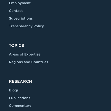
Employment
Contact
Subscriptions
Transparency Policy
TOPICS
Areas of Expertise
Regions and Countries
RESEARCH
Blogs
Publications
Commentary