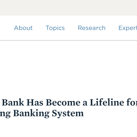
Skip
to
main
content
About
Topics
Research
Exper
l Bank Has Become a Lifeline fo
ing Banking System