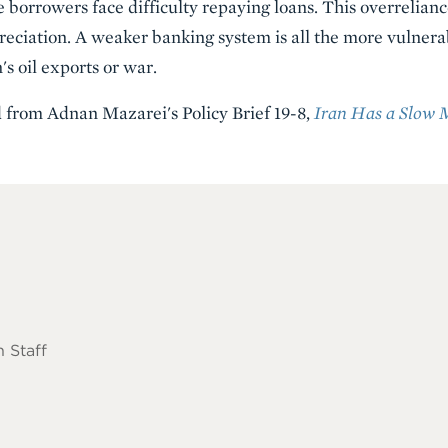
 borrowers face difficulty repaying loans. This overrelianc
reciation. A weaker banking system is all the more vulnera
's oil exports or war.
d from Adnan Mazarei's Policy Brief 19-8,
Iran Has a Slow 
 Staff