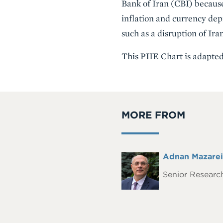
Bank of Iran (CBI) because
inflation and currency dep
such as a disruption of Iran
This PIIE Chart is adapte
MORE FROM
Full
Adnan Mazarei
Headshot
Name
Senior Research