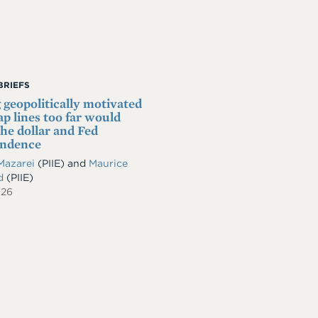
BRIEFS
 geopolitically motivated
p lines too far would
he dollar and Fed
endence
Mazarei
(PIIE)
and
Maurice
ld
(PIIE)
026