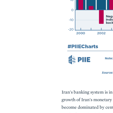
Description
Iran's banking system is i
growth of Iran's monetary 
become dominated by centra