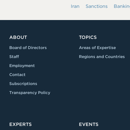
Iran
Sanctions
Bankin
ABOUT
TOPICS
Board of Directors
Areas of Expertise
Staff
Regions and Countries
Employment
Contact
Subscriptions
Transparency Policy
EXPERTS
EVENTS