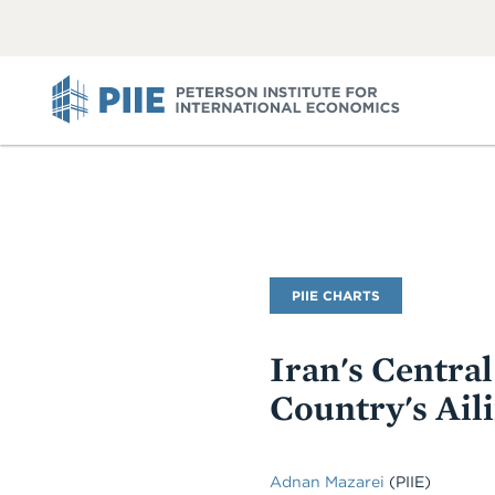
ABOUT
VIEW
VIEW
ALL
ALL
PIIE
PIIE CHARTS
Iran's Centra
Country's Ail
Adnan Mazarei
(PIIE)