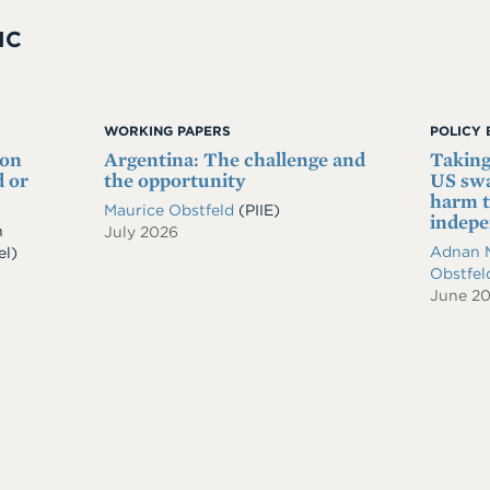
IC
WORKING PAPERS
POLICY 
 on
Argentina: The challenge and
Taking
 or
the opportunity
US swa
harm t
Maurice Obstfeld
(PIIE)
indep
n
July 2026
Adnan 
el)
Obstfe
June 2