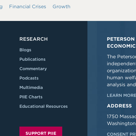
g
Financial Crises
Growth
RESEARCH
PETERSON 
ECONOMIC
Blogs
The Peterson
Publications
independent
Commentary
organizatio
human welfa
Podcasts
analysis and
Multimedia
LEARN MORE
PIIE Charts
ADDRESS
Educational Resources
1750 Massa
Washington
SUPPORT PIIE
CONSENT PR