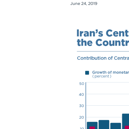
June 24, 2019
Chart
Embed