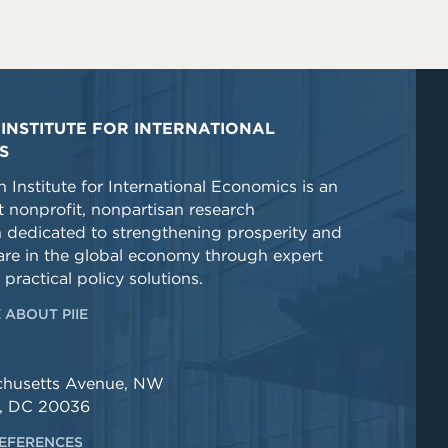
INSTITUTE FOR INTERNATIONAL
S
 Institute for International Economics is an
 nonprofit, nonpartisan research
n dedicated to strengthening prosperity and
re in the global economy through expert
 practical policy solutions.
 ABOUT PIIE
chusetts Avenue, NW
, DC 20036
EFERENCES