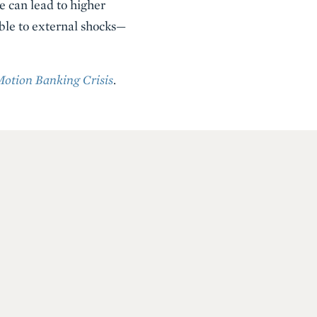
e can lead to higher
ble to external shocks—
Motion Banking Crisis
.