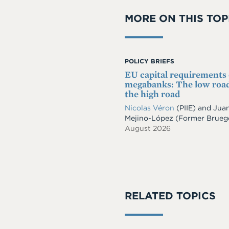
MORE ON THIS TOP
POLICY BRIEFS
EU capital requirements
megabanks: The low road
the high road
Nicolas Véron
(PIIE)
and
Jua
Mejino-López
(Former Brueg
August 2026
RELATED TOPICS