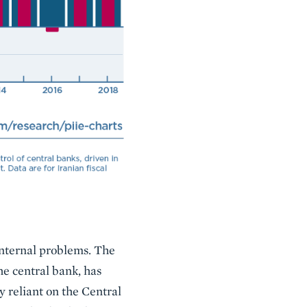
 internal problems. The
he central bank, has
 reliant on the Central