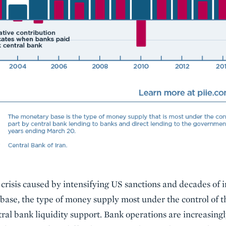
n crisis caused by intensifying US sanctions and decades of
base, the type of money supply most under the control of t
l bank liquidity support. Bank operations are increasingly