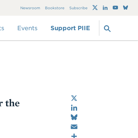
Trump's trade war
Newsroom
Bookstore
Subscribe
timeline 2.0: An up-
to-date
guide
ts
Events
Support PIIE
X
r the
LinkedIn
Bluesky
Email
Share