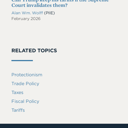
Court invalidates them?
Alan Wm. Wolff
(PIIE)
February 2026
RELATED TOPICS
Protectionism
Trade Policy
Taxes
Fiscal Policy
Tariffs