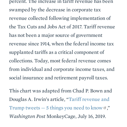
percent. The increase in tariff revenue has been
swamped by the decrease in corporate tax
revenue collected following implementation of
the Tax Cuts and Jobs Act of 2017. Tariff revenue
has not been a major source of government
revenue since 1914, when the federal income tax
supplanted tariffs as a critical component of
collections. Today, most federal revenue comes
from individual and corporate income taxes, and
social insurance and retirement payroll taxes.
This chart was adapted from Chad P. Bown and
Douglas A. Irwin’s article, “
Tariff revenue and
Trump tweets — 5 things you need to know
,”
Washington Post
MonkeyCage, July 16, 2019.