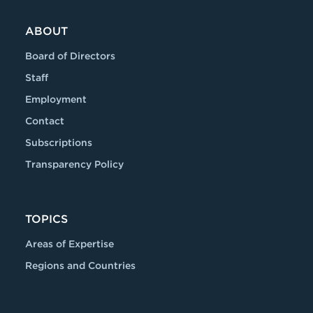
ABOUT
Board of Directors
Staff
Employment
Contact
Subscriptions
Transparency Policy
TOPICS
Areas of Expertise
Regions and Countries