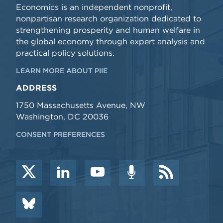
Economics is an independent nonprofit,
nonpartisan research organization dedicated to
strengthening prosperity and human welfare in
the global economy through expert analysis and
practical policy solutions.
LEARN MORE ABOUT PIIE
ADDRESS
1750 Massachusetts Avenue, NW
Washington, DC 20036
CONSENT PREFERENCES