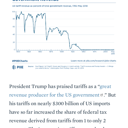
Embed
Description
President Trump has praised tariffs as a “
great
revenue producer for the US government
.” But
his tariffs on nearly $300 billion of US imports
have so far increased the share of federal tax
revenue derived from tariffs from 1 to only 2