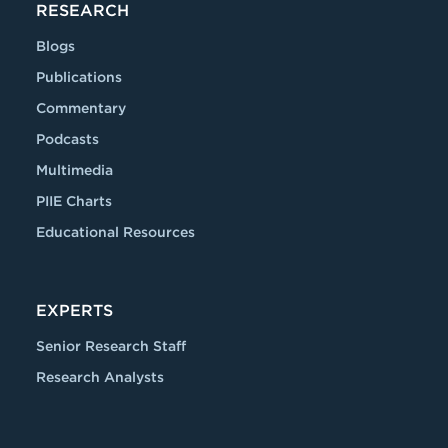
RESEARCH
Blogs
Publications
Commentary
Podcasts
Multimedia
PIIE Charts
Educational Resources
EXPERTS
Senior Research Staff
Research Analysts