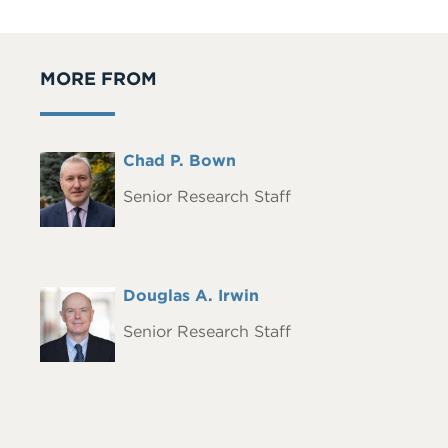
MORE FROM
Full
Chad P. Bown
Headshot
Name
Senior Research Staff
Full
Douglas A. Irwin
Headshot
Name
Senior Research Staff