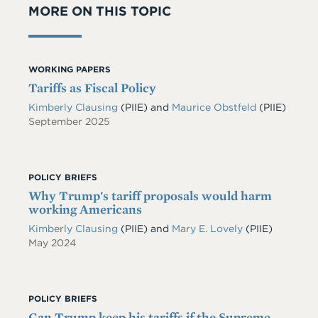
MORE ON THIS TOPIC
WORKING PAPERS
Tariffs as Fiscal Policy
Kimberly Clausing
(PIIE)
and
Maurice Obstfeld
(PIIE)
September 2025
POLICY BRIEFS
Why Trump's tariff proposals would harm
working Americans
Kimberly Clausing
(PIIE)
and
Mary E. Lovely
(PIIE)
May 2024
POLICY BRIEFS
Can Trump keep his tariffs if the Supreme