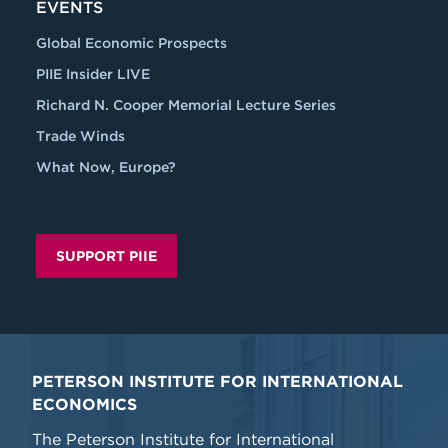
EVENTS
Global Economic Prospects
PIIE Insider LIVE
Richard N. Cooper Memorial Lecture Series
Trade Winds
What Now, Europe?
SUPPORT PIIE
PETERSON INSTITUTE FOR INTERNATIONAL
ECONOMICS
The Peterson Institute for International