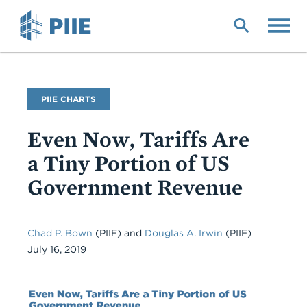
Skip
to
main
content
PIIE CHARTS
Even Now, Tariffs Are
a Tiny Portion of US
Government Revenue
Chad P. Bown
(PIIE) and
Douglas A. Irwin
(PIIE)
July 16, 2019
Chart