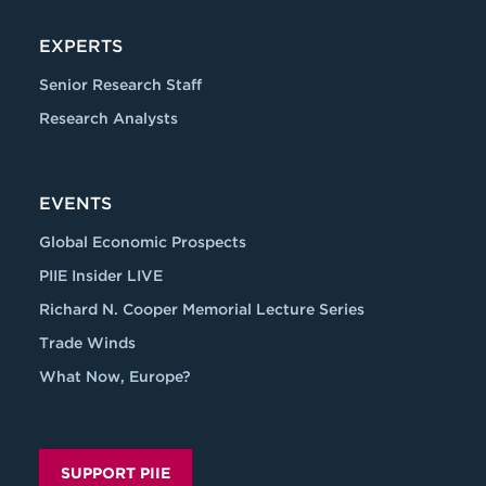
EXPERTS
Senior Research Staff
Research Analysts
EVENTS
Global Economic Prospects
PIIE Insider LIVE
Richard N. Cooper Memorial Lecture Series
Trade Winds
What Now, Europe?
SUPPORT PIIE