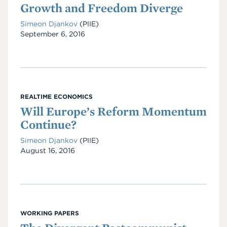
Growth and Freedom Diverge
Simeon Djankov
(PIIE)
Date
September 6, 2016
REALTIME ECONOMICS
Will Europe’s Reform Momentum
Continue?
Simeon Djankov
(PIIE)
Date
August 16, 2016
WORKING PAPERS