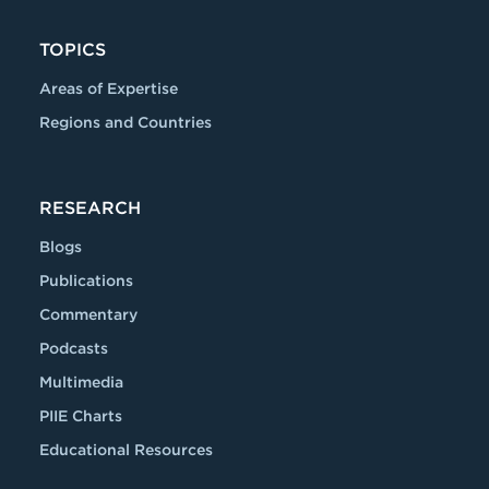
TOPICS
Areas of Expertise
Regions and Countries
RESEARCH
Blogs
Publications
Commentary
Podcasts
Multimedia
PIIE Charts
Educational Resources