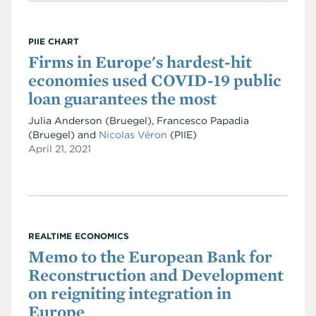
PIIE CHART
Firms in Europe's hardest-hit
economies used COVID-19 public
loan guarantees the most
Julia Anderson (Bruegel), Francesco Papadia
(Bruegel) and
Nicolas Véron
(PIIE)
April 21, 2021
REALTIME ECONOMICS
Memo to the European Bank for
Reconstruction and Development
on reigniting integration in
Europe