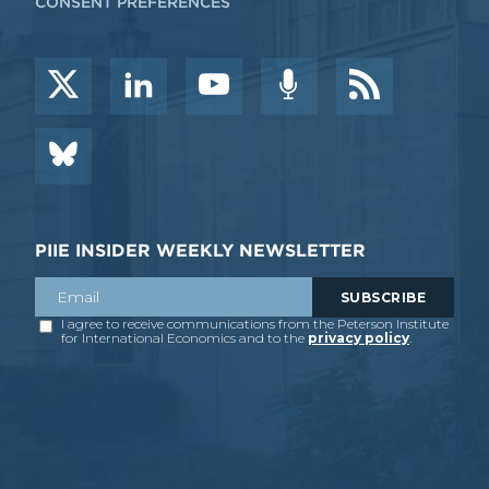
CONSENT PREFERENCES
PIIE INSIDER WEEKLY NEWSLETTER