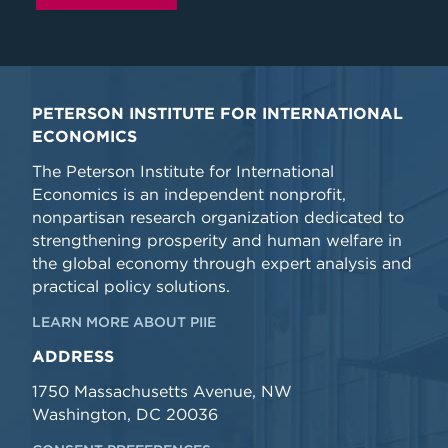
PETERSON INSTITUTE FOR INTERNATIONAL
ECONOMICS
The Peterson Institute for International
Economics is an independent nonprofit,
nonpartisan research organization dedicated to
strengthening prosperity and human welfare in
the global economy through expert analysis and
practical policy solutions.
LEARN MORE ABOUT PIIE
ADDRESS
1750 Massachusetts Avenue, NW
Washington, DC 20036