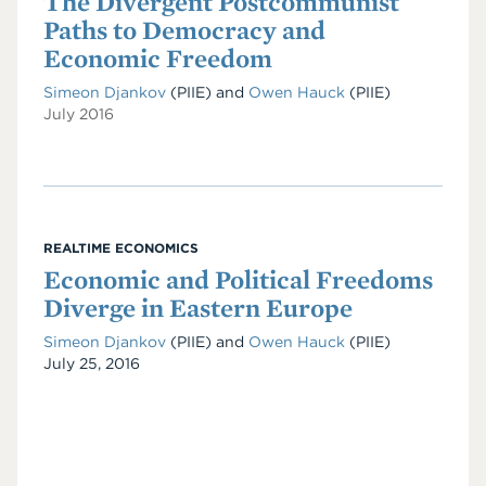
The Divergent Postcommunist
Paths to Democracy and
Economic Freedom
Simeon Djankov
(PIIE)
and
Owen Hauck
(PIIE)
July 2016
REALTIME ECONOMICS
Economic and Political Freedoms
Diverge in Eastern Europe
Simeon Djankov
(PIIE)
and
Owen Hauck
(PIIE)
Date
July 25, 2016