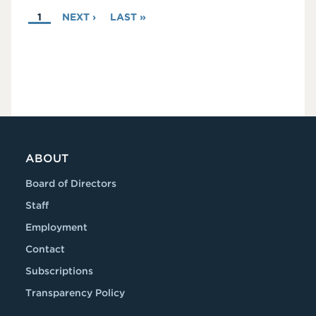
PAGINATION
CURRENT
1
NEXT
NEXT ›
LAST
LAST »
PAGE
PAGE
PAGE
ABOUT
Board of Directors
Staff
Employment
Contact
Subscriptions
Transparency Policy