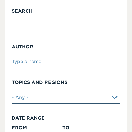
SEARCH
AUTHOR
TOPICS AND REGIONS
DATE RANGE
FROM
TO