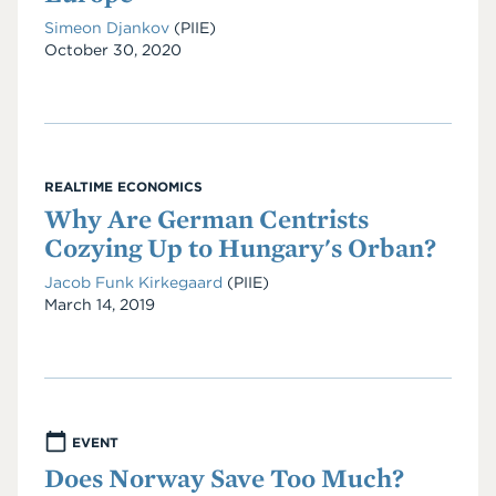
Simeon Djankov
(PIIE)
Date
October 30, 2020
REALTIME ECONOMICS
Why Are German Centrists
Cozying Up to Hungary's Orban?
Jacob Funk Kirkegaard
(PIIE)
Date
March 14, 2019
EVENT
Does Norway Save Too Much?