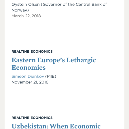
Øystein Olsen (Governor of the Central Bank of
Norway)
March 22, 2018
REALTIME ECONOMICS
Eastern Europe’s Lethargic
Economies
Simeon Djankov
(PIIE)
Date
November 21, 2016
REALTIME ECONOMICS
Uzbekistan: When Economic