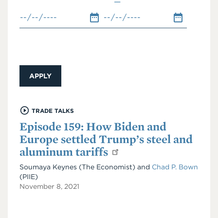
TRADE TALKS
Episode 159: How Biden and
Europe settled Trump’s steel and
aluminum tariffs
Soumaya Keynes (The Economist) and
Chad P. Bown
(PIIE)
November 8, 2021