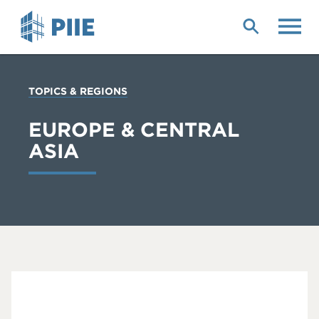
Skip
to
main
content
YOU
TOPICS & REGIONS
ARE
HERE
EUROPE & CENTRAL
ASIA