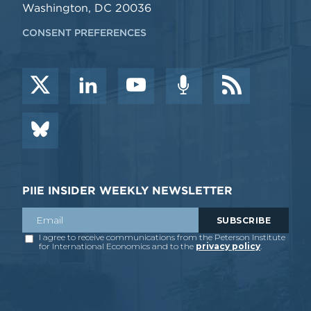
Washington, DC 20036
CONSENT PREFERENCES
PIIE INSIDER WEEKLY NEWSLETTER