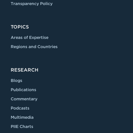
Transparency Policy
TOPICS
Areas of Expertise
Regions and Countries
RESEARCH
Blogs
Publications
Commentary
Podcasts
Multimedia
PIIE Charts