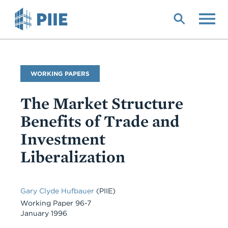
Skip
to
main
content
Publication
WORKING PAPERS
Type
The Market Structure
Benefits of Trade and
Investment
Liberalization
Gary Clyde Hufbauer
(PIIE)
Working Paper 96-7
January 1996