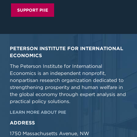
SUPPORT PIIE
PETERSON INSTITUTE FOR INTERNATIONAL
ECONOMICS
The Peterson Institute for International
Economics is an independent nonprofit,
nonpartisan research organization dedicated to
strengthening prosperity and human welfare in
the global economy through expert analysis and
practical policy solutions.
LEARN MORE ABOUT PIIE
ADDRESS
1750 Massachusetts Avenue, NW