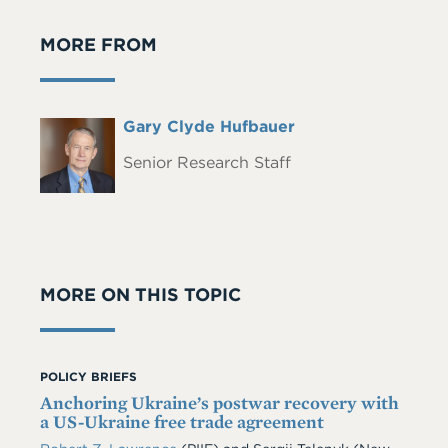
MORE FROM
Full
Gary Clyde Hufbauer
Headshot
Name
Senior Research Staff
MORE ON THIS TOPIC
POLICY BRIEFS
Anchoring Ukraine’s postwar recovery with
a US-Ukraine free trade agreement