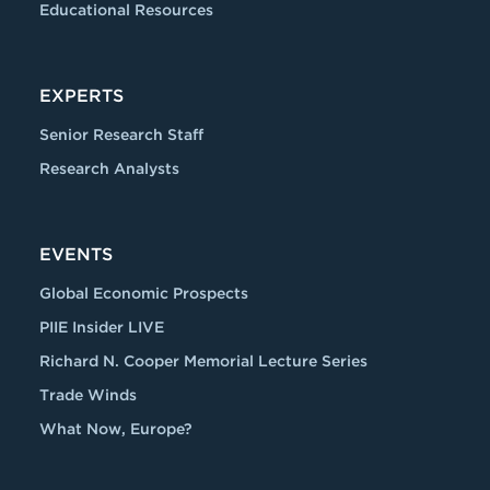
Educational Resources
EXPERTS
Senior Research Staff
Research Analysts
EVENTS
Global Economic Prospects
PIIE Insider LIVE
Richard N. Cooper Memorial Lecture Series
Trade Winds
What Now, Europe?