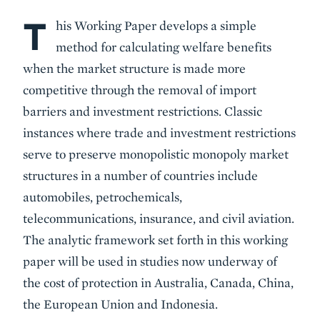
T
Body
his Working Paper develops a simple
method for calculating welfare benefits
when the market structure is made more
competitive through the removal of import
barriers and investment restrictions. Classic
instances where trade and investment restrictions
serve to preserve monopolistic monopoly market
structures in a number of countries include
automobiles, petrochemicals,
telecommunications, insurance, and civil aviation.
The analytic framework set forth in this working
paper will be used in studies now underway of
the cost of protection in Australia, Canada, China,
the European Union and Indonesia.