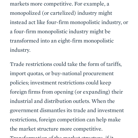
markets more competitive. For example, a
monopolized (or cartelized) industry might
instead act like four-firm monopolistic industry, or
a four-firm monopolistic industry might be
transformed into an eight-firm monopolistic
industry.
Trade restrictions could take the form of tariffs,
import quotas, or buy-national procurement
policies; investment restrictions could keep
foreign firms from opening (or expanding) their
industrial and distribution outlets. When the
government dismantles its trade and investment
restrictions, foreign competition can help make
the market structure more competitive.
Transformation of the market structure, if it