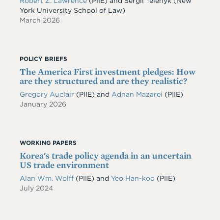
Robert Z. Lawrence
(PIIE)
and
Sergii Telenyk
(New
York University School of Law)
March 2026
POLICY BRIEFS
The America First investment pledges: How
are they structured and are they realistic?
Gregory Auclair
(PIIE)
and
Adnan Mazarei
(PIIE)
January 2026
WORKING PAPERS
Korea's trade policy agenda in an uncertain
US trade environment
Alan Wm. Wolff
(PIIE)
and
Yeo Han-koo
(PIIE)
July 2024