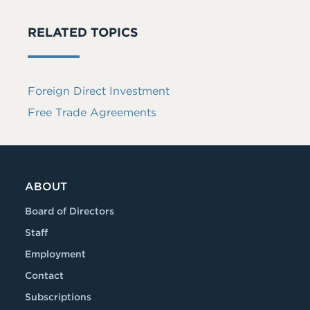
RELATED TOPICS
Foreign Direct Investment
Free Trade Agreements
ABOUT
Board of Directors
Staff
Employment
Contact
Subscriptions