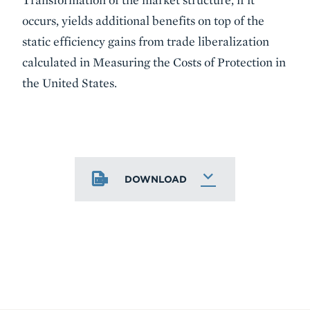
occurs, yields additional benefits on top of the
static efficiency gains from trade liberalization
calculated in Measuring the Costs of Protection in
the United States.
DOWNLOAD