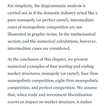
For simplicity, the diagrammatic analysis is
carried out as if the domestic industry acted like a
pure monopoly (or perfect cartel); intermediate
cases of monopolistic competition are not
illustrated in graphic terms. In the mathematical
section, and the numerical calculations, however,
intermediate cases are considered.
At the conclusion of this chapter, we present
numerical examples of four starting and ending
market structures: monopoly (or cartel), four-firm
monopolistic competition, eight-firm monopolistic
competition, and perfect competition. We assume
that, when trade and investment liberalization
exerts an impact on market structure, it makes