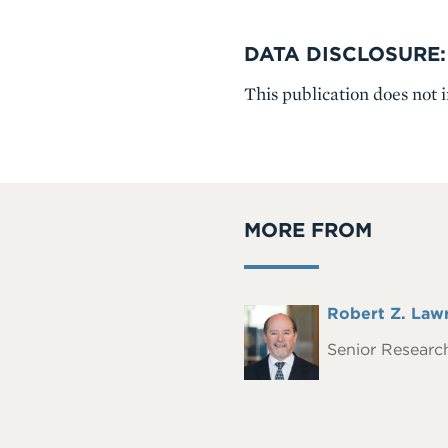
DATA DISCLOSURE:
This publication does not 
MORE FROM
Full
Robert Z. Law
Headshot
Name
Senior Research