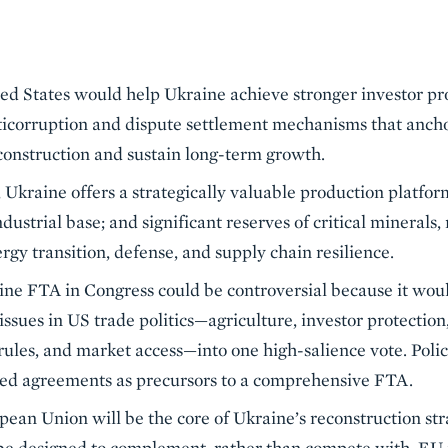
d States would help Ukraine achieve stronger investor pro
ticorruption and dispute settlement mechanisms that anch
construction and sustain long-term growth.
 Ukraine offers a strategically valuable production platform:
dustrial base; and significant reserves of critical minerals,
rgy transition, defense, and supply chain resilience.
ine FTA in Congress could be controversial because it wou
issues in US trade politics—agriculture, investor protectio
rules, and market access—into one high-salience vote. Poli
ed agreements as precursors to a comprehensive FTA.
pean Union will be the core of Ukraine’s reconstruction str
e designed to complement, rather than compete with, EU i