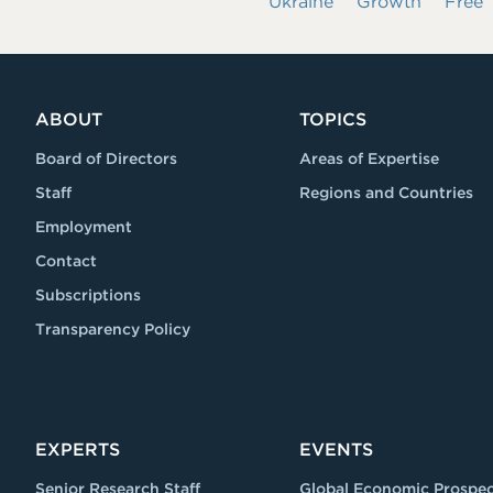
Ukraine
Growth
Free
ABOUT
TOPICS
Board of Directors
Areas of Expertise
Staff
Regions and Countries
Employment
Contact
Subscriptions
Transparency Policy
EXPERTS
EVENTS
Senior Research Staff
Global Economic Prospec