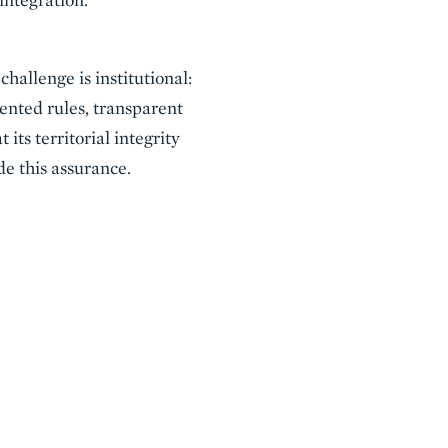
challenge is institutional:
ented rules, transparent
its territorial integrity
de this assurance.