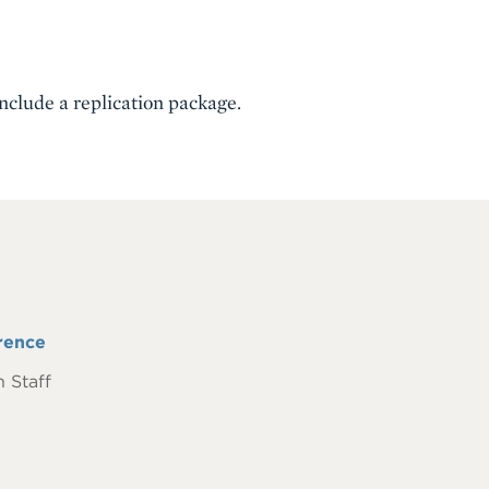
include a replication package.
rence
 Staff