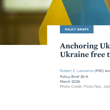
Publication
POLICY BRIEFS
Type
Anchoring Ukr
Ukraine free 
Robert Z. Lawrence
(PIIE)
an
Policy Brief 26-6
March 2026
Photo Credit: Flickr/Spc. Jo