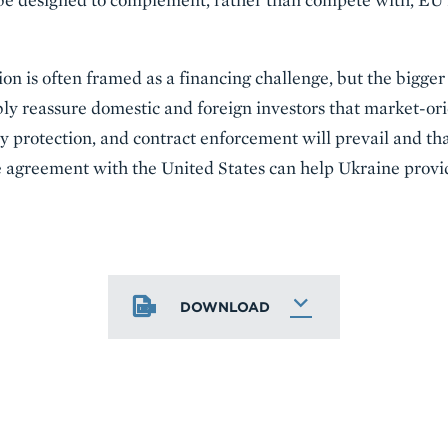
ion is often framed as a financing challenge, but the bigger 
ly reassure domestic and foreign investors that market-ori
y protection, and contract enforcement will prevail and that 
de agreement with the United States can help Ukraine provi
DOWNLOAD