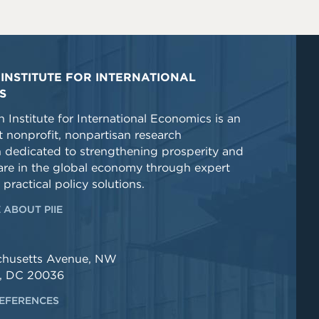
INSTITUTE FOR INTERNATIONAL
S
 Institute for International Economics is an
 nonprofit, nonpartisan research
n dedicated to strengthening prosperity and
re in the global economy through expert
 practical policy solutions.
 ABOUT PIIE
chusetts Avenue, NW
, DC 20036
EFERENCES