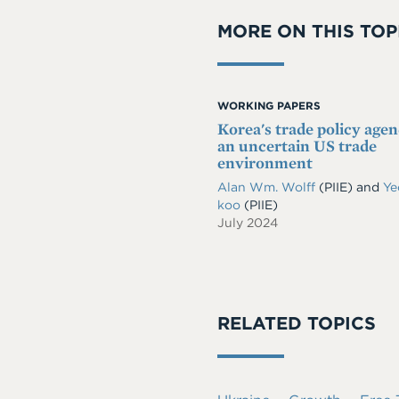
MORE ON THIS TOP
WORKING PAPERS
Korea's trade policy agen
an uncertain US trade
environment
Alan Wm. Wolff
(PIIE)
and
Ye
koo
(PIIE)
July 2024
RELATED TOPICS