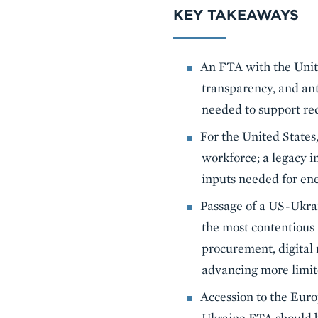
KEY TAKEAWAYS
An FTA with the Unite
transparency, and an
needed to support re
For the United States,
workforce; a legacy in
inputs needed for ene
Passage of a US-Ukra
the most contentious 
procurement, digital 
advancing more limit
Accession to the Euro
Ukraine FTA should b