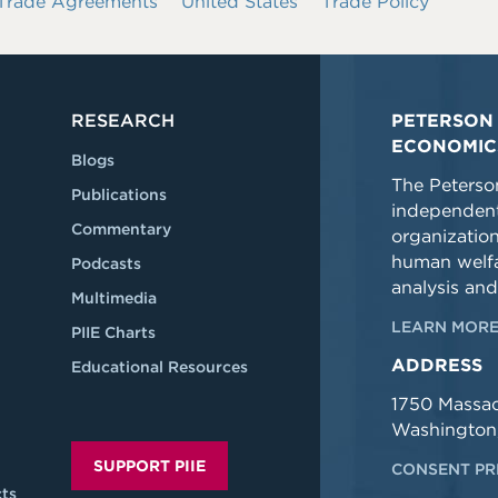
 Trade Agreements
United States
Trade Policy
RESEARCH
PETERSON 
ECONOMIC
Blogs
The Peterson
Publications
independent
Commentary
organizatio
human welfa
Podcasts
analysis and
Multimedia
LEARN MORE
PIIE Charts
ADDRESS
Educational Resources
1750 Massa
Washington
SUPPORT PIIE
CONSENT PR
ts