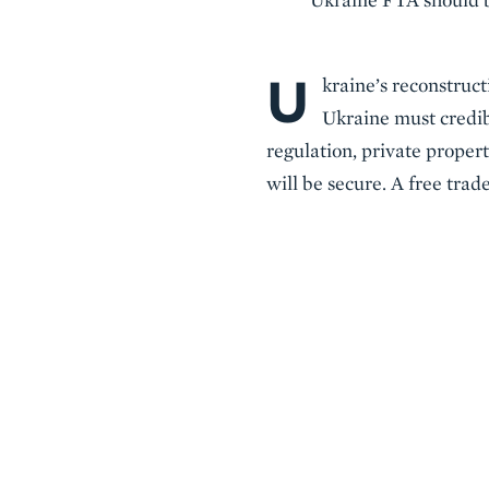
U
Body
kraine’s reconstruct
Ukraine must credib
regulation, private propert
will be secure. A free tra