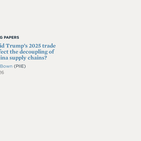
G PAPERS
d Trump’s 2025 trade
fect the decoupling of
na supply chains?
. Bown
(PIIE)
26