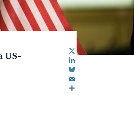
X
a US-
LinkedIn
Bluesky
Email
Share