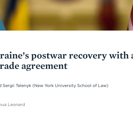
aine’s postwar recovery with 
trade agreement
d
Sergii Telenyk
(New York University School of Law)
shua Leonard