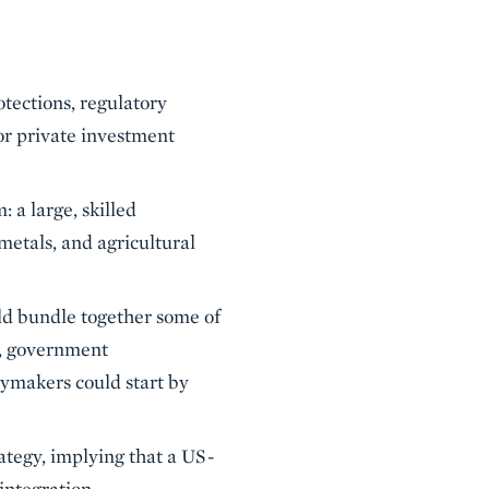
tections, regulatory
or private investment
 a large, skilled
 metals, and agricultural
ld bundle together some of
n, government
cymakers could start by
ategy, implying that a US-
ntegration.