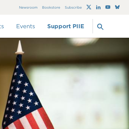
Trump's trade war
Newsroom
Bookstore
Subscribe
timeline 2.0: An up-
to-date
guide
ts
Events
Support PIIE