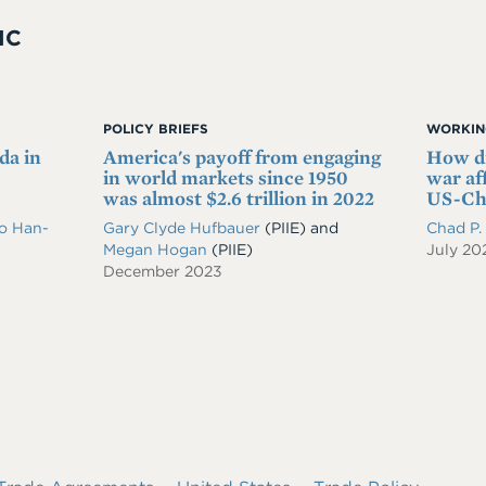
IC
POLICY BRIEFS
WORKIN
da in
America's payoff from engaging
How di
in world markets since 1950
war af
was almost $2.6 trillion in 2022
US-Chi
o Han-
Gary Clyde Hufbauer
(PIIE)
and
Chad P
Megan Hogan
(PIIE)
July 20
December 2023