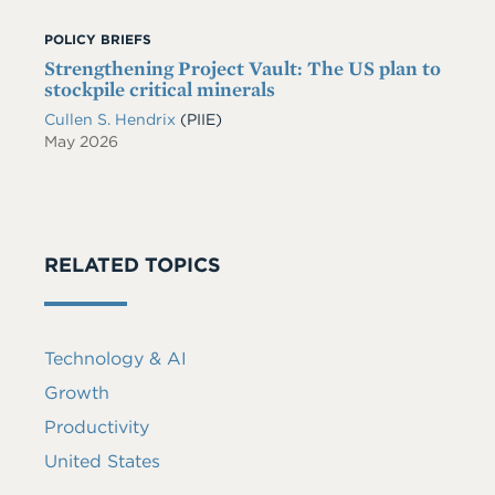
POLICY BRIEFS
Strengthening Project Vault: The US plan to
stockpile critical minerals
Cullen S. Hendrix
(PIIE)
May 2026
RELATED TOPICS
Technology & AI
Growth
Productivity
United States