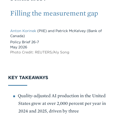
Subtitle
Filling the measurement gap
Anton Korinek
(PIIE)
and
Patrick McKelvey
(Bank of
Canada)
Policy Brief 26-7
May 2026
Photo Credit: REUTERS/Aly Song
KEY TAKEAWAYS
Quality-adjusted AI production in the United
States grew at over 2,000 percent per year in
2024 and 2025, driven by three