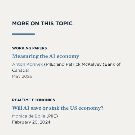
MORE ON THIS TOPIC
WORKING PAPERS
Measuring the AI economy
Anton Korinek
(PIIE)
and
Patrick McKelvey
(Bank of
Canada)
May 2026
REALTIME ECONOMICS
Will AI save or sink the US economy?
Monica de Bolle
(PIIE)
Date
February 20, 2024