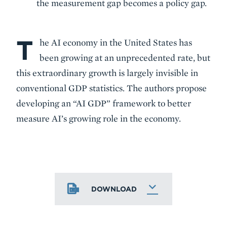
the measurement gap becomes a policy gap.
T
Body
he AI economy in the United States has
been growing at an unprecedented rate, but
this extraordinary growth is largely invisible in
conventional GDP statistics. The authors propose
developing an “AI GDP” framework to better
measure AI’s growing role in the economy.
DOWNLOAD