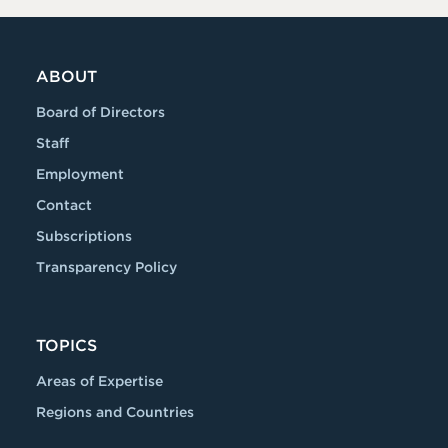
ABOUT
Board of Directors
Staff
Employment
Contact
Subscriptions
Transparency Policy
TOPICS
Areas of Expertise
Regions and Countries