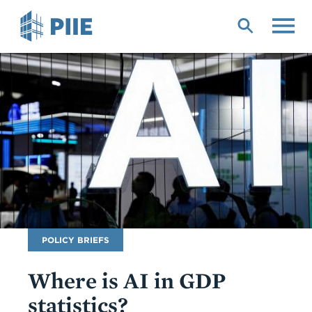
Skip
to
main
content
Publication
POLICY BRIEFS
Type
Where is AI in GDP
statistics?