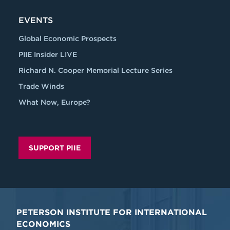
EVENTS
Global Economic Prospects
PIIE Insider LIVE
Richard N. Cooper Memorial Lecture Series
Trade Winds
What Now, Europe?
SUPPORT PIIE
PETERSON INSTITUTE FOR INTERNATIONAL
ECONOMICS