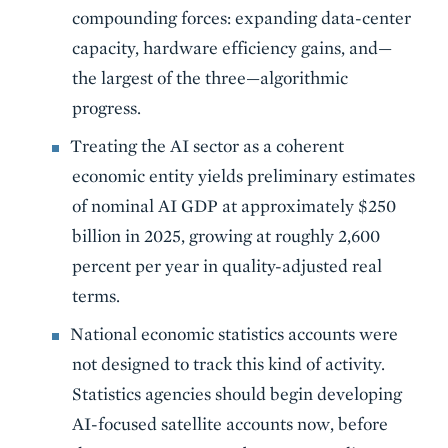
compounding forces: expanding data-center
capacity, hardware efficiency gains, and—
the largest of the three—algorithmic
progress.
Treating the AI sector as a coherent
economic entity yields preliminary estimates
of nominal AI GDP at approximately $250
billion in 2025, growing at roughly 2,600
percent per year in quality-adjusted real
terms.
National economic statistics accounts were
not designed to track this kind of activity.
Statistics agencies should begin developing
AI-focused satellite accounts now, before