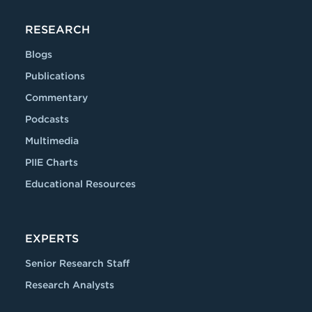
RESEARCH
Blogs
Publications
Commentary
Podcasts
Multimedia
PIIE Charts
Educational Resources
EXPERTS
Senior Research Staff
Research Analysts