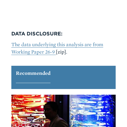
DATA DISCLOSURE:
The data underlying this analysis are from
Working Paper 26-9
[zip].
Recommended