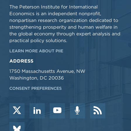
The Peterson Institute for International
Economics is an independent nonprofit,
nonpartisan research organization dedicated to
strengthening prosperity and human welfare in
the global economy through expert analysis and
practical policy solutions.
LEARN MORE ABOUT PIIE
ADDRESS
1750 Massachusetts Avenue, NW
Washington, DC 20036
CONSENT PREFERENCES