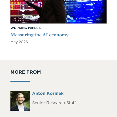
WORKING PAPERS
Measuring the AI economy
May 2026
MORE FROM
Full
Anton Korinek
Headshot
Name
Senior Research Staff