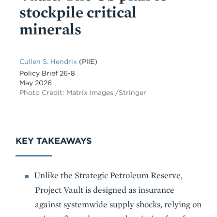
stockpile critical
minerals
Cullen S. Hendrix
(PIIE)
Policy Brief 26-8
May 2026
Photo Credit: Matrix Images /Stringer
KEY TAKEAWAYS
Unlike the Strategic Petroleum Reserve,
Project Vault is designed as insurance
against systemwide supply shocks, relying on