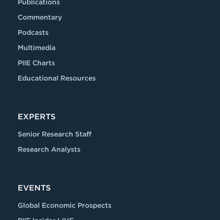
Publications
Commentary
Podcasts
Multimedia
PIIE Charts
Educational Resources
EXPERTS
Senior Research Staff
Research Analysts
EVENTS
Global Economic Prospects