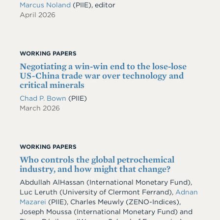
Marcus Noland
(PIIE), editor
April 2026
WORKING PAPERS
Negotiating a win-win end to the lose-lose
US-China trade war over technology and
critical minerals
Chad P. Bown
(PIIE)
March 2026
WORKING PAPERS
Who controls the global petrochemical
industry, and how might that change?
Abdullah AlHassan
(International Monetary Fund)
,
Luc Leruth
(University of Clermont Ferrand)
,
Adnan
Mazarei
(PIIE)
,
Charles Meuwly
(ZENO-Indices)
,
Joseph Moussa
(International Monetary Fund)
and