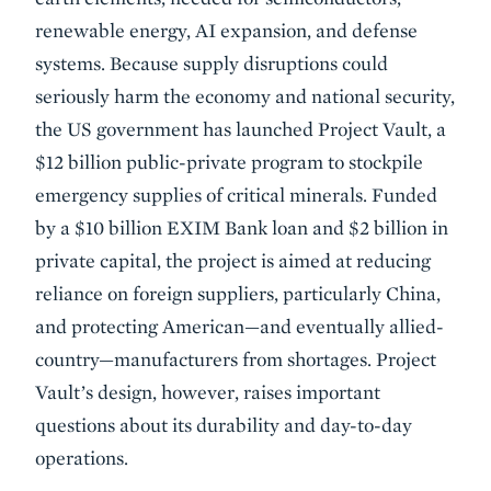
renewable energy, AI expansion, and defense
systems. Because supply disruptions could
seriously harm the economy and national security,
the US government has launched Project Vault, a
$12 billion public-private program to stockpile
emergency supplies of critical minerals. Funded
by a $10 billion EXIM Bank loan and $2 billion in
private capital, the project is aimed at reducing
reliance on foreign suppliers, particularly China,
and protecting American—and eventually allied-
country—manufacturers from shortages. Project
Vault’s design, however, raises important
questions about its durability and day-to-day
operations.