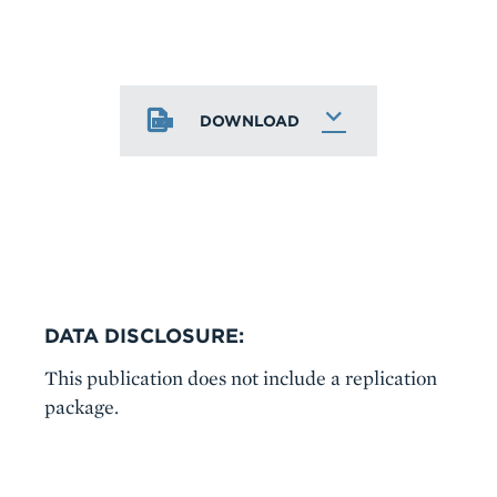
DOWNLOAD
DATA DISCLOSURE:
This publication does not include a replication
package.