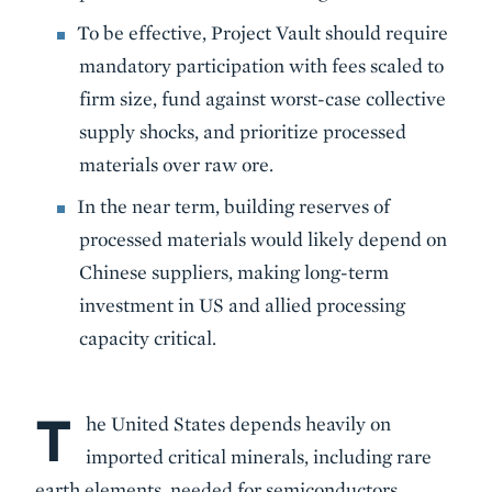
To be effective, Project Vault should require
mandatory participation with fees scaled to
firm size, fund against worst-case collective
supply shocks, and prioritize processed
materials over raw ore.
In the near term, building reserves of
processed materials would likely depend on
Chinese suppliers, making long-term
investment in US and allied processing
capacity critical.
T
Body
he United States depends heavily on
imported critical minerals, including rare
earth elements, needed for semiconductors,