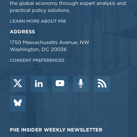
the global economy through expert analysis and
practical policy solutions.
LEARN MORE ABOUT PIIE
ADDRESS
1750 Massachusetts Avenue, NW
Washington, DC 20036
CONSENT PREFERENCES
PIIE INSIDER WEEKLY NEWSLETTER