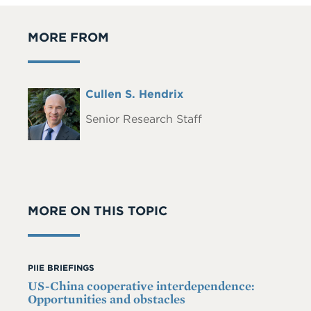
MORE FROM
Full
Cullen S. Hendrix
Headshot
Name
Senior Research Staff
MORE ON THIS TOPIC
PIIE BRIEFINGS
US-China cooperative interdependence:
Opportunities and obstacles