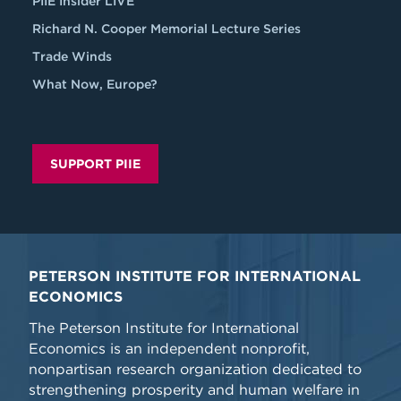
PIIE Insider LIVE
Richard N. Cooper Memorial Lecture Series
Trade Winds
What Now, Europe?
SUPPORT PIIE
PETERSON INSTITUTE FOR INTERNATIONAL
ECONOMICS
The Peterson Institute for International
Economics is an independent nonprofit,
nonpartisan research organization dedicated to
strengthening prosperity and human welfare in