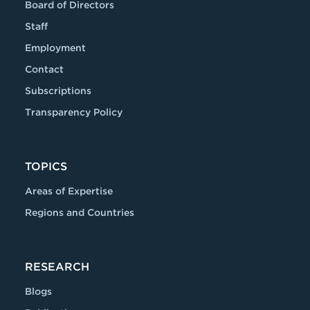
Board of Directors
Staff
Employment
Contact
Subscriptions
Transparency Policy
TOPICS
Areas of Expertise
Regions and Countries
RESEARCH
Blogs