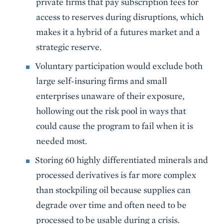
private firms that pay subscription fees for
access to reserves during disruptions, which
makes it a hybrid of a futures market and a
strategic reserve.
Voluntary participation would exclude both
large self-insuring firms and small
enterprises unaware of their exposure,
hollowing out the risk pool in ways that
could cause the program to fail when it is
needed most.
Storing 60 highly differentiated minerals and
processed derivatives is far more complex
than stockpiling oil because supplies can
degrade over time and often need to be
processed to be usable during a crisis.