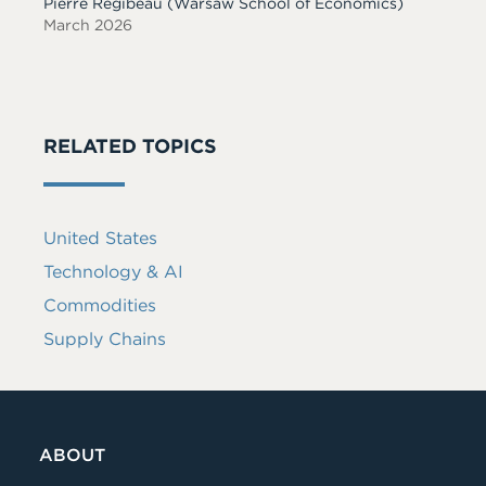
Pierre Régibeau
(Warsaw School of Economics)
March 2026
RELATED TOPICS
United States
Technology & AI
Commodities
Supply Chains
ABOUT