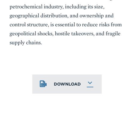
petrochemical industry, including its size,
geographical distribution, and ownership and
control structure, is essential to reduce risks from
geopolitical shocks, hostile takeovers, and fragile
supply chains.
DOWNLOAD