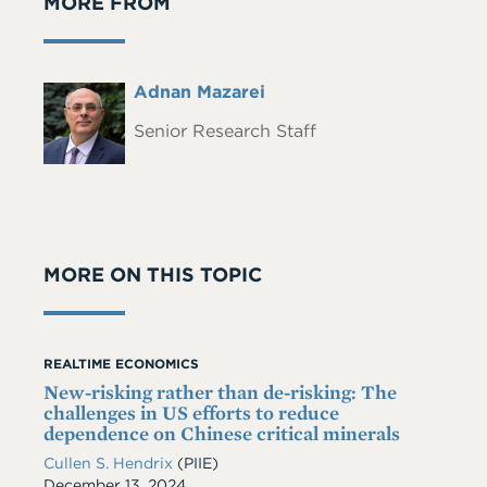
MORE FROM
Full
Adnan Mazarei
Headshot
Name
Senior Research Staff
MORE ON THIS TOPIC
REALTIME ECONOMICS
New-risking rather than de-risking: The
challenges in US efforts to reduce
dependence on Chinese critical minerals
Cullen S. Hendrix
(PIIE)
Date
December 13, 2024