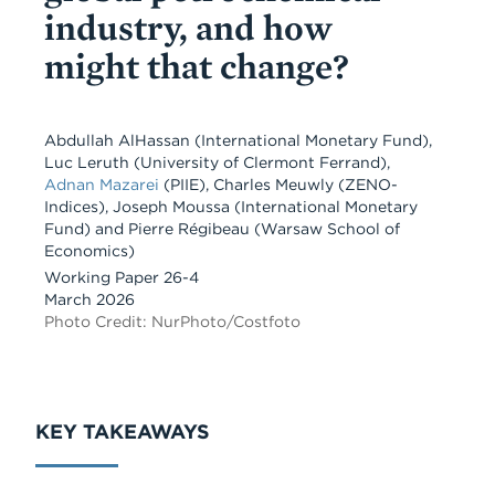
industry, and how
might that change?
Abdullah AlHassan
(International Monetary Fund)
,
Luc Leruth
(University of Clermont Ferrand)
,
Adnan Mazarei
(PIIE)
,
Charles Meuwly
(ZENO-
Indices)
,
Joseph Moussa
(International Monetary
Fund)
and
Pierre Régibeau
(Warsaw School of
Economics)
Working Paper 26-4
March 2026
Photo Credit: NurPhoto/Costfoto
KEY TAKEAWAYS