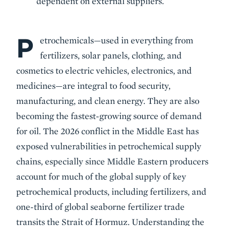
dependent on external suppliers.
P
Body
etrochemicals—used in everything from
fertilizers, solar panels, clothing, and
cosmetics to electric vehicles, electronics, and
medicines—are integral to food security,
manufacturing, and clean energy. They are also
becoming the fastest-growing source of demand
for oil. The 2026 conflict in the Middle East has
exposed vulnerabilities in petrochemical supply
chains, especially since Middle Eastern producers
account for much of the global supply of key
petrochemical products, including fertilizers, and
one-third of global seaborne fertilizer trade
transits the Strait of Hormuz. Understanding the