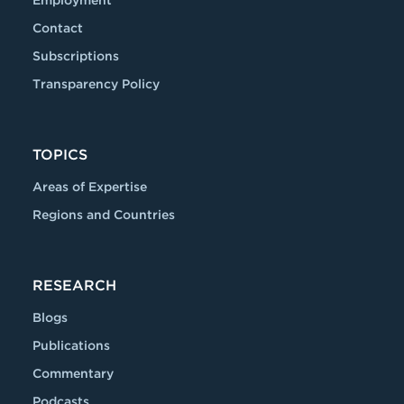
Contact
Subscriptions
Transparency Policy
TOPICS
Areas of Expertise
Regions and Countries
RESEARCH
Blogs
Publications
Commentary
Podcasts