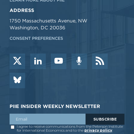
ADDRESS
1750 Massachusetts Avenue, NW
Washington, DC 20036
CONSENT PREFERENCES
PIIE INSIDER WEEKLY NEWSLETTER