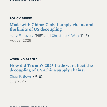
POLICY BRIEFS
Made with China: Global supply chains and
the limits of US decoupling
Mary E. Lovely
(PIIE)
and
Christine Y. Wan
(PIIE)
August 2026
WORKING PAPERS
How did Trump’s 2025 trade war affect the
decoupling of US-China supply chains?
Chad P. Bown
(PIIE)
July 2026