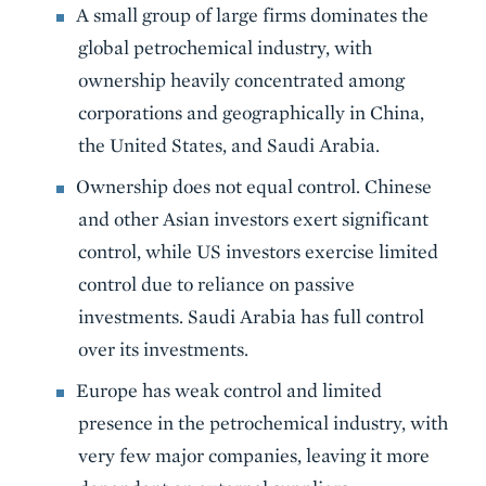
A small group of large firms dominates the
global petrochemical industry, with
ownership heavily concentrated among
corporations and geographically in China,
the United States, and Saudi Arabia.
Ownership does not equal control. Chinese
and other Asian investors exert significant
control, while US investors exercise limited
control due to reliance on passive
investments. Saudi Arabia has full control
over its investments.
Europe has weak control and limited
presence in the petrochemical industry, with
very few major companies, leaving it more