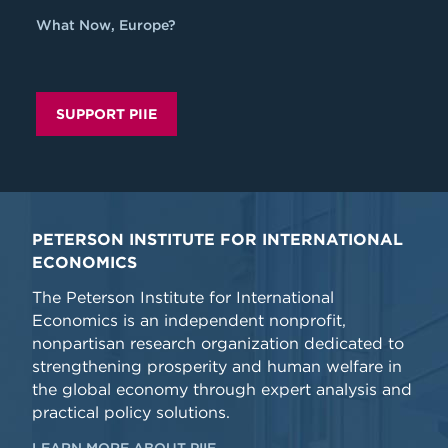
What Now, Europe?
SUPPORT PIIE
PETERSON INSTITUTE FOR INTERNATIONAL
ECONOMICS
The Peterson Institute for International
Economics is an independent nonprofit,
nonpartisan research organization dedicated to
strengthening prosperity and human welfare in
the global economy through expert analysis and
practical policy solutions.
LEARN MORE ABOUT PIIE