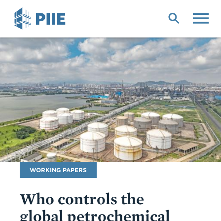
Skip
to
main
content
Publication
WORKING PAPERS
Type
Who controls the
global petrochemical