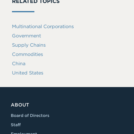
RELATED TOPICS
Multinational Corporations
Government
Supply Chains
Commodities
China
United States
ABOUT
Board of Directors
Staff
Employment