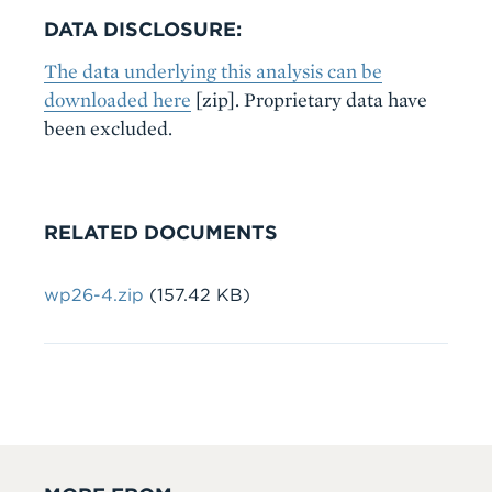
DATA DISCLOSURE:
The data underlying this analysis can be
downloaded here
[zip]. Proprietary data have
been excluded.
RELATED DOCUMENTS
Document
wp26-4.zip
(157.42 KB)