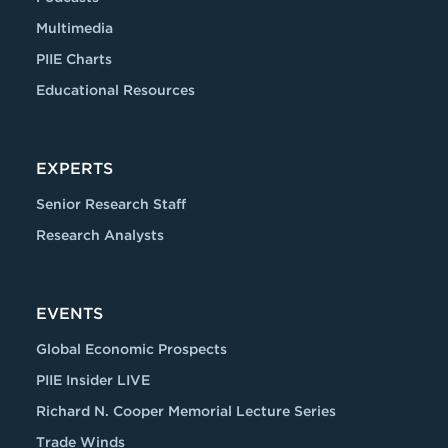
Multimedia
PIIE Charts
Educational Resources
EXPERTS
Senior Research Staff
Research Analysts
EVENTS
Global Economic Prospects
PIIE Insider LIVE
Richard N. Cooper Memorial Lecture Series
Trade Winds