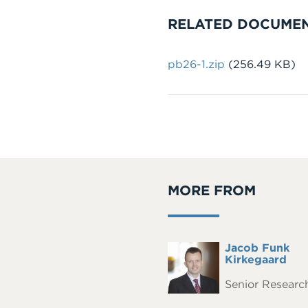
RELATED DOCUME
Document
pb26-1.zip
(256.49 KB)
MORE FROM
Full
Jacob Funk
Headshot
Name
Kirkegaard
Senior Research