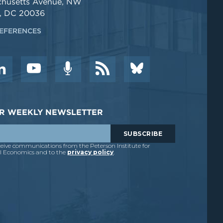
chusetts Avenue, NW
, DC 20036
EFERENCES
DER WEEKLY NEWSLETTER