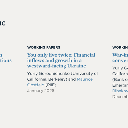
IC
WORKING PAPERS
WORKIN
n
You only live twice: Financial
War-i
tions
inflows and growth in a
conver
westward-facing Ukraine
Yuriy 
Yuriy Gorodnichenko
(University of
Californ
California, Berkeley)
and
Maurice
(Bank of
Obstfeld
(PIIE)
Emergi
January 2026
Ribako
Decemb