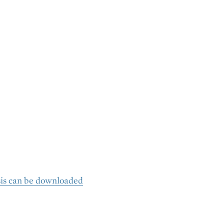
sis can be downloaded