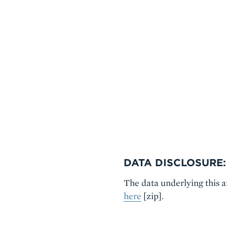
DATA DISCLOSURE:
The data underlying this 
here
[zip].