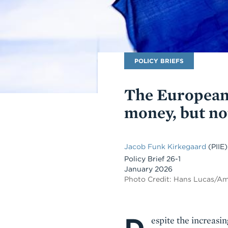
Publication
POLICY BRIEFS
Type
The European
money, but n
Jacob Funk Kirkegaard
(PIIE)
Policy Brief 26-1
January 2026
Photo Credit: Hans Lucas/A
Body
espite the increasi