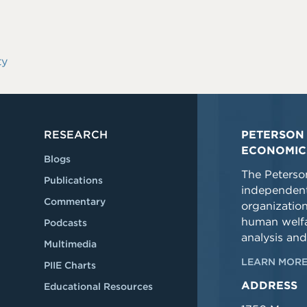
ty
RESEARCH
PETERSON 
ECONOMIC
Blogs
The Peterson
Publications
independent
Commentary
organizatio
human welfa
Podcasts
analysis and
Multimedia
LEARN MORE
PIIE Charts
ADDRESS
Educational Resources