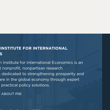
INSTITUTE FOR INTERNATIONAL
S
 Institute for International Economics is an
 nonprofit, nonpartisan research
n dedicated to strengthening prosperity and
re in the global economy through expert
 practical policy solutions.
 ABOUT PIIE