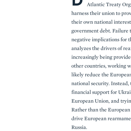
D
Atlantic Treaty Or
harness their union to pr
their own national interes
government debt. Failure t
negative implications for t
analyzes the drivers of re
increasingly being provide
other countries, working w
likely reduce the European
national security. Instead,
financial support for Ukrai
European Union, and tryin
Rather than the European 
drive European rearmament
Russia.