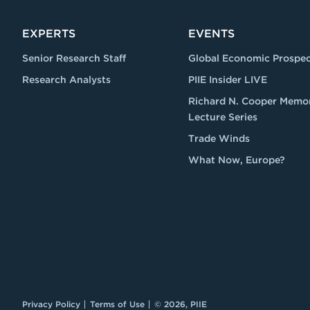
EXPERTS
EVENTS
Senior Research Staff
Global Economic Prospec
Research Analysts
PIIE Insider LIVE
Richard N. Cooper Memor
Lecture Series
Trade Winds
What Now, Europe?
Privacy Policy
Terms of Use
© 2026, PIIE