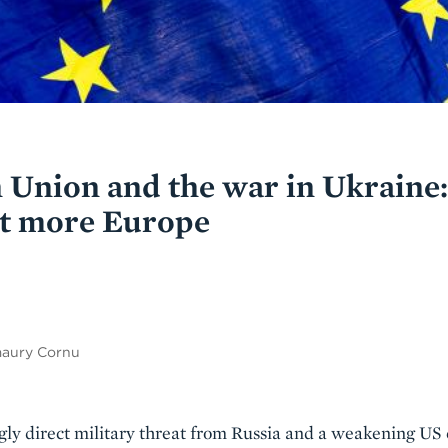
 Union and the war in Ukraine
ot more Europe
maury Cornu
ngly direct military threat from Russia and a weakening U