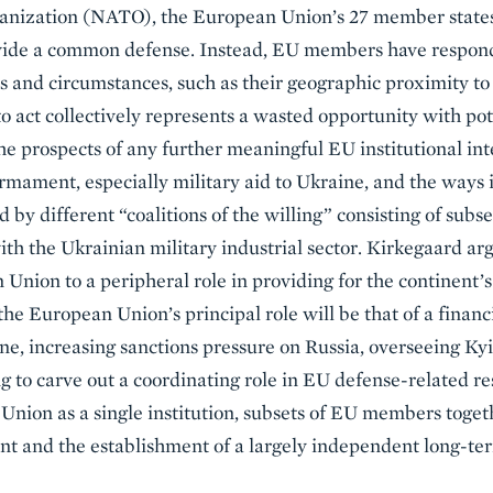
ganization (NATO), the European Union’s 27 member states
ovide a common defense. Instead, EU members have respond
ts and circumstances, such as their geographic proximity to 
o act collectively represents a wasted opportunity with pot
he prospects of any further meaningful EU institutional int
armament, especially military aid to Ukraine, and the ways 
d by different “coalitions of the willing” consisting of su
ith the Ukrainian military industrial sector. Kirkegaard arg
 Union to a peripheral role in providing for the continent’
 the European Union’s principal role will be that of a financ
ne, increasing sanctions pressure on Russia, overseeing Kyi
g to carve out a coordinating role in EU defense-related 
Union as a single institution, subsets of EU members tog
 and the establishment of a largely independent long-ter