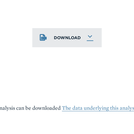
DOWNLOAD
analysis can be downloaded
The data underlying this analy