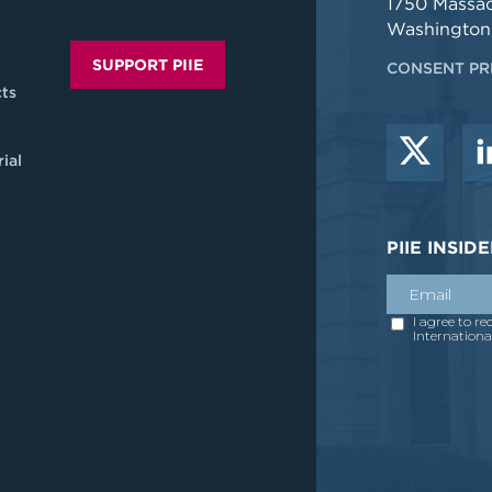
1750 Massa
Washington
SUPPORT PIIE
CONSENT PR
ts
ial
PIIE INSI