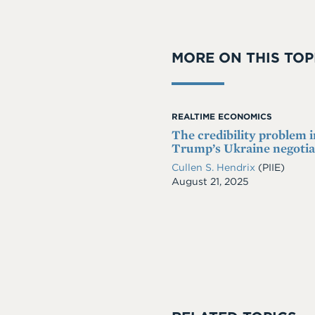
MORE ON THIS TOP
REALTIME ECONOMICS
The credibility problem i
Trump’s Ukraine negotia
Cullen S. Hendrix
(PIIE)
Date
August 21, 2025