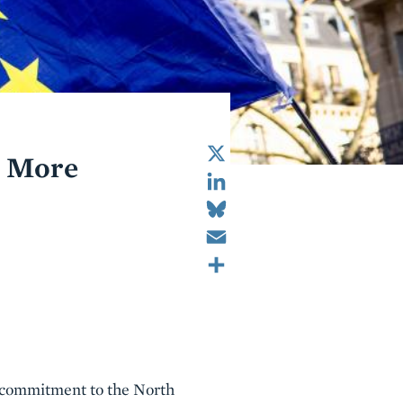
X
: More
LinkedIn
Bluesky
Email
Share
S commitment to the North