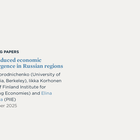
G PAPERS
nduced economic
gence in Russian regions
Gorodnichenko
(University of
ia, Berkeley)
,
Iikka Korhonen
 Finland Institute for
ng Economies)
and
Elina
va
(PIIE)
er 2025