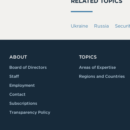
RELATED TOPICS
Ukraine
Russia
Securi
ABOUT
TOPICS
Board of Directors
Areas of Expertise
Staff
Regions and Countries
Employment
Contact
Subscriptions
Transparency Policy