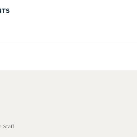
NTS
 Staff