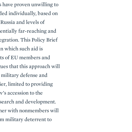
 have proven unwilling to
ed individually, based on
Russia and levels of
entially far-reaching and
egration. This Policy Brief
in which such aid is
bsets of EU members and
ues that this approach will
s military defense and
ier, limited to providing
v’s accession to the
research and development.
ether with nonmembers will
m military deterrent to