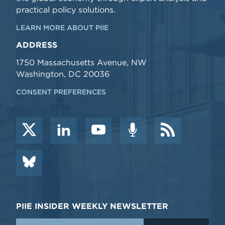
practical policy solutions.
LEARN MORE ABOUT PIIE
ADDRESS
1750 Massachusetts Avenue, NW
Washington, DC 20036
CONSENT PREFERENCES
PIIE INSIDER WEEKLY NEWSLETTER