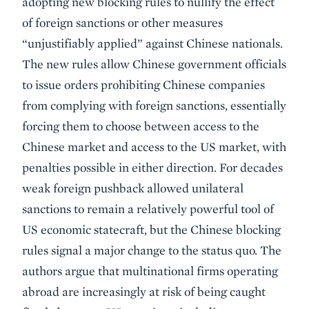
adopting new blocking rules to nullify the effect
of foreign sanctions or other measures
“unjustifiably applied” against Chinese nationals.
The new rules allow Chinese government officials
to issue orders prohibiting Chinese companies
from complying with foreign sanctions, essentially
forcing them to choose between access to the
Chinese market and access to the US market, with
penalties possible in either direction. For decades
weak foreign pushback allowed unilateral
sanctions to remain a relatively powerful tool of
US economic statecraft, but the Chinese blocking
rules signal a major change to the status quo. The
authors argue that multinational firms operating
abroad are increasingly at risk of being caught