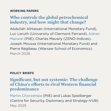
WORKING PAPERS
Who controls the global petrochemical
industry, and how might that change?
Abdullah AlHassan
(International Monetary Fund)
,
Luc Leruth
(University of Clermont Ferrand)
,
Adnan
Mazarei
(PIIE)
,
Charles Meuwly
(ZENO-Indices)
,
Joseph Moussa
(International Monetary Fund)
and
Pierre Régibeau
(Warsaw School of Economics)
March 2026
POLICY BRIEFS
Significant, but not systemic: The challenge
of China's efforts to rival Western financial
predominance
Martin Chorzempa
(PIIE) and Lukas Spielberger
(Centre for Security, Diplomacy and Strategy–VUB)
May 2025