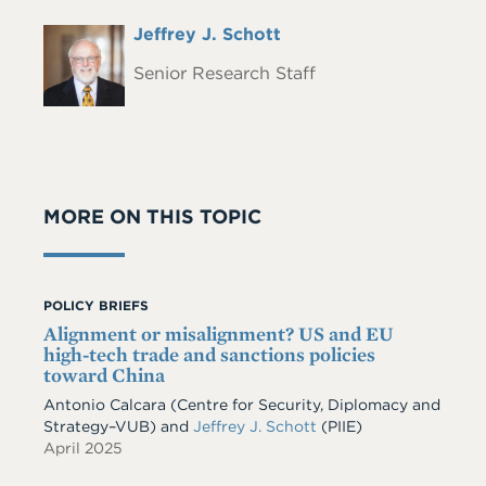
Full
Jeffrey J. Schott
Headshot
Name
Senior Research Staff
MORE ON THIS TOPIC
POLICY BRIEFS
Alignment or misalignment? US and EU
high-tech trade and sanctions policies
toward China
Antonio Calcara (Centre for Security, Diplomacy and
Strategy–VUB) and
Jeffrey J. Schott
(PIIE)
April 2025