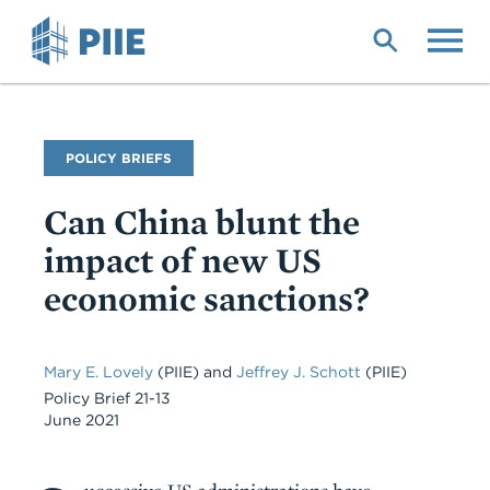
Skip
to
main
content
Publication
POLICY BRIEFS
Type
Can China blunt the
impact of new US
economic sanctions?
Mary E. Lovely
(PIIE) and
Jeffrey J. Schott
(PIIE)
Policy Brief 21-13
June 2021
Body