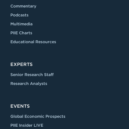
Commentary
Podcasts
Multimedia
PIIE Charts
Educational Resources
EXPERTS
Senior Research Staff
Research Analysts
EVENTS
Global Economic Prospects
PIIE Insider LIVE