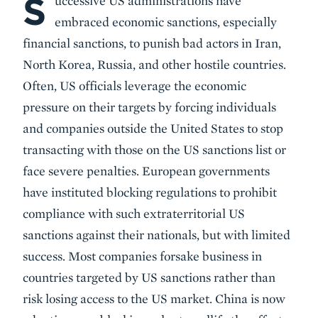
S
uccessive US administrations have
embraced economic sanctions, especially
financial sanctions, to punish bad actors in Iran,
North Korea, Russia, and other hostile countries.
Often, US officials leverage the economic
pressure on their targets by forcing individuals
and companies outside the United States to stop
transacting with those on the US sanctions list or
face severe penalties. European governments
have instituted blocking regulations to prohibit
compliance with such extraterritorial US
sanctions against their nationals, but with limited
success. Most companies forsake business in
countries targeted by US sanctions rather than
risk losing access to the US market. China is now