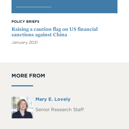
POLICY BRIEFS
Raising a caution flag on US financial
sanctions against China
January 2021
MORE FROM
Full
Mary E. Lovely
Headshot
Name
Senior Research Staff