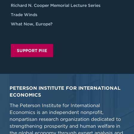
Richard N. Cooper Memorial Lecture Series
Trade Winds
What Now, Europe?
SUPPORT PIIE
PETERSON INSTITUTE FOR INTERNATIONAL
ECONOMICS
The Peterson Institute for International
Economics is an independent nonprofit,
nonpartisan research organization dedicated to
strengthening prosperity and human welfare in
the global economy through expert analysis and