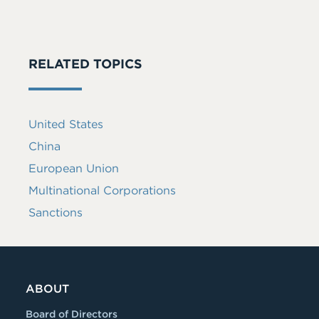
RELATED TOPICS
United States
China
European Union
Multinational Corporations
Sanctions
ABOUT
Board of Directors