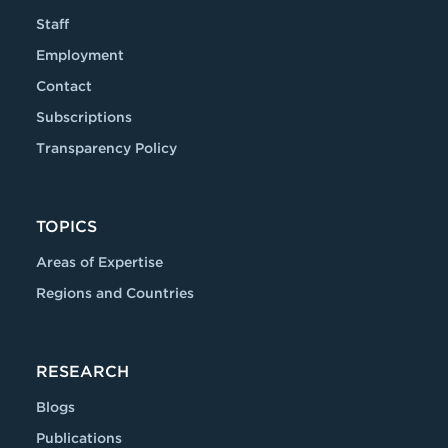
Staff
Employment
Contact
Subscriptions
Transparency Policy
TOPICS
Areas of Expertise
Regions and Countries
RESEARCH
Blogs
Publications