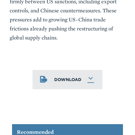
firmly between US sanctions, including export
controls, and Chinese countermeasures. These
pressures add to growing US-China trade
frictions already pushing the restructuring of
global supply chains.
DOWNLOAD
Recommended