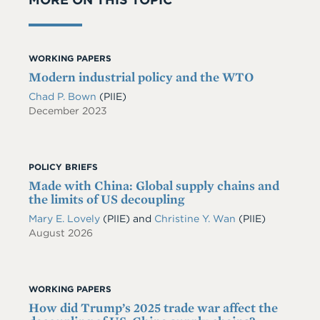
WORKING PAPERS
Modern industrial policy and the WTO
Chad P. Bown
(PIIE)
December 2023
POLICY BRIEFS
Made with China: Global supply chains and
the limits of US decoupling
Mary E. Lovely
(PIIE)
and
Christine Y. Wan
(PIIE)
August 2026
WORKING PAPERS
How did Trump’s 2025 trade war affect the