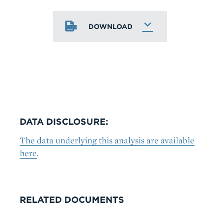
DOWNLOAD
DATA DISCLOSURE:
The data underlying this analysis are available
here
.
RELATED DOCUMENTS