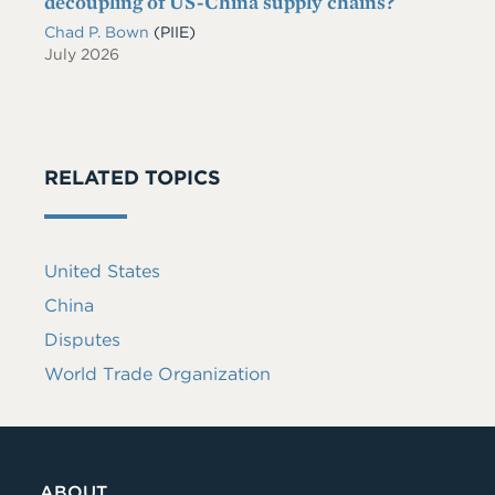
decoupling of US-China supply chains?
Chad P. Bown
(PIIE)
July 2026
RELATED TOPICS
United States
China
Disputes
World Trade Organization
ABOUT