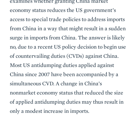
examines whether granting China market
economy status reduces the US government’s
access to special trade policies to address imports
from China in a way that might result in a sudden
surge in imports from China. The answer is likely
no, due to a recent US policy decision to begin use
of countervailing duties (CVDs) against China.
Most US antidumping duties applied against
China since 2007 have been accompanied by a
simultaneous CVD. A change in China’s
nonmarket economy status that reduced the size
of applied antidumping duties may thus result in
only a modest increase in imports.