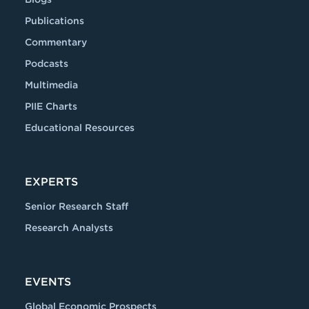
Publications
Commentary
Podcasts
Multimedia
PIIE Charts
Educational Resources
EXPERTS
Senior Research Staff
Research Analysts
EVENTS
Global Economic Prospects