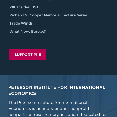
PIIE Insider LIVE
Richard N. Cooper Memorial Lecture Series
Trade Winds
What Now, Europe?
SUPPORT PIIE
PETERSON INSTITUTE FOR INTERNATIONAL
ECONOMICS
The Peterson Institute for International
Economics is an independent nonprofit,
nonpartisan research organization dedicated to