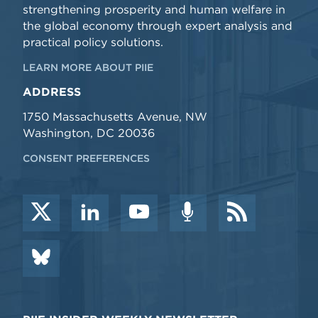
strengthening prosperity and human welfare in
the global economy through expert analysis and
practical policy solutions.
LEARN MORE ABOUT PIIE
ADDRESS
1750 Massachusetts Avenue, NW
Washington, DC 20036
CONSENT PREFERENCES