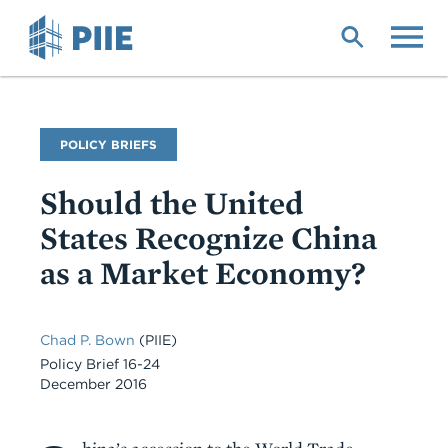
Skip
to
main
content
Publication
POLICY BRIEFS
Type
Should the United
States Recognize China
as a Market Economy?
Chad P. Bown
(PIIE)
Policy Brief 16-24
December 2016
Body