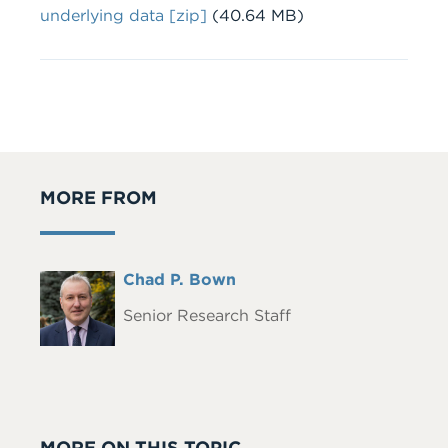
File
underlying data [zip]
(40.64 MB)
MORE FROM
Full
Chad P. Bown
Headshot
Name
Senior Research Staff
MORE ON THIS TOPIC