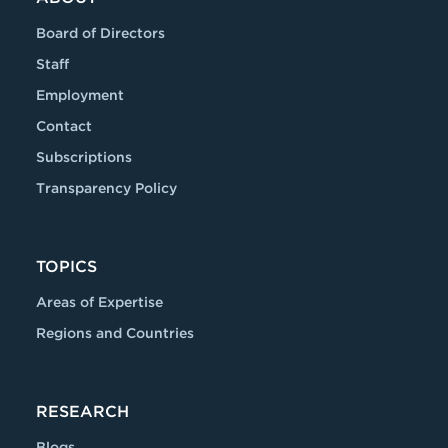
Board of Directors
Staff
Employment
Contact
Subscriptions
Transparency Policy
TOPICS
Areas of Expertise
Regions and Countries
RESEARCH
Blogs