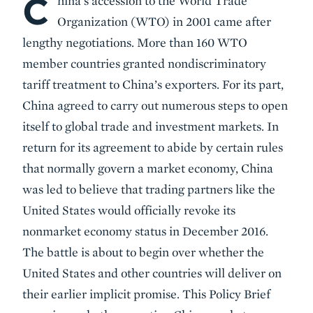
C
hina’s accession to the World Trade
Organization (WTO) in 2001 came after
lengthy negotiations. More than 160 WTO
member countries granted nondiscriminatory
tariff treatment to China’s exporters. For its part,
China agreed to carry out numerous steps to open
itself to global trade and investment markets. In
return for its agreement to abide by certain rules
that normally govern a market economy, China
was led to believe that trading partners like the
United States would officially revoke its
nonmarket economy status in December 2016.
The battle is about to begin over whether the
United States and other countries will deliver on
their earlier implicit promise. This Policy Brief